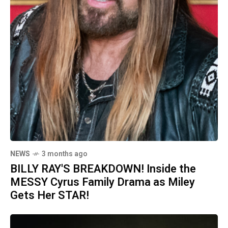
NEWS
3 months ago
BILLY RAY'S BREAKDOWN! Inside the
MESSY Cyrus Family Drama as Miley
Gets Her STAR!