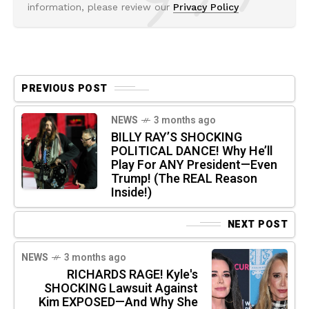
information, please review our
Privacy Policy
PREVIOUS POST
NEWS
3 months ago
BILLY RAY’S SHOCKING
POLITICAL DANCE! Why He’ll
Play For ANY President—Even
Trump! (The REAL Reason
Inside!)
NEXT POST
NEWS
3 months ago
RICHARDS RAGE! Kyle's
SHOCKING Lawsuit Against
Kim EXPOSED—And Why She