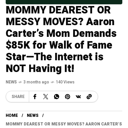
MOMMY DEAREST OR
MESSY MOVES? Aaron
Carter’s Mom Demands
$85K for Walk of Fame
Star—The Internet is
NOT Having It!
NEWS
3 months ago
140 Views
SHARE
HOME
NEWS
MOMMY DEAREST OR MESSY MOVES? AARON CARTER’S