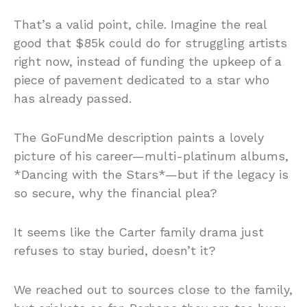
That’s a valid point, chile. Imagine the real
good that $85k could do for struggling artists
right now, instead of funding the upkeep of a
piece of pavement dedicated to a star who
has already passed.
The GoFundMe description paints a lovely
picture of his career—multi-platinum albums,
*Dancing with the Stars*—but if the legacy is
so secure, why the financial plea?
It seems like the Carter family drama just
refuses to stay buried, doesn’t it?
We reached out to sources close to the family,