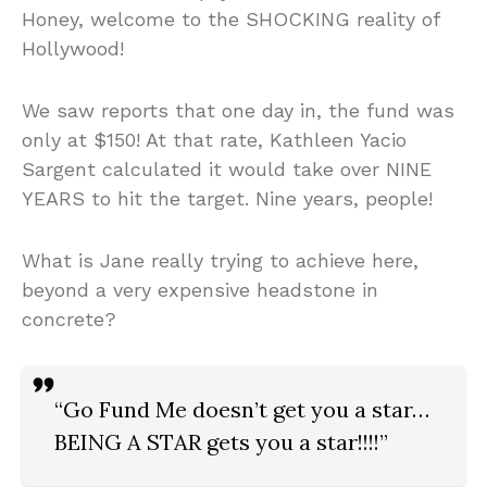
Honey, welcome to the SHOCKING reality of
Hollywood!
We saw reports that one day in, the fund was
only at $150! At that rate, Kathleen Yacio
Sargent calculated it would take over NINE
YEARS to hit the target. Nine years, people!
What is Jane really trying to achieve here,
beyond a very expensive headstone in
concrete?
“Go Fund Me doesn’t get you a star…
BEING A STAR gets you a star!!!!”