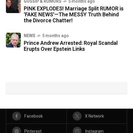
GOSSIP & RUMORS
5 months ago
PINK EXPLODES! Marriage Split RUMOR is
'FAKE NEWS'—The MESSY Truth Behind
the Divorce Chatter!
NEWS
5 months ago
Prince Andrew Arrested: Royal Scandal
Erupts Over Epstein Links
Facebook
X Network
Pinterest
Instagram