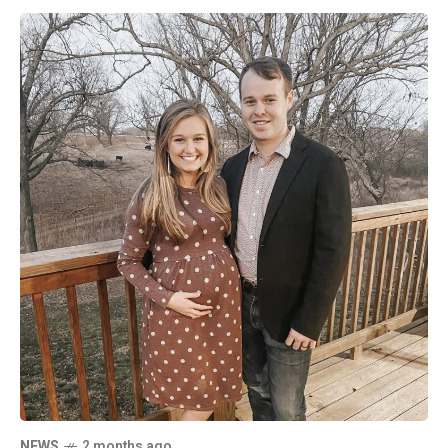
NEWS
2 months ago