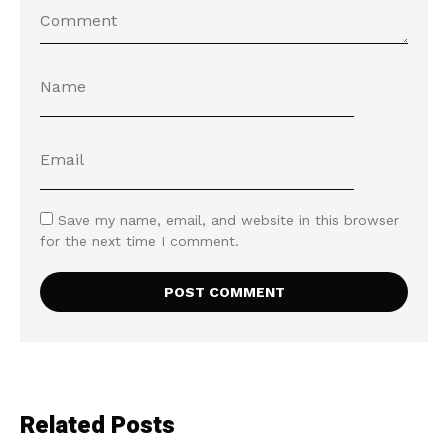
Save my name, email, and website in this browser
for the next time I comment.
Related Posts