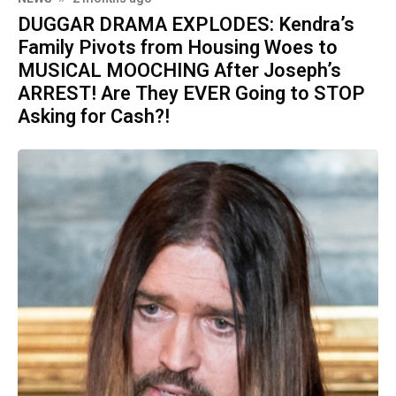
DUGGAR DRAMA EXPLODES: Kendra’s
Family Pivots from Housing Woes to
MUSICAL MOOCHING After Joseph’s
ARREST! Are They EVER Going to STOP
Asking for Cash?!