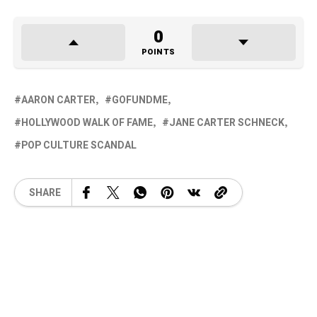
0
POINTS
AARON CARTER
GOFUNDME
HOLLYWOOD WALK OF FAME
JANE CARTER SCHNECK
POP CULTURE SCANDAL
SHARE