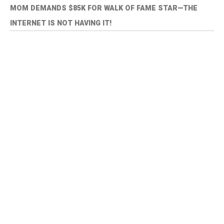
MOM DEMANDS $85K FOR WALK OF FAME STAR—THE
INTERNET IS NOT HAVING IT!