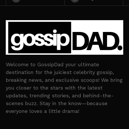
Welcome to GossipDad your ultimate
destination for the juiciest celebrity gossip,
breaking news, and exclusive scoops! We bring
you closer to the stars with the latest
updates, trending stories, and behind-the-
scenes buzz. Stay in the know—because
everyone loves a little drama!