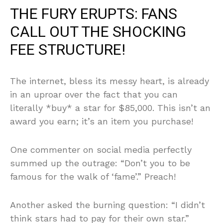
THE FURY ERUPTS: FANS
CALL OUT THE SHOCKING
FEE STRUCTURE!
The internet, bless its messy heart, is already
in an uproar over the fact that you can
literally *buy* a star for $85,000. This isn’t an
award you earn; it’s an item you purchase!
One commenter on social media perfectly
summed up the outrage: “Don’t you to be
famous for the walk of ‘fame’.” Preach!
Another asked the burning question: “I didn’t
think stars had to pay for their own star.”