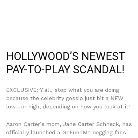
HOLLYWOOD’S NEWEST
PAY-TO-PLAY SCANDAL!
EXCLUSIVE: Y’all, stop what you are doing
because the celebrity gossip just hit a NEW
low—or high, depending on how you look at it!
Aaron Carter’s mom, Jane Carter Schneck, has
officially launched a GoFundMe begging fans