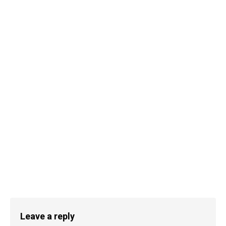
Leave a reply