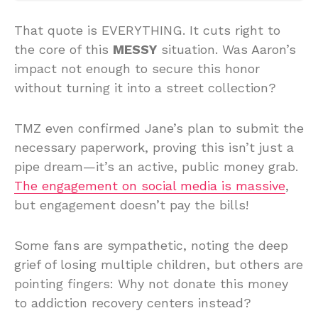
That quote is EVERYTHING. It cuts right to
the core of this
MESSY
situation. Was Aaron’s
impact not enough to secure this honor
without turning it into a street collection?
TMZ even confirmed Jane’s plan to submit the
necessary paperwork, proving this isn’t just a
pipe dream—it’s an active, public money grab.
The engagement on social media is massive
,
but engagement doesn’t pay the bills!
Some fans are sympathetic, noting the deep
grief of losing multiple children, but others are
pointing fingers: Why not donate this money
to addiction recovery centers instead?