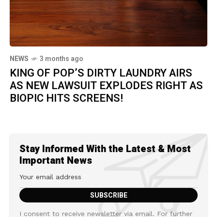
NEWS
3 months ago
KING OF POP’S DIRTY LAUNDRY AIRS
AS NEW LAWSUIT EXPLODES RIGHT AS
BIOPIC HITS SCREENS!
Stay Informed With the Latest & Most
Important News
I consent to receive newsletter via email. For further