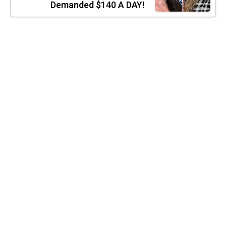
Demanded $140 A DAY!