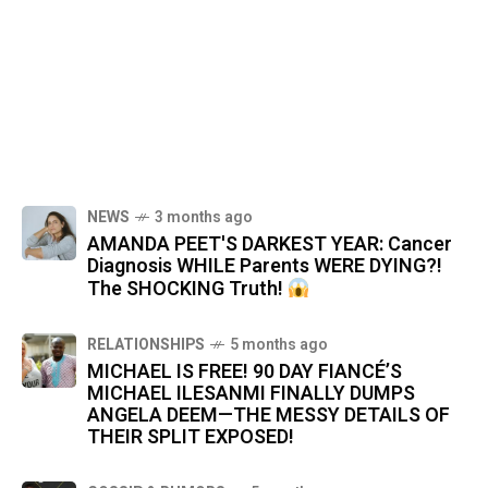
NEWS
3 months ago
AMANDA PEET'S DARKEST YEAR: Cancer
Diagnosis WHILE Parents WERE DYING?!
The SHOCKING Truth!
RELATIONSHIPS
5 months ago
MICHAEL IS FREE! 90 DAY FIANCÉ’S
MICHAEL ILESANMI FINALLY DUMPS
ANGELA DEEM—THE MESSY DETAILS OF
THEIR SPLIT EXPOSED!