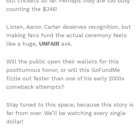
but crickets so far. Perhaps they are too busy
counting the $346!
Listen, Aaron Carter deserves recognition, but
making fans fund the actual ceremony feels
like a huge,
UNFAIR
ask.
Will the public open their wallets for this
posthumous honor, or will this GoFundMe
fizzle out faster than one of his early 2000s
comeback attempts?
Stay tuned to this space, because this story is
far from over. We’ll be watching every single
dollar!