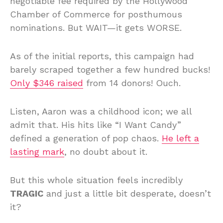
negotiable fee required by the Hollywood
Chamber of Commerce for posthumous
nominations. But WAIT—it gets WORSE.
As of the initial reports, this campaign had
barely scraped together a few hundred bucks!
Only $346 raised
from 14 donors! Ouch.
Listen, Aaron was a childhood icon; we all
admit that. His hits like “I Want Candy”
defined a generation of pop chaos.
He left a
lasting mark
, no doubt about it.
But this whole situation feels incredibly
TRAGIC
and just a little bit desperate, doesn’t
it?