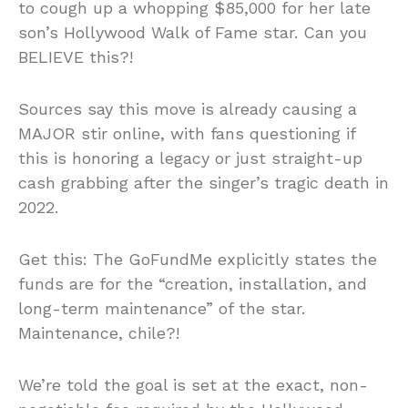
to cough up a whopping $85,000 for her late
son’s Hollywood Walk of Fame star. Can you
BELIEVE this?!
Sources say this move is already causing a
MAJOR stir online, with fans questioning if
this is honoring a legacy or just straight-up
cash grabbing after the singer’s tragic death in
2022.
Get this: The GoFundMe explicitly states the
funds are for the “creation, installation, and
long-term maintenance” of the star.
Maintenance, chile?!
We’re told the goal is set at the exact, non-