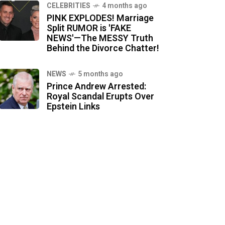
CELEBRITIES
4 months ago
PINK EXPLODES! Marriage
Split RUMOR is 'FAKE
NEWS'—The MESSY Truth
Behind the Divorce Chatter!
NEWS
5 months ago
Prince Andrew Arrested:
Royal Scandal Erupts Over
Epstein Links