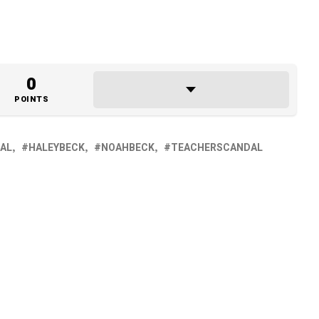
0
POINTS
AL
HALEYBECK
NOAHBECK
TEACHERSCANDAL