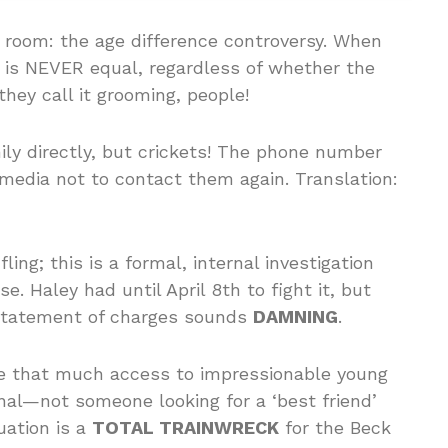
e room: the age difference controversy. When
 is NEVER equal, regardless of whether the
they call it grooming, people!
ily directly, but crickets! The phone number
 media not to contact them again. Translation:
ling; this is a formal, internal investigation
. Haley had until April 8th to fight it, but
e statement of charges sounds
DAMNING
.
ve that much access to impressionable young
onal—not someone looking for a ‘best friend’
uation is a
TOTAL TRAINWRECK
for the Beck