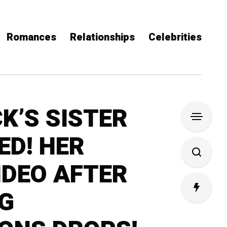
Romances
Relationships
Celebrities
K’S SISTER
ED! HER
IDEO AFTER
G