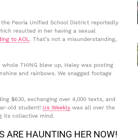
the Peoria Unified School District reportedly
ich resulted in her having a sexual
ding to AOL
. That’s not a misunderstanding,
s whole THING blew up, Haley was posting
unshine and rainbows. We snagged footage
ding $630, exchanging over 4,000 texts, and
ear-old student!
Us Weekly
was all over the
g its collective mind.
S ARE HAUNTING HER NOW!