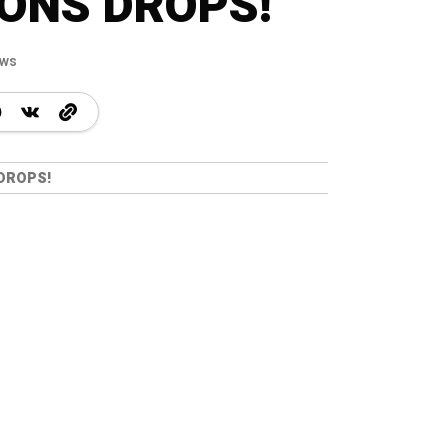
ONS DROPS!
ews
 DROPS!