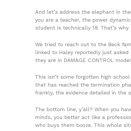
And let’s address the elephant in th
you are a teacher, the power dynamic
student is technically 18. That’s why 
We tried to reach out to the Beck fam
linked to Haley reportedly just asked
they are in DAMAGE CONTROL mode!
This isn’t some forgotten high school f
that has reached the termination phase
frankly, the evidence detailed in th
The bottom line, y’all? When you ha
minds, you better act like a professi
who buys them booze. This whole sit