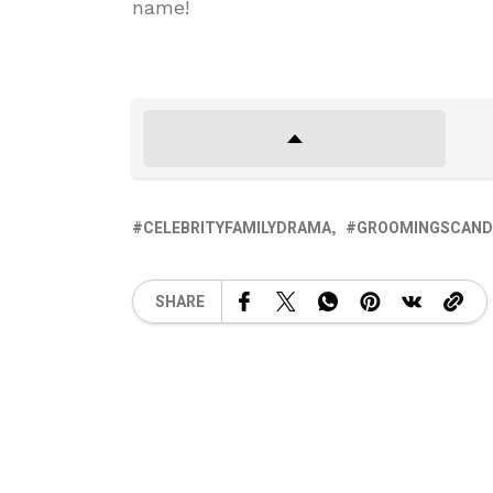
name!
CELEBRITYFAMILYDRAMA
GROOMINGSCAND
SHARE