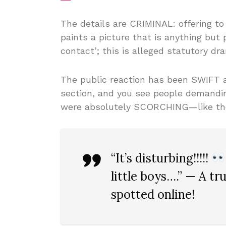
The details are CRIMINAL: offering t
paints a picture that is anything but p
contact’; this is alleged statutory dr
The public reaction has been SWIFT
section, and you see people demand
were absolutely SCORCHING—like the o
“It’s disturbing!!!!!
little boys….” — A tr
spotted online!