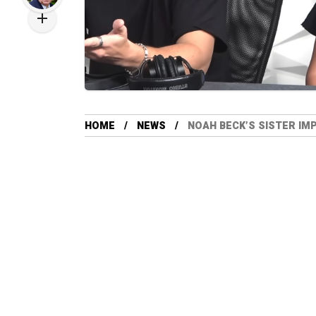
HOME
NEWS
NOAH BECK’S SISTER IM