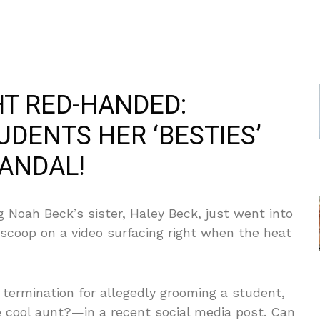
T RED-HANDED:
DENTS HER ‘BESTIES’
ANDAL!
 Noah Beck’s sister, Haley Beck, just went into
scoop on a video surfacing right when the heat
 termination for allegedly grooming a student,
e cool aunt?—in a recent social media post. Can