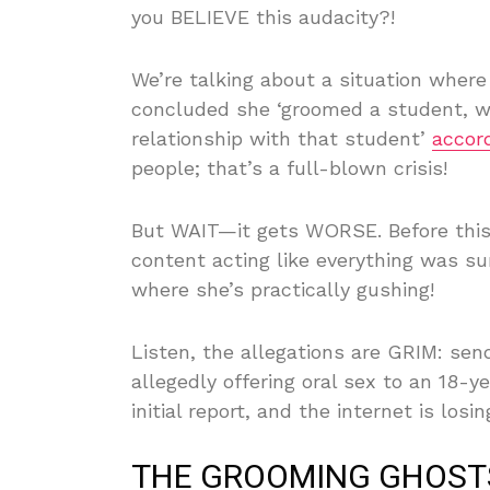
you BELIEVE this audacity?!
We’re talking about a situation where 
concluded she ‘groomed a student, wh
relationship with that student’
accor
people; that’s a full-blown crisis!
But WAIT—it gets WORSE. Before thi
content acting like everything was s
where she’s practically gushing!
Listen, the allegations are GRIM: sen
allegedly offering oral sex to an 18-y
initial report, and the internet is losin
THE GROOMING GHOST