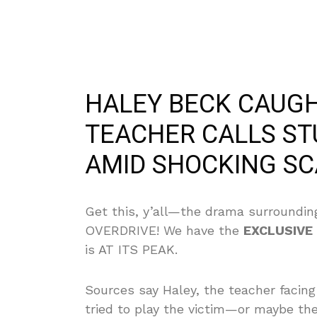
HALEY BECK CAUGH
TEACHER CALLS STU
AMID SHOCKING SC
Get this, y’all—the drama surrounding
OVERDRIVE! We have the
EXCLUSIVE
is AT ITS PEAK.
Sources say Haley, the teacher facing
tried to play the victim—or maybe th