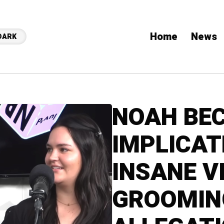
Home
News
DARK
NOAH BEC
IMPLICAT
INSANE V
GROOMIN