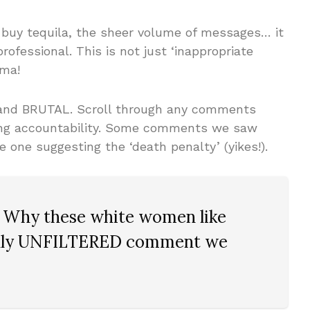
o buy tequila, the sheer volume of messages… it
rofessional. This is not just ‘inappropriate
ama!
 and BRUTAL. Scroll through any comments
ing accountability. Some comments we saw
ne suggesting the ‘death penalty’ (yikes!).
Why these white women like
uly
UNFILTERED
comment we