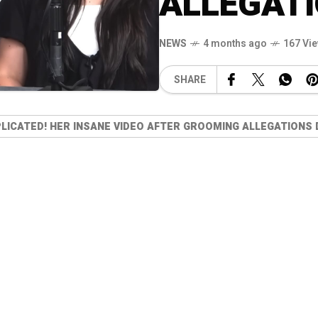
ALLEGATI
NEWS
4 months ago
167 Vi
SHARE
PLICATED! HER INSANE VIDEO AFTER GROOMING ALLEGATIONS