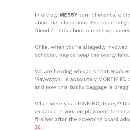
In a truly
MESSY
turn of events, a cl
about her classroom. She reportedly 
friends’—talk about a massive, caree
Chile, when you’re allegedly involved i
schooler, maybe keep the overly fami
We are hearing whispers that Noah Be
‘Baywatch,’ is absolutely MORTIFIED b
and now this family baggage is dragg
What were you THINKING, Haley?! Did 
evidence in your employment terminat
fire her after the governing board a
26
.