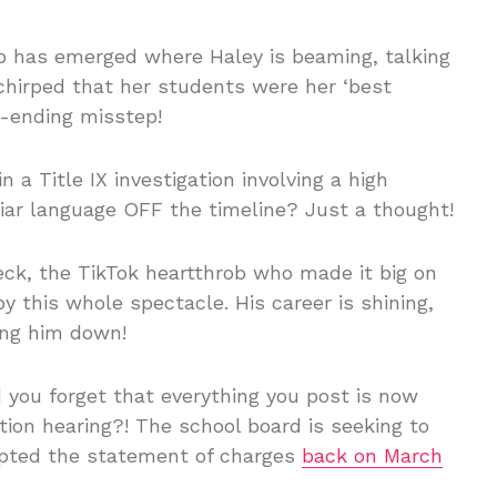
ip has emerged where Haley is beaming, talking
chirped that her students were her ‘best
r-ending misstep!
n a Title IX investigation involving a high
liar language OFF the timeline? Just a thought!
ck, the TikTok heartthrob who made it big on
y this whole spectacle. His career is shining,
ing him down!
you forget that everything you post is now
ion hearing?! The school board is seeking to
dopted the statement of charges
back on March