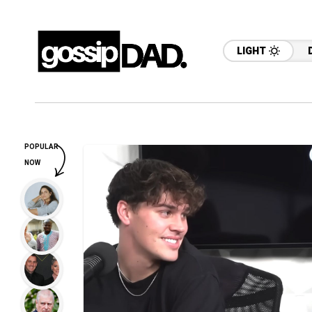
LIGHT
POPULAR
NOW