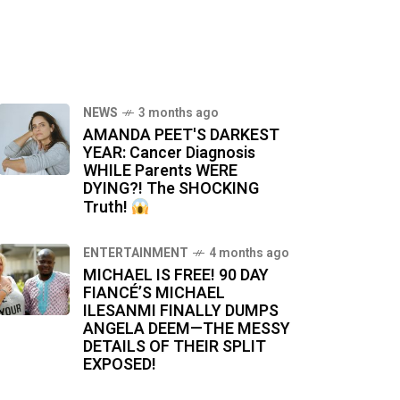
NEWS
3 months ago
AMANDA PEET'S DARKEST
YEAR: Cancer Diagnosis
WHILE Parents WERE
DYING?! The SHOCKING
Truth!
ENTERTAINMENT
4 months ago
MICHAEL IS FREE! 90 DAY
FIANCÉ’S MICHAEL
ILESANMI FINALLY DUMPS
ANGELA DEEM—THE MESSY
DETAILS OF THEIR SPLIT
EXPOSED!