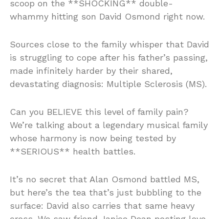
scoop on the **SHOCKING** double-
whammy hitting son David Osmond right now.
Sources close to the family whisper that David
is struggling to cope after his father’s passing,
made infinitely harder by their shared,
devastating diagnosis: Multiple Sclerosis (MS).
Can you BELIEVE this level of family pain?
We’re talking about a legendary musical family
whose harmony is now being tested by
**SERIOUS** health battles.
It’s no secret that Alan Osmond battled MS,
but here’s the tea that’s just bubbling to the
surface: David also carries that same heavy
cross. We saw friend Janice Dean posting love,