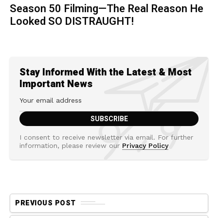
Season 50 Filming—The Real Reason He
Looked SO DISTRAUGHT!
Stay Informed With the Latest & Most
Important News
I consent to receive newsletter via email. For further
information, please review our
Privacy Policy
PREVIOUS POST