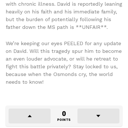
with chronic illness. David is reportedly leaning
heavily on his faith and his immediate family,
but the burden of potentially following his
father down the MS path is **UNFAIR**.
We’re keeping our eyes PEELED for any update
on David. Will this tragedy spur him to become
an even louder advocate, or will he retreat to
fight this battle privately? Stay locked to us,
because when the Osmonds cry, the world
needs to know!
0
POINTS