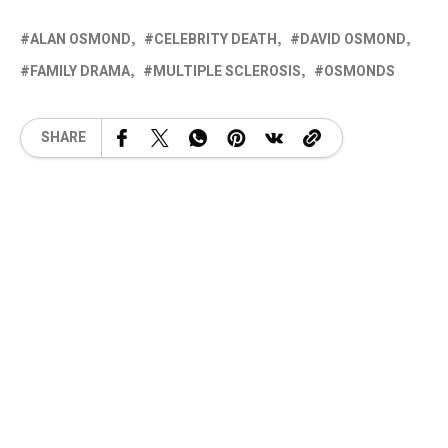
ALAN OSMOND
CELEBRITY DEATH
DAVID OSMOND
FAMILY DRAMA
MULTIPLE SCLEROSIS
OSMONDS
SHARE