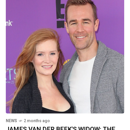
NEWS
2 months ago
JAMES VAN DER BEEK'S WIDOW: THE