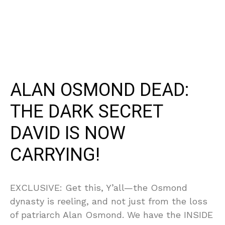
ALAN OSMOND DEAD:
THE DARK SECRET
DAVID IS NOW
CARRYING!
EXCLUSIVE: Get this, Y’all—the Osmond
dynasty is reeling, and not just from the loss
of patriarch Alan Osmond. We have the INSIDE