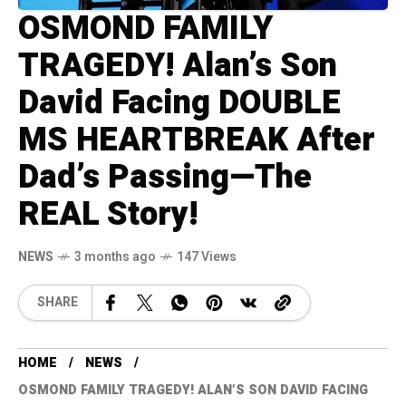
OSMOND FAMILY
TRAGEDY! Alan’s Son
David Facing DOUBLE
MS HEARTBREAK After
Dad’s Passing—The
REAL Story!
NEWS
3 months ago
147 Views
SHARE
HOME
NEWS
OSMOND FAMILY TRAGEDY! ALAN’S SON DAVID FACING