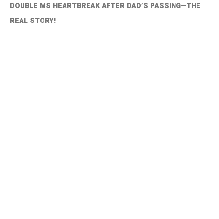
DOUBLE MS HEARTBREAK AFTER DAD’S PASSING—THE
REAL STORY!