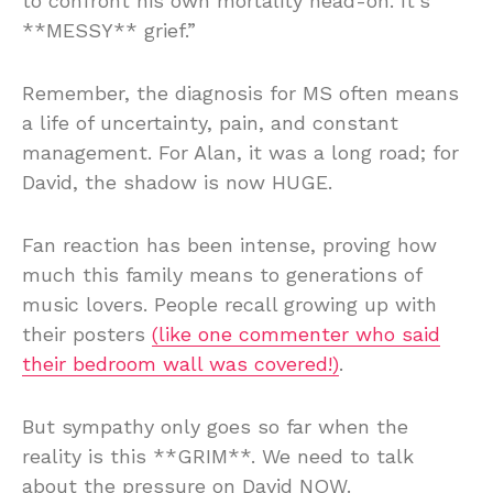
to confront his own mortality head-on. It’s
**MESSY** grief.”
Remember, the diagnosis for MS often means
a life of uncertainty, pain, and constant
management. For Alan, it was a long road; for
David, the shadow is now HUGE.
Fan reaction has been intense, proving how
much this family means to generations of
music lovers. People recall growing up with
their posters
(like one commenter who said
their bedroom wall was covered!)
.
But sympathy only goes so far when the
reality is this **GRIM**. We need to talk
about the pressure on David NOW.