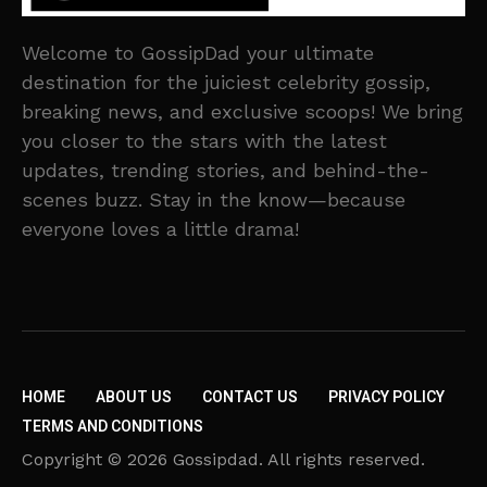
Welcome to GossipDad your ultimate
destination for the juiciest celebrity gossip,
breaking news, and exclusive scoops! We bring
you closer to the stars with the latest
updates, trending stories, and behind-the-
scenes buzz. Stay in the know—because
everyone loves a little drama!
HOME
ABOUT US
CONTACT US
PRIVACY POLICY
TERMS AND CONDITIONS
Copyright © 2026 Gossipdad. All rights reserved.