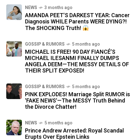
NEWS
3 months ago
AMANDA PEET'S DARKEST YEAR: Cancer
Diagnosis WHILE Parents WERE DYING?!
The SHOCKING Truth!
GOSSIP & RUMORS
5 months ago
MICHAEL IS FREE! 90 DAY FIANCÉ’S
MICHAEL ILESANMI FINALLY DUMPS
ANGELA DEEM—THE MESSY DETAILS OF
THEIR SPLIT EXPOSED!
GOSSIP & RUMORS
5 months ago
PINK EXPLODES! Marriage Split RUMOR is
'FAKE NEWS'—The MESSY Truth Behind
the Divorce Chatter!
NEWS
5 months ago
Prince Andrew Arrested: Royal Scandal
Erupts Over Epstein Links