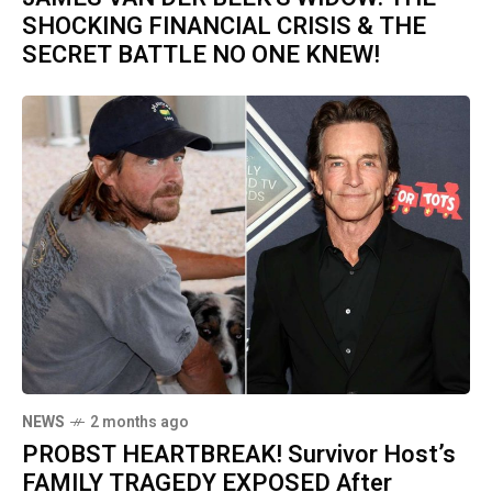
SHOCKING FINANCIAL CRISIS & THE
SECRET BATTLE NO ONE KNEW!
NEWS
2 months ago
PROBST HEARTBREAK! Survivor Host’s
FAMILY TRAGEDY EXPOSED After