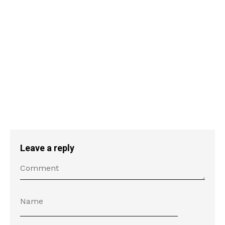
Leave a reply