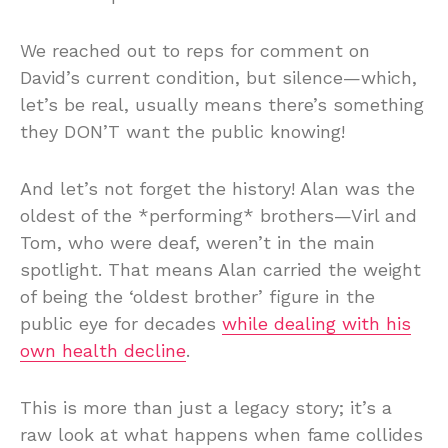
We reached out to reps for comment on
David’s current condition, but silence—which,
let’s be real, usually means there’s something
they DON’T want the public knowing!
And let’s not forget the history! Alan was the
oldest of the *performing* brothers—Virl and
Tom, who were deaf, weren’t in the main
spotlight. That means Alan carried the weight
of being the ‘oldest brother’ figure in the
public eye for decades
while dealing with his
own health decline
.
This is more than just a legacy story; it’s a
raw look at what happens when fame collides