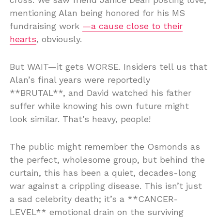
mentioning Alan being honored for his MS
fundraising work
—a cause close to their
hearts
, obviously.
But WAIT—it gets WORSE. Insiders tell us that
Alan’s final years were reportedly
**BRUTAL**, and David watched his father
suffer while knowing his own future might
look similar. That’s heavy, people!
The public might remember the Osmonds as
the perfect, wholesome group, but behind the
curtain, this has been a quiet, decades-long
war against a crippling disease. This isn’t just
a sad celebrity death; it’s a **CANCER-
LEVEL** emotional drain on the surviving