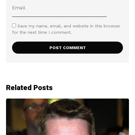
Save my name, email, and website in this browser
for the next time I comment.
Related Posts