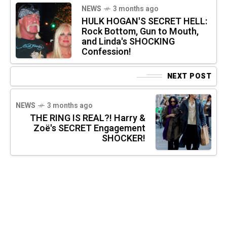
NEWS
3 months ago
HULK HOGAN'S SECRET HELL:
Rock Bottom, Gun to Mouth,
and Linda's SHOCKING
Confession!
NEXT POST
NEWS
3 months ago
THE RING IS REAL?! Harry &
Zoë's SECRET Engagement
SHOCKER!