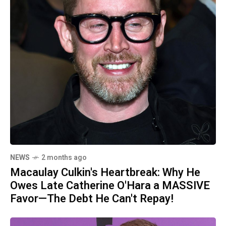
NEWS
2 months ago
Macaulay Culkin's Heartbreak: Why He
Owes Late Catherine O'Hara a MASSIVE
Favor—The Debt He Can't Repay!