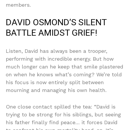
members.
DAVID OSMOND’S SILENT
BATTLE AMIDST GRIEF!
Listen, David has always been a trooper,
performing with incredible energy. But how
much longer can he keep that smile plastered
on when he knows what’s coming? We’re told
his focus is now entirely split between
mourning and managing his own health.
One close contact spilled the tea: “David is
trying to be strong for his siblings, but seeing
his father finally find peace… it forces David