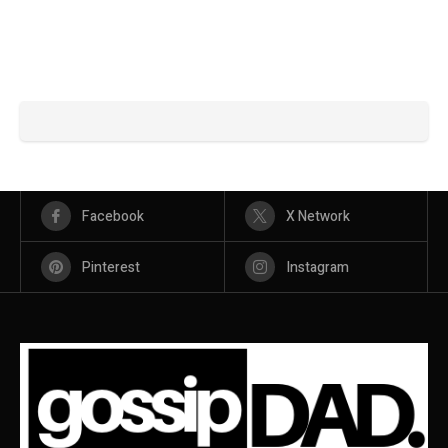
Facebook
X Network
Pinterest
Instagram