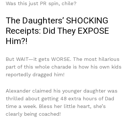
Was this just PR spin, chile?
The Daughters’ SHOCKING
Receipts: Did They EXPOSE
Him?!
But WAIT—it gets WORSE. The most hilarious
part of this whole charade is how his own kids
reportedly dragged him!
Alexander claimed his younger daughter was
thrilled about getting 48 extra hours of Dad
time a week. Bless her little heart, she’s
clearly being coached!