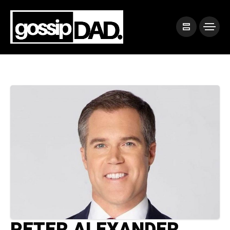
PETER ALEXANDER