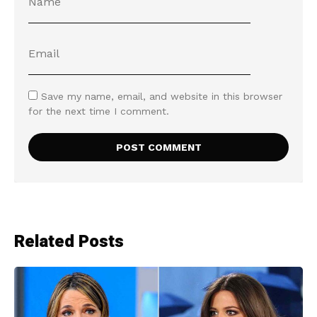
Save my name, email, and website in this browser
for the next time I comment.
Related Posts