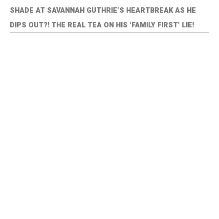
SHADE AT SAVANNAH GUTHRIE’S HEARTBREAK AS HE
DIPS OUT?! THE REAL TEA ON HIS ‘FAMILY FIRST’ LIE!