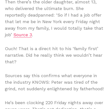
Then there’s the older daughter, almost 13,
who delivered the ultimate burn. She
reportedly deadpanned: ‘So if I had a job offer
that let me be in New York every Friday night
away from my family, I would totally take that
job’
Source 3
.
Ouch! That is a direct hit to his ‘family first’
narrative. Did he really think we wouldn’t hear
that?
Sources say this confirms what everyone in
the industry KNOWS: Peter was tired of the
grind, not suddenly enlightened by fatherhood!
He’s been clocking 220 Friday nights away over