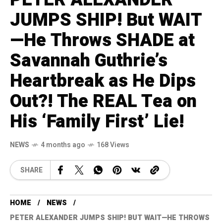
JUMPS SHIP! But WAIT
—He Throws SHADE at
Savannah Guthrie’s
Heartbreak as He Dips
Out?! The REAL Tea on
His ‘Family First’ Lie!
NEWS
4 months ago
168 Views
SHARE
HOME
NEWS
PETER ALEXANDER JUMPS SHIP! BUT WAIT—HE THROWS