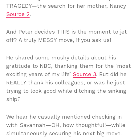
TRAGEDY—the search for her mother, Nancy
Source 2
.
And Peter decides THIS is the moment to jet
off? A truly MESSY move, if you ask us!
He shared some mushy details about his
gratitude to NBC, thanking them for the ‘most
exciting years of my life’
Source 3
. But did he
REALLY thank his colleagues, or was he just
trying to look good while ditching the sinking
ship?
We hear he casually mentioned checking in
with Savannah—OH, how thoughtful!—while
simultaneously securing his next big move.