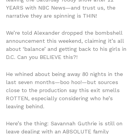
YEARS with NBC News—and trust us, the
narrative they are spinning is THIN!
We’re told Alexander dropped the bombshell
announcement this weekend, claiming it’s all
about ‘balance’ and getting back to his girls in
D.C. Can you BELIEVE this?!
He whined about being away 80 nights in the
last seven months—boo hoo!—but sources
close to the production say this exit smells
ROTTEN, especially considering who he’s
leaving behind.
Here’s the thing: Savannah Guthrie is still on
leave dealing with an ABSOLUTE family