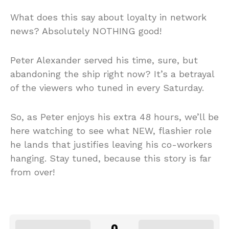
What does this say about loyalty in network
news? Absolutely NOTHING good!
Peter Alexander served his time, sure, but
abandoning the ship right now? It’s a betrayal
of the viewers who tuned in every Saturday.
So, as Peter enjoys his extra 48 hours, we’ll be
here watching to see what NEW, flashier role
he lands that justifies leaving his co-workers
hanging. Stay tuned, because this story is far
from over!