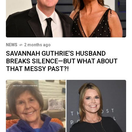
NEWS
2 months ago
SAVANNAH GUTHRIE'S HUSBAND
BREAKS SILENCE—BUT WHAT ABOUT
THAT MESSY PAST?!