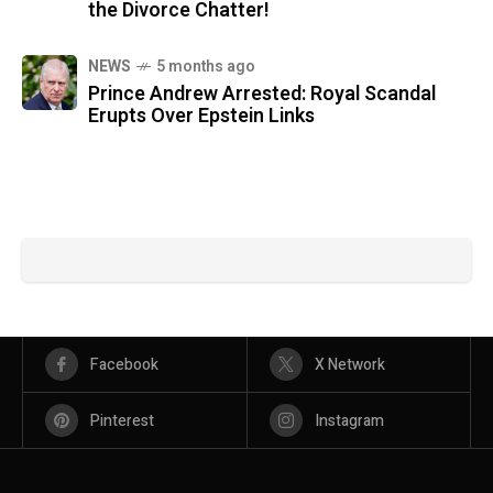
the Divorce Chatter!
NEWS
5 months ago
Prince Andrew Arrested: Royal Scandal
Erupts Over Epstein Links
Facebook
X Network
Pinterest
Instagram