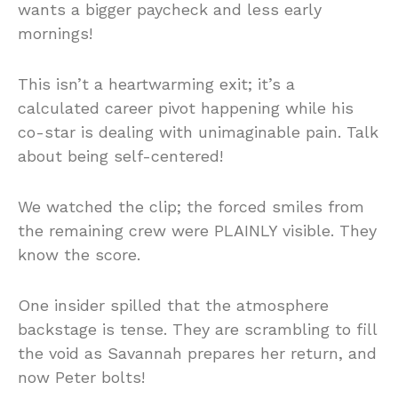
wants a bigger paycheck and less early
mornings!
This isn’t a heartwarming exit; it’s a
calculated career pivot happening while his
co-star is dealing with unimaginable pain. Talk
about being self-centered!
We watched the clip; the forced smiles from
the remaining crew were PLAINLY visible. They
know the score.
One insider spilled that the atmosphere
backstage is tense. They are scrambling to fill
the void as Savannah prepares her return, and
now Peter bolts!