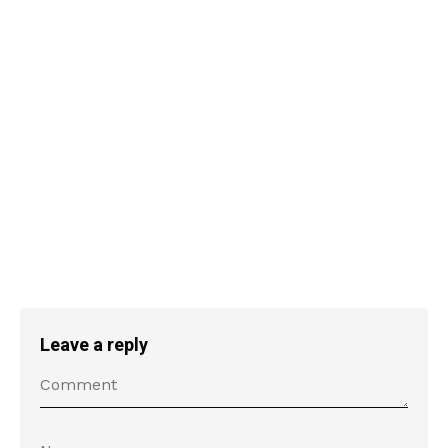
Leave a reply