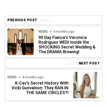
PREVIOUS POST
NEWS
4 months ago
90 Day Fiance's Veronica
Rodriguez WED! Inside the
SHOCKING Secret Wedding &
The DRAMA Brewing!
NEXT POST
NEWS
4 months ago
K-Cav's Secret History With
Vicki Gunvalson: They RAN IN
THE SAME CIRCLES?!