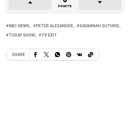
0
POINTS
NBC NEWS
PETER ALEXANDER
SAVANNAH GUTHRIE
TODAY SHOW
TV EXIT
SHARE