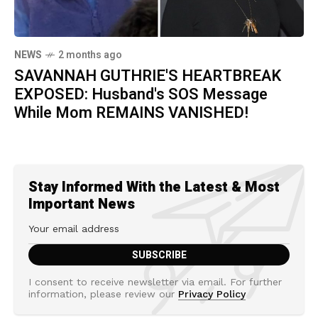
NEWS
2 months ago
SAVANNAH GUTHRIE'S HEARTBREAK
EXPOSED: Husband's SOS Message
While Mom REMAINS VANISHED!
Stay Informed With the Latest & Most
Important News
I consent to receive newsletter via email. For further
information, please review our
Privacy Policy