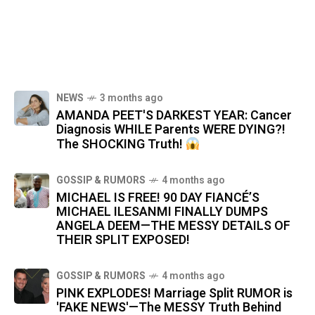
NEWS
3 months ago
AMANDA PEET'S DARKEST YEAR: Cancer
Diagnosis WHILE Parents WERE DYING?!
The SHOCKING Truth!
GOSSIP & RUMORS
4 months ago
MICHAEL IS FREE! 90 DAY FIANCÉ’S
MICHAEL ILESANMI FINALLY DUMPS
ANGELA DEEM—THE MESSY DETAILS OF
THEIR SPLIT EXPOSED!
GOSSIP & RUMORS
4 months ago
PINK EXPLODES! Marriage Split RUMOR is
'FAKE NEWS'—The MESSY Truth Behind