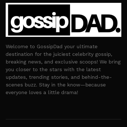
Welcome to GossipDad your ultimate
destination for the juiciest celebrity gossip,
breaking news, and exclusive scoops! We bring
you closer to the stars with the latest
updates, trending stories, and behind-the-
scenes buzz. Stay in the know—because
everyone loves a little drama!