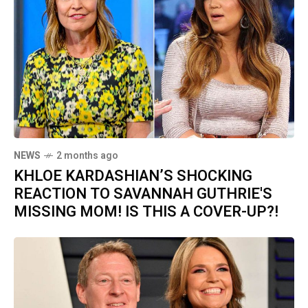
NEWS
2 months ago
KHLOE KARDASHIAN’S SHOCKING
REACTION TO SAVANNAH GUTHRIE'S
MISSING MOM! IS THIS A COVER-UP?!