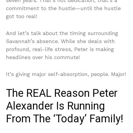
seven years. That’s not dedication, that’s a
commitment to the hustle—until the hustle
got too real!
And let’s talk about the timing surrounding
Savannah’s absence. While she deals with
profound, real-life stress, Peter is making
headlines over his commute!
It’s giving major self-absorption, people. Major!
The REAL Reason Peter
Alexander Is Running
From The ‘Today’ Family!