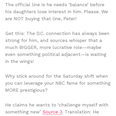
The official line is he needs ‘balance’ before
his daughters lose interest in him. Please. We
are NOT buying that line, Peter!
Get this: The D.C. connection has always been
strong for him, and sources whisper that a
much BIGGER, more lucrative role—maybe
even something political adjacent—is waiting
in the wings!
Why stick around for the Saturday shift when
you can leverage your NBC fame for something
MORE prestigious?
He claims he wants to ‘challenge myself with
something new’
Source 3
. Translation: He