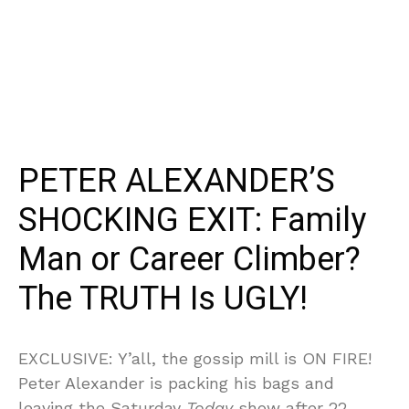
PETER ALEXANDER’S
SHOCKING EXIT: Family
Man or Career Climber?
The TRUTH Is UGLY!
EXCLUSIVE: Y’all, the gossip mill is ON FIRE!
Peter Alexander is packing his bags and
leaving the Saturday
Today
show after 22