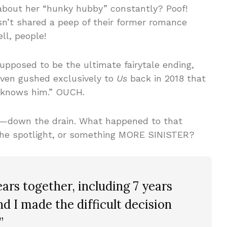
bout her “hunky hubby” constantly? Poof!
sn’t shared a peep of their former romance
ll, people!
upposed to be the ultimate fairytale ending,
even gushed exclusively to
Us
back in 2018 that
l knows him.” OUCH.
!—down the drain. What happened to that
 the spotlight, or something MORE SINISTER?
ears together, including 7 years
nd I made the difficult decision
”