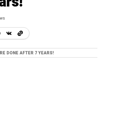
ars!
ews
RE DONE AFTER 7 YEARS!