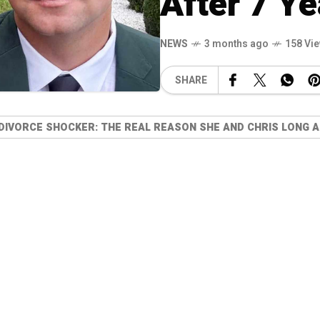
After 7 Ye
NEWS
3 months ago
158 Vi
SHARE
 DIVORCE SHOCKER: THE REAL REASON SHE AND CHRIS LONG A