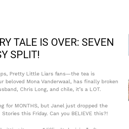
RY TALE IS OVER: SEVEN
Y SPLIT!
s, Pretty Little Liars fans—the tea is
ur beloved Mona Vanderwaal, has finally broken
sband, Chris Long, and chile, it’s a LOT.
ing for MONTHS, but Janel just dropped the
 Stories this Friday. Can you BELIEVE this?!