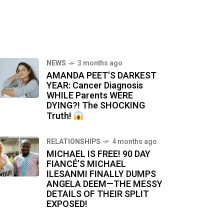
NEWS
3 months ago
AMANDA PEET'S DARKEST
YEAR: Cancer Diagnosis
WHILE Parents WERE
DYING?! The SHOCKING
Truth!
RELATIONSHIPS
4 months ago
MICHAEL IS FREE! 90 DAY
FIANCÉ’S MICHAEL
ILESANMI FINALLY DUMPS
ANGELA DEEM—THE MESSY
DETAILS OF THEIR SPLIT
EXPOSED!