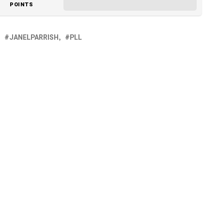
POINTS
JANELPARRISH
PLL