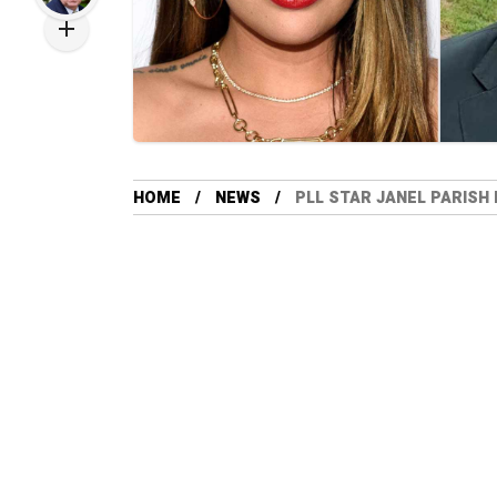
HOME
NEWS
PLL STAR JANEL PARISH