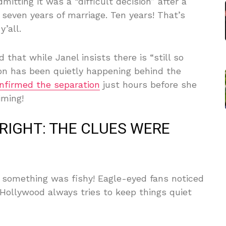
itting it was a “difficult decision” after a
 seven years of marriage. Ten years! That’s
y’all.
that while Janel insists there is “still so
on has been quietly happening behind the
nfirmed the separation
just hours before she
iming!
RIGHT: THE CLUES WERE
something was fishy! Eagle-eyed fans noticed
Hollywood always tries to keep things quiet