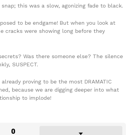
nap; this was a slow, agonizing fade to black.
supposed to be endgame! But when you look at
the cracks were showing long before they
secrets? Was there someone else? The silence
ankly, SUSPECT.
s already proving to be the most DRAMATIC
uned, because we are digging deeper into what
ionship to implode!
0