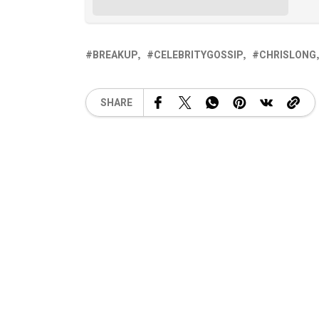
BREAKUP
CELEBRITYGOSSIP
CHRISLONG
SHARE