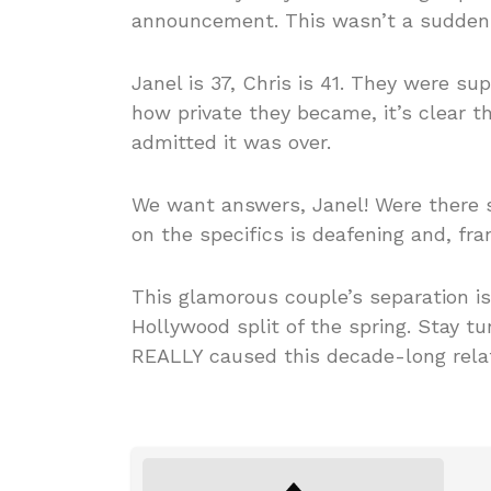
announcement. This wasn’t a sudden s
Janel is 37, Chris is 41. They were 
how private they became, it’s clear 
admitted it was over.
We want answers, Janel! Were there 
on the specifics is deafening and, fr
This glamorous couple’s separation i
Hollywood split of the spring. Stay t
REALLY caused this decade-long relat