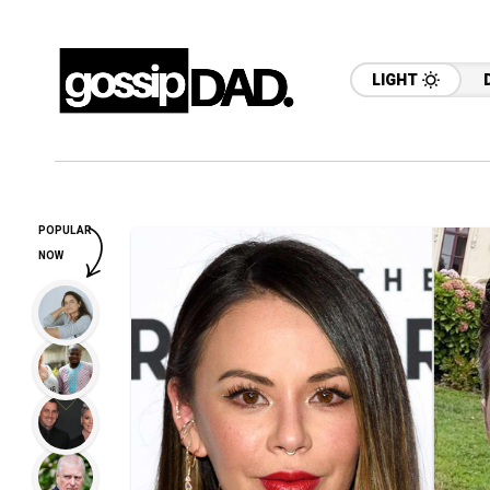
LIGHT
POPULAR
NOW