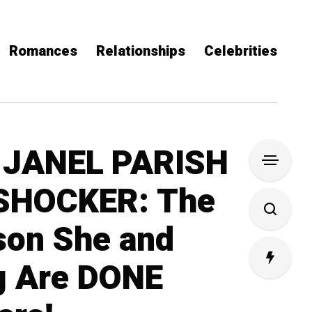
Romances
Relationships
Celebrities
 JANEL PARISH
SHOCKER: The
son She and
g Are DONE