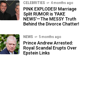
CELEBRITIES
4 months ago
PINK EXPLODES! Marriage
Split RUMOR is 'FAKE
NEWS'—The MESSY Truth
Behind the Divorce Chatter!
NEWS
5 months ago
Prince Andrew Arrested:
Royal Scandal Erupts Over
Epstein Links