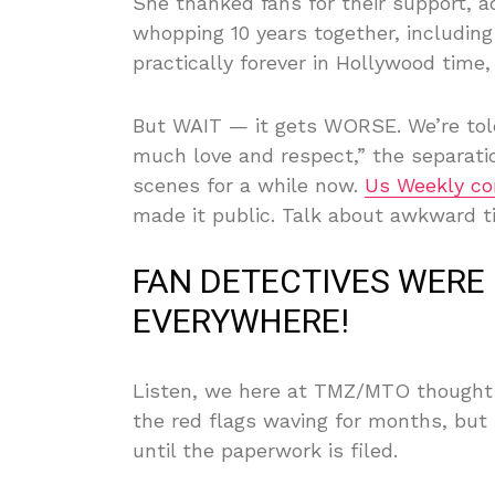
She thanked fans for their support, adm
whopping 10 years together, including
practically forever in Hollywood time, 
But WAIT — it gets WORSE. We’re told 
much love and respect,” the separati
scenes for a while now.
Us Weekly co
made it public. Talk about awkward t
FAN DETECTIVES WERE 
EVERYWHERE!
Listen, we here at TMZ/MTO thought 
the red flags waving for months, but 
until the paperwork is filed.