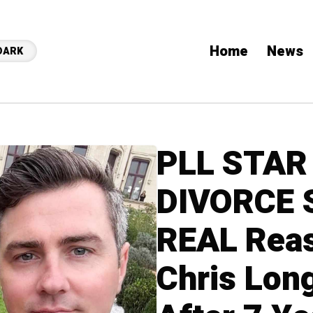
Home
News
DARK
PLL STAR
DIVORCE 
REAL Rea
Chris Lon