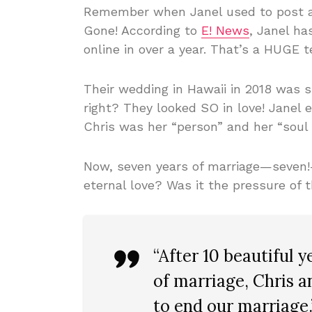
Remember when Janel used to post a
Gone! According to
E! News
, Janel ha
online in over a year. That’s a HUGE te
Their wedding in Hawaii in 2018 was s
right? They looked SO in love! Janel 
Chris was her “person” and her “sou
Now, seven years of marriage—seven
eternal love? Was it the pressure of
“After 10 beautiful y
of marriage, Chris a
to end our marriage.