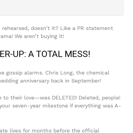
 rehearsed, doesn’t it? Like a PR statement
ama! We aren’t buying it!
R-UP: A TOTAL MESS!
the gossip alarms. Chris Long, the chemical
wedding anniversary back in September!
 to their love—was DELETED! Deleted, people!
our seven-year milestone if everything was A-
te lives for months before the official