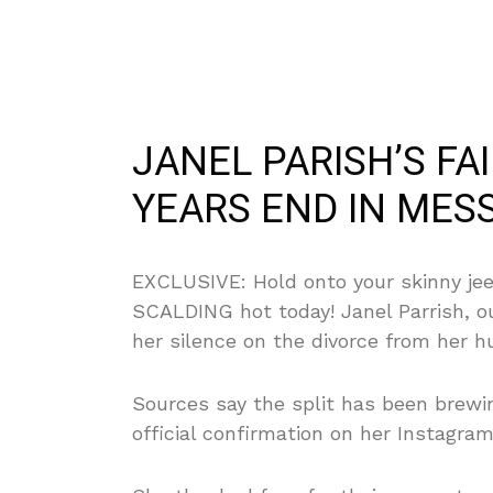
JANEL PARISH’S FAI
YEARS END IN MESS
EXCLUSIVE: Hold onto your skinny jeep
SCALDING hot today! Janel Parrish, o
her silence on the divorce from her hu
Sources say the split has been brew
official confirmation on her Instagram