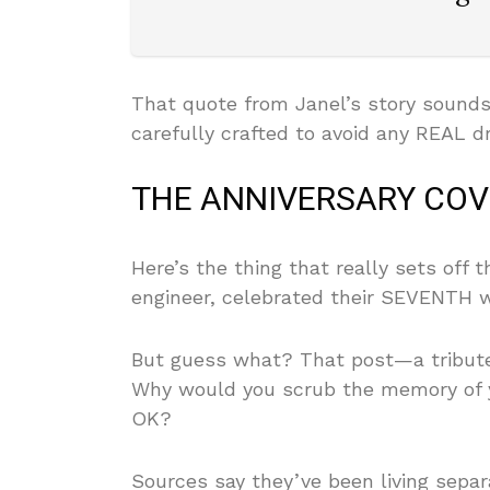
That quote from Janel’s story sounds
carefully crafted to avoid any REAL dr
THE ANNIVERSARY COVE
Here’s the thing that really sets off 
engineer, celebrated their SEVENTH 
But guess what? That post—a tribute
Why would you scrub the memory of y
OK?
Sources say they’ve been living separa