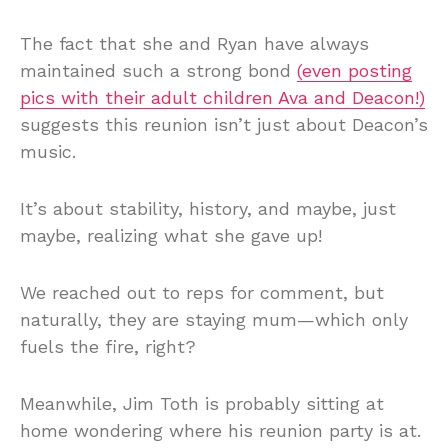
The fact that she and Ryan have always
maintained such a strong bond
(even posting
pics with their adult children Ava and Deacon!)
suggests this reunion isn’t just about Deacon’s
music.
It’s about stability, history, and maybe, just
maybe, realizing what she gave up!
We reached out to reps for comment, but
naturally, they are staying mum—which only
fuels the fire, right?
Meanwhile, Jim Toth is probably sitting at
home wondering where his reunion party is at.