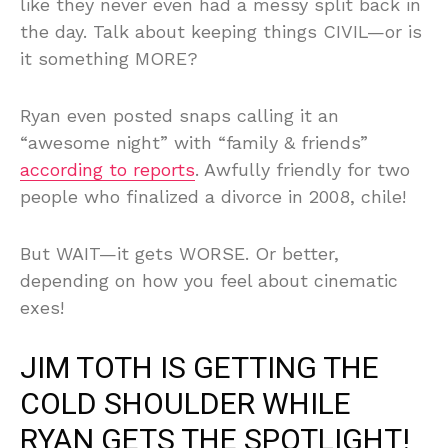
like they never even had a messy split back in
the day. Talk about keeping things CIVIL—or is
it something MORE?
Ryan even posted snaps calling it an
“awesome night” with “family & friends”
according to reports
. Awfully friendly for two
people who finalized a divorce in 2008, chile!
But WAIT—it gets WORSE. Or better,
depending on how you feel about cinematic
exes!
JIM TOTH IS GETTING THE
COLD SHOULDER WHILE
RYAN GETS THE SPOTLIGHT!