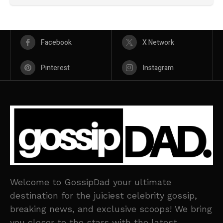
Facebook
X Network
Pinterest
Instagram
Welcome to GossipDad your ultimate
destination for the juiciest celebrity gossip,
breaking news, and exclusive scoops! We bring
you closer to the stars with the latest