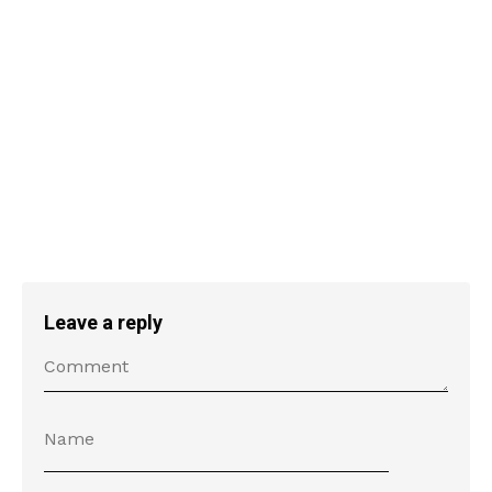
Leave a reply