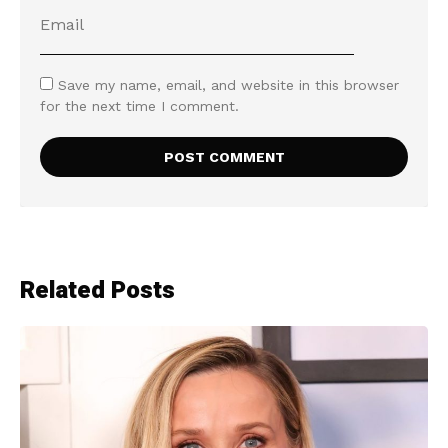
Save my name, email, and website in this browser
for the next time I comment.
Related Posts