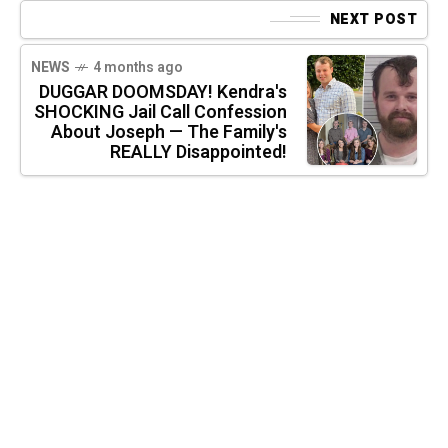
NEXT POST
NEWS
4 months ago
DUGGAR DOOMSDAY! Kendra's
SHOCKING Jail Call Confession
About Joseph — The Family's
REALLY Disappointed!