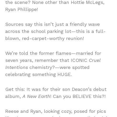
the scene? None other than Hottie McLegs,
Ryan Phillippe!
Sources say this isn’t just a friendly wave
across the school parking lot—this is a full-
blown, red-carpet-worthy reunion!
We’re told the former flames—married for
seven years, remember that ICONIC
Cruel
Intentions
chemistry?—were spotted
celebrating something HUGE.
Get this: It was for their son Deacon’s debut
album,
A New Earth
! Can you BELIEVE this?!
Reese and Ryan, looking cozy, posed for pics