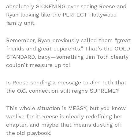
absolutely SICKENING over seeing Reese and
Ryan looking like the PERFECT Hollywood
family unit.
Remember, Ryan previously called them “great
friends and great coparents.” That’s the GOLD
STANDARD, baby—something Jim Toth clearly
couldn’t measure up to!
Is Reese sending a message to Jim Toth that
the O.G. connection still reigns SUPREME?
This whole situation is MESSY, but you know
we live for it! Reese is clearly redefining her
chapter, and maybe that means dusting off
the old playbook!