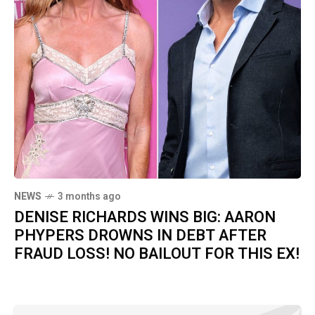
NEWS
3 months ago
DENISE RICHARDS WINS BIG: AARON
PHYPERS DROWNS IN DEBT AFTER
FRAUD LOSS! NO BAILOUT FOR THIS EX!