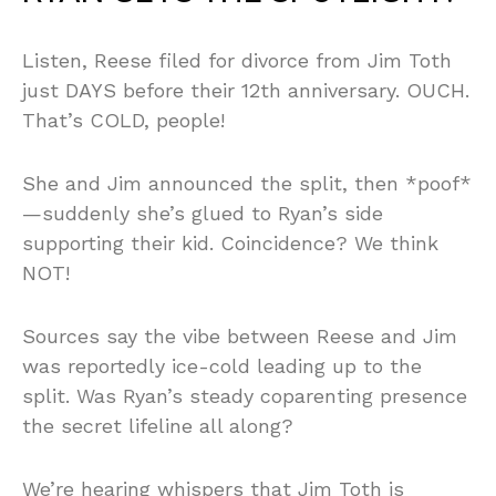
Listen, Reese filed for divorce from Jim Toth
just DAYS before their 12th anniversary. OUCH.
That’s COLD, people!
She and Jim announced the split, then *poof*
—suddenly she’s glued to Ryan’s side
supporting their kid. Coincidence? We think
NOT!
Sources say the vibe between Reese and Jim
was reportedly ice-cold leading up to the
split. Was Ryan’s steady coparenting presence
the secret lifeline all along?
We’re hearing whispers that Jim Toth is