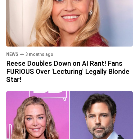
NEWS
3 months ago
Reese Doubles Down on AI Rant! Fans
FURIOUS Over 'Lecturing' Legally Blonde
Star!