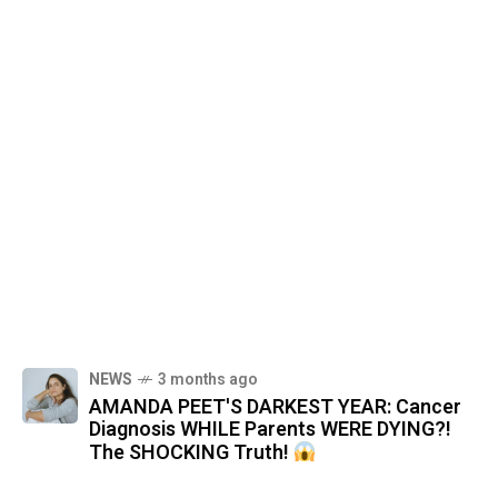
NEWS
3 months ago
AMANDA PEET'S DARKEST YEAR: Cancer
Diagnosis WHILE Parents WERE DYING?!
The SHOCKING Truth!