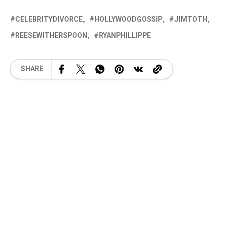
CELEBRITYDIVORCE
HOLLYWOODGOSSIP
JIMTOTH
REESEWITHERSPOON
RYANPHILLIPPE
SHARE