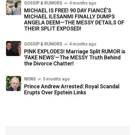
GOSSIP & RUMORS
4 months ago
MICHAEL IS FREE! 90 DAY FIANCÉ’S
MICHAEL ILESANMI FINALLY DUMPS
ANGELA DEEM—THE MESSY DETAILS OF
THEIR SPLIT EXPOSED!
GOSSIP & RUMORS
4 months ago
PINK EXPLODES! Marriage Split RUMOR is
'FAKE NEWS'—The MESSY Truth Behind
the Divorce Chatter!
NEWS
5 months ago
Prince Andrew Arrested: Royal Scandal
Erupts Over Epstein Links