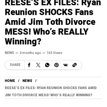
REESE’S EX FILES: Ryan
Reunion SHOCKS Fans
Amid Jim Toth Divorce
MESS! Who’s REALLY
Winning?
NEWS
4 months ago
165 Views
SHARE
HOME
NEWS
REESE’S EX FILES: RYAN REUNION SHOCKS FANS AMID
JIM TOTH DIVORCE MESS! WHO’S REALLY WINNING?