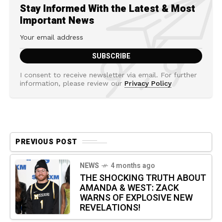
Stay Informed With the Latest & Most
Important News
I consent to receive newsletter via email. For further
information, please review our
Privacy Policy
PREVIOUS POST
NEWS
4 months ago
THE SHOCKING TRUTH ABOUT
AMANDA & WEST: ZACK
WARNS OF EXPLOSIVE NEW
REVELATIONS!