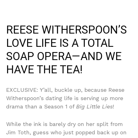
REESE WITHERSPOON’S
LOVE LIFE IS A TOTAL
SOAP OPERA—AND WE
HAVE THE TEA!
EXCLUSIVE: Y’all, buckle up, because Reese
Witherspoon’s dating life is serving up more
drama than a Season 1 of
Big Little Lies
!
While the ink is barely dry on her split from
Jim Toth, guess who just popped back up on