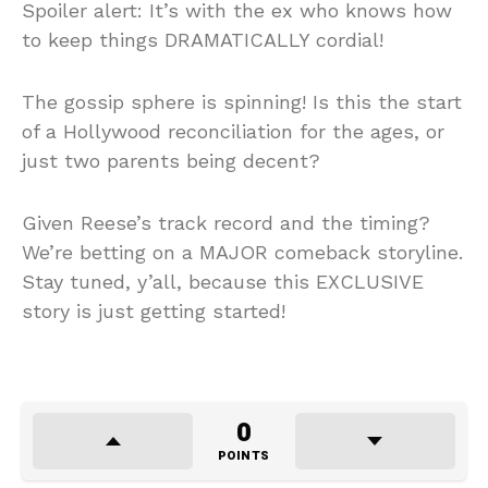
Spoiler alert: It’s with the ex who knows how
to keep things DRAMATICALLY cordial!
The gossip sphere is spinning! Is this the start
of a Hollywood reconciliation for the ages, or
just two parents being decent?
Given Reese’s track record and the timing?
We’re betting on a MAJOR comeback storyline.
Stay tuned, y’all, because this EXCLUSIVE
story is just getting started!
0
POINTS