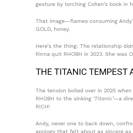
gesture by torching Cohen’s book in h
That image—flames consuming Andy’s
GOLD, honey.
Here’s the thing: The relationship didn
Rinna quit RHOBH in 2023. She was OU
THE TITANIC TEMPEST 
The tension boiled over in 2025 whe
RHOBH to the sinking
‘Titanic’
—a dire
RICH!
Andy, never one to back down, confro
apology that felt about as sincere a