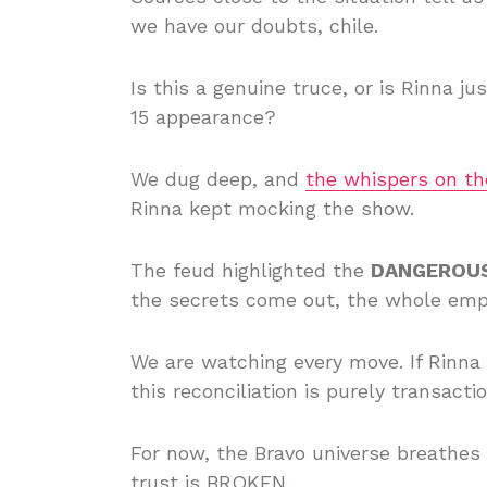
we have our doubts, chile.
Is this a genuine truce, or is Rinna j
15 appearance?
We dug deep, and
the whispers on th
Rinna kept mocking the show.
The feud highlighted the
DANGEROU
the secrets come out, the whole emp
We are watching every move. If Rinn
this reconciliation is purely transactio
For now, the Bravo universe breathes a 
trust is BROKEN.