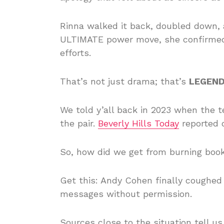
Rinna walked it back, doubled down, 
ULTIMATE power move, she confirmed s
efforts.
That’s not just drama; that’s
LEGEN
We told y’all back in 2023 when the t
the pair.
Beverly Hills Today
reported on
So, how did we get from burning bo
Get this: Andy Cohen finally coughed 
messages without permission.
Sources close to the situation tell us