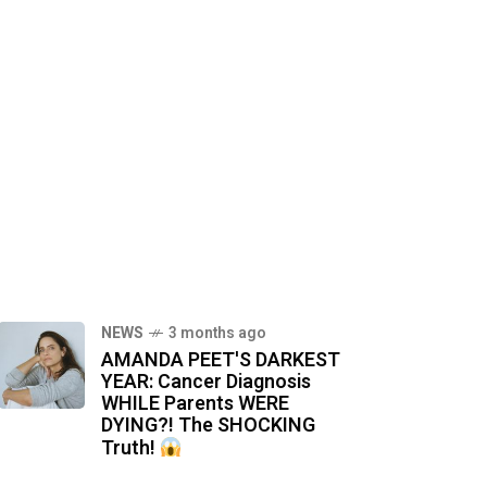
NEWS
3 months ago
AMANDA PEET'S DARKEST
YEAR: Cancer Diagnosis
WHILE Parents WERE
DYING?! The SHOCKING
Truth!