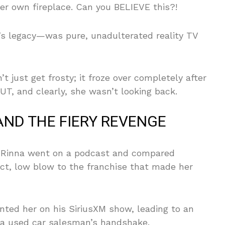
er own fireplace. Can you BELIEVE this?!
 legacy—was pure, unadulterated reality TV
’t just get frosty; it froze over completely after
T, and clearly, she wasn’t looking back.
AND THE FIERY REVENGE
n Rinna went on a podcast and compared
ct, low blow to the franchise that made her
nted her on his SiriusXM show, leading to an
s a used car salesman’s handshake.