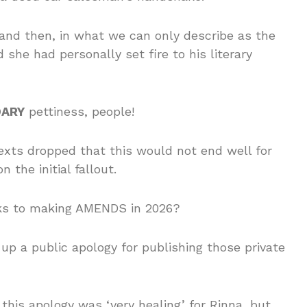
and then, in what we can only describe as the
he had personally set fire to his literary
DARY
pettiness, people!
exts dropped that this would not end well for
 the initial fallout.
oks to making AMENDS in 2026?
up a public apology for publishing those private
 this apology was ‘very healing’ for Rinna, but