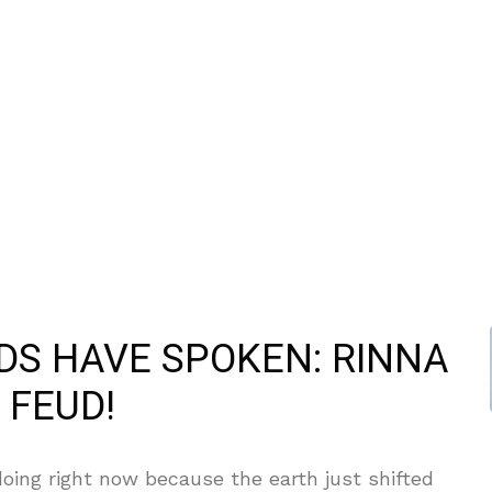
ODS HAVE SPOKEN: RINNA
 FEUD!
oing right now because the earth just shifted