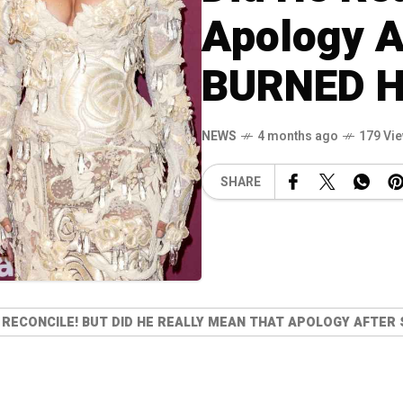
Apology A
BURNED H
NEWS
4 months ago
179 Vi
SHARE
 RECONCILE! BUT DID HE REALLY MEAN THAT APOLOGY AFTER 