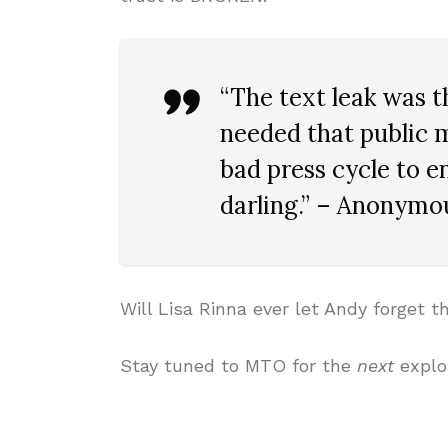
“The text leak was t
needed that public 
bad press cycle to en
darling.” – Anonymou
Will Lisa Rinna ever let Andy forget t
Stay tuned to MTO for the
next
explo