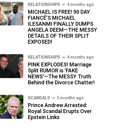
RELATIONSHIPS
4 months ago
MICHAEL IS FREE! 90 DAY
FIANCÉ’S MICHAEL
ILESANMI FINALLY DUMPS
ANGELA DEEM—THE MESSY
DETAILS OF THEIR SPLIT
EXPOSED!
RELATIONSHIPS
4 months ago
PINK EXPLODES! Marriage
Split RUMOR is 'FAKE
NEWS'—The MESSY Truth
Behind the Divorce Chatter!
SCANDALS
5 months ago
Prince Andrew Arrested:
Royal Scandal Erupts Over
Epstein Links