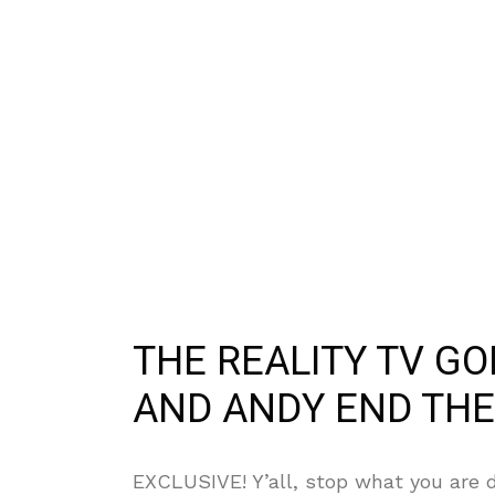
THE REALITY TV G
AND ANDY END THE
EXCLUSIVE! Y’all, stop what you are d