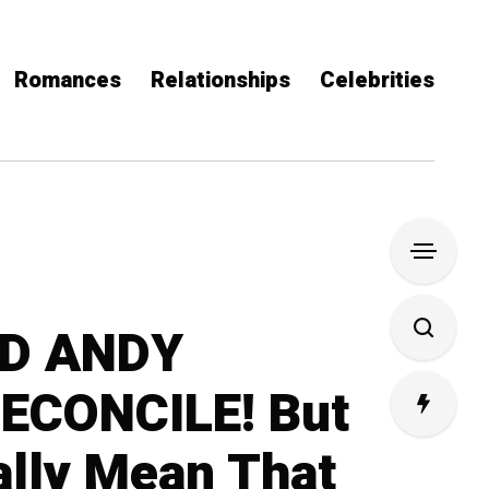
Romances
Relationships
Celebrities
D ANDY
ECONCILE! But
ally Mean That