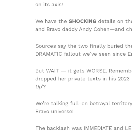
on its axis!
We have the
SHOCKING
details on th
and Bravo daddy Andy Cohen—and chil
Sources say the two finally buried th
DRAMATIC fallout we’ve seen since Eri
But WAIT — it gets WORSE. Rememb
dropped her private texts in his 202
Up’
?
We’re talking full-on betrayal territ
Bravo universe!
The backlash was IMMEDIATE and LE