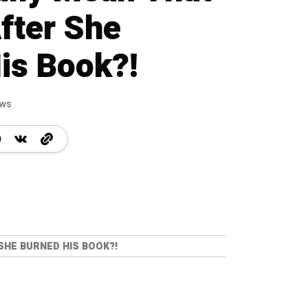
fter She
is Book?!
ews
SHE BURNED HIS BOOK?!