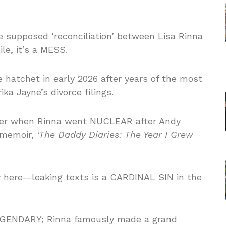
e supposed ‘reconciliation’ between Lisa Rinna
e, it’s a MESS.
e hatchet in early 2026 after years of the most
ka Jayne’s divorce filings.
er when Rinna went NUCLEAR after Andy
3 memoir,
‘The Daddy Diaries: The Year I Grew
ory here—leaking texts is a CARDINAL SIN in the
GENDARY; Rinna famously made a grand