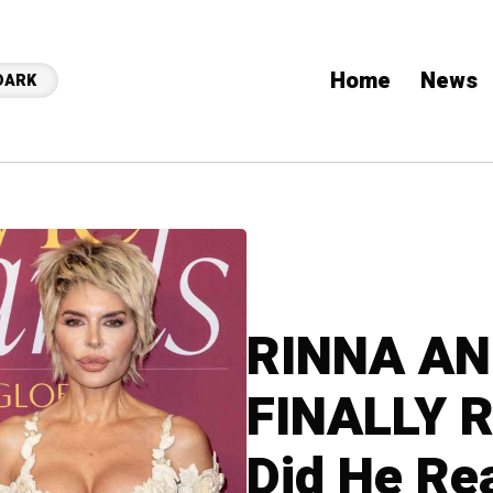
Home
News
DARK
RINNA AN
FINALLY R
Did He Re