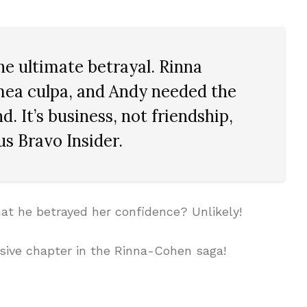
he ultimate betrayal. Rinna
mea culpa, and Andy needed the
d. It’s business, not friendship,
s Bravo Insider.
hat he betrayed her confidence? Unlikely!
sive chapter in the Rinna-Cohen saga!