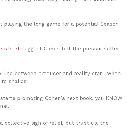
ust playing the long game for a potential Season
e street
suggest Cohen felt the pressure after
S
line between producer and reality star—when
ire shakes!
a starts promoting Cohen’s next book, you KNOW
nal.
collective sigh of relief, but trust us, the