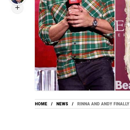
HOME
NEWS
RINNA AND ANDY FINALLY