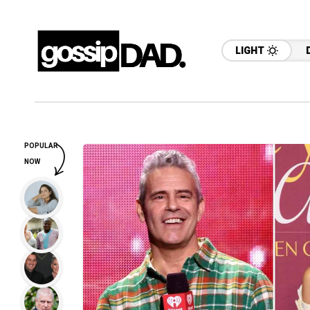
LIGHT
POPULAR
NOW