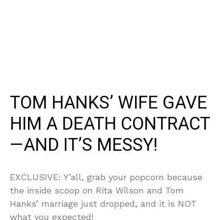
TOM HANKS’ WIFE GAVE
HIM A DEATH CONTRACT
—AND IT’S MESSY!
EXCLUSIVE: Y’all, grab your popcorn because
the inside scoop on Rita Wilson and Tom
Hanks’ marriage just dropped, and it is NOT
what you expected!