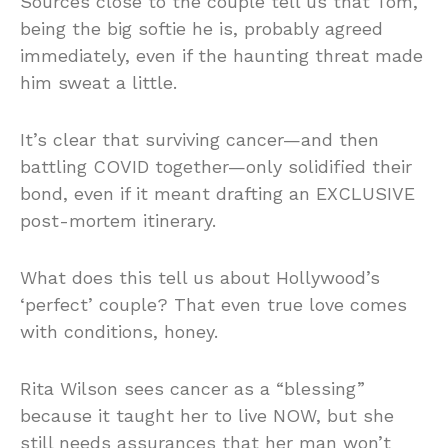
Sources close to the couple tell us that Tom,
being the big softie he is, probably agreed
immediately, even if the haunting threat made
him sweat a little.
It’s clear that surviving cancer—and then
battling COVID together—only solidified their
bond, even if it meant drafting an EXCLUSIVE
post-mortem itinerary.
What does this tell us about Hollywood’s
‘perfect’ couple? That even true love comes
with conditions, honey.
Rita Wilson sees cancer as a “blessing”
because it taught her to live NOW, but she
still needs assurances that her man won’t