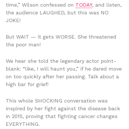
time,” Wilson confessed on
TODAY
, and listen,
the audience LAUGHED, but this was NO
JOKE!
But WAIT — it gets WORSE. She threatened
the poor man!
We hear she told the legendary actor point-
blank: “like, I will haunt you,” if he dared move
on too quickly after her passing. Talk about a
high bar for grief!
This whole SHOCKING conversation was
inspired by her fight against the disease back
in 2015, proving that fighting cancer changes
EVERYTHING.