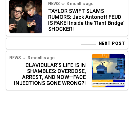
NEWS
3 months ago
TAYLOR SWIFT SLAMS
RUMORS: Jack Antonoff FEUD
IS FAKE! Inside the 'Rant Bridge'
SHOCKER!
NEXT POST
NEWS
3 months ago
CLAVICULAR'S LIFE IS IN
SHAMBLES: OVERDOSE,
ARREST, AND NOW—FACE
INJECTIONS GONE WRONG?!