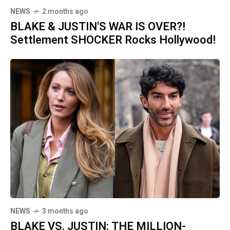
NEWS
2 months ago
BLAKE & JUSTIN'S WAR IS OVER?!
Settlement SHOCKER Rocks Hollywood!
NEWS
3 months ago
BLAKE VS. JUSTIN: THE MILLION-