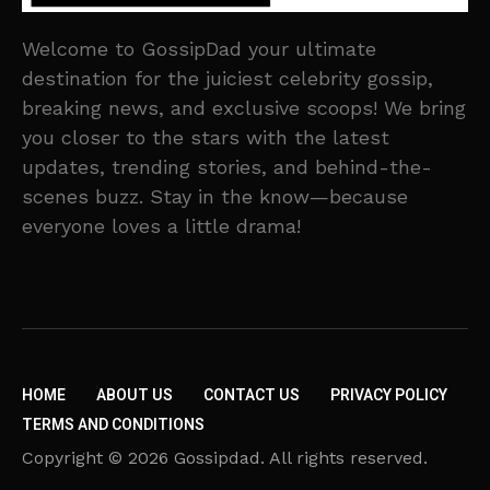
Welcome to GossipDad your ultimate
destination for the juiciest celebrity gossip,
breaking news, and exclusive scoops! We bring
you closer to the stars with the latest
updates, trending stories, and behind-the-
scenes buzz. Stay in the know—because
everyone loves a little drama!
HOME
ABOUT US
CONTACT US
PRIVACY POLICY
TERMS AND CONDITIONS
Copyright © 2026 Gossipdad. All rights reserved.