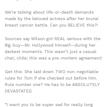
We’re talking about life-or-death demands
made by the beloved actress after her brutal
breast cancer battle. Can you BELIEVE this?!
Sources say Wilson got REAL serious with the
Big Guy—Mr. Hollywood himself—during her
darkest moments. This wasn’t just a casual
chat, chile; this was a pre-mortem agreement!
Get this: She laid down TWO non-negotiable
rules for Tom if she checked out before him.
Rule number one? He has to be ABSOLUTELY
DEVASTATED.
“I want you to be super sad for really long