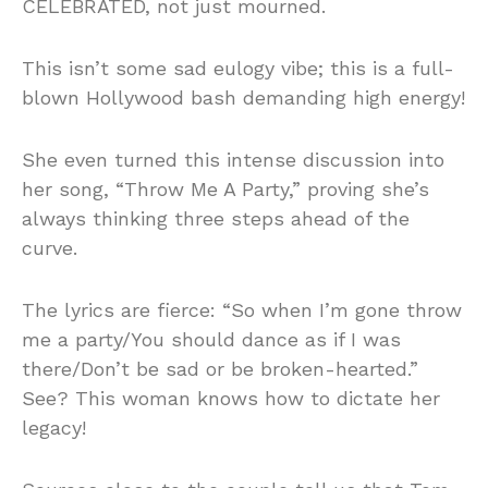
CELEBRATED, not just mourned.
This isn’t some sad eulogy vibe; this is a full-
blown Hollywood bash demanding high energy!
She even turned this intense discussion into
her song, “Throw Me A Party,” proving she’s
always thinking three steps ahead of the
curve.
The lyrics are fierce: “So when I’m gone throw
me a party/You should dance as if I was
there/Don’t be sad or be broken-hearted.”
See? This woman knows how to dictate her
legacy!