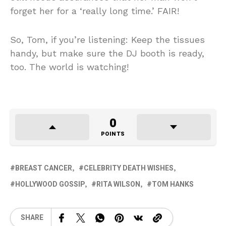
forget her for a ‘really long time.’ FAIR!
So, Tom, if you’re listening: Keep the tissues
handy, but make sure the DJ booth is ready,
too. The world is watching!
0
POINTS
BREAST CANCER
CELEBRITY DEATH WISHES
HOLLYWOOD GOSSIP
RITA WILSON
TOM HANKS
SHARE