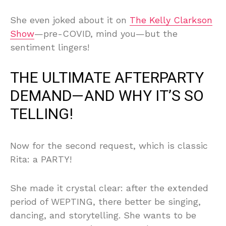
She even joked about it on
The Kelly Clarkson
Show
—pre-COVID, mind you—but the
sentiment lingers!
THE ULTIMATE AFTERPARTY
DEMAND—AND WHY IT’S SO
TELLING!
Now for the second request, which is classic
Rita: a PARTY!
She made it crystal clear: after the extended
period of WEPTING, there better be singing,
dancing, and storytelling. She wants to be