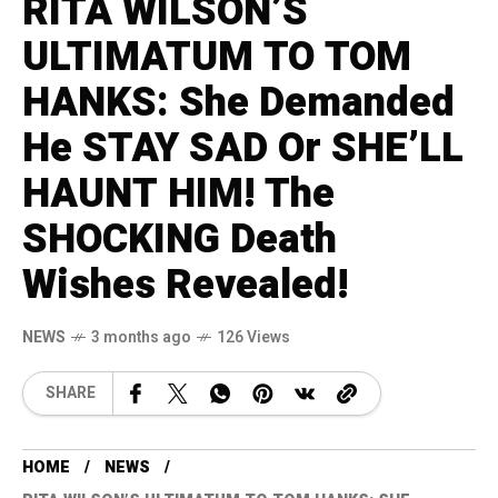
RITA WILSON’S
ULTIMATUM TO TOM
HANKS: She Demanded
He STAY SAD Or SHE’LL
HAUNT HIM! The
SHOCKING Death
Wishes Revealed!
NEWS
3 months ago
126 Views
SHARE
HOME
NEWS