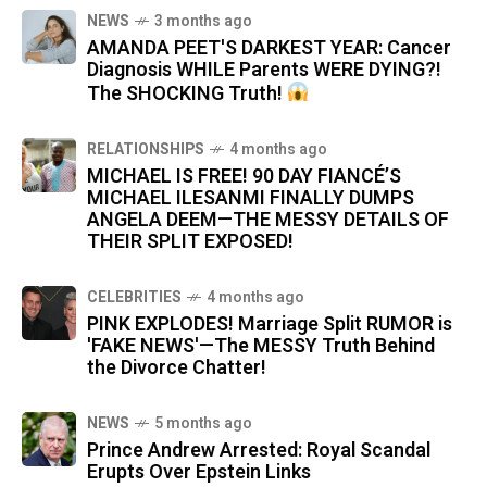
NEWS
3 months ago
AMANDA PEET'S DARKEST YEAR: Cancer
Diagnosis WHILE Parents WERE DYING?!
The SHOCKING Truth!
RELATIONSHIPS
4 months ago
MICHAEL IS FREE! 90 DAY FIANCÉ’S
MICHAEL ILESANMI FINALLY DUMPS
ANGELA DEEM—THE MESSY DETAILS OF
THEIR SPLIT EXPOSED!
CELEBRITIES
4 months ago
PINK EXPLODES! Marriage Split RUMOR is
'FAKE NEWS'—The MESSY Truth Behind
the Divorce Chatter!
NEWS
5 months ago
Prince Andrew Arrested: Royal Scandal
Erupts Over Epstein Links