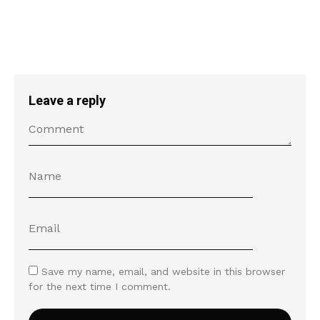
Leave a reply
Save my name, email, and website in this browser
for the next time I comment.