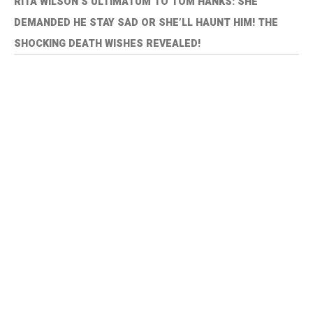
RITA WILSON’S ULTIMATUM TO TOM HANKS: SHE
DEMANDED HE STAY SAD OR SHE’LL HAUNT HIM! THE
SHOCKING DEATH WISHES REVEALED!