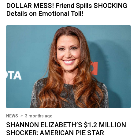
DOLLAR MESS! Friend Spills SHOCKING
Details on Emotional Toll!
NEWS
3 months ago
SHANNON ELIZABETH’S $1.2 MILLION
SHOCKER: AMERICAN PIE STAR