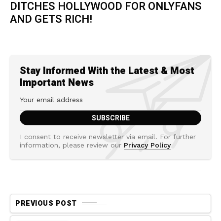
DITCHES HOLLYWOOD FOR ONLYFANS
AND GETS RICH!
Stay Informed With the Latest & Most
Important News
I consent to receive newsletter via email. For further
information, please review our
Privacy Policy
PREVIOUS POST