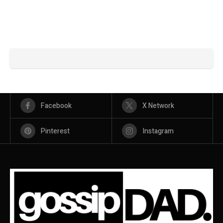
Facebook
X Network
Pinterest
Instagram