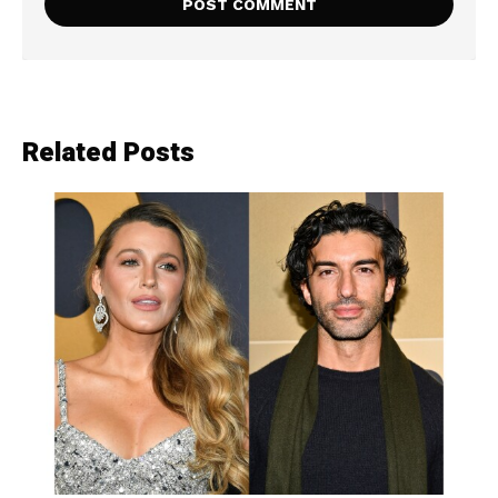
Related Posts