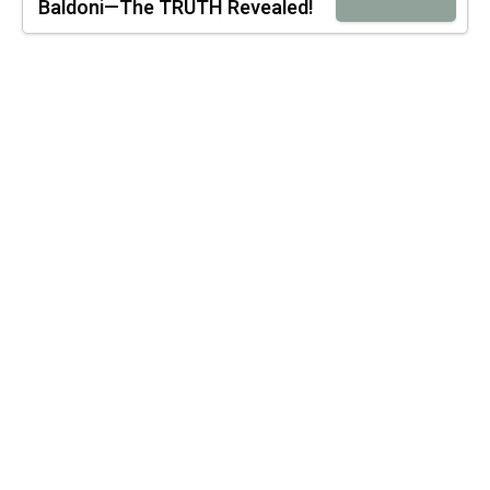
Baldoni—The TRUTH Revealed!