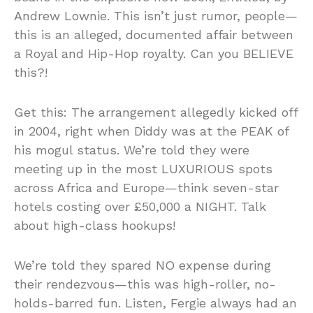
Andrew Lownie. This isn’t just rumor, people—
this is an alleged, documented affair between
a Royal and Hip-Hop royalty. Can you BELIEVE
this?!
Get this: The arrangement allegedly kicked off
in 2004, right when Diddy was at the PEAK of
his mogul status. We’re told they were
meeting up in the most LUXURIOUS spots
across Africa and Europe—think seven-star
hotels costing over £50,000 a NIGHT. Talk
about high-class hookups!
We’re told they spared NO expense during
their rendezvous—this was high-roller, no-
holds-barred fun. Listen, Fergie always had an