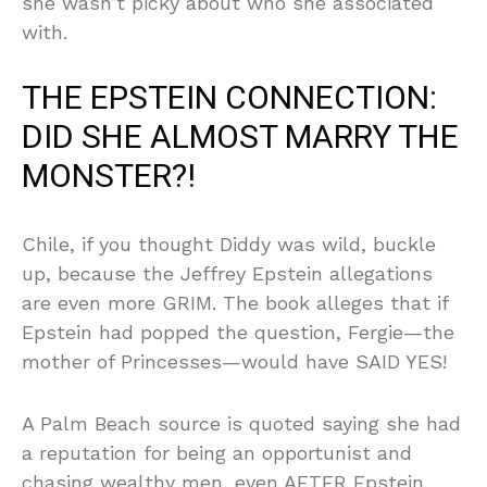
she wasn’t picky about who she associated
with.
THE EPSTEIN CONNECTION:
DID SHE ALMOST MARRY THE
MONSTER?!
Chile, if you thought Diddy was wild, buckle
up, because the Jeffrey Epstein allegations
are even more GRIM. The book alleges that if
Epstein had popped the question, Fergie—the
mother of Princesses—would have SAID YES!
A Palm Beach source is quoted saying she had
a reputation for being an opportunist and
chasing wealthy men, even AFTER Epstein