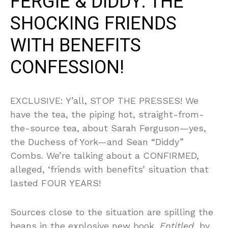
FERGIE & DIDDY: THE
SHOCKING FRIENDS
WITH BENEFITS
CONFESSION!
EXCLUSIVE: Y’all, STOP THE PRESSES! We
have the tea, the piping hot, straight-from-
the-source tea, about Sarah Ferguson—yes,
the Duchess of York—and Sean “Diddy”
Combs. We’re talking about a CONFIRMED,
alleged, ‘friends with benefits’ situation that
lasted FOUR YEARS!
Sources close to the situation are spilling the
beans in the explosive new book,
Entitled
, by