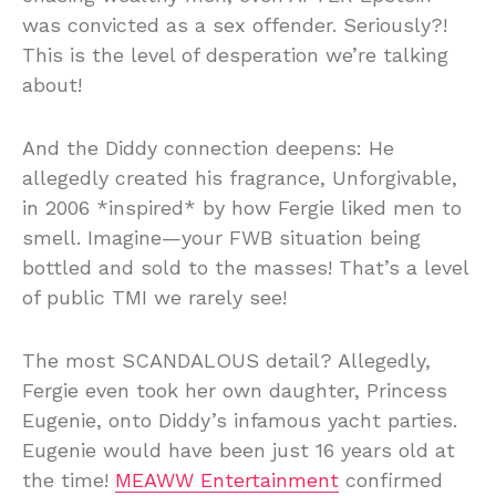
was convicted as a sex offender. Seriously?!
This is the level of desperation we’re talking
about!
And the Diddy connection deepens: He
allegedly created his fragrance, Unforgivable,
in 2006 *inspired* by how Fergie liked men to
smell. Imagine—your FWB situation being
bottled and sold to the masses! That’s a level
of public TMI we rarely see!
The most SCANDALOUS detail? Allegedly,
Fergie even took her own daughter, Princess
Eugenie, onto Diddy’s infamous yacht parties.
Eugenie would have been just 16 years old at
the time!
MEAWW Entertainment
confirmed