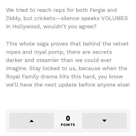
We tried to reach reps for both Fergie and
Diddy, but crickets—silence speaks VOLUMES
in Hollywood, wouldn’t you agree?
This whole saga proves that behind the velvet
ropes and royal pomp, there are secrets
darker and steamier than we could ever
imagine. Stay locked to us, because when the
Royal Family drama hits this hard, you know
we’ll have the next update before anyone else!
0
POINTS