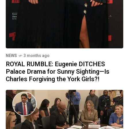
NEWS
3 months ago
ROYAL RUMBLE: Eugenie DITCHES
Palace Drama for Sunny Sighting—Is
Charles Forgiving the York Girls?!