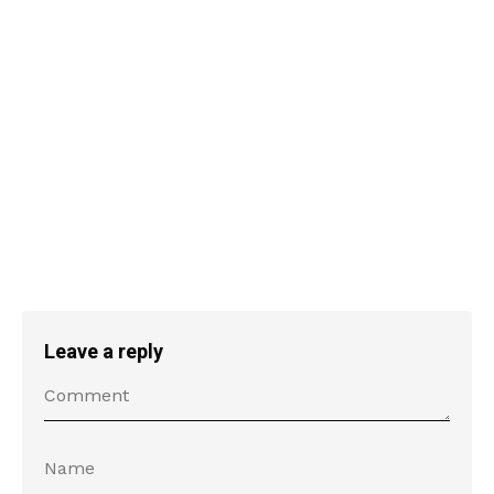
Leave a reply