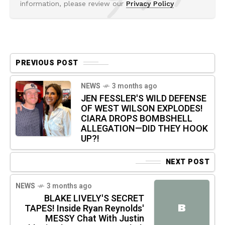
information, please review our
Privacy Policy
PREVIOUS POST
NEWS
3 months ago
JEN FESSLER'S WILD DEFENSE
OF WEST WILSON EXPLODES!
CIARA DROPS BOMBSHELL
ALLEGATION—DID THEY HOOK
UP?!
NEXT POST
NEWS
3 months ago
BLAKE LIVELY'S SECRET
B
TAPES! Inside Ryan Reynolds'
MESSY Chat With Justin