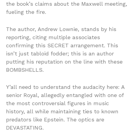
the book’s claims about the Maxwell meeting,
fueling the fire.
The author, Andrew Lownie, stands by his
reporting, citing multiple associates
confirming this SECRET arrangement. This
isn’t just tabloid fodder; this is an author
putting his reputation on the line with these
BOMBSHELLS.
Y’all need to understand the audacity here: A
senior Royal, allegedly entangled with one of
the most controversial figures in music
history, all while maintaining ties to known
predators like Epstein. The optics are
DEVASTATING.