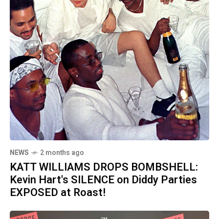
NEWS
2 months ago
KATT WILLIAMS DROPS BOMBSHELL:
Kevin Hart's SILENCE on Diddy Parties
EXPOSED at Roast!