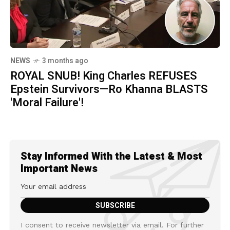
NEWS
3 months ago
ROYAL SNUB! King Charles REFUSES
Epstein Survivors—Ro Khanna BLASTS
'Moral Failure'!
Stay Informed With the Latest & Most
Important News
I consent to receive newsletter via email. For further