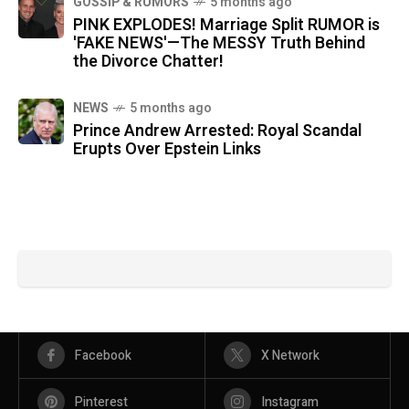
GOSSIP & RUMORS
5 months ago
PINK EXPLODES! Marriage Split RUMOR is
'FAKE NEWS'—The MESSY Truth Behind
the Divorce Chatter!
NEWS
5 months ago
Prince Andrew Arrested: Royal Scandal
Erupts Over Epstein Links
Facebook
X Network
Pinterest
Instagram