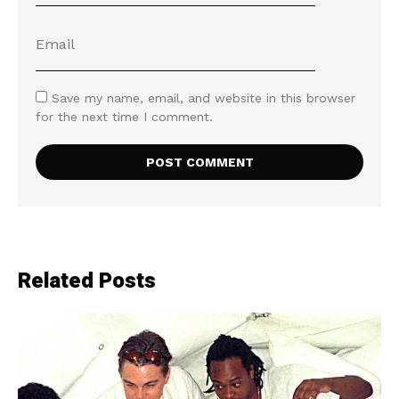
Save my name, email, and website in this browser
for the next time I comment.
Related Posts