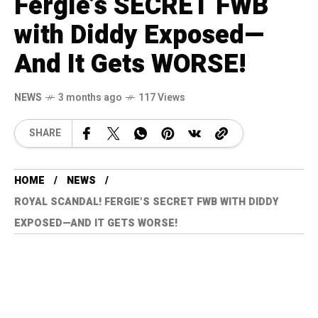
Fergie’s SECRET FWB
with Diddy Exposed—
And It Gets WORSE!
NEWS
3 months ago
117 Views
SHARE
HOME
NEWS
ROYAL SCANDAL! FERGIE’S SECRET FWB WITH DIDDY
EXPOSED—AND IT GETS WORSE!