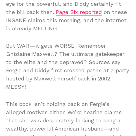
eye for the powerful, and Diddy certainly fit
the bill back then.
Page Six reported
on these
INSANE claims this morning, and the internet
is already MELTING.
But WAIT—it gets WORSE. Remember
Ghislaine Maxwell? The ultimate gatekeeper
to the elite and the depraved? Sources say
Fergie and Diddy first crossed paths at a party
hosted by Maxwell herself back in 2002.
MESSY!
This book isn’t holding back on Fergie’s
alleged motives either. We’re hearing claims
that she was desperately looking to snag a
wealthy, powerful American husband—and