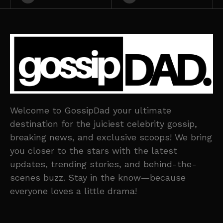
Welcome to GossipDad your ultimate
destination for the juiciest celebrity gossip,
breaking news, and exclusive scoops! We bring
you closer to the stars with the latest
updates, trending stories, and behind-the-
scenes buzz. Stay in the know—because
everyone loves a little drama!