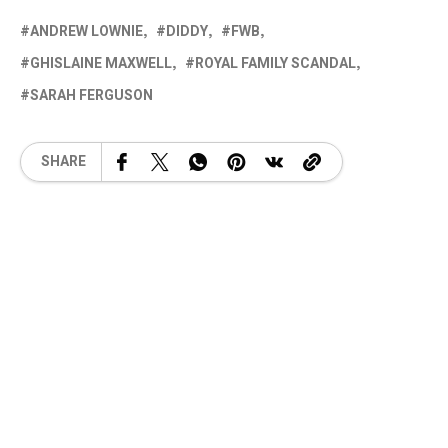
ANDREW LOWNIE
DIDDY
FWB
GHISLAINE MAXWELL
ROYAL FAMILY SCANDAL
SARAH FERGUSON
SHARE