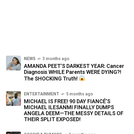
NEWS
3 months ago
AMANDA PEET'S DARKEST YEAR: Cancer
Diagnosis WHILE Parents WERE DYING?!
The SHOCKING Truth!
ENTERTAINMENT
5 months ago
MICHAEL IS FREE! 90 DAY FIANCÉ’S
MICHAEL ILESANMI FINALLY DUMPS
ANGELA DEEM—THE MESSY DETAILS OF
THEIR SPLIT EXPOSED!