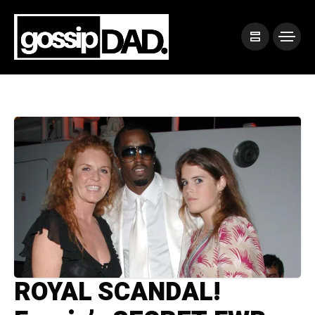
ROYAL SCANDAL!