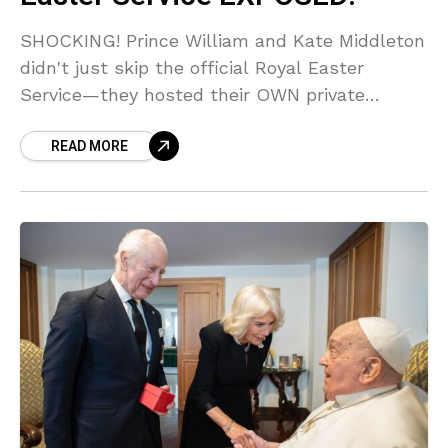
SHOCKING! Prince William and Kate Middleton
didn't just skip the official Royal Easter
Service—they hosted their OWN private
service with the Middletons! Sources say the
READ MORE
Palace is FURIOUS over the calculated snub
against King Charles. Get the EXCLUSIVE
details on the secret church service and the
dramatic back-door escape!