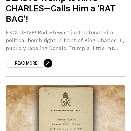
CHARLES—Calls Him a ‘RAT
BAG’!
EXCLUSIVE! Rod Stewart just detonated a
political bomb right in front of King Charles III,
publicly labeling Donald Trump a 'little rat
bag' during a royal greeting! Sources say the
READ MORE
awkward moment has sent shockwaves
through elite circles—you won't believe the
King's reaction!