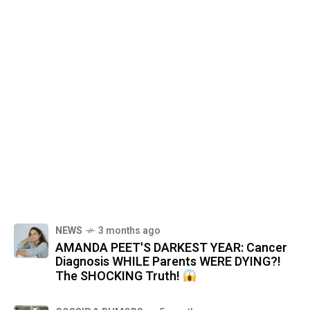
NEWS
3 months ago
AMANDA PEET'S DARKEST YEAR: Cancer
Diagnosis WHILE Parents WERE DYING?!
The SHOCKING Truth!