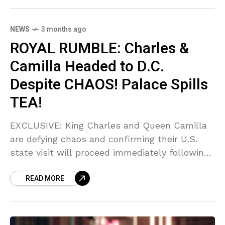
furious.
NEWS
3 months ago
ROYAL RUMBLE: Charles &
Camilla Headed to D.C.
Despite CHAOS! Palace Spills
TEA!
EXCLUSIVE: King Charles and Queen Camilla
are defying chaos and confirming their U.S.
state visit will proceed immediately following
the SHOCKING shooting at the White House
READ MORE
Correspondents' Dinner! Sources say the
Palace is scrambling, but Charles REFUSES to
back down, even after gunfire erupted near
Donald Trump. Can you BELIEVE the audacity?