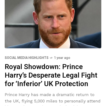
SOCIAL MEDIA HIGHLIGHTS
1 year ago
Royal Showdown: Prince
Harry’s Desperate Legal Fight
for ‘Inferior’ UK Protection
Prince Harry has made a dramatic return to
the UK, flying 5,000 miles to personally attend