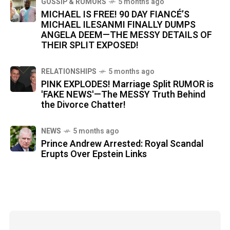
GOSSIP & RUMORS
5 months ago
MICHAEL IS FREE! 90 DAY FIANCÉ’S
MICHAEL ILESANMI FINALLY DUMPS
ANGELA DEEM—THE MESSY DETAILS OF
THEIR SPLIT EXPOSED!
RELATIONSHIPS
5 months ago
PINK EXPLODES! Marriage Split RUMOR is
'FAKE NEWS'—The MESSY Truth Behind
the Divorce Chatter!
NEWS
5 months ago
Prince Andrew Arrested: Royal Scandal
Erupts Over Epstein Links