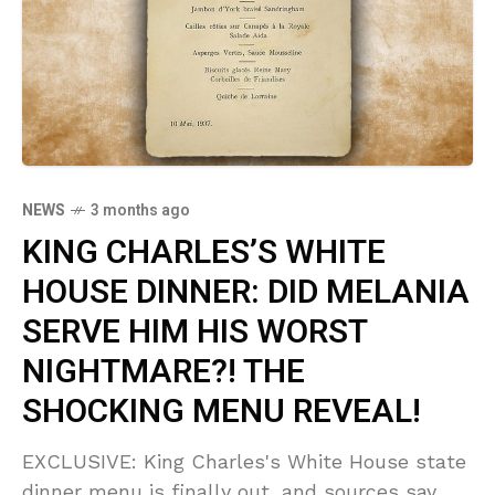
NEWS
3 months ago
KING CHARLES’S WHITE
HOUSE DINNER: DID MELANIA
SERVE HIM HIS WORST
NIGHTMARE?! THE
SHOCKING MENU REVEAL!
EXCLUSIVE: King Charles's White House state
dinner menu is finally out, and sources say