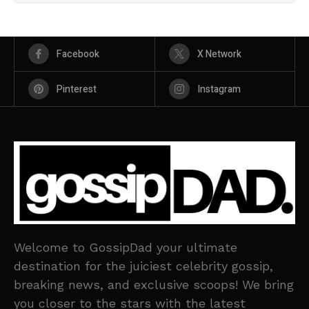
Facebook
X Network
Pinterest
Instagram
Welcome to GossipDad your ultimate
destination for the juiciest celebrity gossip,
breaking news, and exclusive scoops! We bring
you closer to the stars with the latest