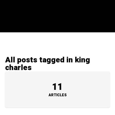
All posts tagged in king
charles
11
ARTICLES