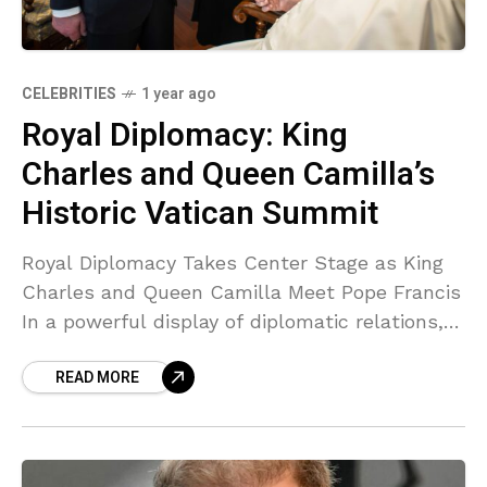
CELEBRITIES
1 year ago
Royal Diplomacy: King
Charles and Queen Camilla’s
Historic Vatican Summit
Royal Diplomacy Takes Center Stage as King
Charles and Queen Camilla Meet Pope Francis
In a powerful display of diplomatic relations,
King Charles III and Queen Camilla shared a
READ MORE
highly