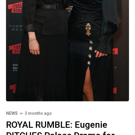
NEWS
3 months ago
ROYAL RUMBLE: Eugenie