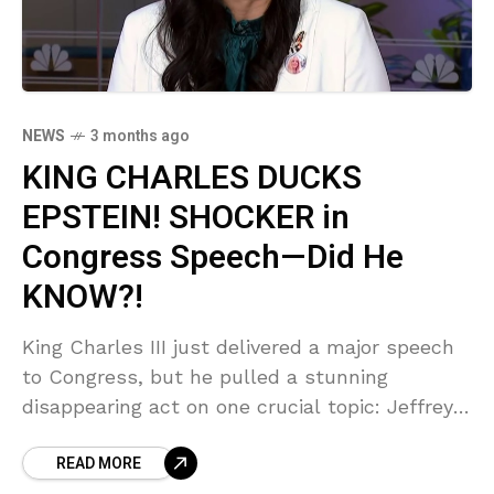
NEWS
3 months ago
KING CHARLES DUCKS
EPSTEIN! SHOCKER in
Congress Speech—Did He
KNOW?!
King Charles III just delivered a major speech
to Congress, but he pulled a stunning
disappearing act on one crucial topic: Jeffrey
Epstein! Sources say this was a calculated
READ MORE
move to protect the Crown, leaving victims