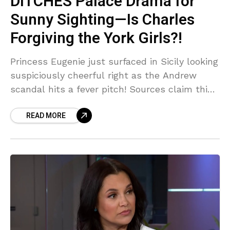
DITCHES Palace Drama for
Sunny Sighting—Is Charles
Forgiving the York Girls?!
Princess Eugenie just surfaced in Sicily looking
suspiciously cheerful right as the Andrew
scandal hits a fever pitch! Sources claim this
is a calculated PR move to distract from her
READ MORE
disgraced dad—but is King Charles secretly
letting her back in the inner circle? You
WON'T believe the tea being spilled!