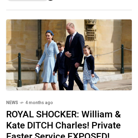
life post-royalty, suggesting he deeply misses
his military structure!
NEWS
4 months ago
ROYAL SHOCKER: William &
Kate DITCH Charles! Private
Easter Service EXPOSED!