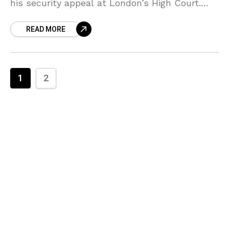
his security appeal at London’s High Court.
The Duke of Sussex isn’t backing down
READ MORE
1
2