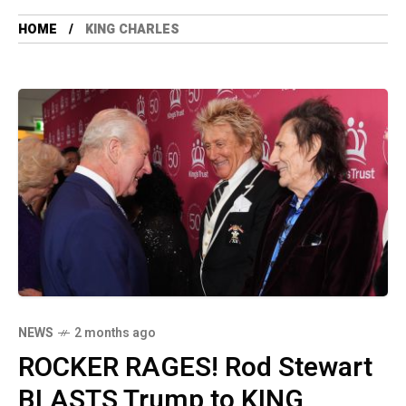
HOME
KING CHARLES
NEWS
2 months ago
ROCKER RAGES! Rod Stewart
BLASTS Trump to KING