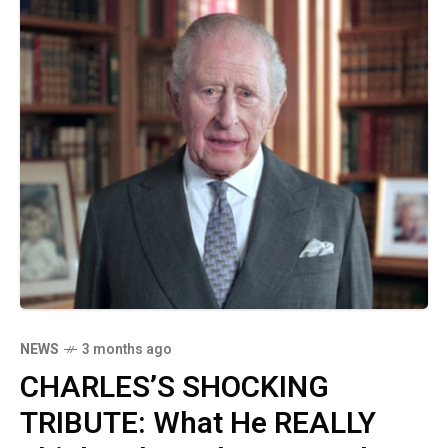
NEWS
3 months ago
CHARLES’S SHOCKING
TRIBUTE: What He REALLY