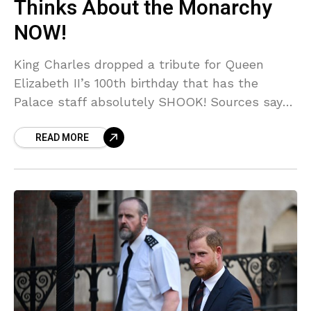
Thinks About the Monarchy
NOW!
King Charles dropped a tribute for Queen
Elizabeth II’s 100th birthday that has the
Palace staff absolutely SHOOK! Sources say
the message was dripping with subtext,
READ MORE
hinting at all the behind-the-scenes DRAMA
Charles has been dealing with. Did he just
admit the Queen would HATE his modern
monarchy? You NEED to read what we
uncovered!