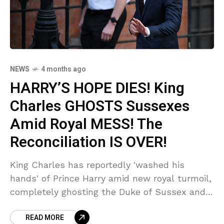
NEWS
4 months ago
HARRY’S HOPE DIES! King
Charles GHOSTS Sussexes
Amid Royal MESS! The
Reconciliation IS OVER!
King Charles has reportedly 'washed his
hands' of Prince Harry amid new royal turmoil,
completely ghosting the Duke of Sussex and
crushing any hope for a summer reunion.
READ MORE
Sources reveal the 'painful' reality of Harry's