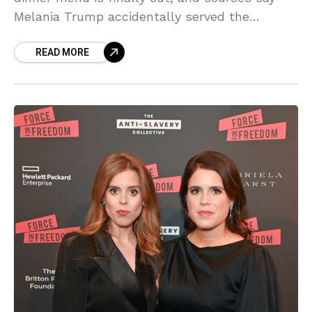
Melania Trump accidentally served the
monarch his WORST nightmare! Find out
READ MORE
which sweet treat caused a royal meltdown—
the gossip is SCORCHING!