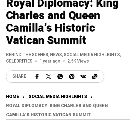
Royal Diplomacy: King
Charles and Queen
Camilla’s Historic
Vatican Summit
BEHIND THE SCENES
,
NEWS
,
SOCIAL MEDIA HIGHLIGHTS
,
CELEBRITIES
1 year ago
2.5K Views
SHARE
HOME
SOCIAL MEDIA HIGHLIGHTS
ROYAL DIPLOMACY: KING CHARLES AND QUEEN
CAMILLA’S HISTORIC VATICAN SUMMIT