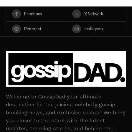
Facebook
X Network
Pinterest
Instagram
Welcome to GossipDad your ultimate
destination for the juiciest celebrity gossip,
breaking news, and exclusive scoops! We bring
you closer to the stars with the latest
updates, trending stories, and behind-the-