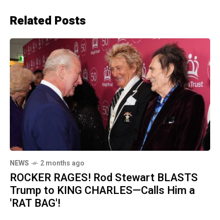
Related Posts
NEWS
2 months ago
ROCKER RAGES! Rod Stewart BLASTS
Trump to KING CHARLES—Calls Him a
'RAT BAG'!