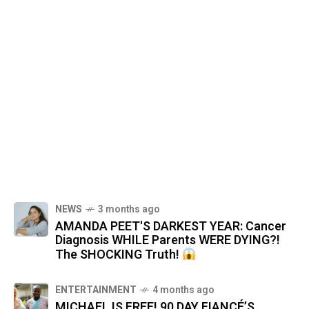
NEWS
3 months ago
AMANDA PEET'S DARKEST YEAR: Cancer
Diagnosis WHILE Parents WERE DYING?!
The SHOCKING Truth!
ENTERTAINMENT
4 months ago
MICHAEL IS FREE! 90 DAY FIANCÉ’S