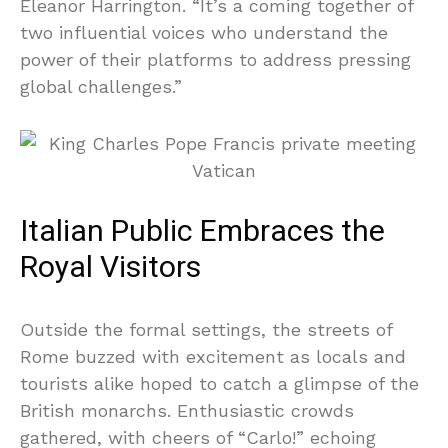
Eleanor Harrington. “It’s a coming together of
two influential voices who understand the
power of their platforms to address pressing
global challenges.”
Italian Public Embraces the
Royal Visitors
Outside the formal settings, the streets of
Rome buzzed with excitement as locals and
tourists alike hoped to catch a glimpse of the
British monarchs. Enthusiastic crowds
gathered, with cheers of “Carlo!” echoing