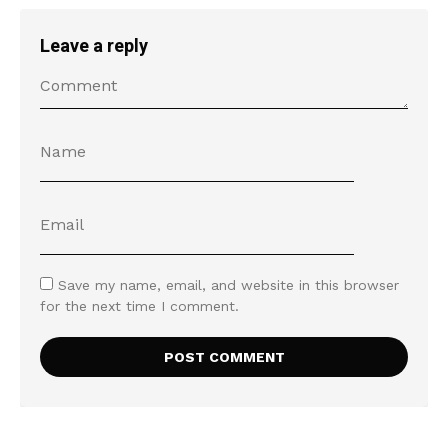
Leave a reply
Save my name, email, and website in this browser
for the next time I comment.