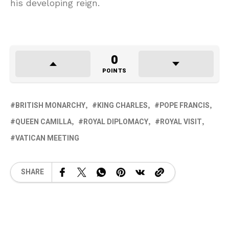
his developing reign.
0
POINTS
BRITISH MONARCHY
KING CHARLES
POPE FRANCIS
QUEEN CAMILLA
ROYAL DIPLOMACY
ROYAL VISIT
VATICAN MEETING
SHARE