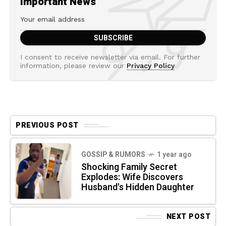
Important News
I consent to receive newsletter via email. For further
information, please review our
Privacy Policy
PREVIOUS POST
GOSSIP & RUMORS
1 year ago
Shocking Family Secret
Explodes: Wife Discovers
Husband's Hidden Daughter
NEXT POST