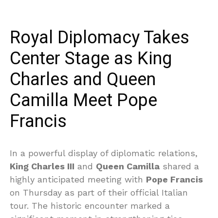
Royal Diplomacy Takes
Center Stage as King
Charles and Queen
Camilla Meet Pope
Francis
In a powerful display of diplomatic relations,
King Charles III
and
Queen Camilla
shared a
highly anticipated meeting with
Pope Francis
on Thursday as part of their official Italian
tour. The historic encounter marked a