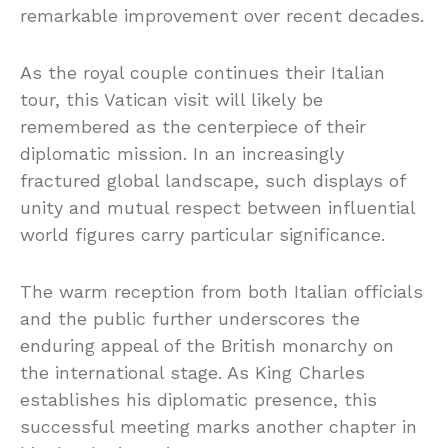
remarkable improvement over recent decades.
As the royal couple continues their Italian
tour, this Vatican visit will likely be
remembered as the centerpiece of their
diplomatic mission. In an increasingly
fractured global landscape, such displays of
unity and mutual respect between influential
world figures carry particular significance.
The warm reception from both Italian officials
and the public further underscores the
enduring appeal of the British monarchy on
the international stage. As King Charles
establishes his diplomatic presence, this
successful meeting marks another chapter in