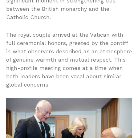
significant moment in strengthening ties
between the British monarchy and the
Catholic Church.
The royal couple arrived at the Vatican with
full ceremonial honors, greeted by the pontiff
in what observers described as an atmosphere
of genuine warmth and mutual respect. This
high-profile meeting comes at a time when
both leaders have been vocal about similar
global concerns.