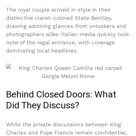
The royal couple arrived in style in their
distinctive claret-colored State Bentley,
drawing admiring glances from onlookers and
photographers alike. Italian media quickly took
note of the regal entrance, with coverage
dominating local headlines.
Behind Closed Doors: What
Did They Discuss?
While the private discussions between King
Charles and Pope Francis remain confidential,