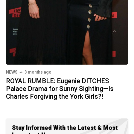
NEWS
3 months ago
ROYAL RUMBLE: Eugenie DITCHES
Palace Drama for Sunny Sighting—Is
Charles Forgiving the York Girls?!
Stay Informed With the Latest & Most