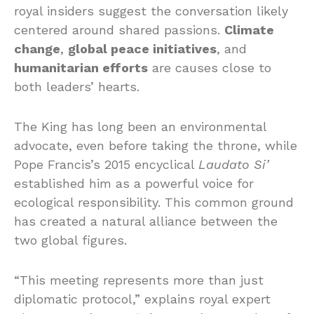
royal insiders suggest the conversation likely
centered around shared passions.
Climate
change
,
global peace initiatives
, and
humanitarian efforts
are causes close to
both leaders’ hearts.
The King has long been an environmental
advocate, even before taking the throne, while
Pope Francis’s 2015 encyclical
Laudato Si’
established him as a powerful voice for
ecological responsibility. This common ground
has created a natural alliance between the
two global figures.
“This meeting represents more than just
diplomatic protocol,” explains royal expert