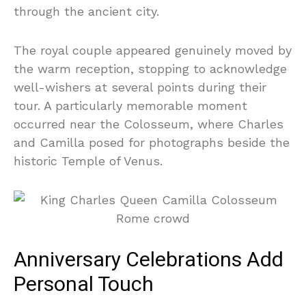
through the ancient city.
The royal couple appeared genuinely moved by
the warm reception, stopping to acknowledge
well-wishers at several points during their
tour. A particularly memorable moment
occurred near the Colosseum, where Charles
and Camilla posed for photographs beside the
historic Temple of Venus.
Anniversary Celebrations Add
Personal Touch