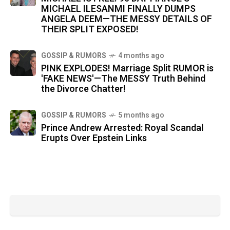
MICHAEL ILESANMI FINALLY DUMPS
ANGELA DEEM—THE MESSY DETAILS OF
THEIR SPLIT EXPOSED!
GOSSIP & RUMORS
4 months ago
PINK EXPLODES! Marriage Split RUMOR is
'FAKE NEWS'—The MESSY Truth Behind
the Divorce Chatter!
GOSSIP & RUMORS
5 months ago
Prince Andrew Arrested: Royal Scandal
Erupts Over Epstein Links