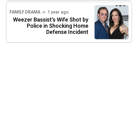
FAMILY DRAMA
1 year ago
Weezer Bassist's Wife Shot by
Police in Shocking Home
Defense Incident