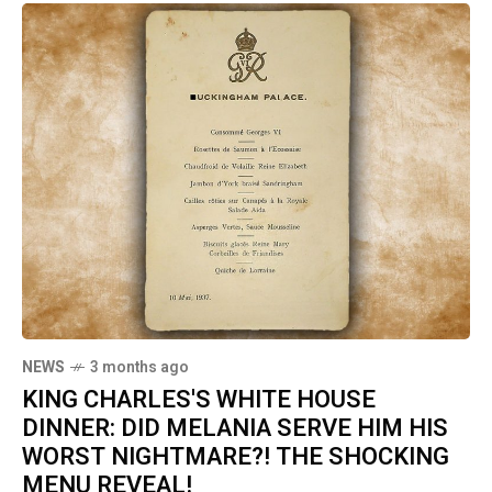
NEWS
3 months ago
KING CHARLES'S WHITE HOUSE
DINNER: DID MELANIA SERVE HIM HIS
WORST NIGHTMARE?! THE SHOCKING
MENU REVEAL!