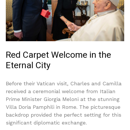
Red Carpet Welcome in the
Eternal City
Before their Vatican visit, Charles and Camilla
received a ceremonial welcome from Italian
Prime Minister Giorgia Meloni at the stunning
Villa Doria Pamphili in Rome. The picturesque
backdrop provided the perfect setting for this
significant diplomatic exchange.