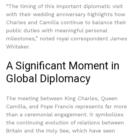
“The timing of this important diplomatic visit
with their wedding anniversary highlights how
Charles and Camilla continue to balance their
public duties with meaningful personal
milestones,” noted royal correspondent James
Whitaker.
A Significant Moment in
Global Diplomacy
The meeting between King Charles, Queen
Camilla, and Pope Francis represents far more
than a ceremonial engagement. It symbolizes
the continuing evolution of relations between
Britain and the Holy See, which have seen