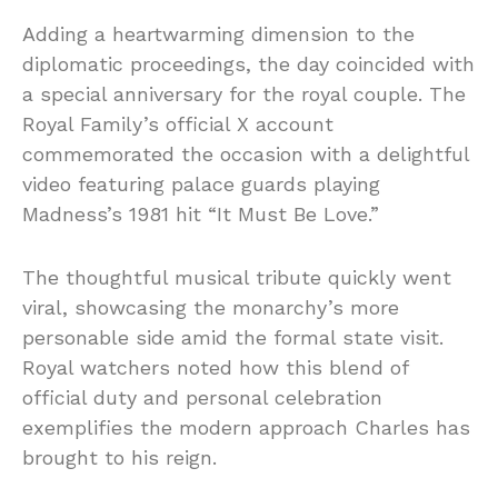
Adding a heartwarming dimension to the
diplomatic proceedings, the day coincided with
a special anniversary for the royal couple. The
Royal Family’s official X account
commemorated the occasion with a delightful
video featuring palace guards playing
Madness’s 1981 hit “It Must Be Love.”
The thoughtful musical tribute quickly went
viral, showcasing the monarchy’s more
personable side amid the formal state visit.
Royal watchers noted how this blend of
official duty and personal celebration
exemplifies the modern approach Charles has
brought to his reign.