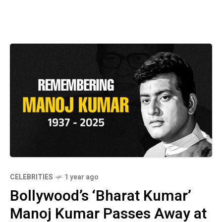
CELEBRITIES
1 year ago
Bollywood’s ‘Bharat Kumar’
Manoj Kumar Passes Away at