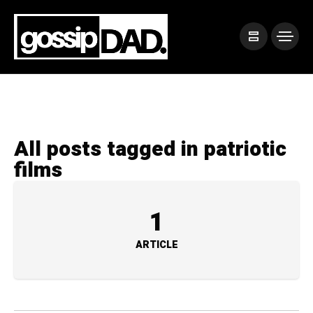
All posts tagged in patriotic
films
1
ARTICLE