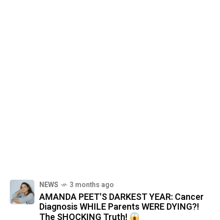
NEWS
3 months ago
AMANDA PEET'S DARKEST YEAR: Cancer
Diagnosis WHILE Parents WERE DYING?!
The SHOCKING Truth!