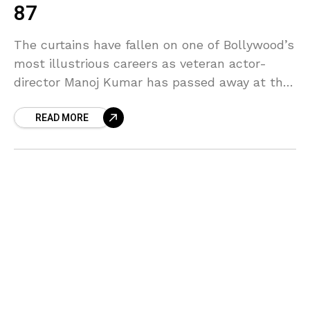
87
The curtains have fallen on one of Bollywood’s
most illustrious careers as veteran actor-
director Manoj Kumar has passed away at the
age of 87, leaving behind a cinematic legacy
READ MORE
that