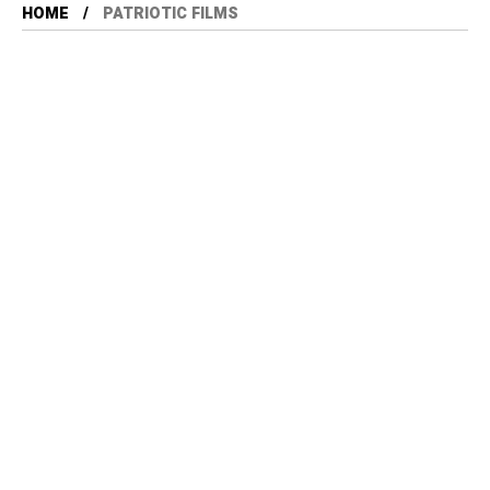
HOME
PATRIOTIC FILMS