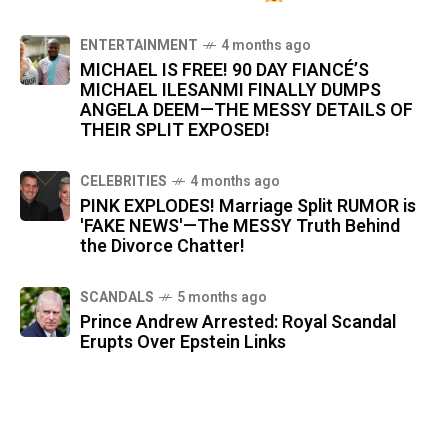
ENTERTAINMENT
4 months ago
MICHAEL IS FREE! 90 DAY FIANCÉ’S
MICHAEL ILESANMI FINALLY DUMPS
ANGELA DEEM—THE MESSY DETAILS OF
THEIR SPLIT EXPOSED!
CELEBRITIES
4 months ago
PINK EXPLODES! Marriage Split RUMOR is
'FAKE NEWS'—The MESSY Truth Behind
the Divorce Chatter!
SCANDALS
5 months ago
Prince Andrew Arrested: Royal Scandal
Erupts Over Epstein Links