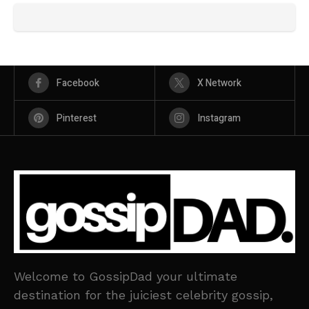
Facebook
X Network
Pinterest
Instagram
Welcome to GossipDad your ultimate
destination for the juiciest celebrity gossip,