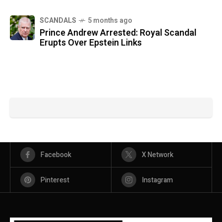
SCANDALS
5 months ago
Prince Andrew Arrested: Royal Scandal
Erupts Over Epstein Links
Facebook
X Network
Pinterest
Instagram