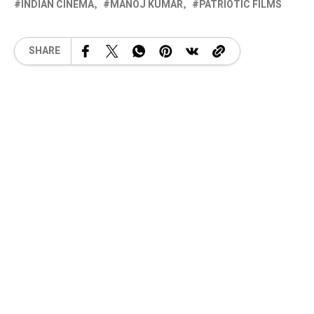
INDIAN CINEMA
MANOJ KUMAR
PATRIOTIC FILMS
SHARE