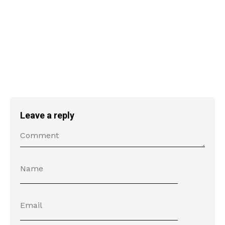
Leave a reply