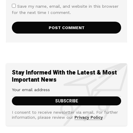
Save my name, email, and website in this browser
for the next time I comment.
Stay Informed With the Latest & Most
Important News
I consent to receive newsletter via email. For further
information, please review our
Privacy Policy