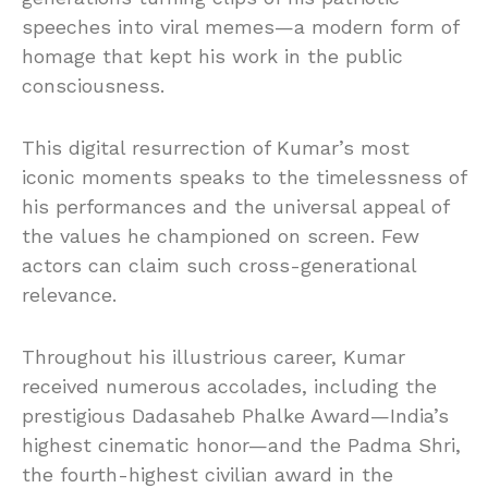
speeches into viral memes—a modern form of
homage that kept his work in the public
consciousness.
This digital resurrection of Kumar’s most
iconic moments speaks to the timelessness of
his performances and the universal appeal of
the values he championed on screen. Few
actors can claim such cross-generational
relevance.
Throughout his illustrious career, Kumar
received numerous accolades, including the
prestigious Dadasaheb Phalke Award—India’s
highest cinematic honor—and the Padma Shri,
the fourth-highest civilian award in the