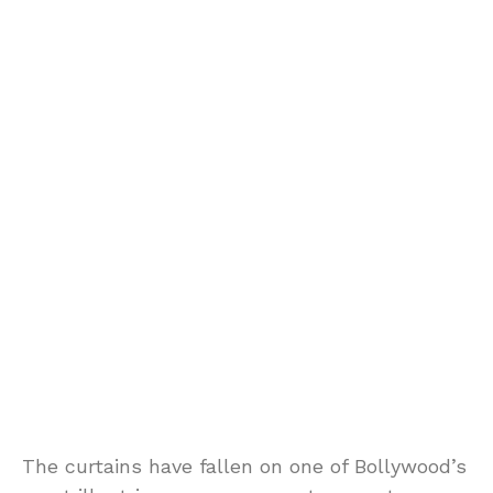
The curtains have fallen on one of Bollywood’s