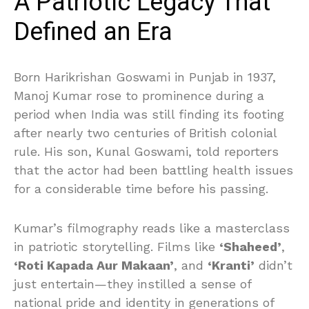
A Patriotic Legacy That
Defined an Era
Born Harikrishan Goswami in Punjab in 1937,
Manoj Kumar rose to prominence during a
period when India was still finding its footing
after nearly two centuries of British colonial
rule. His son, Kunal Goswami, told reporters
that the actor had been battling health issues
for a considerable time before his passing.
Kumar’s filmography reads like a masterclass
in patriotic storytelling. Films like
‘Shaheed’
,
‘Roti Kapada Aur Makaan’
, and
‘Kranti’
didn’t
just entertain—they instilled a sense of
national pride and identity in generations of