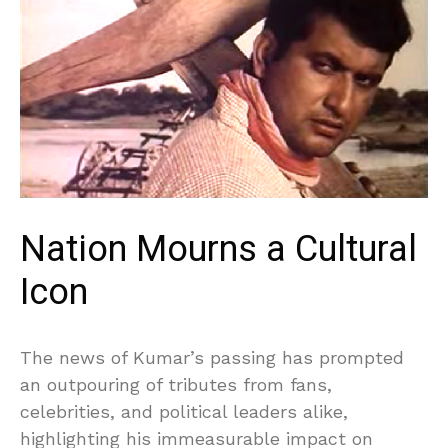
Nation Mourns a Cultural
Icon
The news of Kumar’s passing has prompted
an outpouring of tributes from fans,
celebrities, and political leaders alike,
highlighting his immeasurable impact on