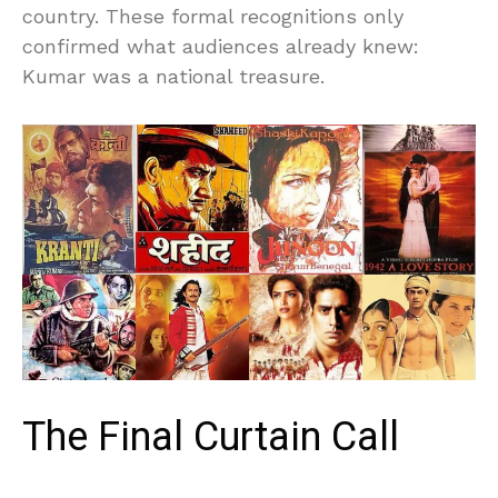
country. These formal recognitions only
confirmed what audiences already knew:
Kumar was a national treasure.
The Final Curtain Call