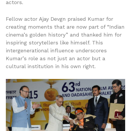
actors.
Fellow actor Ajay Devgn praised Kumar for
creating moments that are now part of “Indian
cinema’s golden history” and thanked him for
inspiring storytellers like himself. This
intergenerational influence underscores
Kumar’s role as not just an actor but a
cultural institution in his own right.