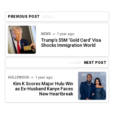
PREVIOUS POST
NEWS
1 year ago
Trump's $5M 'Gold Card' Visa
Shocks Immigration World
NEXT POST
HOLLYWOOD
1 year ago
Kim K Scores Major Hulu Win
as Ex-Husband Kanye Faces
New Heartbreak