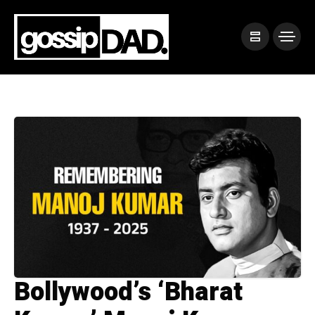
Bollywood’s ‘Bharat