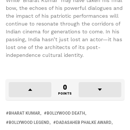
While ‘Bharat Kumar’ may have taken his final
bow, the echoes of his powerful dialogues and
the impact of his patriotic performances will
continue to resonate through the corridors of
Indian cinema for generations to come. In his
passing, India hasn’t just lost an actor—it has
lost one of the architects of its post-
independence cultural identity.
0
POINTS
BHARAT KUMAR
BOLLYWOOD DEATH
BOLLYWOOD LEGEND
DADASAHEB PHALKE AWARD