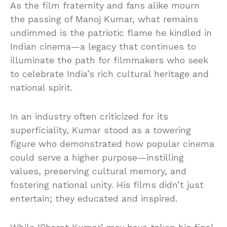
As the film fraternity and fans alike mourn
the passing of Manoj Kumar, what remains
undimmed is the patriotic flame he kindled in
Indian cinema—a legacy that continues to
illuminate the path for filmmakers who seek
to celebrate India’s rich cultural heritage and
national spirit.
In an industry often criticized for its
superficiality, Kumar stood as a towering
figure who demonstrated how popular cinema
could serve a higher purpose—instilling
values, preserving cultural memory, and
fostering national unity. His films didn’t just
entertain; they educated and inspired.