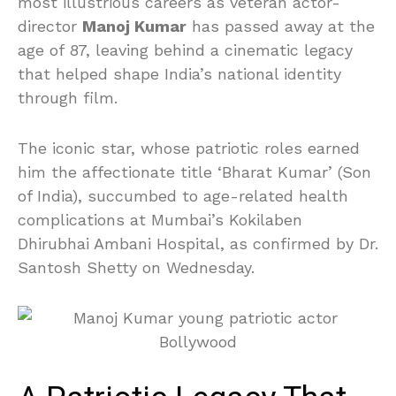
most illustrious careers as veteran actor-
director
Manoj Kumar
has passed away at the
age of 87, leaving behind a cinematic legacy
that helped shape India’s national identity
through film.
The iconic star, whose patriotic roles earned
him the affectionate title ‘Bharat Kumar’ (Son
of India), succumbed to age-related health
complications at Mumbai’s Kokilaben
Dhirubhai Ambani Hospital, as confirmed by Dr.
Santosh Shetty on Wednesday.