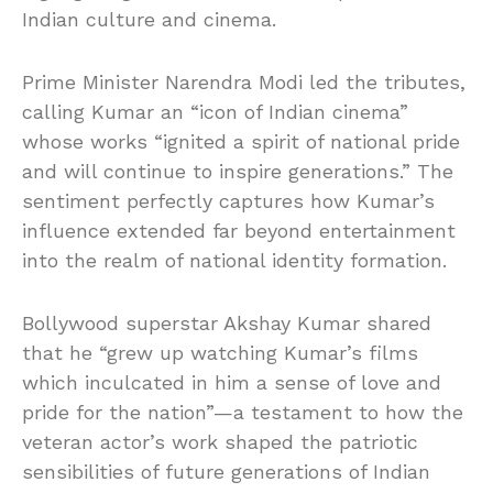
Indian culture and cinema.
Prime Minister Narendra Modi led the tributes,
calling Kumar an “icon of Indian cinema”
whose works “ignited a spirit of national pride
and will continue to inspire generations.” The
sentiment perfectly captures how Kumar’s
influence extended far beyond entertainment
into the realm of national identity formation.
Bollywood superstar Akshay Kumar shared
that he “grew up watching Kumar’s films
which inculcated in him a sense of love and
pride for the nation”—a testament to how the
veteran actor’s work shaped the patriotic
sensibilities of future generations of Indian