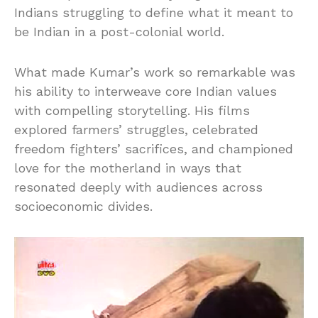
Indians struggling to define what it meant to
be Indian in a post-colonial world.
What made Kumar’s work so remarkable was
his ability to interweave core Indian values
with compelling storytelling. His films
explored farmers’ struggles, celebrated
freedom fighters’ sacrifices, and championed
love for the motherland in ways that
resonated deeply with audiences across
socioeconomic divides.