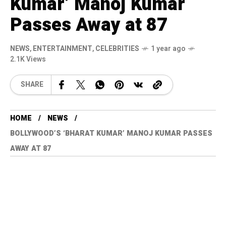
Kumar’ Manoj Kumar
Passes Away at 87
NEWS
,
ENTERTAINMENT
,
CELEBRITIES
1 year ago
2.1K Views
SHARE
HOME
NEWS
BOLLYWOOD’S ‘BHARAT KUMAR’ MANOJ KUMAR PASSES
AWAY AT 87