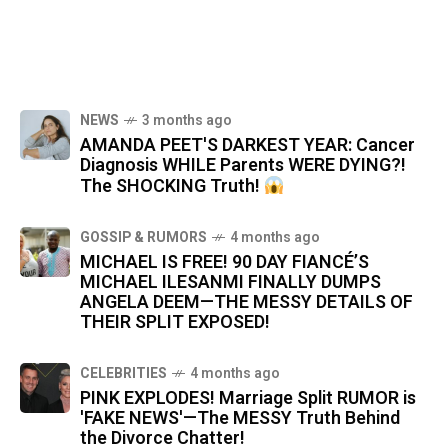
NEWS
3 months ago
AMANDA PEET'S DARKEST YEAR: Cancer
Diagnosis WHILE Parents WERE DYING?!
The SHOCKING Truth!
GOSSIP & RUMORS
4 months ago
MICHAEL IS FREE! 90 DAY FIANCÉ’S
MICHAEL ILESANMI FINALLY DUMPS
ANGELA DEEM—THE MESSY DETAILS OF
THEIR SPLIT EXPOSED!
CELEBRITIES
4 months ago
PINK EXPLODES! Marriage Split RUMOR is
'FAKE NEWS'—The MESSY Truth Behind
the Divorce Chatter!