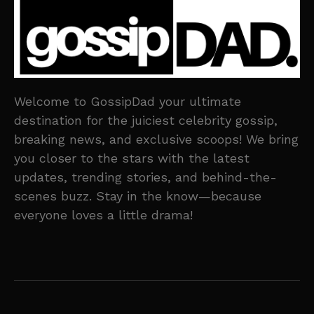
Welcome to GossipDad your ultimate
destination for the juiciest celebrity gossip,
breaking news, and exclusive scoops! We bring
you closer to the stars with the latest
updates, trending stories, and behind-the-
scenes buzz. Stay in the know—because
everyone loves a little drama!