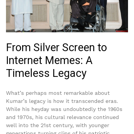
From Silver Screen to
Internet Memes: A
Timeless Legacy
What’s perhaps most remarkable about
Kumar’s legacy is how it transcended eras.
While his heyday was undoubtedly the 1960s
and 1970s, his cultural relevance continued
well into the 21st century, with younger
generations turning clips of his patriotic