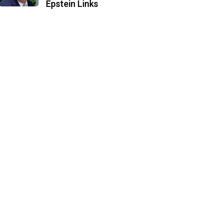
Epstein Links