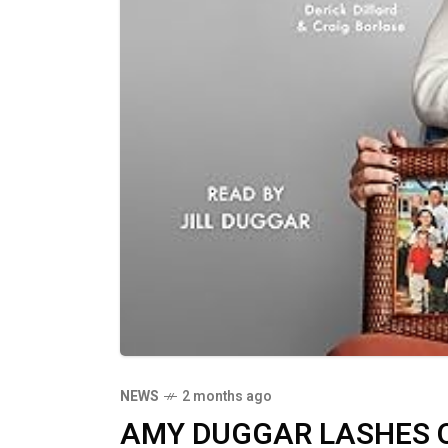
NEWS
2 months ago
AMY DUGGAR LASHES OU