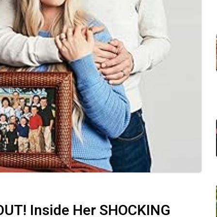
T! Inside Her SHOCKING