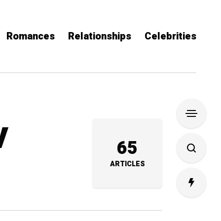
Romances
Relationships
Celebrities
V
65
ARTICLES