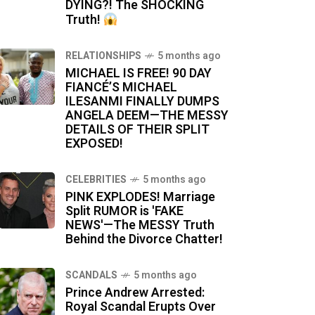
DYING?! The SHOCKING
Truth!
RELATIONSHIPS
5 months ago
MICHAEL IS FREE! 90 DAY
FIANCÉ’S MICHAEL
ILESANMI FINALLY DUMPS
ANGELA DEEM—THE MESSY
DETAILS OF THEIR SPLIT
EXPOSED!
CELEBRITIES
5 months ago
PINK EXPLODES! Marriage
Split RUMOR is 'FAKE
NEWS'—The MESSY Truth
Behind the Divorce Chatter!
SCANDALS
5 months ago
Prince Andrew Arrested:
Royal Scandal Erupts Over