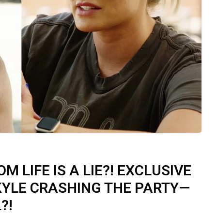
M LIFE IS A LIE?! EXCLUSIVE
KYLE CRASHING THE PARTY—
?!