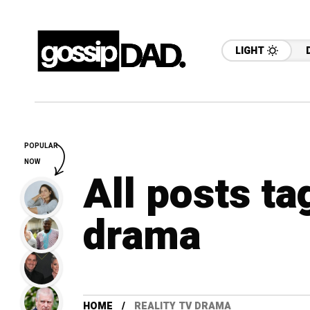
LIGHT
POPULAR
NOW
All posts ta
drama
HOME
REALITY TV DRAMA