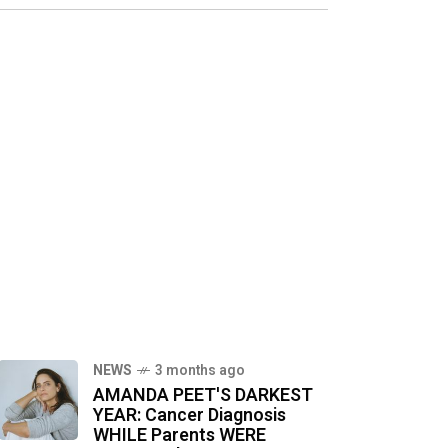
NEWS
3 months ago
AMANDA PEET'S DARKEST
YEAR: Cancer Diagnosis
WHILE Parents WERE