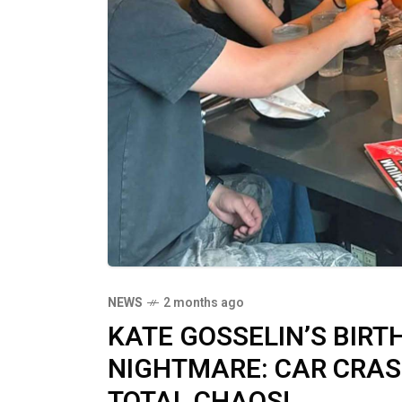
NEWS
2 months ago
KATE GOSSELIN’S BIR
NIGHTMARE: CAR CRASH
TOTAL CHAOS!