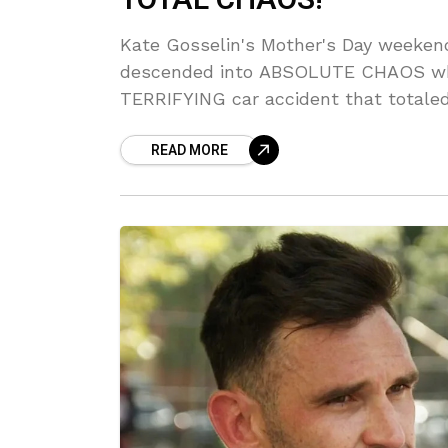
Kate Gosselin's Mother's Day weekend
descended into ABSOLUTE CHAOS whe
TERRIFYING car accident that totaled 
sextuplets were MIA from the dinner,
READ MORE
BELIEVE the drama!