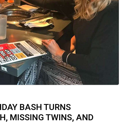
THDAY BASH TURNS
, MISSING TWINS, AND