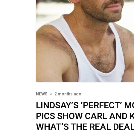
NEWS
2 months ago
LINDSAY’S ‘PERFECT’ MO
PICS SHOW CARL AND 
WHAT’S THE REAL DEAL