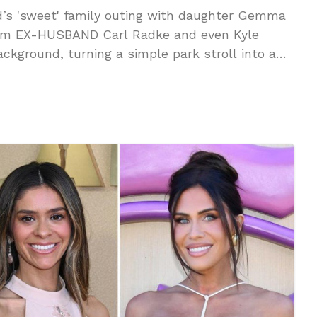
s 'sweet' family outing with daughter Gemma
firm EX-HUSBAND Carl Radke and even Kyle
ackground, turning a simple park stroll into a
E the audacity?!