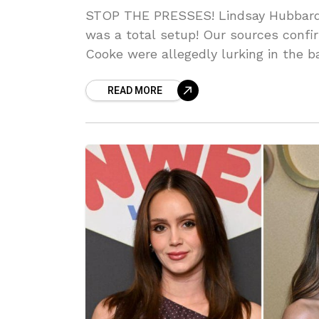
STOP THE PRESSES! Lindsay Hubbard’
was a total setup! Our sources con
Cooke were allegedly lurking in the b
MESSY PR nightmare. Can you BELIEV
READ MORE