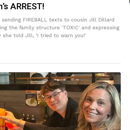
ph’s ARREST!
sending FIREBALL texts to cousin Jill Dillard
ling the family structure 'TOXIC' and expressing
she told Jill, 'I tried to warn you!'