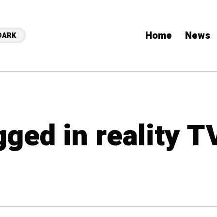
Home
News
DARK
gged in reality T