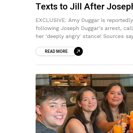
Texts to Jill After Jose
EXCLUSIVE: Amy Duggar is reportedly 
following Joseph Duggar's arrest, cal
her 'deeply angry' stance! Sources say 
READ MORE