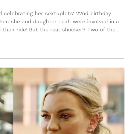
 celebrating her sextuplets' 22nd birthday
n she and daughter Leah were involved in a
their ride! But the real shocker? Two of the
 exposing a DEEP family wound. You won't