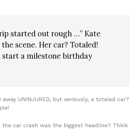
rip started out rough …” Kate
the scene. Her car? Totaled!
start a milestone birthday
away UNINJURED, but seriously, a totaled car?
ple!
 the car crash was the biggest headline? Think