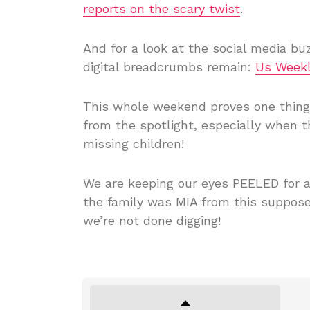
reports on the scary twist
.
And for a look at the social media buz
digital breadcrumbs remain:
Us Weekl
This whole weekend proves one thing: 
from the spotlight, especially when 
missing children!
We are keeping our eyes PEELED for a
the family was MIA from this supposed
we’re not done digging!