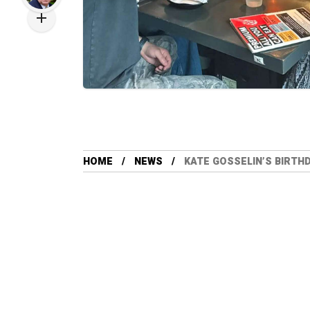
HOME
NEWS
KATE GOSSELIN’S BIRTH