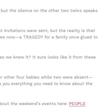
 but the silence on the other two twins speaks
t invitations were sent, but the reality is that
 lives now—a TRAGEDY for a family once glued to
 as we knew it? It sure looks like it from these
er other four babies while two were absent—
ls you everything you need to know about the
 about the weekend’s events here:
PEOPLE