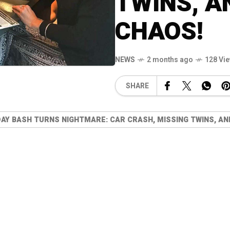
TWINS, A
CHAOS!
NEWS
2 months ago
128 Vi
SHARE
DAY BASH TURNS NIGHTMARE: CAR CRASH, MISSING TWINS, A