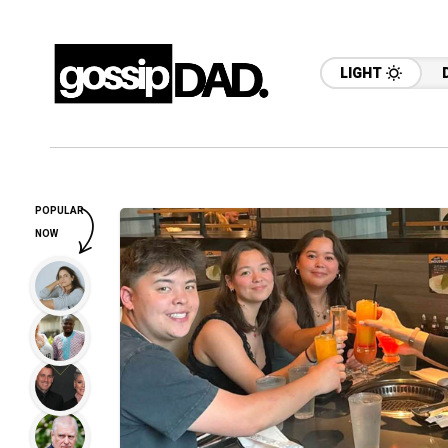
LIGHT
POPULAR
NOW