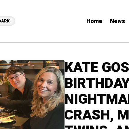
Home
News
DARK
KATE GOS
BIRTHDAY
NIGHTMA
CRASH, M