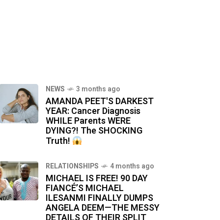
NEWS
3 months ago
AMANDA PEET'S DARKEST
YEAR: Cancer Diagnosis
WHILE Parents WERE
DYING?! The SHOCKING
Truth!
RELATIONSHIPS
4 months ago
MICHAEL IS FREE! 90 DAY
FIANCÉ’S MICHAEL
ILESANMI FINALLY DUMPS
ANGELA DEEM—THE MESSY
DETAILS OF THEIR SPLIT