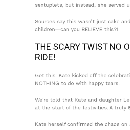
sextuplets, but instead, she served u
Sources say this wasn’t just cake an
children—can you BELIEVE this?!
THE SCARY TWIST NO 
RIDE!
Get this: Kate kicked off the celebra
NOTHING to do with happy tears.
We’re told that Kate and daughter Lea
at the start of the festivities. A truly
Kate herself confirmed the chaos on 