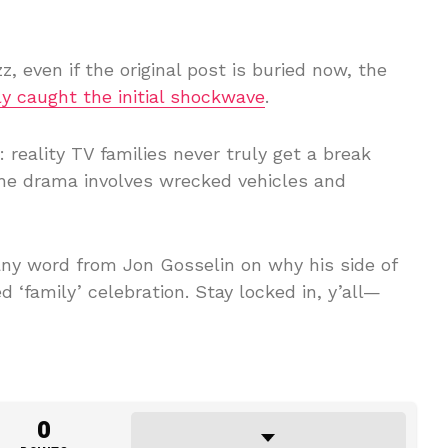
z, even if the original post is buried now, the
y caught the initial shockwave
.
reality TV families never truly get a break
the drama involves wrecked vehicles and
ny word from Jon Gosselin on why his side of
 ‘family’ celebration. Stay locked in, y’all—
0