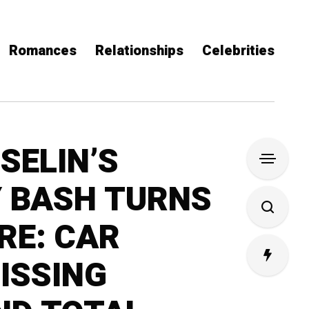
Romances
Relationships
Celebrities
SELIN’S
 BASH TURNS
RE: CAR
ISSING