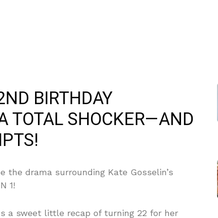
2ND BIRTHDAY
 A TOTAL SHOCKER—AND
IPTS!
se the drama surrounding Kate Gosselin’s
N 1!
s a sweet little recap of turning 22 for her