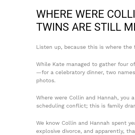
WHERE WERE COLL
TWINS ARE STILL M
Listen up, because this is where the 
While Kate managed to gather four of
—for a celebratory dinner, two name
photos.
Where were Collin and Hannah, you ask
scheduling conflict; this is family dra
We know Collin and Hannah spent year
explosive divorce, and apparently, that