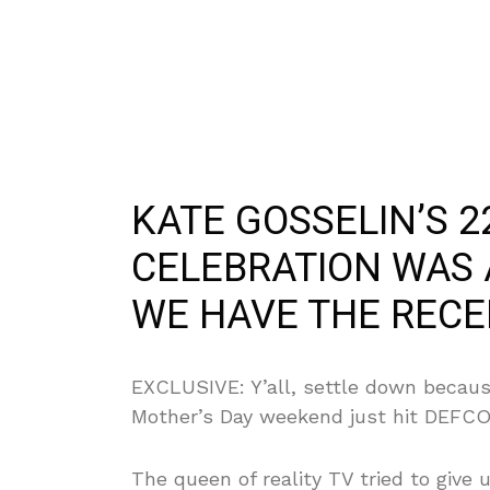
KATE GOSSELIN’S 2
CELEBRATION WAS
WE HAVE THE RECE
EXCLUSIVE: Y’all, settle down becau
Mother’s Day weekend just hit DEFCO
The queen of reality TV tried to give u