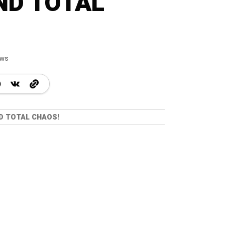
ND TOTAL
ews
ND TOTAL CHAOS!