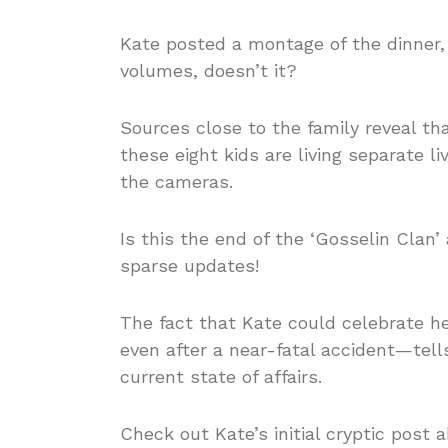
Kate posted a montage of the dinner,
volumes, doesn’t it?
Sources close to the family reveal tha
these eight kids are living separate
the cameras.
Is this the end of the ‘Gosselin Clan’
sparse updates!
The fact that Kate could celebrate h
even after a near-fatal accident—tel
current state of affairs.
Check out Kate’s initial cryptic post