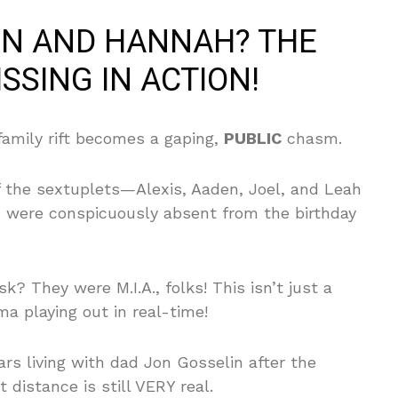
IN AND HANNAH? THE
ISSING IN ACTION!
family rift becomes a gaping,
PUBLIC
chasm.
 the sextuplets—Alexis, Aaden, Joel, and Leah
s were conspicuously absent from the birthday
? They were M.I.A., folks! This isn’t just a
ma playing out in real-time!
s living with dad Jon Gosselin after the
 distance is still VERY real.