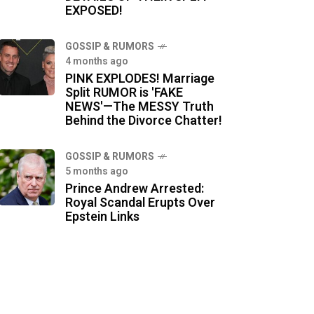
EXPOSED!
GOSSIP & RUMORS
4 months ago
PINK EXPLODES! Marriage
Split RUMOR is 'FAKE
NEWS'—The MESSY Truth
Behind the Divorce Chatter!
GOSSIP & RUMORS
5 months ago
Prince Andrew Arrested:
Royal Scandal Erupts Over
Epstein Links