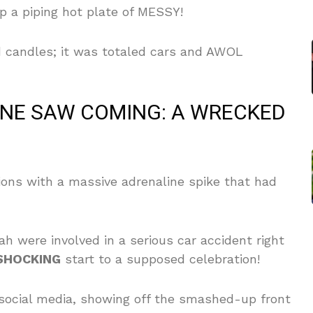
p a piping hot plate of MESSY!
d candles; it was totaled cars and AWOL
ONE SAW COMING: A WRECKED
tions with a massive adrenaline spike that had
h were involved in a serious car accident right
SHOCKING
start to a supposed celebration!
social media, showing off the smashed-up front