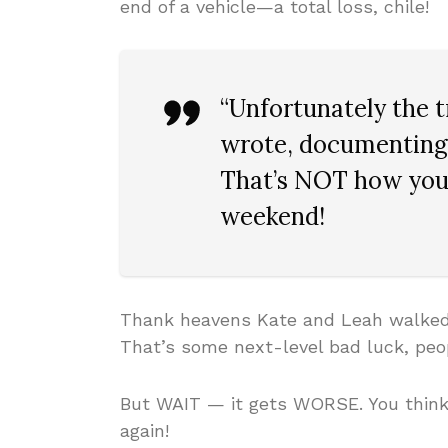
end of a vehicle—a total loss, chile!
“Unfortunately the t
wrote, documenting 
That’s NOT how you 
weekend!
Thank heavens Kate and Leah walked 
That’s some next-level bad luck, peo
But WAIT — it gets WORSE. You think
again!