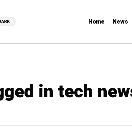
Home
News
DARK
agged in tech new