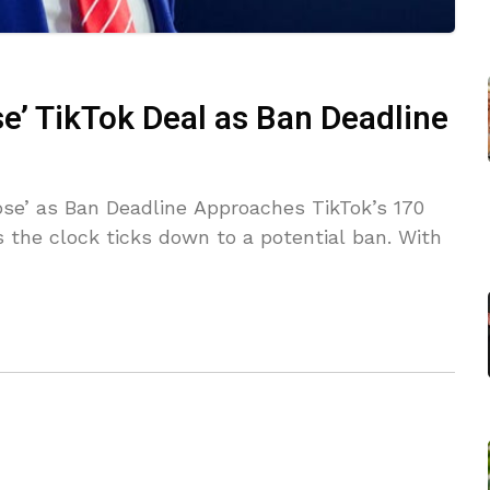
e’ TikTok Deal as Ban Deadline
ose’ as Ban Deadline Approaches TikTok’s 170
 the clock ticks down to a potential ban. With