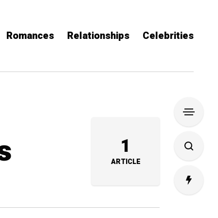
Romances
Relationships
Celebrities
s
1
ARTICLE