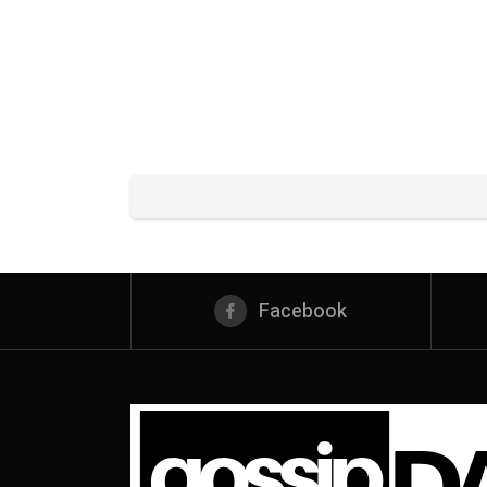
Facebook