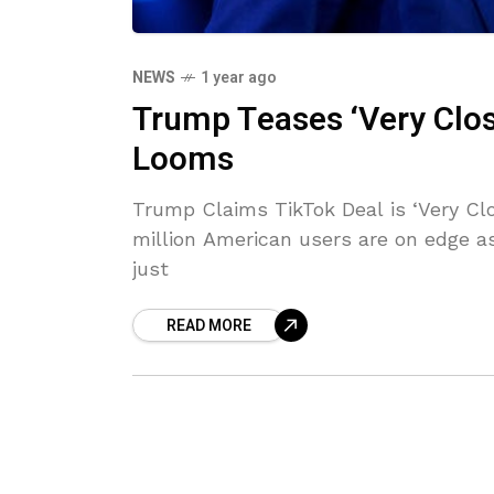
NEWS
1 year ago
Trump Teases ‘Very Clos
Looms
Trump Claims TikTok Deal is ‘Very Cl
million American users are on edge as
just
READ MORE