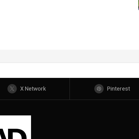
X Network
Pinterest