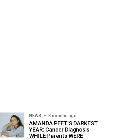
NEWS
3 months ago
AMANDA PEET'S DARKEST
YEAR: Cancer Diagnosis
WHILE Parents WERE