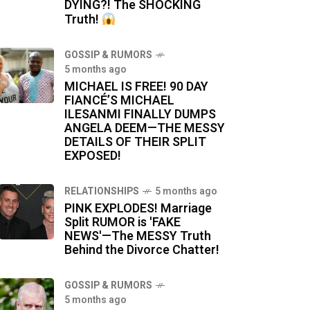
DYING?! The SHOCKING
Truth!
GOSSIP & RUMORS
5 months ago
MICHAEL IS FREE! 90 DAY
FIANCÉ’S MICHAEL
ILESANMI FINALLY DUMPS
ANGELA DEEM—THE MESSY
DETAILS OF THEIR SPLIT
EXPOSED!
RELATIONSHIPS
5 months ago
PINK EXPLODES! Marriage
Split RUMOR is 'FAKE
NEWS'—The MESSY Truth
Behind the Divorce Chatter!
GOSSIP & RUMORS
5 months ago