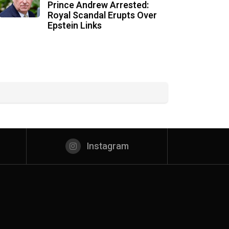
Prince Andrew Arrested:
Royal Scandal Erupts Over
Epstein Links
Instagram