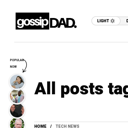
LIGHT
POPULAR
NOW
All posts t
HOME
TECH NEWS