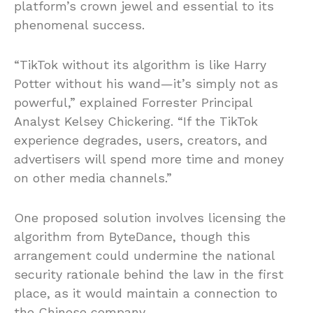
platform’s crown jewel and essential to its
phenomenal success.
“TikTok without its algorithm is like Harry
Potter without his wand—it’s simply not as
powerful,” explained Forrester Principal
Analyst Kelsey Chickering. “If the TikTok
experience degrades, users, creators, and
advertisers will spend more time and money
on other media channels.”
One proposed solution involves licensing the
algorithm from ByteDance, though this
arrangement could undermine the national
security rationale behind the law in the first
place, as it would maintain a connection to
the Chinese company.