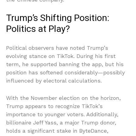
Trump’s Shifting Position:
Politics at Play?
Political observers have noted Trump’s
evolving stance on TikTok. During his first
term, he supported banning the app, but his
position has softened considerably—possibly
influenced by electoral calculations.
With the November election on the horizon,
Trump appears to recognize TikTok’s
importance to younger voters. Additionally,
billionaire Jeff Yass, a major Trump donor,
holds a significant stake in ByteDance,