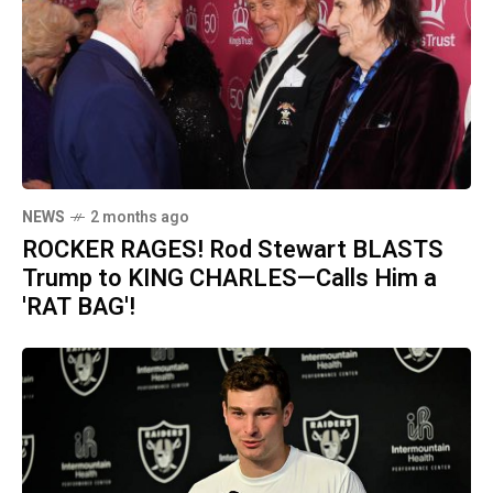
NEWS
2 months ago
ROCKER RAGES! Rod Stewart BLASTS
Trump to KING CHARLES—Calls Him a
'RAT BAG'!