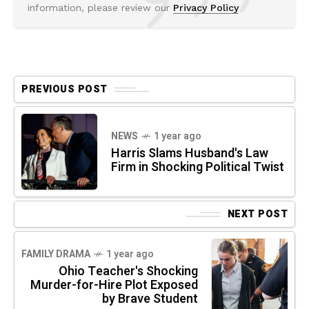
information, please review our
Privacy Policy
PREVIOUS POST
NEWS
1 year ago
Harris Slams Husband's Law
Firm in Shocking Political Twist
NEXT POST
FAMILY DRAMA
1 year ago
Ohio Teacher's Shocking
Murder-for-Hire Plot Exposed
by Brave Student