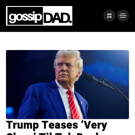
Trump Teases ‘Very