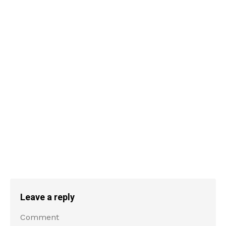
Leave a reply