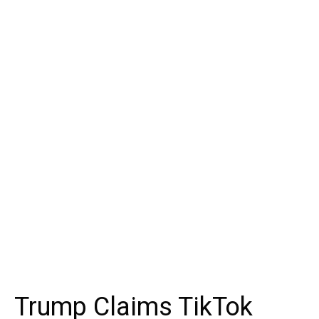
Trump Claims TikTok