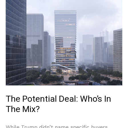
The Potential Deal: Who’s In
The Mix?
While Trump didn’t name specific buyers,