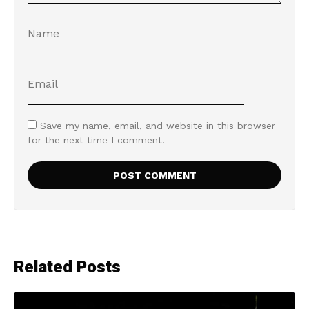
Save my name, email, and website in this browser
for the next time I comment.
Related Posts