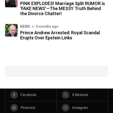
PINK EXPLODES! Marriage Split RUMOR is
'FAKE NEWS'—The MESSY Truth Behind
the Divorce Chatter!
NEWS
5 months ago
Prince Andrew Arrested: Royal Scandal
Erupts Over Epstein Links
Facebook
X Network
Pinterest
Instagram