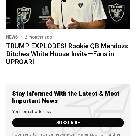
NEWS
2 months ago
TRUMP EXPLODES! Rookie QB Mendoza
Ditches White House Invite—Fans in
UPROAR!
Stay Informed With the Latest & Most
Important News
I consent to receive newsletter via email. For further