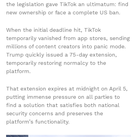
the legislation gave TikTok an ultimatum: find
new ownership or face a complete US ban.
When the initial deadline hit, TikTok
temporarily vanished from app stores, sending
millions of content creators into panic mode.
Trump quickly issued a 75-day extension,
temporarily restoring normalcy to the
platform.
That extension expires at midnight on April 5,
putting immense pressure on all parties to
find a solution that satisfies both national
security concerns and preserves the
platform’s functionality.