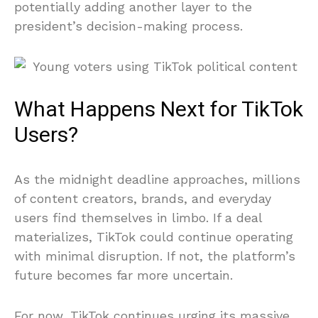
potentially adding another layer to the
president’s decision-making process.
What Happens Next for TikTok
Users?
As the midnight deadline approaches, millions
of content creators, brands, and everyday
users find themselves in limbo. If a deal
materializes, TikTok could continue operating
with minimal disruption. If not, the platform’s
future becomes far more uncertain.
For now, TikTok continues urging its massive