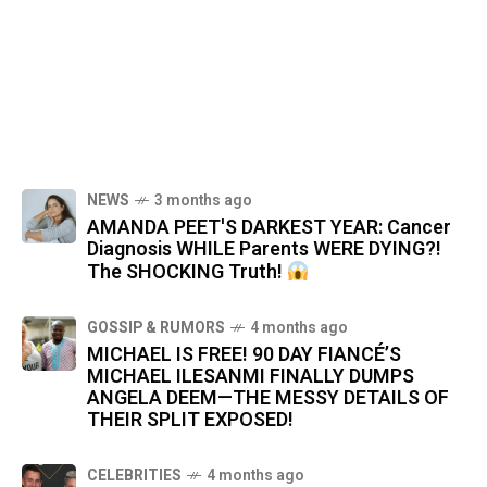
NEWS
3 months ago
AMANDA PEET'S DARKEST YEAR: Cancer
Diagnosis WHILE Parents WERE DYING?!
The SHOCKING Truth!
GOSSIP & RUMORS
4 months ago
MICHAEL IS FREE! 90 DAY FIANCÉ’S
MICHAEL ILESANMI FINALLY DUMPS
ANGELA DEEM—THE MESSY DETAILS OF
THEIR SPLIT EXPOSED!
CELEBRITIES
4 months ago