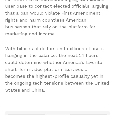
user base to contact elected officials, arguing
that a ban would violate First Amendment
rights and harm countless American
businesses that rely on the platform for
marketing and income.
With billions of dollars and millions of users
hanging in the balance, the next 24 hours
could determine whether America’s favorite
short-form video platform survives or
becomes the highest-profile casualty yet in
the ongoing tech tensions between the United
States and China.