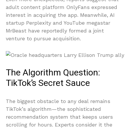
adult content platform OnlyFans expressed
interest in acquiring the app. Meanwhile, AI
startup Perplexity and YouTube megastar
MrBeast have reportedly formed a joint
venture to pursue acquisition.
The Algorithm Question:
TikTok’s Secret Sauce
The biggest obstacle to any deal remains
TikTok’s algorithm—the sophisticated
recommendation system that keeps users
scrolling for hours. Experts consider it the