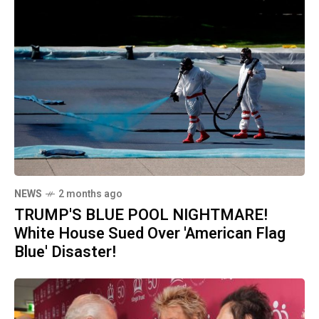
NEWS
2 months ago
TRUMP'S BLUE POOL NIGHTMARE!
White House Sued Over 'American Flag
Blue' Disaster!