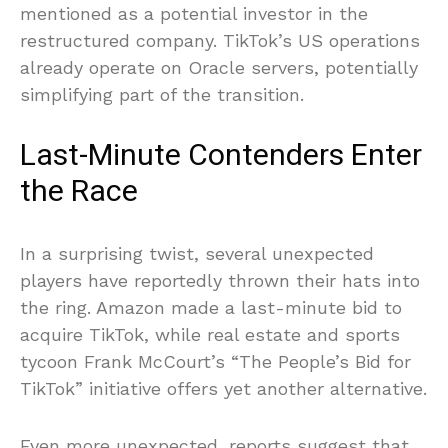
mentioned as a potential investor in the
restructured company. TikTok’s US operations
already operate on Oracle servers, potentially
simplifying part of the transition.
Last-Minute Contenders Enter
the Race
In a surprising twist, several unexpected
players have reportedly thrown their hats into
the ring. Amazon made a last-minute bid to
acquire TikTok, while real estate and sports
tycoon Frank McCourt’s “The People’s Bid for
TikTok” initiative offers yet another alternative.
Even more unexpected, reports suggest that