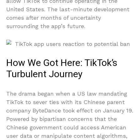
allow TikTok to continue operating in the
United States. The last-minute development
comes after months of uncertainty
surrounding the app’s future.
How We Got Here: TikTok’s
Turbulent Journey
The drama began when a US law mandating
TikTok to sever ties with its Chinese parent
company ByteDance took effect on January 19.
Powered by bipartisan concerns that the
Chinese government could access American
user data or manipulate content algorithms,