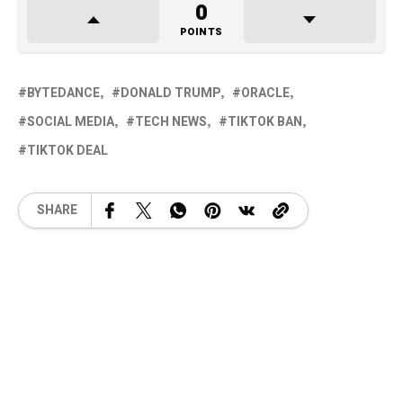
0
POINTS
BYTEDANCE
DONALD TRUMP
ORACLE
SOCIAL MEDIA
TECH NEWS
TIKTOK BAN
TIKTOK DEAL
SHARE