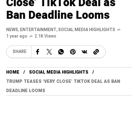
Close’ TikTok Deal as
Ban Deadline Looms
NEWS
,
ENTERTAINMENT
,
SOCIAL MEDIA HIGHLIGHTS
1 year ago
2.1K Views
SHARE
HOME
SOCIAL MEDIA HIGHLIGHTS
TRUMP TEASES ‘VERY CLOSE’ TIKTOK DEAL AS BAN
DEADLINE LOOMS