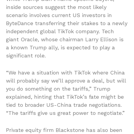
inside sources suggest the most likely
scenario involves current US investors in
ByteDance transferring their stakes to a newly
independent global TikTok company. Tech
giant Oracle, whose chairman Larry Ellison is
a known Trump ally, is expected to play a
significant role.
“We have a situation with TikTok where China
will probably say we’ll approve a deal, but will
you do something on the tariffs,” Trump
explained, hinting that TikTok’s fate might be
tied to broader US-China trade negotiations.
“The tariffs give us great power to negotiate.”
Private equity firm Blackstone has also been