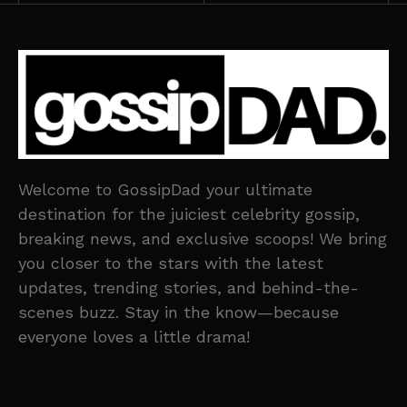
Welcome to GossipDad your ultimate
destination for the juiciest celebrity gossip,
breaking news, and exclusive scoops! We bring
you closer to the stars with the latest
updates, trending stories, and behind-the-
scenes buzz. Stay in the know—because
everyone loves a little drama!