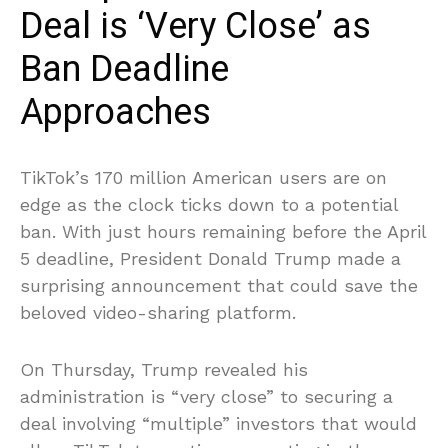
Deal is ‘Very Close’ as
Ban Deadline
Approaches
TikTok’s 170 million American users are on
edge as the clock ticks down to a potential
ban. With just hours remaining before the April
5 deadline, President Donald Trump made a
surprising announcement that could save the
beloved video-sharing platform.
On Thursday, Trump revealed his
administration is “very close” to securing a
deal involving “multiple” investors that would