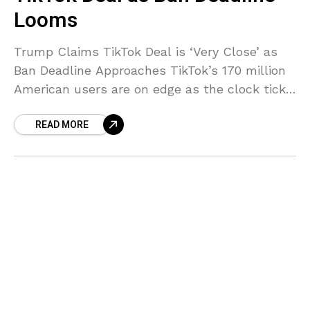
Looms
Trump Claims TikTok Deal is ‘Very Close’ as
Ban Deadline Approaches TikTok’s 170 million
American users are on edge as the clock ticks
down to a potential ban. With just
READ MORE