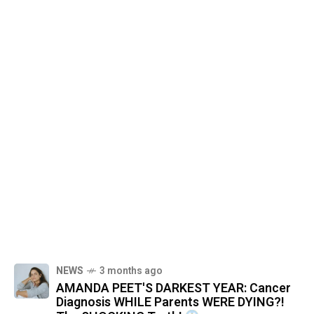
NEWS
3 months ago
AMANDA PEET'S DARKEST YEAR: Cancer
Diagnosis WHILE Parents WERE DYING?!