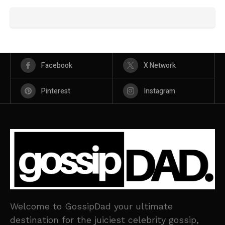
Facebook
X Network
Pinterest
Instagram
Welcome to GossipDad your ultimate
destination for the juiciest celebrity gossip,