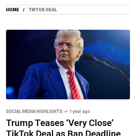
HOME
TIKTOK DEAL
SOCIAL MEDIA HIGHLIGHTS
1 year ago
Trump Teases ‘Very Close’
TikTok Deal as Ban Deadline