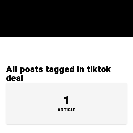
All posts tagged in tiktok
deal
1
ARTICLE