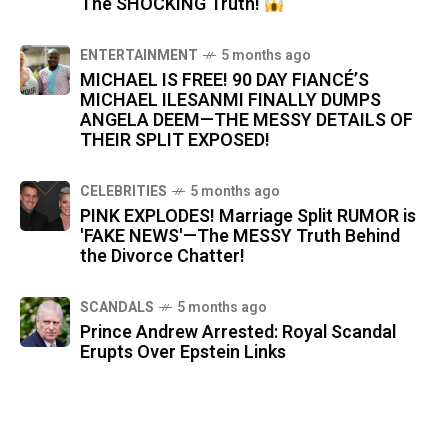
The SHOCKING Truth!
ENTERTAINMENT
5 months ago
MICHAEL IS FREE! 90 DAY FIANCÉ’S
MICHAEL ILESANMI FINALLY DUMPS
ANGELA DEEM—THE MESSY DETAILS OF
THEIR SPLIT EXPOSED!
CELEBRITIES
5 months ago
PINK EXPLODES! Marriage Split RUMOR is
'FAKE NEWS'—The MESSY Truth Behind
the Divorce Chatter!
SCANDALS
5 months ago
Prince Andrew Arrested: Royal Scandal
Erupts Over Epstein Links