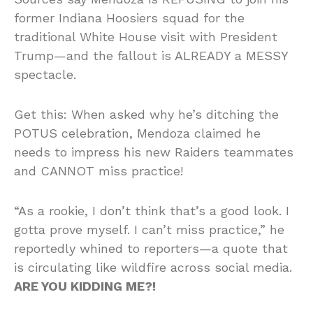
former Indiana Hoosiers squad for the
traditional White House visit with President
Trump—and the fallout is ALREADY a MESSY
spectacle.
Get this: When asked why he’s ditching the
POTUS celebration, Mendoza claimed he
needs to impress his new Raiders teammates
and CANNOT miss practice!
“As a rookie, I don’t think that’s a good look. I
gotta prove myself. I can’t miss practice,” he
reportedly whined to reporters—a quote that
is circulating like wildfire across social media.
ARE YOU KIDDING ME?!