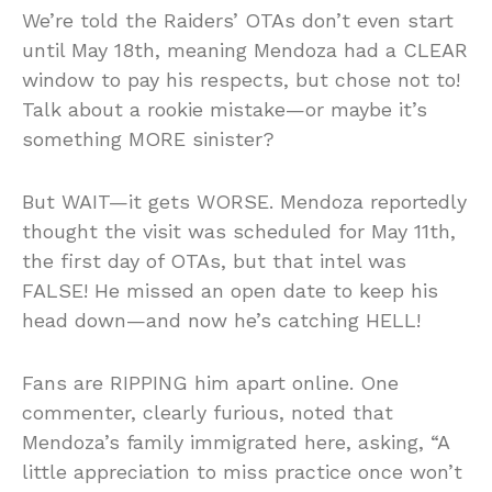
We’re told the Raiders’ OTAs don’t even start
until May 18th, meaning Mendoza had a CLEAR
window to pay his respects, but chose not to!
Talk about a rookie mistake—or maybe it’s
something MORE sinister?
But WAIT—it gets WORSE. Mendoza reportedly
thought the visit was scheduled for May 11th,
the first day of OTAs, but that intel was
FALSE! He missed an open date to keep his
head down—and now he’s catching HELL!
Fans are RIPPING him apart online. One
commenter, clearly furious, noted that
Mendoza’s family immigrated here, asking, “A
little appreciation to miss practice once won’t