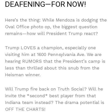
DEAFENING—FOR NOW!
Here’s the thing: While Mendoza is dodging the
Oval Office photo op, the biggest question
remains—how will President Trump react?
Trump LOVES a champion, especially one
visiting him at 1600 Pennsylvania Ave. We are
hearing RUMORS that the President’s camp is
less than thrilled about this snub from the
Heisman winner.
Will Trump fire back on Truth Social? Will he
invite the *second* best player from that
Indiana team instead? The drama potential is
OFF THE CHARTS!