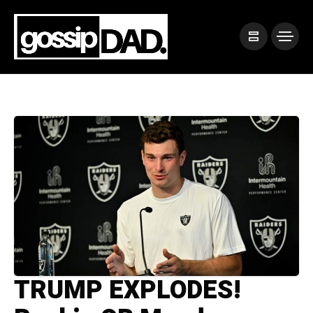
TRUMP EXPLODES!