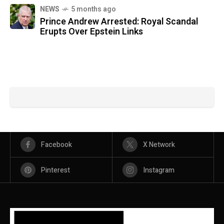
NEWS
5 months ago
Prince Andrew Arrested: Royal Scandal
Erupts Over Epstein Links
Facebook
X Network
Pinterest
Instagram