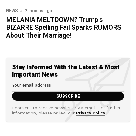
NEWS
2 months ago
MELANIA MELTDOWN? Trump's
BIZARRE Spelling Fail Sparks RUMORS
About Their Marriage!
Stay Informed With the Latest & Most
Important News
I consent to receive newsletter via email. For further
information, please review our
Privacy Policy