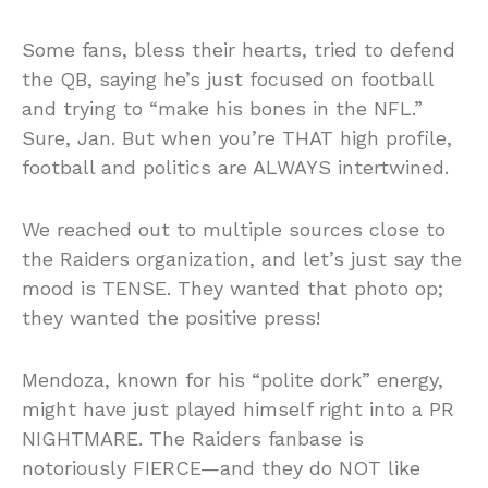
Some fans, bless their hearts, tried to defend
the QB, saying he’s just focused on football
and trying to “make his bones in the NFL.”
Sure, Jan. But when you’re THAT high profile,
football and politics are ALWAYS intertwined.
We reached out to multiple sources close to
the Raiders organization, and let’s just say the
mood is TENSE. They wanted that photo op;
they wanted the positive press!
Mendoza, known for his “polite dork” energy,
might have just played himself right into a PR
NIGHTMARE. The Raiders fanbase is
notoriously FIERCE—and they do NOT like