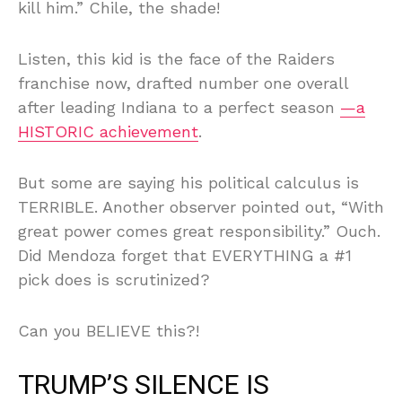
kill him.” Chile, the shade!
Listen, this kid is the face of the Raiders
franchise now, drafted number one overall
after leading Indiana to a perfect season
—a
HISTORIC achievement
.
But some are saying his political calculus is
TERRIBLE. Another observer pointed out, “With
great power comes great responsibility.” Ouch.
Did Mendoza forget that EVERYTHING a #1
pick does is scrutinized?
Can you BELIEVE this?!
TRUMP’S SILENCE IS