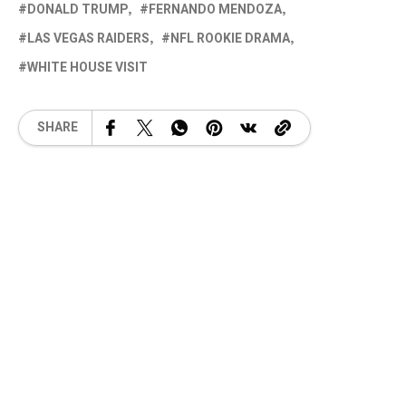
DONALD TRUMP
FERNANDO MENDOZA
LAS VEGAS RAIDERS
NFL ROOKIE DRAMA
WHITE HOUSE VISIT
SHARE