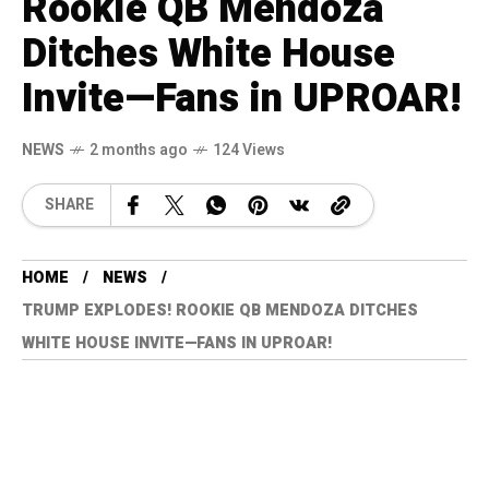
Rookie QB Mendoza
Ditches White House
Invite—Fans in UPROAR!
NEWS
2 months ago
124 Views
SHARE
HOME
NEWS
TRUMP EXPLODES! ROOKIE QB MENDOZA DITCHES
WHITE HOUSE INVITE—FANS IN UPROAR!