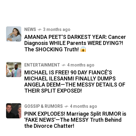
NEWS
3 months ago
AMANDA PEET'S DARKEST YEAR: Cancer
Diagnosis WHILE Parents WERE DYING?!
The SHOCKING Truth!
ENTERTAINMENT
4 months ago
MICHAEL IS FREE! 90 DAY FIANCÉ’S
MICHAEL ILESANMI FINALLY DUMPS
ANGELA DEEM—THE MESSY DETAILS OF
THEIR SPLIT EXPOSED!
GOSSIP & RUMORS
4 months ago
PINK EXPLODES! Marriage Split RUMOR is
'FAKE NEWS'—The MESSY Truth Behind
the Divorce Chatter!