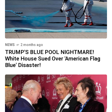
NEWS
2 months ago
TRUMP'S BLUE POOL NIGHTMARE!
White House Sued Over 'American Flag
Blue' Disaster!