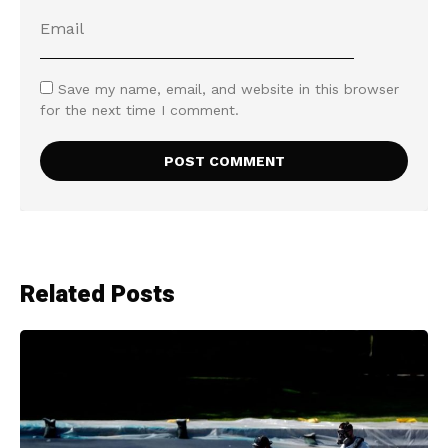
Save my name, email, and website in this browser
for the next time I comment.
Related Posts