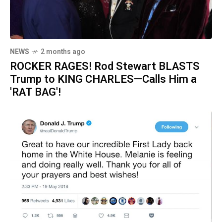
NEWS
2 months ago
ROCKER RAGES! Rod Stewart BLASTS
Trump to KING CHARLES—Calls Him a
'RAT BAG'!