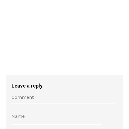
Leave a reply