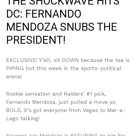
THE SHOCKWAVE HITS
DC: FERNANDO
MENDOZA SNUBS THE
PRESIDENT!
EXCLUSIVE! Y’all, sit DOWN because the tea is
PIPING hot this week in the sports-political
arena!
Rookie sensation and Raiders’ #1 pick,
Fernando Mendoza, just pulled a move so
BOLD, it’s got everyone from Vegas to Mar-a-
Lago talking!
Sources say Mendoza is REFUSING to join his