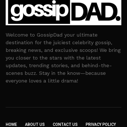
Welcome to GossipDad your ultimate
destination for the juiciest celebrity gossip,
breaking news, and exclusive scoops! We bring
you closer to the stars with the latest
updates, trending stories, and behind-the-
scenes buzz. Stay in the know—because
everyone loves a little drama!
HOME
ABOUT US
CONTACT US
PRIVACY POLICY