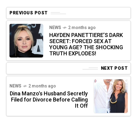
PREVIOUS POST
NEWS
2 months ago
HAYDEN PANETTIERE’S DARK
SECRET: FORCED SEX AT
YOUNG AGE? THE SHOCKING
TRUTH EXPLODES!
NEXT POST
NEWS
2 months ago
Dina Manzo's Husband Secretly
Filed for Divorce Before Calling
It Off