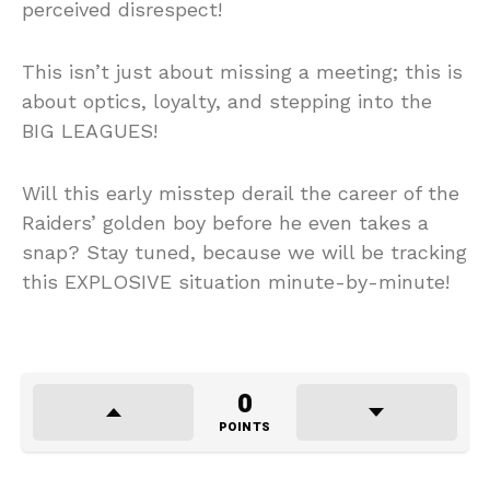
perceived disrespect!
This isn’t just about missing a meeting; this is
about optics, loyalty, and stepping into the
BIG LEAGUES!
Will this early misstep derail the career of the
Raiders’ golden boy before he even takes a
snap? Stay tuned, because we will be tracking
this EXPLOSIVE situation minute-by-minute!
0
POINTS