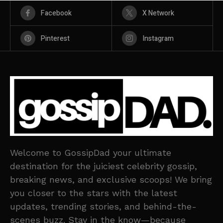
Facebook
X Network
Pinterest
Instagram
Welcome to GossipDad your ultimate
destination for the juiciest celebrity gossip,
breaking news, and exclusive scoops! We bring
you closer to the stars with the latest
updates, trending stories, and behind-the-
scenes buzz. Stay in the know—because