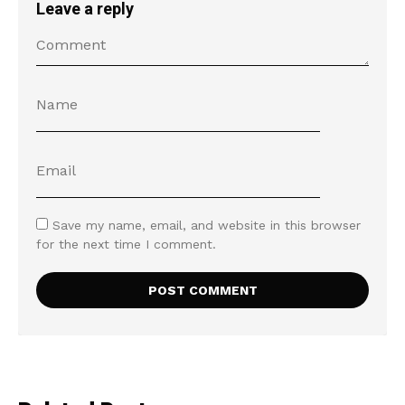
Leave a reply
Save my name, email, and website in this browser
for the next time I comment.