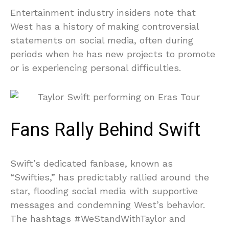
Entertainment industry insiders note that
West has a history of making controversial
statements on social media, often during
periods when he has new projects to promote
or is experiencing personal difficulties.
Fans Rally Behind Swift
Swift’s dedicated fanbase, known as
“Swifties,” has predictably rallied around the
star, flooding social media with supportive
messages and condemning West’s behavior.
The hashtags #WeStandWithTaylor and