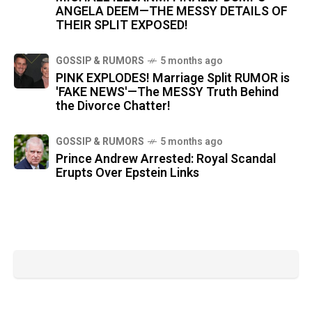
ANGELA DEEM—THE MESSY DETAILS OF
THEIR SPLIT EXPOSED!
GOSSIP & RUMORS
5 months ago
PINK EXPLODES! Marriage Split RUMOR is
'FAKE NEWS'—The MESSY Truth Behind
the Divorce Chatter!
GOSSIP & RUMORS
5 months ago
Prince Andrew Arrested: Royal Scandal
Erupts Over Epstein Links