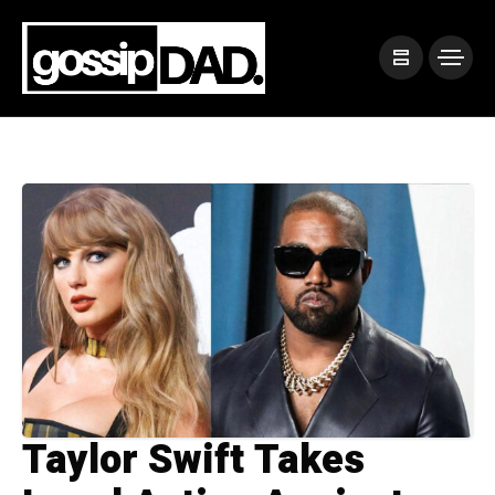
Taylor Swift Takes