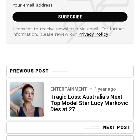
I consent to receive newsletter via email. For further
information, please review our
Privacy Policy
PREVIOUS POST
ENTERTAINMENT
1 year ago
Tragic Loss: Australia's Next
Top Model Star Lucy Markovic
Dies at 27
NEXT POST