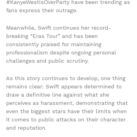
#KanyeWestIsOverParty have been trending as
fans express their outrage.
Meanwhile, Swift continues her record-
breaking “Eras Tour” and has been
consistently praised for maintaining
professionalism despite ongoing personal
challenges and public scrutiny.
As this story continues to develop, one thing
remains clear: Swift appears determined to
draw a definitive line against what she
perceives as harassment, demonstrating that
even the biggest stars have their limits when
it comes to public attacks on their character
and reputation.