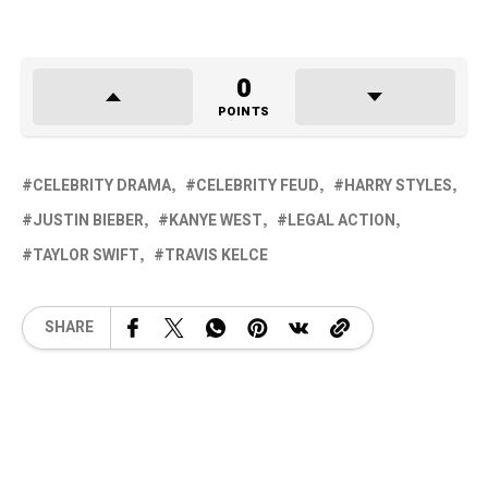
0
POINTS
CELEBRITY DRAMA
CELEBRITY FEUD
HARRY STYLES
JUSTIN BIEBER
KANYE WEST
LEGAL ACTION
TAYLOR SWIFT
TRAVIS KELCE
SHARE