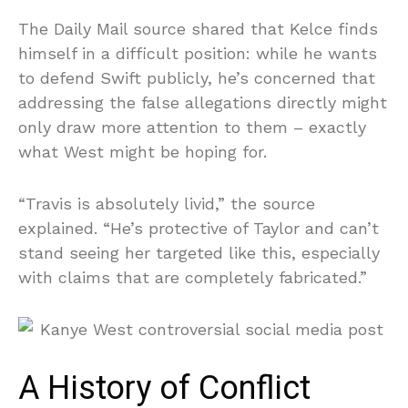
The Daily Mail source shared that Kelce finds
himself in a difficult position: while he wants
to defend Swift publicly, he’s concerned that
addressing the false allegations directly might
only draw more attention to them – exactly
what West might be hoping for.
“Travis is absolutely livid,” the source
explained. “He’s protective of Taylor and can’t
stand seeing her targeted like this, especially
with claims that are completely fabricated.”
A History of Conflict