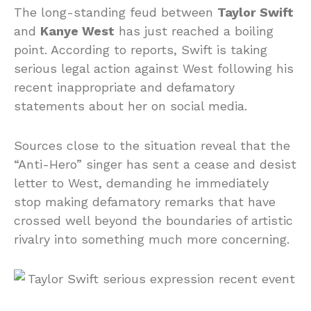
The long-standing feud between
Taylor Swift
and
Kanye West
has just reached a boiling
point. According to reports, Swift is taking
serious legal action against West following his
recent inappropriate and defamatory
statements about her on social media.
Sources close to the situation reveal that the
“Anti-Hero” singer has sent a cease and desist
letter to West, demanding he immediately
stop making defamatory remarks that have
crossed well beyond the boundaries of artistic
rivalry into something much more concerning.