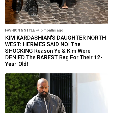
FASHION & STYLE
5 months ago
KIM KARDASHIAN'S DAUGHTER NORTH
WEST: HERMES SAID NO! The
SHOCKING Reason Ye & Kim Were
DENIED The RAREST Bag For Their 12-
Year-Old!