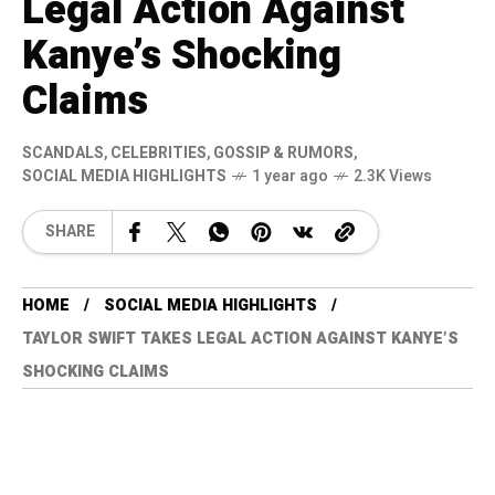
Legal Action Against
Kanye’s Shocking
Claims
SCANDALS
,
CELEBRITIES
,
GOSSIP & RUMORS
,
SOCIAL MEDIA HIGHLIGHTS
1 year ago
2.3K Views
SHARE
HOME
SOCIAL MEDIA HIGHLIGHTS
TAYLOR SWIFT TAKES LEGAL ACTION AGAINST KANYE’S
SHOCKING CLAIMS