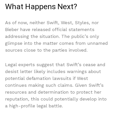
What Happens Next?
As of now, neither Swift, West, Styles, nor
Bieber have released official statements
addressing the situation. The public’s only
glimpse into the matter comes from unnamed
sources close to the parties involved.
Legal experts suggest that Swift’s cease and
desist letter likely includes warnings about
potential defamation lawsuits if West
continues making such claims. Given Swift’s
resources and determination to protect her
reputation, this could potentially develop into
a high-profile legal battle.