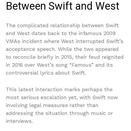
Between Swift and West
The complicated relationship between Swift
and West dates back to the infamous 2009
VMAs incident where West interrupted Swift’s
acceptance speech. While the two appeared
to reconcile briefly in 2015, their feud reignited
in 2016 over West’s song “Famous” and its
controversial lyrics about Swift.
This latest interaction marks perhaps the
most serious escalation yet, with Swift now
involving legal measures rather than
addressing the situation through music or
interviews.