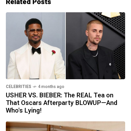
Related Posts
CELEBRITIES
4 months ago
USHER VS. BIEBER: The REAL Tea on
That Oscars Afterparty BLOWUP—And
Who's Lying!