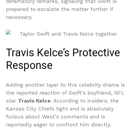
defamatory remarks, signaling that Swift is
prepared to escalate the matter further if
necessary.
Travis Kelce’s Protective
Response
Adding another layer to this celebrity drama is
the reported reaction of Swift’s boyfriend, NFL
star
Travis Kelce
. According to insiders, the
Kansas City Chiefs tight end is absolutely
furious about West’s comments and is
reportedly eager to confront him directly.