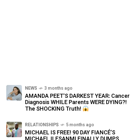
NEWS
3 months ago
AMANDA PEET'S DARKEST YEAR: Cancer
Diagnosis WHILE Parents WERE DYING?!
The SHOCKING Truth!
RELATIONSHIPS
5 months ago
MICHAEL IS FREE! 90 DAY FIANCÉ’S
MICHAEL ILESANMI FINALLY DUMPS