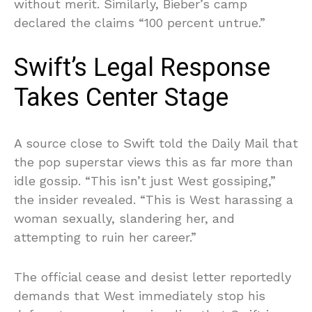
without merit. Similarly, Bieber’s camp
declared the claims “100 percent untrue.”
Swift’s Legal Response
Takes Center Stage
A source close to Swift told the Daily Mail that
the pop superstar views this as far more than
idle gossip. “This isn’t just West gossiping,”
the insider revealed. “This is West harassing a
woman sexually, slandering her, and
attempting to ruin her career.”
The official cease and desist letter reportedly
demands that West immediately stop his