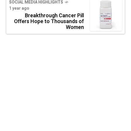
SOCIAL MEDIA HIGHLIGHTS
1 year ago
Breakthrough Cancer Pill
Offers Hope to Thousands of
Women