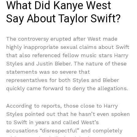
What Did Kanye West
Say About Taylor Swift?
The controversy erupted after West made
highly inappropriate sexual claims about Swift
that also referenced fellow music stars Harry
Styles and Justin Bieber. The nature of these
statements was so severe that
representatives for both Styles and Bieber
quickly came forward to deny the allegations.
According to reports, those close to Harry
Styles pointed out that he hasn’t even spoken
to Swift in years and called West’s
accusations “disrespectful” and completely