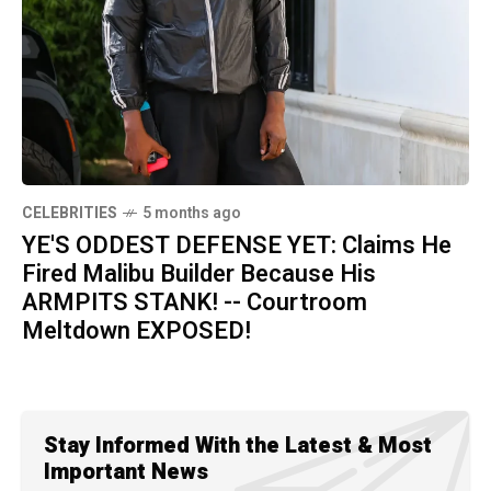
CELEBRITIES
5 months ago
YE'S ODDEST DEFENSE YET: Claims He
Fired Malibu Builder Because His
ARMPITS STANK! -- Courtroom
Meltdown EXPOSED!
Stay Informed With the Latest & Most
Important News