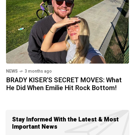
NEWS
3 months ago
BRADY KISER'S SECRET MOVES: What
He Did When Emilie Hit Rock Bottom!
Stay Informed With the Latest & Most
Important News