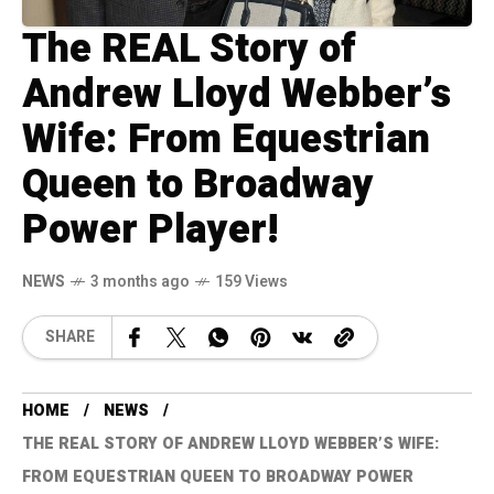
The REAL Story of
Andrew Lloyd Webber’s
Wife: From Equestrian
Queen to Broadway
Power Player!
NEWS
3 months ago
159 Views
SHARE
HOME
NEWS
THE REAL STORY OF ANDREW LLOYD WEBBER’S WIFE:
FROM EQUESTRIAN QUEEN TO BROADWAY POWER