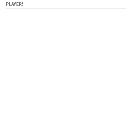
PLAYER!