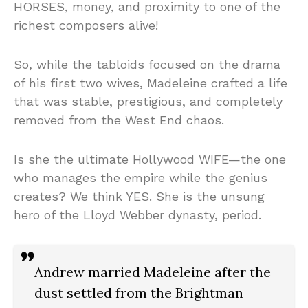
HORSES, money, and proximity to one of the
richest composers alive!
So, while the tabloids focused on the drama
of his first two wives, Madeleine crafted a life
that was stable, prestigious, and completely
removed from the West End chaos.
Is she the ultimate Hollywood WIFE—the one
who manages the empire while the genius
creates? We think YES. She is the unsung
hero of the Lloyd Webber dynasty, period.
Andrew married Madeleine after the
dust settled from the Brightman