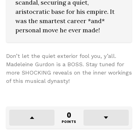
scandal, securing a quiet,
aristocratic base for his empire. It
was the smartest career *and*
personal move he ever made!
Don’t let the quiet exterior fool you, y’all.
Madeleine Gurdon is a BOSS. Stay tuned for
more SHOCKING reveals on the inner workings
of this musical dynasty!
0
POINTS