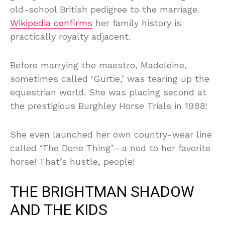
old-school British pedigree to the marriage.
Wikipedia confirms
her family history is
practically royalty adjacent.
Before marrying the maestro, Madeleine,
sometimes called ‘Gurtie,’ was tearing up the
equestrian world. She was placing second at
the prestigious Burghley Horse Trials in 1988!
She even launched her own country-wear line
called ‘The Done Thing’—a nod to her favorite
horse! That’s hustle, people!
THE BRIGHTMAN SHADOW
AND THE KIDS