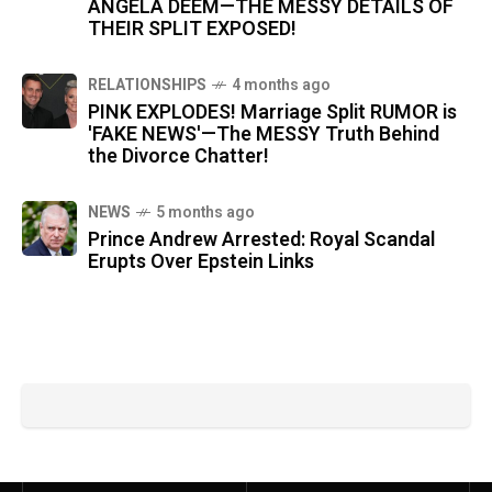
ANGELA DEEM—THE MESSY DETAILS OF
THEIR SPLIT EXPOSED!
RELATIONSHIPS
4 months ago
PINK EXPLODES! Marriage Split RUMOR is
'FAKE NEWS'—The MESSY Truth Behind
the Divorce Chatter!
NEWS
5 months ago
Prince Andrew Arrested: Royal Scandal
Erupts Over Epstein Links