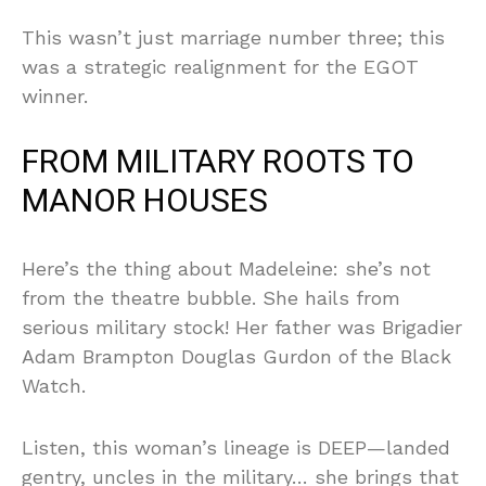
This wasn’t just marriage number three; this
was a strategic realignment for the EGOT
winner.
FROM MILITARY ROOTS TO
MANOR HOUSES
Here’s the thing about Madeleine: she’s not
from the theatre bubble. She hails from
serious military stock! Her father was Brigadier
Adam Brampton Douglas Gurdon of the Black
Watch.
Listen, this woman’s lineage is DEEP—landed
gentry, uncles in the military… she brings that