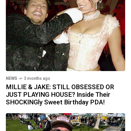
NEWS
3 months ago
MILLIE & JAKE: STILL OBSESSED OR
JUST PLAYING HOUSE? Inside Their
SHOCKINGly Sweet Birthday PDA!