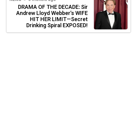
DRAMA OF THE DECADE: Sir
Andrew Lloyd Webber's WIFE
HIT HER LIMIT—Secret
Drinking Spiral EXPOSED!