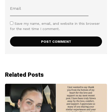
Save my name, email, and website in this browser
for the next time I comment.
Related Posts