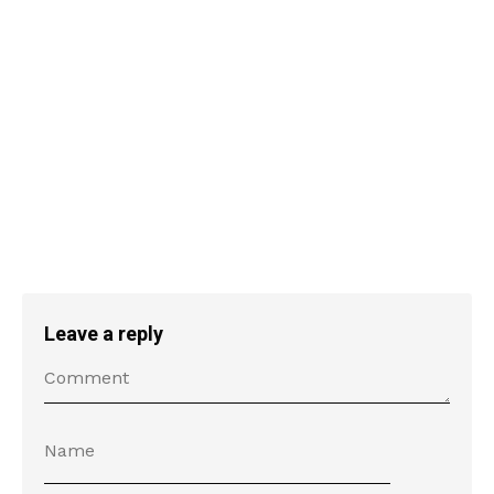
Leave a reply