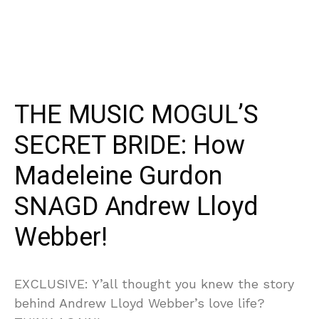
THE MUSIC MOGUL’S
SECRET BRIDE: How
Madeleine Gurdon
SNAGD Andrew Lloyd
Webber!
EXCLUSIVE: Y’all thought you knew the story
behind Andrew Lloyd Webber’s love life?