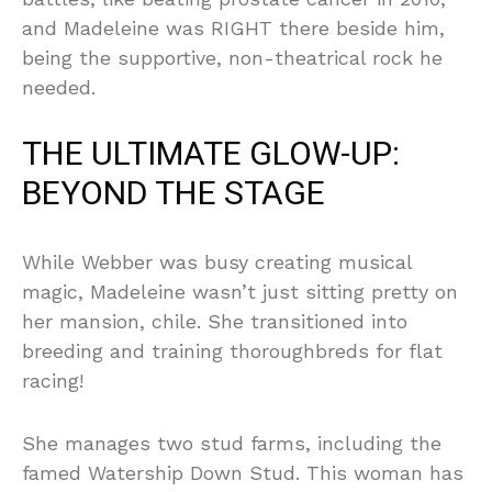
and Madeleine was RIGHT there beside him,
being the supportive, non-theatrical rock he
needed.
THE ULTIMATE GLOW-UP:
BEYOND THE STAGE
While Webber was busy creating musical
magic, Madeleine wasn’t just sitting pretty on
her mansion, chile. She transitioned into
breeding and training thoroughbreds for flat
racing!
She manages two stud farms, including the
famed Watership Down Stud. This woman has