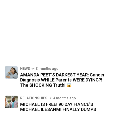
NEWS
3 months ago
AMANDA PEET'S DARKEST YEAR: Cancer
Diagnosis WHILE Parents WERE DYING?!
The SHOCKING Truth!
RELATIONSHIPS
4 months ago
MICHAEL IS FREE! 90 DAY FIANCÉ’S
MICHAEL ILESANMI FINALLY DUMPS