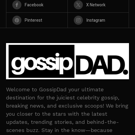
Facebook
X Network
Pinterest
Instagram
Welcome to GossipDad your ultimate
destination for the juiciest celebrity gossip,
breaking news, and exclusive scoops! We bring
you closer to the stars with the latest
updates, trending stories, and behind-the-
scenes buzz. Stay in the know—because