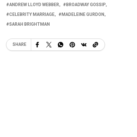
ANDREW LLOYD WEBBER
BROADWAY GOSSIP
CELEBRITY MARRIAGE
MADELEINE GURDON
SARAH BRIGHTMAN
SHARE