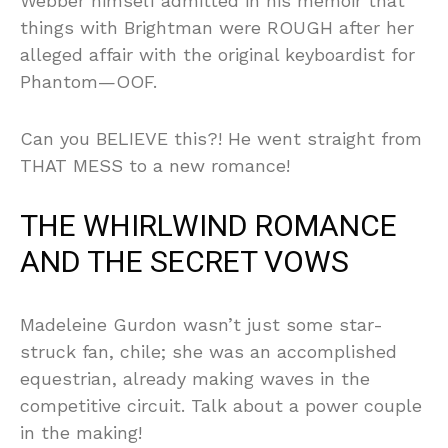
Webber himself admitted in his memoir that
things with Brightman were ROUGH after her
alleged affair with the original keyboardist for
Phantom—OOF.
Can you BELIEVE this?! He went straight from
THAT MESS to a new romance!
THE WHIRLWIND ROMANCE
AND THE SECRET VOWS
Madeleine Gurdon wasn’t just some star-
struck fan, chile; she was an accomplished
equestrian, already making waves in the
competitive circuit. Talk about a power couple
in the making!