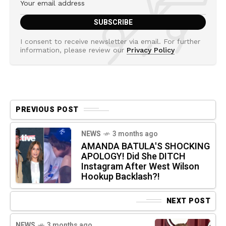
I consent to receive newsletter via email. For further
information, please review our
Privacy Policy
PREVIOUS POST
NEWS
3 months ago
AMANDA BATULA'S SHOCKING
APOLOGY! Did She DITCH
Instagram After West Wilson
Hookup Backlash?!
NEXT POST
NEWS
3 months ago