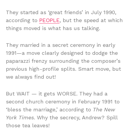
They started as ‘great friends’ in July 1990,
according to
PEOPLE
, but the speed at which
things moved is what has us talking.
They married in a secret ceremony in early
1991—a move clearly designed to dodge the
paparazzi frenzy surrounding the composer’s
previous high-profile splits. Smart move, but
we always find out!
But WAIT — it gets WORSE. They had a
second church ceremony in February 1991 to
‘bless the marriage,’ according to
The New
York Times
. Why the secrecy, Andrew? Spill
those tea leaves!