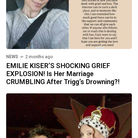
NEWS
2 months ago
EMILIE KISER’S SHOCKING GRIEF
EXPLOSION! Is Her Marriage
CRUMBLING After Trigg’s Drowning?!