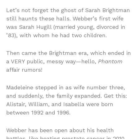
Let’s not forget the ghost of Sarah Brightman
still haunts these halls. Webber’s first wife
was Sarah Hugill (married young, divorced in
’83), with whom he had two children.
Then came the Brightman era, which ended in
a VERY public, messy way—hello,
Phantom
affair rumors!
Madeleine stepped in as wife number three,
and suddenly, the family expanded. Get this:
Alistair, William, and Isabella were born
between 1992 and 1996.
Webber has been open about his health
battles, like beating prostate cancer in 2010,