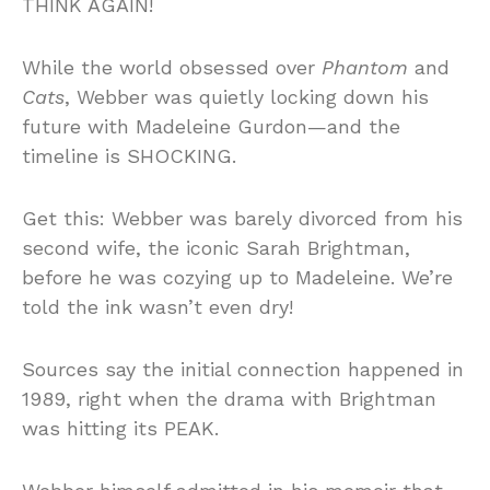
THINK AGAIN!
While the world obsessed over
Phantom
and
Cats
, Webber was quietly locking down his
future with Madeleine Gurdon—and the
timeline is SHOCKING.
Get this: Webber was barely divorced from his
second wife, the iconic Sarah Brightman,
before he was cozying up to Madeleine. We’re
told the ink wasn’t even dry!
Sources say the initial connection happened in
1989, right when the drama with Brightman
was hitting its PEAK.