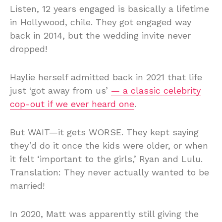
Listen, 12 years engaged is basically a lifetime
in Hollywood, chile. They got engaged way
back in 2014, but the wedding invite never
dropped!
Haylie herself admitted back in 2021 that life
just ‘got away from us’
— a classic celebrity
cop-out if we ever heard one
.
But WAIT—it gets WORSE. They kept saying
they’d do it once the kids were older, or when
it felt ‘important to the girls,’ Ryan and Lulu.
Translation: They never actually wanted to be
married!
In 2020, Matt was apparently still giving the