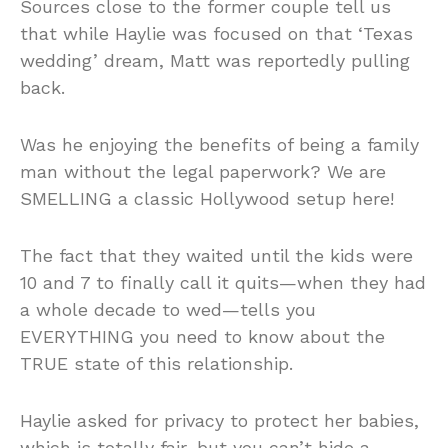
Sources close to the former couple tell us
that while Haylie was focused on that ‘Texas
wedding’ dream, Matt was reportedly pulling
back.
Was he enjoying the benefits of being a family
man without the legal paperwork? We are
SMELLING a classic Hollywood setup here!
The fact that they waited until the kids were
10 and 7 to finally call it quits—when they had
a whole decade to wed—tells you
EVERYTHING you need to know about the
TRUE state of this relationship.
Haylie asked for privacy to protect her babies,
which is totally fair, but you can’t hide a