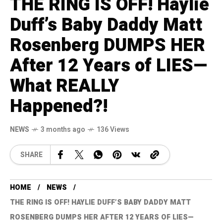
THE RING IS OFF! Haylie
Duff’s Baby Daddy Matt
Rosenberg DUMPS HER
After 12 Years of LIES—
What REALLY
Happened?!
NEWS
3 months ago
136 Views
SHARE
HOME
NEWS
THE RING IS OFF! HAYLIE DUFF’S BABY DADDY MATT
ROSENBERG DUMPS HER AFTER 12 YEARS OF LIES—