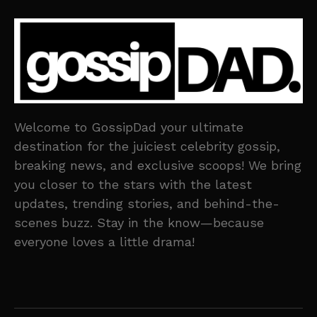
Welcome to GossipDad your ultimate
destination for the juiciest celebrity gossip,
breaking news, and exclusive scoops! We bring
you closer to the stars with the latest
updates, trending stories, and behind-the-
scenes buzz. Stay in the know—because
everyone loves a little drama!