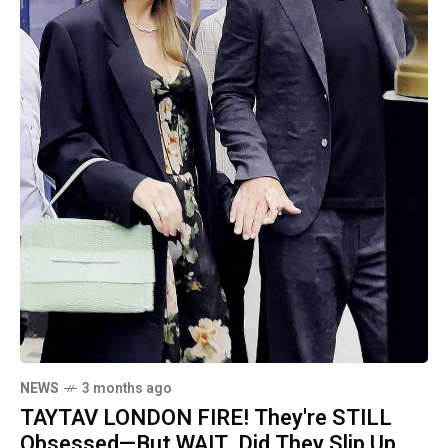
NEWS
3 months ago
TAYTAV LONDON FIRE! They're STILL
Obsessed—But WAIT, Did They Slip Up