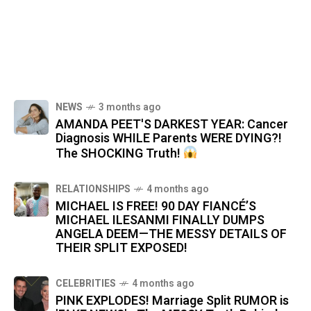
NEWS
3 months ago
AMANDA PEET'S DARKEST YEAR: Cancer
Diagnosis WHILE Parents WERE DYING?!
The SHOCKING Truth!
RELATIONSHIPS
4 months ago
MICHAEL IS FREE! 90 DAY FIANCÉ’S
MICHAEL ILESANMI FINALLY DUMPS
ANGELA DEEM—THE MESSY DETAILS OF
THEIR SPLIT EXPOSED!
CELEBRITIES
4 months ago
PINK EXPLODES! Marriage Split RUMOR is