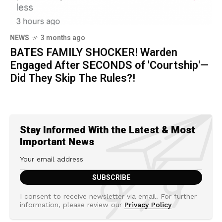
NEWS
3 months ago
BATES FAMILY SHOCKER! Warden
Engaged After SECONDS of 'Courtship'—
Did They Skip The Rules?!
Stay Informed With the Latest & Most
Important News
I consent to receive newsletter via email. For further
information, please review our
Privacy Policy