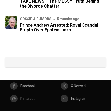
'FAKE NEWS'—The MESSY Truth Behind
the Divorce Chatter!
GOSSIP & RUMORS
5 months ago
Prince Andrew Arrested: Royal Scandal
Erupts Over Epstein Links
Facebook
X Network
Pinterest
Instagram