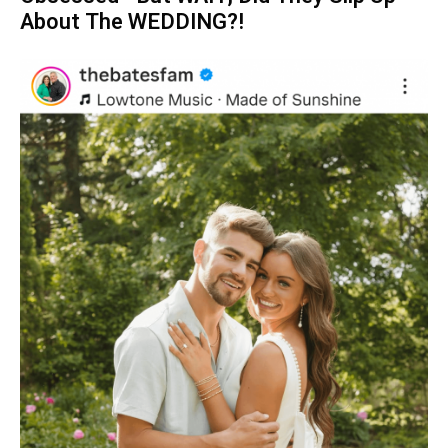
About The WEDDING?!