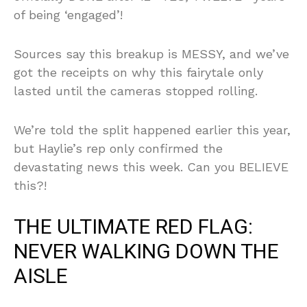
of being ‘engaged’!
Sources say this breakup is MESSY, and we’ve
got the receipts on why this fairytale only
lasted until the cameras stopped rolling.
We’re told the split happened earlier this year,
but Haylie’s rep only confirmed the
devastating news this week. Can you BELIEVE
this?!
THE ULTIMATE RED FLAG:
NEVER WALKING DOWN THE
AISLE