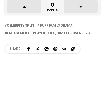
0
POINTS
CELEBRITY SPLIT
DUFF FAMILY DRAMA
ENGAGEMENT
HAYLIE DUFF
MATT ROSENBERG
SHARE