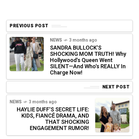
PREVIOUS POST
NEWS
3 months ago
SANDRA BULLOCK'S
SHOCKING MOM TRUTH! Why
Hollywood's Queen Went
SILENT—And Who's REALLY In
Charge Now!
NEXT POST
NEWS
3 months ago
HAYLIE DUFF'S SECRET LIFE:
KIDS, FIANCÉ DRAMA, AND
THAT SHOCKING
ENGAGEMENT RUMOR!