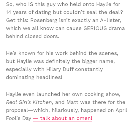
So, who IS this guy who held onto Haylie for
14 years of dating but couldn’t seal the deal?
Get this: Rosenberg isn’t exactly an A-lister,
which we all know can cause SERIOUS drama
behind closed doors.
He’s known for his work behind the scenes,
but Haylie was definitely the bigger name,
especially with Hilary Duff constantly
dominating headlines!
Haylie even launched her own cooking show,
Real Girl’s Kitchen
, and Matt was there for the
proposal—which, hilariously, happened on April
Fool’s Day
— talk about an omen!