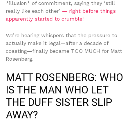
*illusion* of commitment, saying they ‘still
really like each other’
— right before things
apparently started to crumble!
We’re hearing whispers that the pressure to
actually make it legal—after a decade of
coasting—finally became TOO MUCH for Matt
Rosenberg.
MATT ROSENBERG: WHO
IS THE MAN WHO LET
THE DUFF SISTER SLIP
AWAY?