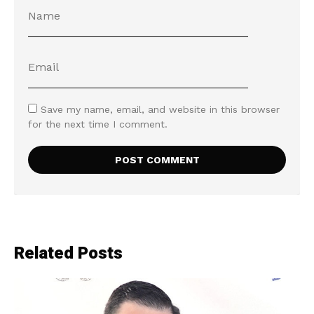
Save my name, email, and website in this browser
for the next time I comment.
Related Posts