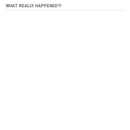
WHAT REALLY HAPPENED?!