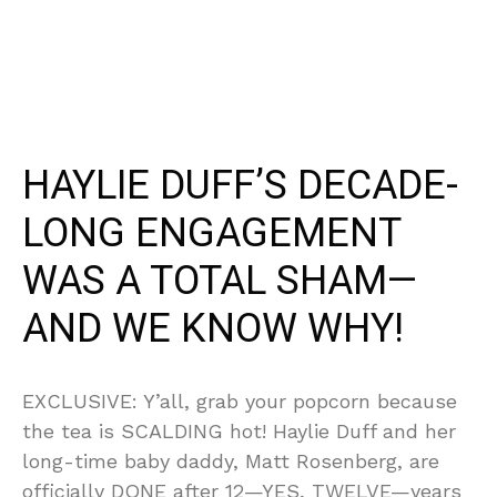
HAYLIE DUFF’S DECADE-
LONG ENGAGEMENT
WAS A TOTAL SHAM—
AND WE KNOW WHY!
EXCLUSIVE: Y’all, grab your popcorn because
the tea is SCALDING hot! Haylie Duff and her
long-time baby daddy, Matt Rosenberg, are
officially DONE after 12—YES, TWELVE—years