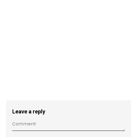
Leave a reply