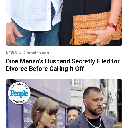
NEWS
2 months ago
Dina Manzo's Husband Secretly Filed for
Divorce Before Calling It Off