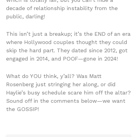
decade of relationship instability from the
public, darling!
This isn’t just a breakup; it’s the END of an era
where Hollywood couples thought they could
skip the hard part. They dated since 2012, got
engaged in 2014, and POOF—gone in 2024!
What do YOU think, y’all? Was Matt
Rosenberg just stringing her along, or did
Haylie’s busy schedule scare him off the altar?
Sound off in the comments below—we want
the GOSSIP!