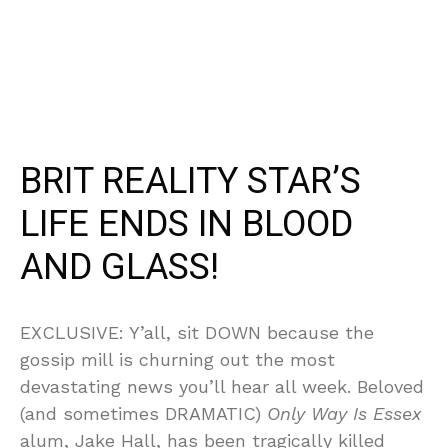
BRIT REALITY STAR’S
LIFE ENDS IN BLOOD
AND GLASS!
EXCLUSIVE: Y’all, sit DOWN because the
gossip mill is churning out the most
devastating news you’ll hear all week. Beloved
(and sometimes DRAMATIC)
Only Way Is Essex
alum, Jake Hall, has been tragically killed