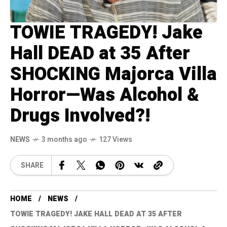
TOWIE TRAGEDY! Jake
Hall DEAD at 35 After
SHOCKING Majorca Villa
Horror—Was Alcohol &
Drugs Involved?!
NEWS
3 months ago
127 Views
SHARE
HOME
NEWS
TOWIE TRAGEDY! JAKE HALL DEAD AT 35 AFTER