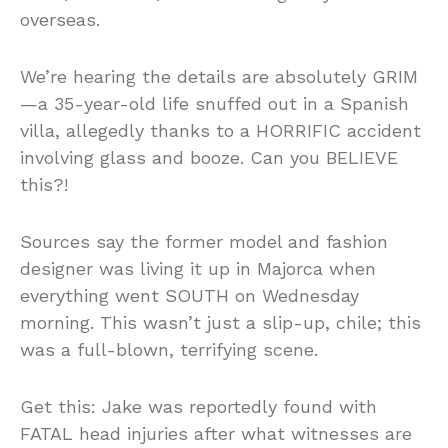
overseas.
We’re hearing the details are absolutely GRIM
—a 35-year-old life snuffed out in a Spanish
villa, allegedly thanks to a HORRIFIC accident
involving glass and booze. Can you BELIEVE
this?!
Sources say the former model and fashion
designer was living it up in Majorca when
everything went SOUTH on Wednesday
morning. This wasn’t just a slip-up, chile; this
was a full-blown, terrifying scene.
Get this: Jake was reportedly found with
FATAL head injuries after what witnesses are