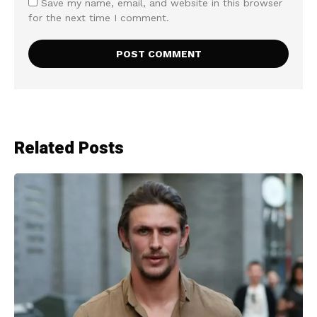
Save my name, email, and website in this browser
for the next time I comment.
Related Posts