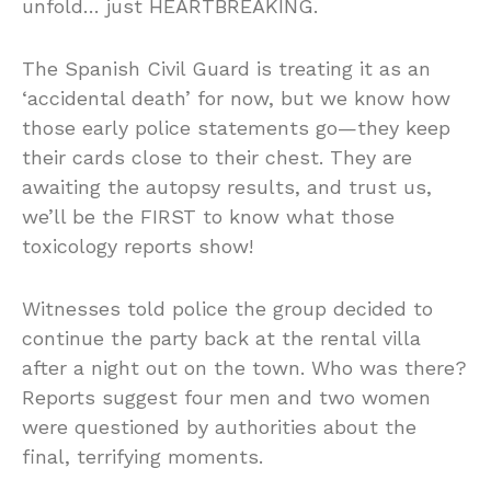
unfold… just HEARTBREAKING.
The Spanish Civil Guard is treating it as an
‘accidental death’ for now, but we know how
those early police statements go—they keep
their cards close to their chest. They are
awaiting the autopsy results, and trust us,
we’ll be the FIRST to know what those
toxicology reports show!
Witnesses told police the group decided to
continue the party back at the rental villa
after a night out on the town. Who was there?
Reports suggest four men and two women
were questioned by authorities about the
final, terrifying moments.