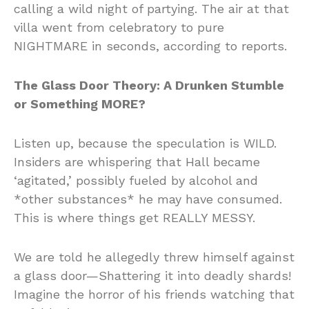
calling a wild night of partying. The air at that
villa went from celebratory to pure
NIGHTMARE in seconds, according to reports.
The Glass Door Theory: A Drunken Stumble
or Something MORE?
Listen up, because the speculation is WILD.
Insiders are whispering that Hall became
‘agitated,’ possibly fueled by alcohol and
*other substances* he may have consumed.
This is where things get REALLY MESSY.
We are told he allegedly threw himself against
a glass door—Shattering it into deadly shards!
Imagine the horror of his friends watching that