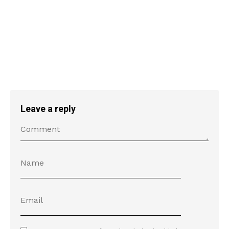
Leave a reply