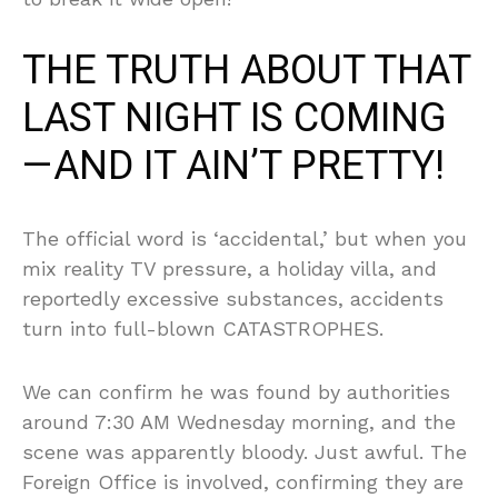
THE TRUTH ABOUT THAT
LAST NIGHT IS COMING
—AND IT AIN’T PRETTY!
The official word is ‘accidental,’ but when you
mix reality TV pressure, a holiday villa, and
reportedly excessive substances, accidents
turn into full-blown CATASTROPHES.
We can confirm he was found by authorities
around 7:30 AM Wednesday morning, and the
scene was apparently bloody. Just awful. The
Foreign Office is involved, confirming they are