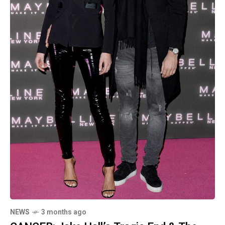
NEWS
3 months ago