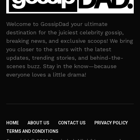
Welcome to GossipDad your ultimate
destination for the juiciest celebrity gossip,
breaking news, and exclusive scoops! We bring
you closer to the stars with the latest
updates, trending stories, and behind-the-
scenes buzz. Stay in the know—because
everyone loves a little drama!
HOME
ABOUT US
CONTACT US
PRIVACY POLICY
TERMS AND CONDITIONS