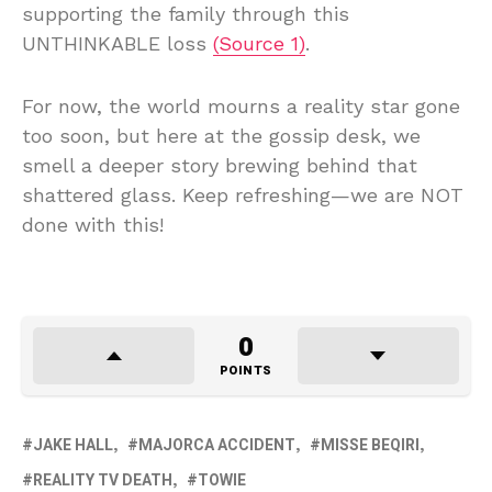
supporting the family through this
UNTHINKABLE loss
(Source 1)
.
For now, the world mourns a reality star gone
too soon, but here at the gossip desk, we
smell a deeper story brewing behind that
shattered glass. Keep refreshing—we are NOT
done with this!
0
POINTS
JAKE HALL
MAJORCA ACCIDENT
MISSE BEQIRI
REALITY TV DEATH
TOWIE