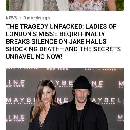
NEWS
3 months ago
THE TRAGEDY UNPACKED: LADIES OF
LONDON'S MISSE BEQIRI FINALLY
BREAKS SILENCE ON JAKE HALL'S
SHOCKING DEATH—AND THE SECRETS
UNRAVELING NOW!