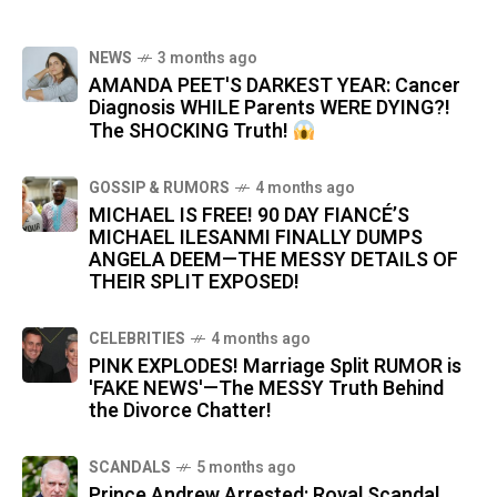
NEWS
3 months ago
AMANDA PEET'S DARKEST YEAR: Cancer
Diagnosis WHILE Parents WERE DYING?!
The SHOCKING Truth!
GOSSIP & RUMORS
4 months ago
MICHAEL IS FREE! 90 DAY FIANCÉ’S
MICHAEL ILESANMI FINALLY DUMPS
ANGELA DEEM—THE MESSY DETAILS OF
THEIR SPLIT EXPOSED!
CELEBRITIES
4 months ago
PINK EXPLODES! Marriage Split RUMOR is
'FAKE NEWS'—The MESSY Truth Behind
the Divorce Chatter!
SCANDALS
5 months ago
Prince Andrew Arrested: Royal Scandal