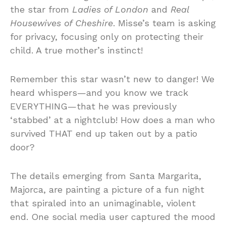
the star from
Ladies of London
and
Real
Housewives of Cheshire
. Misse’s team is asking
for privacy, focusing only on protecting their
child. A true mother’s instinct!
Remember this star wasn’t new to danger! We
heard whispers—and you know we track
EVERYTHING—that he was previously
‘stabbed’ at a nightclub! How does a man who
survived THAT end up taken out by a patio
door?
The details emerging from Santa Margarita,
Majorca, are painting a picture of a fun night
that spiraled into an unimaginable, violent
end. One social media user captured the mood