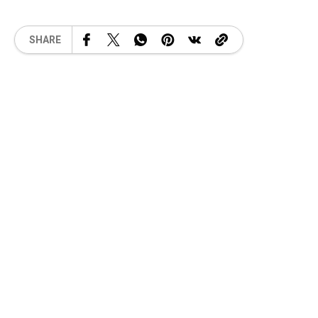
SHARE