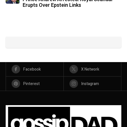
Erupts Over Epstein Links
Facebook
X Network
Pinterest
Instagram