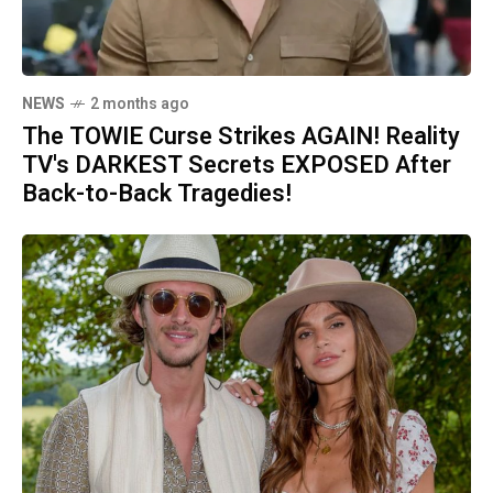
NEWS
2 months ago
The TOWIE Curse Strikes AGAIN! Reality
TV's DARKEST Secrets EXPOSED After
Back-to-Back Tragedies!