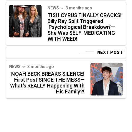
NEWS
3 months ago
TISH CYRUS FINALLY CRACKS!
Billy Ray Split Triggered
'Psychological Breakdown'—
She Was SELF-MEDICATING
WITH WEED!
NEXT POST
NEWS
3 months ago
NOAH BECK BREAKS SILENCE!
First Post SINCE THE MESS—
What's REALLY Happening With
His Family?!