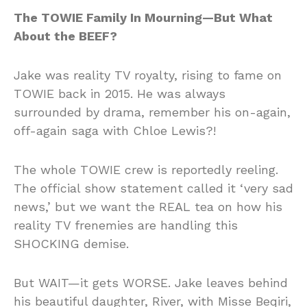
The TOWIE Family In Mourning—But What
About the BEEF?
Jake was reality TV royalty, rising to fame on
TOWIE back in 2015. He was always
surrounded by drama, remember his on-again,
off-again saga with Chloe Lewis?!
The whole TOWIE crew is reportedly reeling.
The official show statement called it ‘very sad
news,’ but we want the REAL tea on how his
reality TV frenemies are handling this
SHOCKING demise.
But WAIT—it gets WORSE. Jake leaves behind
his beautiful daughter, River, with Misse Beqiri,