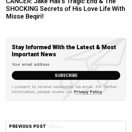
CANCER: Jake Hall’s Tragic End & The
SHOCKING Secrets of His Love Life With
Misse Beqiri!
Stay Informed With the Latest & Most
Important News
I consent to receive newsletter via email. For further
information, please review our
Privacy Policy
PREVIOUS POST