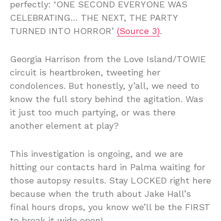
perfectly: ‘ONE SECOND EVERYONE WAS
CELEBRATING… THE NEXT, THE PARTY
TURNED INTO HORROR’
(Source 3)
.
Georgia Harrison from the Love Island/TOWIE
circuit is heartbroken, tweeting her
condolences. But honestly, y’all, we need to
know the full story behind the agitation. Was
it just too much partying, or was there
another element at play?
This investigation is ongoing, and we are
hitting our contacts hard in Palma waiting for
those autopsy results. Stay LOCKED right here
because when the truth about Jake Hall’s
final hours drops, you know we’ll be the FIRST
to break it wide open!