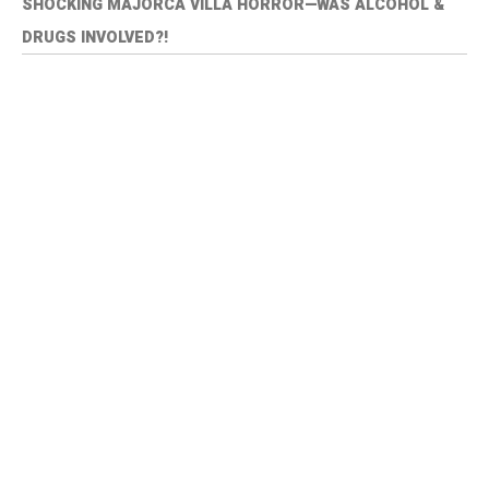
SHOCKING MAJORCA VILLA HORROR—WAS ALCOHOL &
DRUGS INVOLVED?!