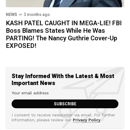
NEWS
3 months ago
KASH PATEL CAUGHT IN MEGA-LIE! FBI
Boss Blames States While He Was
PARTING! The Nancy Guthrie Cover-Up
EXPOSED!
Stay Informed With the Latest & Most
Important News
I consent to receive newsletter via email. For further
information, please review our
Privacy Policy