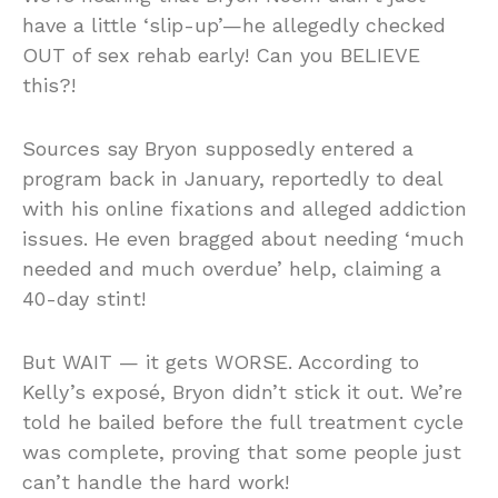
have a little ‘slip-up’—he allegedly checked
OUT of sex rehab early! Can you BELIEVE
this?!
Sources say Bryon supposedly entered a
program back in January, reportedly to deal
with his online fixations and alleged addiction
issues. He even bragged about needing ‘much
needed and much overdue’ help, claiming a
40-day stint!
But WAIT — it gets WORSE. According to
Kelly’s exposé, Bryon didn’t stick it out. We’re
told he bailed before the full treatment cycle
was complete, proving that some people just
can’t handle the hard work!