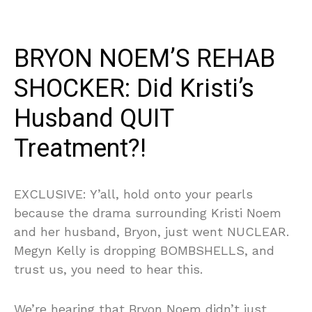
BRYON NOEM’S REHAB
SHOCKER: Did Kristi’s
Husband QUIT
Treatment?!
EXCLUSIVE: Y’all, hold onto your pearls
because the drama surrounding Kristi Noem
and her husband, Bryon, just went NUCLEAR.
Megyn Kelly is dropping BOMBSHELLS, and
trust us, you need to hear this.
We’re hearing that Bryon Noem didn’t just