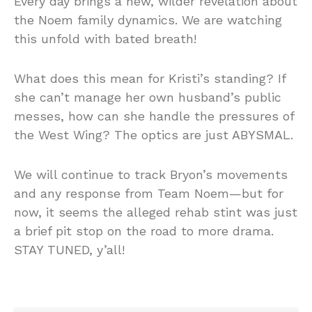
Every day brings a new, wilder revelation about
the Noem family dynamics. We are watching
this unfold with bated breath!
What does this mean for Kristi’s standing? If
she can’t manage her own husband’s public
messes, how can she handle the pressures of
the West Wing? The optics are just ABYSMAL.
We will continue to track Bryon’s movements
and any response from Team Noem—but for
now, it seems the alleged rehab stint was just
a brief pit stop on the road to more drama.
STAY TUNED, y’all!