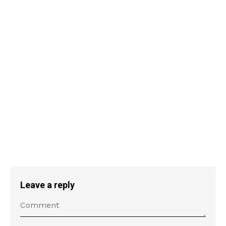
Leave a reply