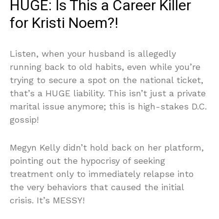
HUGE: Is This a Career Killer
for Kristi Noem?!
Listen, when your husband is allegedly
running back to old habits, even while you’re
trying to secure a spot on the national ticket,
that’s a HUGE liability. This isn’t just a private
marital issue anymore; this is high-stakes D.C.
gossip!
Megyn Kelly didn’t hold back on her platform,
pointing out the hypocrisy of seeking
treatment only to immediately relapse into
the very behaviors that caused the initial
crisis. It’s MESSY!