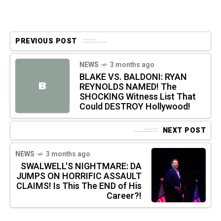
PREVIOUS POST
NEWS
3 months ago
BLAKE VS. BALDONI: RYAN
B
REYNOLDS NAMED! The
SHOCKING Witness List That
Could DESTROY Hollywood!
NEXT POST
NEWS
3 months ago
SWALWELL'S NIGHTMARE: DA
JUMPS ON HORRIFIC ASSAULT
CLAIMS! Is This The END of His
Career?!