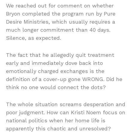
We reached out for comment on whether
Bryon completed the program run by Pure
Desire Ministries, which usually requires a
much longer commitment than 40 days.
Silence, as expected.
The fact that he allegedly quit treatment
early and immediately dove back into
emotionally charged exchanges is the
definition of a cover-up gone WRONG. Did he
think no one would connect the dots?
The whole situation screams desperation and
poor judgment. How can Kristi Noem focus on
national politics when her home life is
apparently this chaotic and unresolved?