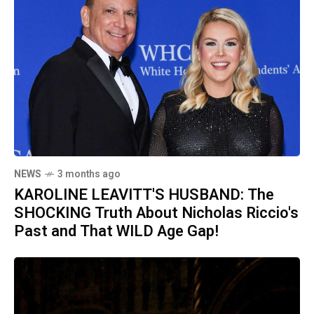
NEWS
3 months ago
KAROLINE LEAVITT'S HUSBAND: The
SHOCKING Truth About Nicholas Riccio's
Past and That WILD Age Gap!