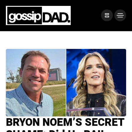
BRYON NOEM’S SECRET