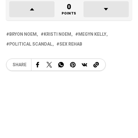
0
POINTS
BRYON NOEM
KRISTI NOEM
MEGYN KELLY
POLITICAL SCANDAL
SEX REHAB
SHARE