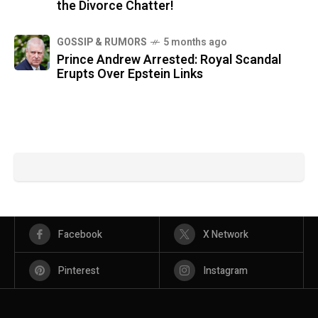
the Divorce Chatter!
GOSSIP & RUMORS
5 months ago
Prince Andrew Arrested: Royal Scandal
Erupts Over Epstein Links
Facebook
X Network
Pinterest
Instagram