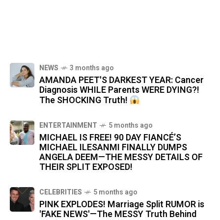
NEWS
3 months ago
AMANDA PEET'S DARKEST YEAR: Cancer
Diagnosis WHILE Parents WERE DYING?!
The SHOCKING Truth!
ENTERTAINMENT
5 months ago
MICHAEL IS FREE! 90 DAY FIANCÉ’S
MICHAEL ILESANMI FINALLY DUMPS
ANGELA DEEM—THE MESSY DETAILS OF
THEIR SPLIT EXPOSED!
CELEBRITIES
5 months ago
PINK EXPLODES! Marriage Split RUMOR is
'FAKE NEWS'—The MESSY Truth Behind