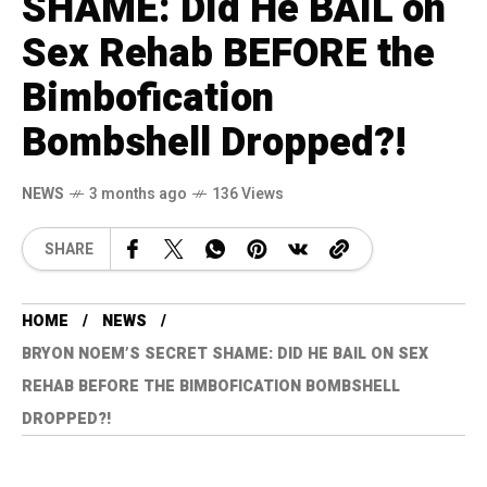
SHAME: Did He BAIL on
Sex Rehab BEFORE the
Bimbofication
Bombshell Dropped?!
NEWS
3 months ago
136 Views
SHARE
HOME
NEWS
BRYON NOEM’S SECRET SHAME: DID HE BAIL ON SEX
REHAB BEFORE THE BIMBOFICATION BOMBSHELL
DROPPED?!