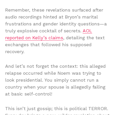
Remember, these revelations surfaced after
audio recordings hinted at Bryon’s marital
frustrations and gender identity questions—a
truly explosive cocktail of secrets.
AOL
reported on Kelly’s claims
, detailing the text
exchanges that followed his supposed
recovery.
And let’s not forget the context: this alleged
relapse occurred while Noem was trying to
look presidential. You simply cannot run a
country when your spouse is allegedly failing
at basic self-control!
This isn’t just gossip; this is political TERROR.