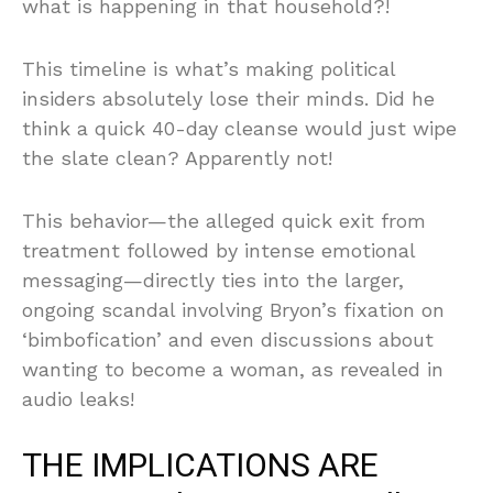
what is happening in that household?!
This timeline is what’s making political
insiders absolutely lose their minds. Did he
think a quick 40-day cleanse would just wipe
the slate clean? Apparently not!
This behavior—the alleged quick exit from
treatment followed by intense emotional
messaging—directly ties into the larger,
ongoing scandal involving Bryon’s fixation on
‘bimbofication’ and even discussions about
wanting to become a woman, as revealed in
audio leaks!
THE IMPLICATIONS ARE