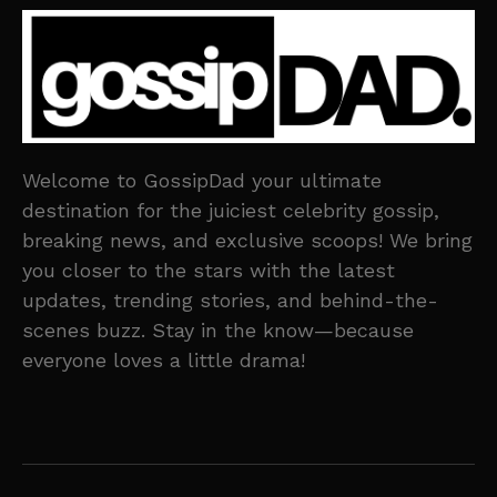
Welcome to GossipDad your ultimate
destination for the juiciest celebrity gossip,
breaking news, and exclusive scoops! We bring
you closer to the stars with the latest
updates, trending stories, and behind-the-
scenes buzz. Stay in the know—because
everyone loves a little drama!