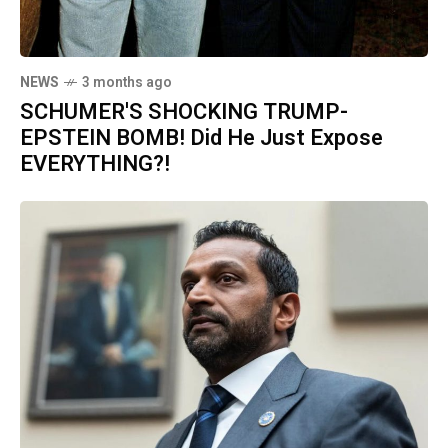
NEWS
3 months ago
SCHUMER'S SHOCKING TRUMP-
EPSTEIN BOMB! Did He Just Expose
EVERYTHING?!