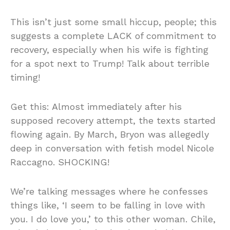
This isn’t just some small hiccup, people; this
suggests a complete LACK of commitment to
recovery, especially when his wife is fighting
for a spot next to Trump! Talk about terrible
timing!
Get this: Almost immediately after his
supposed recovery attempt, the texts started
flowing again. By March, Bryon was allegedly
deep in conversation with fetish model Nicole
Raccagno. SHOCKING!
We’re talking messages where he confesses
things like, ‘I seem to be falling in love with
you. I do love you,’ to this other woman. Chile,