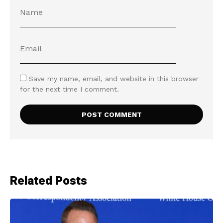
Save my name, email, and website in this browser
for the next time I comment.
Related Posts