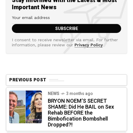
Stay Informed With the Latest & Most
Important News
I consent to receive newsletter via email. For further
information, please review our
Privacy Policy
PREVIOUS POST
NEWS
3 months ago
BRYON NOEM’S SECRET
SHAME: Did He BAIL on Sex
Rehab BEFORE the
Bimbofication Bombshell
Dropped?!