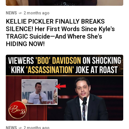
NEWS
2 months ago
KELLIE PICKLER FINALLY BREAKS
SILENCE! Her First Words Since Kyle's
TRAGIC Suicide—And Where She's
HIDING NOW!
NEWS
2 months ago