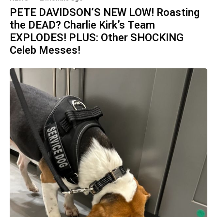
PETE DAVIDSON’S NEW LOW! Roasting
the DEAD? Charlie Kirk’s Team
EXPLODES! PLUS: Other SHOCKING
Celeb Messes!