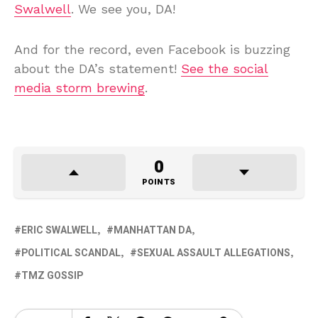
Swalwell
. We see you, DA!
And for the record, even Facebook is buzzing
about the DA’s statement!
See the social
media storm brewing
.
0
POINTS
ERIC SWALWELL
MANHATTAN DA
POLITICAL SCANDAL
SEXUAL ASSAULT ALLEGATIONS
TMZ GOSSIP