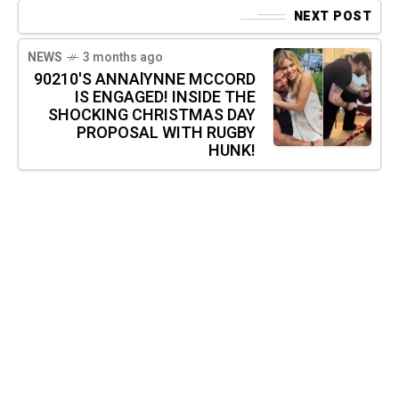
NEXT POST
NEWS
3 months ago
90210'S ANNAlYNNE MCCORD
IS ENGAGED! INSIDE THE
SHOCKING CHRISTMAS DAY
PROPOSAL WITH RUGBY
HUNK!