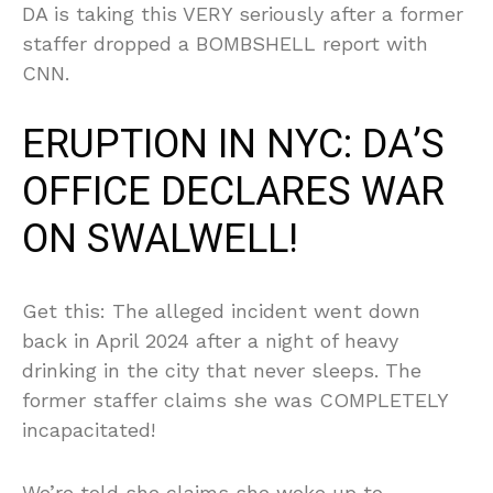
DA is taking this VERY seriously after a former
staffer dropped a BOMBSHELL report with
CNN.
ERUPTION IN NYC: DA’S
OFFICE DECLARES WAR
ON SWALWELL!
Get this: The alleged incident went down
back in April 2024 after a night of heavy
drinking in the city that never sleeps. The
former staffer claims she was COMPLETELY
incapacitated!
We’re told she claims she woke up to