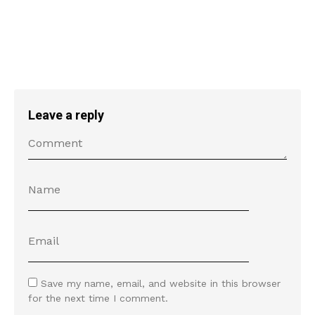
Leave a reply
Save my name, email, and website in this browser
for the next time I comment.