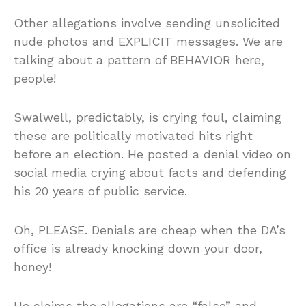
Other allegations involve sending unsolicited
nude photos and EXPLICIT messages. We are
talking about a pattern of BEHAVIOR here,
people!
Swalwell, predictably, is crying foul, claiming
these are politically motivated hits right
before an election. He posted a denial video on
social media crying about facts and defending
his 20 years of public service.
Oh, PLEASE. Denials are cheap when the DA’s
office is already knocking down your door,
honey!
He claims the allegations are “false” and