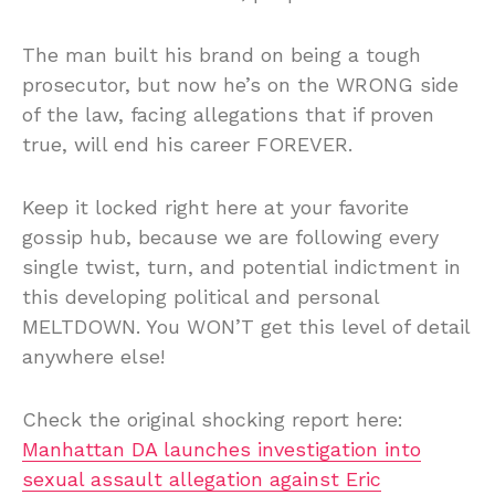
The man built his brand on being a tough
prosecutor, but now he’s on the WRONG side
of the law, facing allegations that if proven
true, will end his career FOREVER.
Keep it locked right here at your favorite
gossip hub, because we are following every
single twist, turn, and potential indictment in
this developing political and personal
MELTDOWN. You WON’T get this level of detail
anywhere else!
Check the original shocking report here:
Manhattan DA launches investigation into
sexual assault allegation against Eric