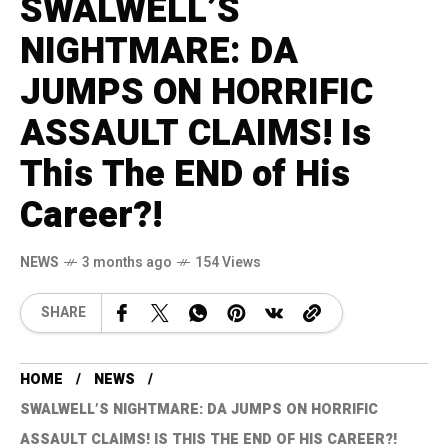
SWALWELL’S
NIGHTMARE: DA
JUMPS ON HORRIFIC
ASSAULT CLAIMS! Is
This The END of His
Career?!
NEWS
3 months ago
154 Views
SHARE
HOME
NEWS
SWALWELL’S NIGHTMARE: DA JUMPS ON HORRIFIC
ASSAULT CLAIMS! IS THIS THE END OF HIS CAREER?!