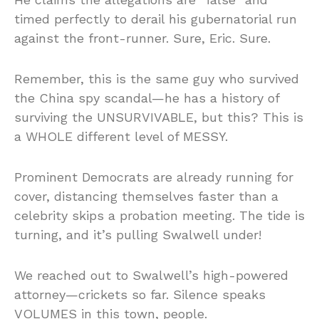
timed perfectly to derail his gubernatorial run
against the front-runner. Sure, Eric. Sure.
Remember, this is the same guy who survived
the China spy scandal—he has a history of
surviving the UNSURVIVABLE, but this? This is
a WHOLE different level of MESSY.
Prominent Democrats are already running for
cover, distancing themselves faster than a
celebrity skips a probation meeting. The tide is
turning, and it’s pulling Swalwell under!
We reached out to Swalwell’s high-powered
attorney—crickets so far. Silence speaks
VOLUMES in this town, people.