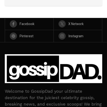
Facebook
X Network
Pinterest
Instagram
Welcome to GossipDad your ultimate
destination for the juiciest celebrity gossip,
breaking news, and exclusive scoops! We bring