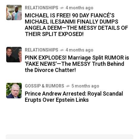
RELATIONSHIPS
4 months ago
MICHAEL IS FREE! 90 DAY FIANCÉ’S
MICHAEL ILESANMI FINALLY DUMPS
ANGELA DEEM—THE MESSY DETAILS OF
THEIR SPLIT EXPOSED!
RELATIONSHIPS
4 months ago
PINK EXPLODES! Marriage Split RUMOR is
'FAKE NEWS'—The MESSY Truth Behind
the Divorce Chatter!
GOSSIP & RUMORS
5 months ago
Prince Andrew Arrested: Royal Scandal
Erupts Over Epstein Links