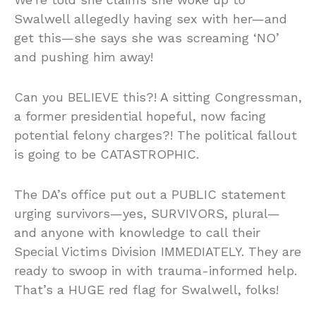
Swalwell allegedly having sex with her—and
get this—she says she was screaming ‘NO’
and pushing him away!
Can you BELIEVE this?! A sitting Congressman,
a former presidential hopeful, now facing
potential felony charges?! The political fallout
is going to be CATASTROPHIC.
The DA’s office put out a PUBLIC statement
urging survivors—yes, SURVIVORS, plural—
and anyone with knowledge to call their
Special Victims Division IMMEDIATELY. They are
ready to swoop in with trauma-informed help.
That’s a HUGE red flag for Swalwell, folks!