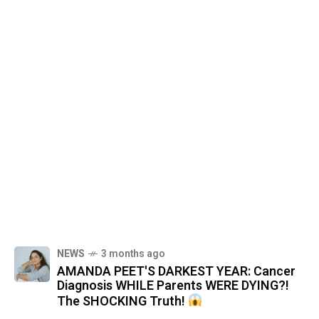
NEWS
3 months ago
AMANDA PEET'S DARKEST YEAR: Cancer
Diagnosis WHILE Parents WERE DYING?!
The SHOCKING Truth!