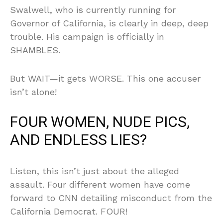
Swalwell, who is currently running for
Governor of California, is clearly in deep, deep
trouble. His campaign is officially in
SHAMBLES.
But WAIT—it gets WORSE. This one accuser
isn’t alone!
FOUR WOMEN, NUDE PICS,
AND ENDLESS LIES?
Listen, this isn’t just about the alleged
assault. Four different women have come
forward to CNN detailing misconduct from the
California Democrat. FOUR!