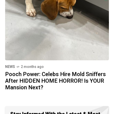
NEWS
2 months ago
Pooch Power: Celebs Hire Mold Sniffers
After HIDDEN HOME HORROR! Is YOUR
Mansion Next?