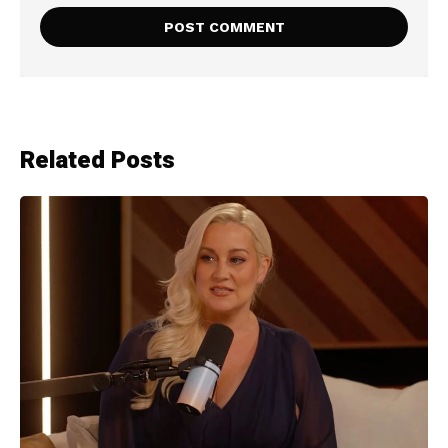
Related Posts