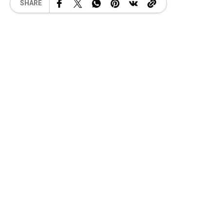
SHARE