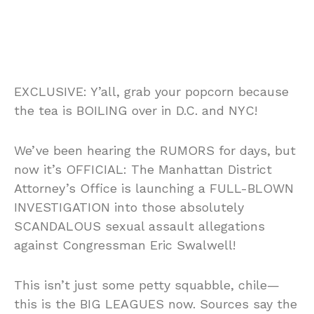
EXCLUSIVE: Y’all, grab your popcorn because
the tea is BOILING over in D.C. and NYC!
We’ve been hearing the RUMORS for days, but
now it’s OFFICIAL: The Manhattan District
Attorney’s Office is launching a FULL-BLOWN
INVESTIGATION into those absolutely
SCANDALOUS sexual assault allegations
against Congressman Eric Swalwell!
This isn’t just some petty squabble, chile—
this is the BIG LEAGUES now. Sources say the