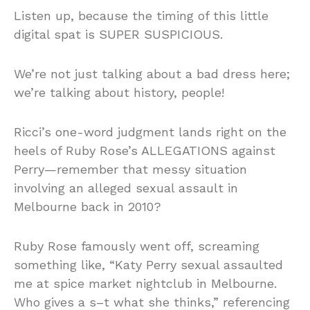
Listen up, because the timing of this little
digital spat is SUPER SUSPICIOUS.
We’re not just talking about a bad dress here;
we’re talking about history, people!
Ricci’s one-word judgment lands right on the
heels of Ruby Rose’s ALLEGATIONS against
Perry—remember that messy situation
involving an alleged sexual assault in
Melbourne back in 2010?
Ruby Rose famously went off, screaming
something like, “Katy Perry sexual assaulted
me at spice market nightclub in Melbourne.
Who gives a s–t what she thinks,” referencing