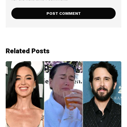
Related Posts