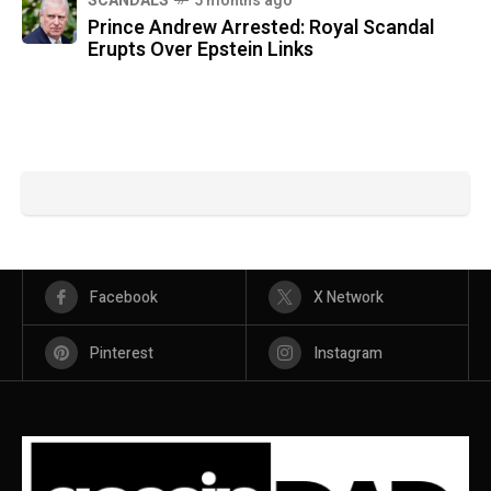
SCANDALS
5 months ago
Prince Andrew Arrested: Royal Scandal
Erupts Over Epstein Links
Facebook
X Network
Pinterest
Instagram