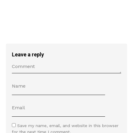
Leave a reply
Save my name, email, and website in this browser
for the next time I comment.