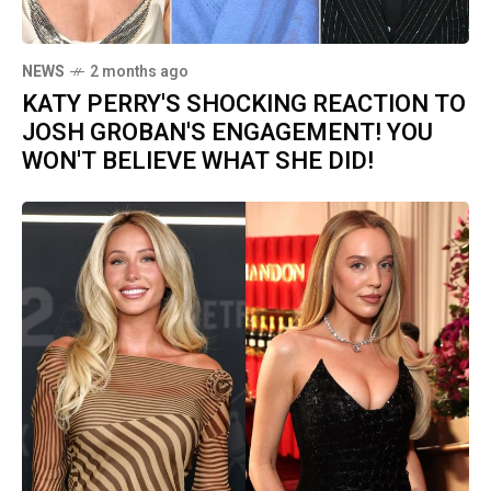
NEWS
2 months ago
KATY PERRY'S SHOCKING REACTION TO
JOSH GROBAN'S ENGAGEMENT! YOU
WON'T BELIEVE WHAT SHE DID!