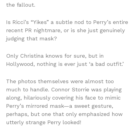
the fallout.
Is Ricci’s “Yikes” a subtle nod to Perry’s entire
recent PR nightmare, or is she just genuinely
judging that mask?
Only Christina knows for sure, but in
Hollywood, nothing is ever just ‘a bad outfit.’
The photos themselves were almost too
much to handle. Connor Storrie was playing
along, hilariously covering his face to mimic
Perry’s mirrored mask—a sweet gesture,
perhaps, but one that only emphasized how
utterly strange Perry looked!