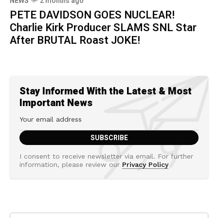
NEWS
2 months ago
PETE DAVIDSON GOES NUCLEAR!
Charlie Kirk Producer SLAMS SNL Star
After BRUTAL Roast JOKE!
Stay Informed With the Latest & Most
Important News
I consent to receive newsletter via email. For further
information, please review our
Privacy Policy