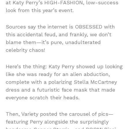
at Katy Perry’s HIGH-FASHION, low-success
look from this year’s event.
Sources say the internet is OBSESSED with
this accidental feud, and frankly, we don’t
blame them—it’s pure, unadulterated
celebrity chaos!
Here’s the thing: Katy Perry showed up looking
like she was ready for an alien abduction,
complete with a polarizing Stella McCartney
dress and a futuristic face mask that made
everyone scratch their heads.
Then, Variety posted the carousel of pics—
featuring Perry alongside the surprisingly