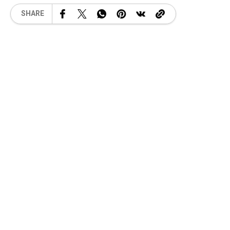
SHARE