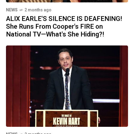
NEWS
2 months ago
ALIX EARLE'S SILENCE IS DEAFENING!
She Runs From Cooper's FIRE on
National TV—What's She Hiding?!