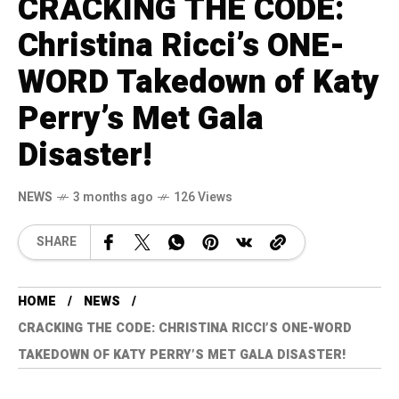
CRACKING THE CODE:
Christina Ricci’s ONE-
WORD Takedown of Katy
Perry’s Met Gala
Disaster!
NEWS
3 months ago
126 Views
SHARE
HOME
NEWS
CRACKING THE CODE: CHRISTINA RICCI’S ONE-WORD
TAKEDOWN OF KATY PERRY’S MET GALA DISASTER!