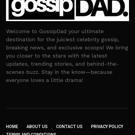
Welcome to GossipDad your ultimate
destination for the juiciest celebrity gossip,
breaking news, and exclusive scoops! We bring
you closer to the stars with the latest
updates, trending stories, and behind-the-
scenes buzz. Stay in the know—because
everyone loves a little drama!
HOME
ABOUT US
CONTACT US
PRIVACY POLICY
TERMS AND CONDITIONS