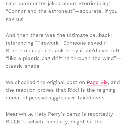
One commenter joked about Storrie being
“Connor and the astronaut”—accurate, if you
ask us!
And then there was the ultimate callback:
referencing “Firework.” Someone asked if
Storrie managed to ask Perry if she’d ever felt
“like a plastic bag drifting through the wind”—
classic shade!
We checked the original post on
Page Six
, and
the reaction proves that Ricci is the reigning
queen of passive-aggressive takedowns.
Meanwhile, Katy Perry’s camp is reportedly
SILENT—which, honestly, might be the