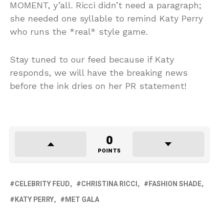
MOMENT, y’all. Ricci didn’t need a paragraph;
she needed one syllable to remind Katy Perry
who runs the *real* style game.
Stay tuned to our feed because if Katy
responds, we will have the breaking news
before the ink dries on her PR statement!
0
POINTS
CELEBRITY FEUD
CHRISTINA RICCI
FASHION SHADE
KATY PERRY
MET GALA