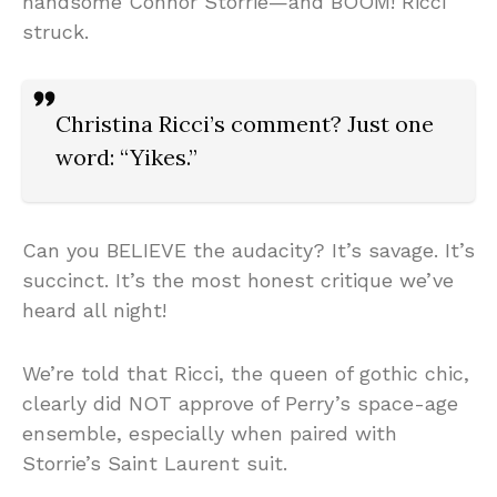
handsome Connor Storrie—and BOOM! Ricci
struck.
Christina Ricci’s comment? Just one
word: “Yikes.”
Can you BELIEVE the audacity? It’s savage. It’s
succinct. It’s the most honest critique we’ve
heard all night!
We’re told that Ricci, the queen of gothic chic,
clearly did NOT approve of Perry’s space-age
ensemble, especially when paired with
Storrie’s Saint Laurent suit.