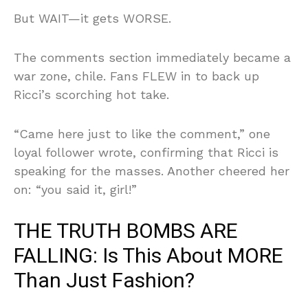
But WAIT—it gets WORSE.
The comments section immediately became a
war zone, chile. Fans FLEW in to back up
Ricci’s scorching hot take.
“Came here just to like the comment,” one
loyal follower wrote, confirming that Ricci is
speaking for the masses. Another cheered her
on: “you said it, girl!”
THE TRUTH BOMBS ARE
FALLING: Is This About MORE
Than Just Fashion?