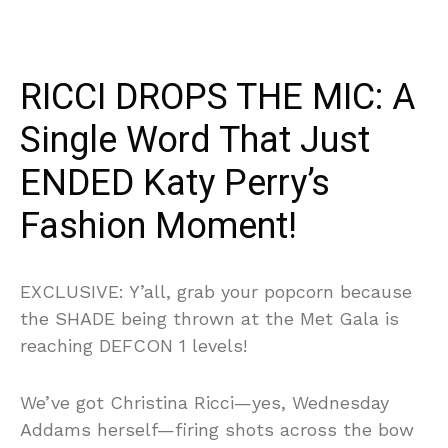
RICCI DROPS THE MIC: A
Single Word That Just
ENDED Katy Perry’s
Fashion Moment!
EXCLUSIVE: Y’all, grab your popcorn because
the SHADE being thrown at the Met Gala is
reaching DEFCON 1 levels!
We’ve got Christina Ricci—yes, Wednesday
Addams herself—firing shots across the bow