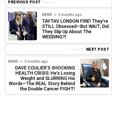
PREVIOUS POST
NEWS
3 months ago
TAYTAV LONDON FIRE! They're
STILL Obsessed—But WAIT, Did
They Slip Up About The
WEDDING?!
NEXT POST
NEWS
3 months ago
DAVE COULIER'S SHOCKING
HEALTH CRISIS: He's Losing
Weight and SLURRING His
Words—The REAL Story Behind
the Double Cancer FIGHT!