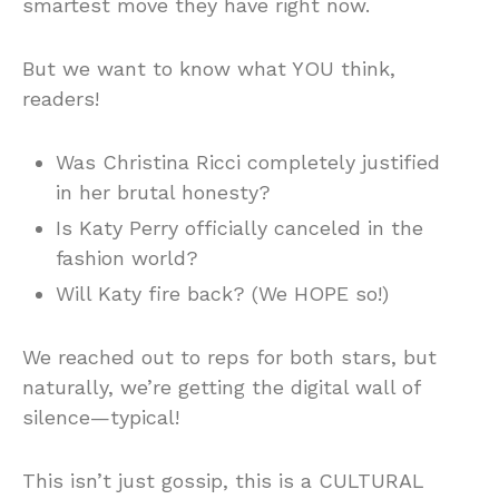
smartest move they have right now.
But we want to know what YOU think,
readers!
Was Christina Ricci completely justified
in her brutal honesty?
Is Katy Perry officially canceled in the
fashion world?
Will Katy fire back? (We HOPE so!)
We reached out to reps for both stars, but
naturally, we’re getting the digital wall of
silence—typical!
This isn’t just gossip, this is a CULTURAL