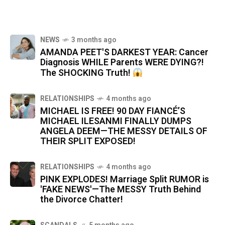
NEWS
3 months ago
AMANDA PEET'S DARKEST YEAR: Cancer
Diagnosis WHILE Parents WERE DYING?!
The SHOCKING Truth!
RELATIONSHIPS
4 months ago
MICHAEL IS FREE! 90 DAY FIANCÉ’S
MICHAEL ILESANMI FINALLY DUMPS
ANGELA DEEM—THE MESSY DETAILS OF
THEIR SPLIT EXPOSED!
RELATIONSHIPS
4 months ago
PINK EXPLODES! Marriage Split RUMOR is
'FAKE NEWS'—The MESSY Truth Behind
the Divorce Chatter!