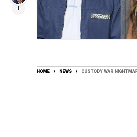
HOME
NEWS
CUSTODY WAR NIGHTMARE