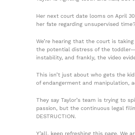
Her next court date looms on April 30t
her fate regarding unsupervised time
We’re hearing that the court is takin
the potential distress of the toddler—
instability, and frankly, the video evi
This isn’t just about who gets the kid
of endangerment and manipulation, ac
They say Taylor’s team is trying to sp
passion, but the continuous legal fil
DESTRUCTION.
Y’all, keep refreshing this page. We a