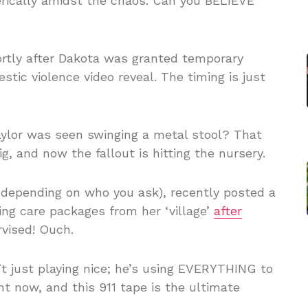
erically amidst the chaos. Can you BELIEVE
ortly after Dakota was granted temporary
tic violence video reveal. The timing is just
ylor was seen swinging a metal stool? That
g, and now the fallout is hitting the nursery.
, depending on who you ask), recently posted a
ing care packages from her ‘village’
after
rvised! Ouch.
 just playing nice; he’s using EVERYTHING to
ht now, and this 911 tape is the ultimate