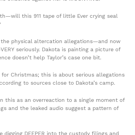
h—will this 911 tape of little Ever crying seal
?
g the physical altercation allegations—and now
VERY seriously. Dakota is painting a picture of
dence doesn’t help Taylor’s case one bit.
 for Christmas; this is about serious allegations
cording to sources close to Dakota’s camp.
in this as an overreaction to a single moment of
ings and the leaked audio suggest a pattern of
re digging DEEPER into the custody filings and