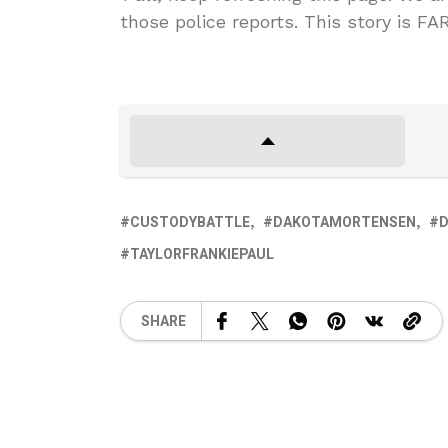
those police reports. This story is F
CUSTODYBATTLE
DAKOTAMORTENSEN
D
TAYLORFRANKIEPAUL
SHARE