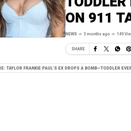
TODDLER 
ON 911 T
NEWS
3 months ago
149 Vi
SHARE
: TAYLOR FRANKIE PAUL’S EX DROPS A BOMB—TODDLER EVER 