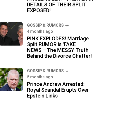
DETAILS OF THEIR SPLIT
EXPOSED!
GOSSIP & RUMORS
4 months ago
PINK EXPLODES! Marriage
Split RUMOR is 'FAKE
NEWS'—The MESSY Truth
Behind the Divorce Chatter!
GOSSIP & RUMORS
5 months ago
Prince Andrew Arrested:
Royal Scandal Erupts Over
Epstein Links