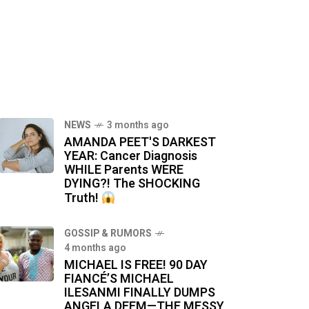
NEWS
3 months ago
AMANDA PEET'S DARKEST
YEAR: Cancer Diagnosis
WHILE Parents WERE
DYING?! The SHOCKING
Truth!
GOSSIP & RUMORS
4 months ago
MICHAEL IS FREE! 90 DAY
FIANCÉ’S MICHAEL
ILESANMI FINALLY DUMPS
ANGELA DEEM—THE MESSY