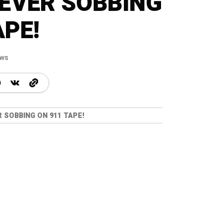
EVER SOBBING
APE!
ews
SOBBING ON 911 TAPE!