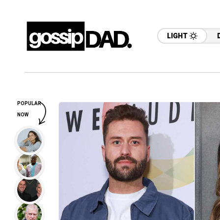
LIGHT
POPULAR
NOW