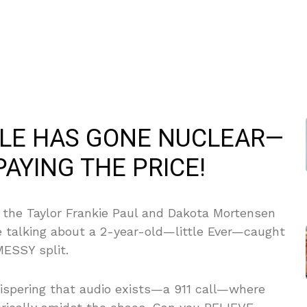
TLE HAS GONE NUCLEAR—
PAYING THE PRICE!
 the Taylor Frankie Paul and Dakota Mortensen
e talking about a 2-year-old—little Ever—caught
MESSY split.
hispering that audio exists—a 911 call—where