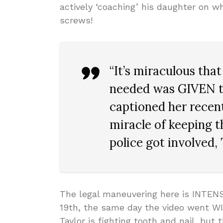
actively ‘coaching’ his daughter on wh
screws!
“It’s miraculous that
needed was GIVEN th
captioned her recen
miracle of keeping 
police got involved
The legal maneuvering here is INTENSE
19th, the same day the video went WI
Taylor is fighting tooth and nail, bu