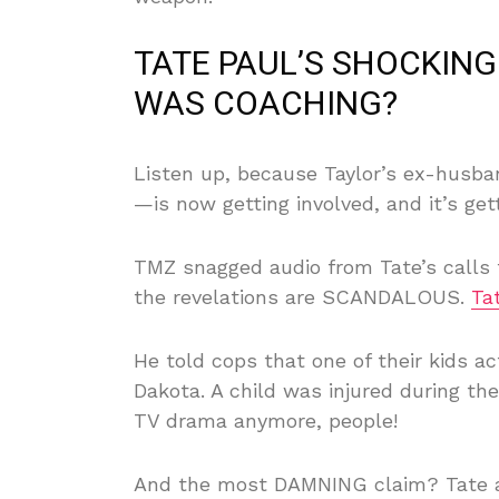
TATE PAUL’S SHOCKI
WAS COACHING?
Listen up, because Taylor’s ex-husba
—is now getting involved, and it’s ge
TMZ snagged audio from Tate’s calls to
the revelations are SCANDALOUS.
Ta
He told cops that one of their kids ac
Dakota. A child was injured during th
TV drama anymore, people!
And the most DAMNING claim? Tate al