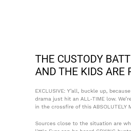
THE CUSTODY BAT
AND THE KIDS ARE 
EXCLUSIVE: Y’all, buckle up, because
drama just hit an ALL-TIME low. We’r
in the crossfire of this ABSOLUTELY 
Sources close to the situation are w