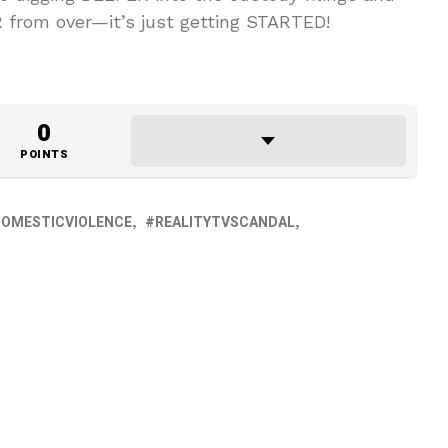
AR from over—it’s just getting STARTED!
0
POINTS
OMESTICVIOLENCE
REALITYTVSCANDAL