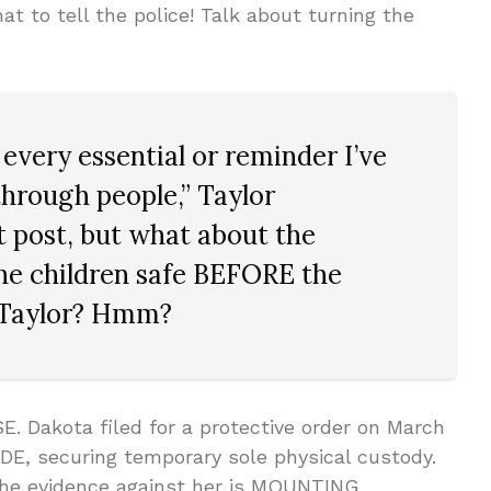
at to tell the police! Talk about turning the
 every essential or reminder I’ve
rough people,” Taylor
t post, but what about the
the children safe BEFORE the
, Taylor? Hmm?
. Dakota filed for a protective order on March
DE, securing temporary sole physical custody.
t the evidence against her is MOUNTING.