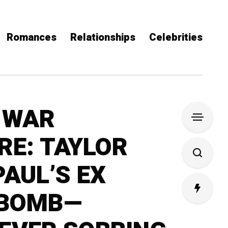
Romances
Relationships
Celebrities
 WAR
E: TAYLOR
PAUL’S EX
 BOMB—