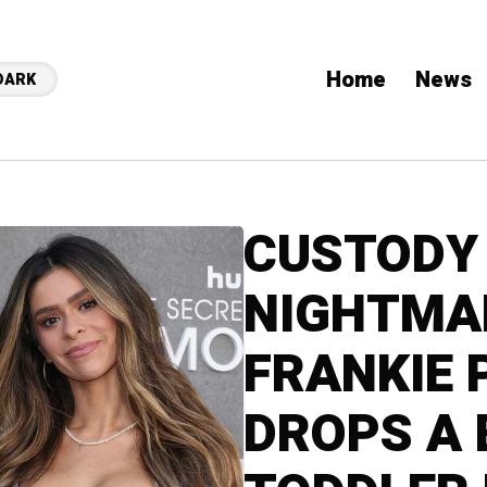
Home
News
DARK
CUSTODY
NIGHTMAR
FRANKIE 
DROPS A