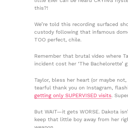
little Ever can be heard CRYING hyst
this?!
We’re told this recording surfaced sh
custody following that infamous domes
TOO perfect, chile.
Remember that brutal video where Ta
incident cost her ‘The Bachelorette’ gi
Taylor, bless her heart (or maybe not
tearful thank you on Instagram, flash
getting only SUPERVISED visits
. Supe
But WAIT—it gets WORSE. Dakota isn’t
keep that little boy away from her rig
weapon.