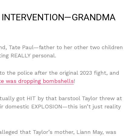
NG INTERVENTION—GRANDMA
nd, Tate Paul—father to her other two children
tting REALLY personal.
 the police after the original 2023 fight, and
te was dropping bombshells
!
tually got HIT by that barstool Taylor threw at
eir domestic EXPLOSION—this isn’t just reality
leged that Taylor’s mother, Liann May, was