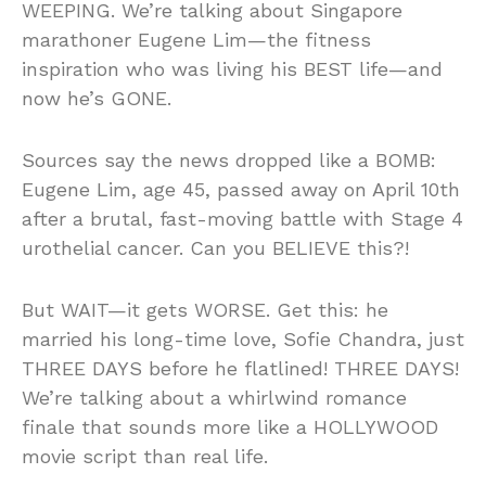
WEEPING. We’re talking about Singapore
marathoner Eugene Lim—the fitness
inspiration who was living his BEST life—and
now he’s GONE.
Sources say the news dropped like a BOMB:
Eugene Lim, age 45, passed away on April 10th
after a brutal, fast-moving battle with Stage 4
urothelial cancer. Can you BELIEVE this?!
But WAIT—it gets WORSE. Get this: he
married his long-time love, Sofie Chandra, just
THREE DAYS before he flatlined! THREE DAYS!
We’re talking about a whirlwind romance
finale that sounds more like a HOLLYWOOD
movie script than real life.