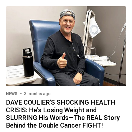
NEWS
3 months ago
DAVE COULIER'S SHOCKING HEALTH
CRISIS: He's Losing Weight and
SLURRING His Words—The REAL Story
Behind the Double Cancer FIGHT!