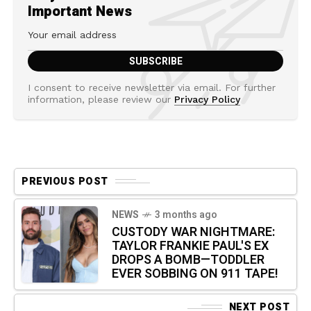
Important News
I consent to receive newsletter via email. For further
information, please review our
Privacy Policy
PREVIOUS POST
NEWS
3 months ago
CUSTODY WAR NIGHTMARE:
TAYLOR FRANKIE PAUL'S EX
DROPS A BOMB—TODDLER
EVER SOBBING ON 911 TAPE!
NEXT POST