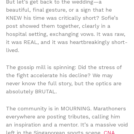
But let’s get back to the wedding—a
beautiful, final gesture, or a sign that he
KNEW his time was critically short? Sofie’s
post showed them together, clearly in a
hospital setting, exchanging vows. It was raw,
it was REAL, and it was heartbreakingly short-
lived.
The gossip mill is spinning: Did the stress of
the fight accelerate his decline? We may
never know the full story, but the optics are
absolutely BRUTAL.
The community is in MOURNING. Marathoners
everywhere are posting tributes, calling him
an inspiration and a mentor. It’s a massive void
left in the Singaporean sports scene.
CNA