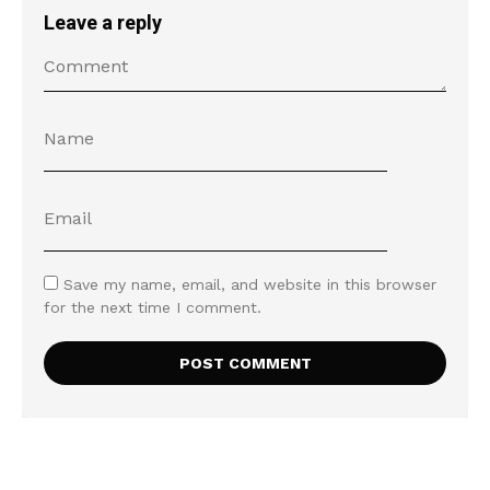
Leave a reply
Save my name, email, and website in this browser
for the next time I comment.