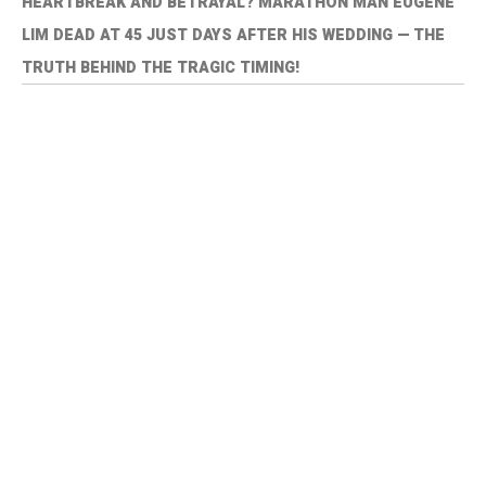
HEARTBREAK AND BETRAYAL? MARATHON MAN EUGENE
LIM DEAD AT 45 JUST DAYS AFTER HIS WEDDING — THE
TRUTH BEHIND THE TRAGIC TIMING!