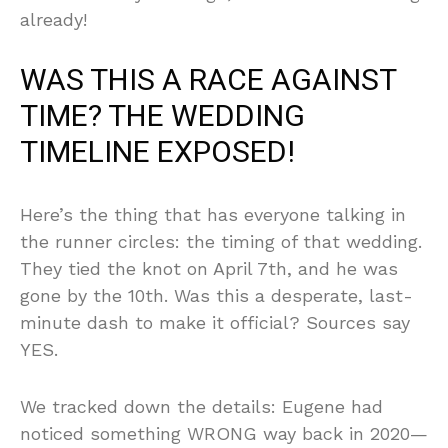
already!
WAS THIS A RACE AGAINST
TIME? THE WEDDING
TIMELINE EXPOSED!
Here’s the thing that has everyone talking in
the runner circles: the timing of that wedding.
They tied the knot on April 7th, and he was
gone by the 10th. Was this a desperate, last-
minute dash to make it official? Sources say
YES.
We tracked down the details: Eugene had
noticed something WRONG way back in 2020—