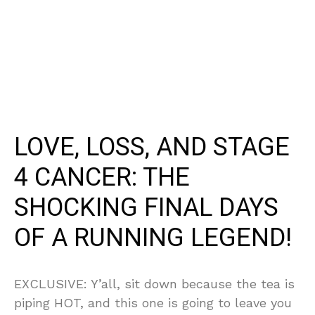
LOVE, LOSS, AND STAGE
4 CANCER: THE
SHOCKING FINAL DAYS
OF A RUNNING LEGEND!
EXCLUSIVE: Y’all, sit down because the tea is
piping HOT, and this one is going to leave you