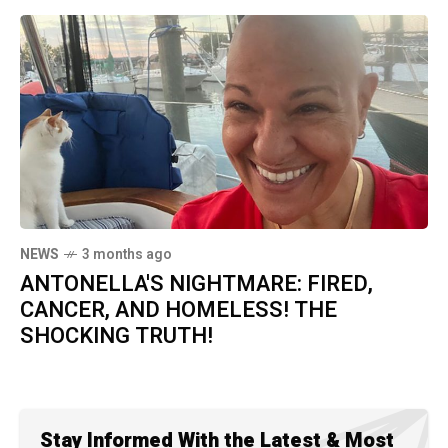
NEWS
3 months ago
ANTONELLA'S NIGHTMARE: FIRED,
CANCER, AND HOMELESS! THE
SHOCKING TRUTH!
Stay Informed With the Latest & Most