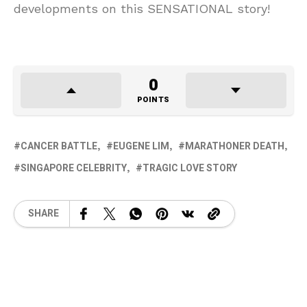
developments on this SENSATIONAL story!
0
POINTS
CANCER BATTLE
EUGENE LIM
MARATHONER DEATH
SINGAPORE CELEBRITY
TRAGIC LOVE STORY
SHARE