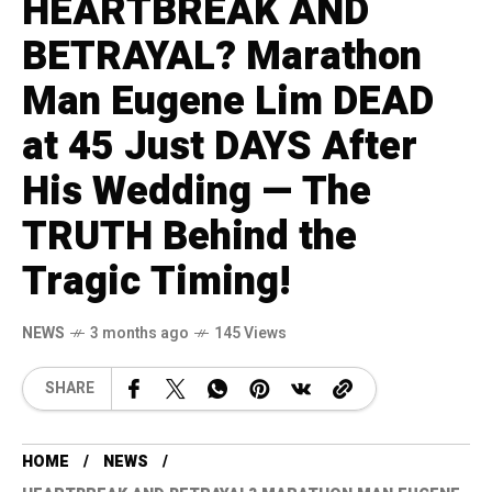
HEARTBREAK AND
BETRAYAL? Marathon
Man Eugene Lim DEAD
at 45 Just DAYS After
His Wedding — The
TRUTH Behind the
Tragic Timing!
NEWS
3 months ago
145 Views
SHARE
HOME
NEWS