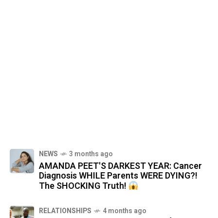
NEWS
3 months ago
AMANDA PEET'S DARKEST YEAR: Cancer
Diagnosis WHILE Parents WERE DYING?!
The SHOCKING Truth!
RELATIONSHIPS
4 months ago