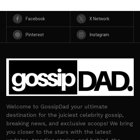
Facebook
X Network
Pinterest
Instagram
Welcome to GossipDad your ultimate
destination for the juiciest celebrity gossip,
breaking news, and exclusive scoops! We bring
you closer to the stars with the latest