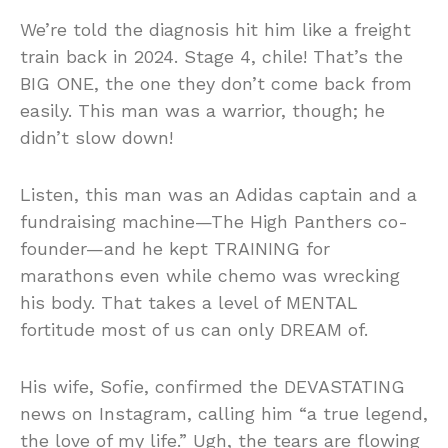
We’re told the diagnosis hit him like a freight
train back in 2024. Stage 4, chile! That’s the
BIG ONE, the one they don’t come back from
easily. This man was a warrior, though; he
didn’t slow down!
Listen, this man was an Adidas captain and a
fundraising machine—The High Panthers co-
founder—and he kept TRAINING for
marathons even while chemo was wrecking
his body. That takes a level of MENTAL
fortitude most of us can only DREAM of.
His wife, Sofie, confirmed the DEVASTATING
news on Instagram, calling him “a true legend,
the love of my life.” Ugh, the tears are flowing