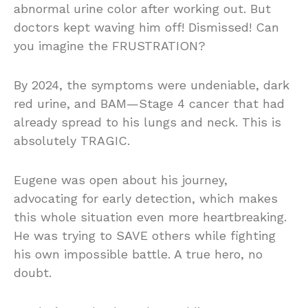
abnormal urine color after working out. But
doctors kept waving him off! Dismissed! Can
you imagine the FRUSTRATION?
By 2024, the symptoms were undeniable, dark
red urine, and BAM—Stage 4 cancer that had
already spread to his lungs and neck. This is
absolutely TRAGIC.
Eugene was open about his journey,
advocating for early detection, which makes
this whole situation even more heartbreaking.
He was trying to SAVE others while fighting
his own impossible battle. A true hero, no
doubt.