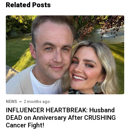
Related Posts
NEWS
2 months ago
INFLUENCER HEARTBREAK: Husband
DEAD on Anniversary After CRUSHING
Cancer Fight!