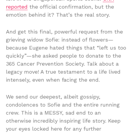
reported
the official confirmation, but the
emotion behind it? That’s the real story.
And get this final, powerful request from the
grieving widow Sofie: instead of flowers—
because Eugene hated things that “left us too
quickly”—she asked people to donate to the
365 Cancer Prevention Society. Talk about a
legacy move! A true testament to a life lived
intensely, even when facing the end.
We send our deepest, albeit gossipy,
condolences to Sofie and the entire running
crew. This is a MESSY, sad end to an
otherwise incredibly inspiring life story. Keep
your eyes locked here for any further