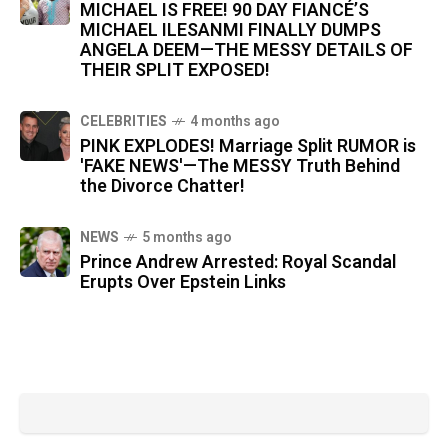
MICHAEL IS FREE! 90 DAY FIANCÉ’S
MICHAEL ILESANMI FINALLY DUMPS
ANGELA DEEM—THE MESSY DETAILS OF
THEIR SPLIT EXPOSED!
CELEBRITIES
4 months ago
PINK EXPLODES! Marriage Split RUMOR is
'FAKE NEWS'—The MESSY Truth Behind
the Divorce Chatter!
NEWS
5 months ago
Prince Andrew Arrested: Royal Scandal
Erupts Over Epstein Links