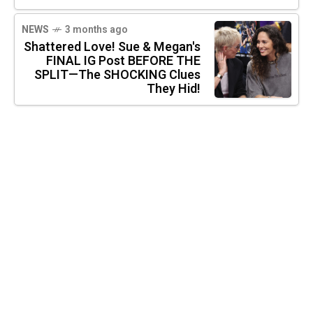
NEWS
3 months ago
Shattered Love! Sue & Megan's
FINAL IG Post BEFORE THE
SPLIT—The SHOCKING Clues
They Hid!