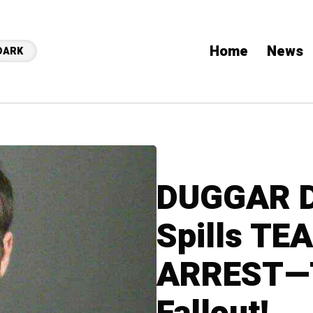
Home
News
DARK
DUGGAR 
Spills TE
ARREST—