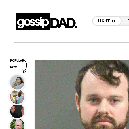
LIGHT
POPULAR
NOW