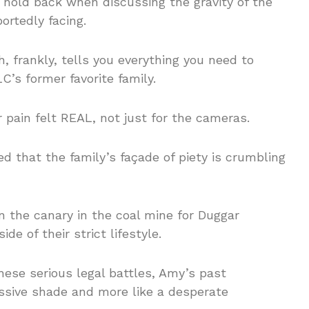
hold back when discussing the gravity of the
ortedly facing.
, frankly, tells you everything you need to
’s former favorite family.
r pain felt REAL, not just for the cameras.
 that the family’s façade of piety is crumbling
n the canary in the coal mine for Duggar
ide of their strict lifestyle.
hese serious legal battles, Amy’s past
ssive shade and more like a desperate