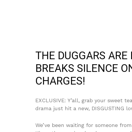
THE DUGGARS ARE 
BREAKS SILENCE ON
CHARGES!
EXCLUSIVE: Y’all, grab your sweet te
drama just hit a new, DISGUSTING lo
We’ve been waiting for someone from t