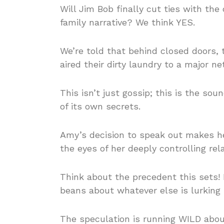
Will Jim Bob finally cut ties with th
family narrative? We think YES.
We’re told that behind closed doors
aired their dirty laundry to a major ne
This isn’t just gossip; this is the 
of its own secrets.
Amy’s decision to speak out makes 
the eyes of her deeply controlling rela
Think about the precedent this sets! I
beans about whatever else is lurking
The speculation is running WILD abou