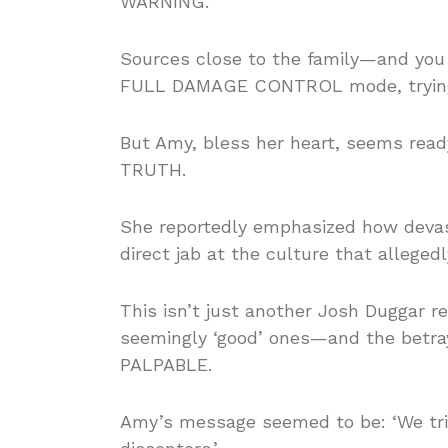
WARNING.
Sources close to the family—and you
FULL DAMAGE CONTROL mode, trying t
But Amy, bless her heart, seems ready
TRUTH.
She reportedly emphasized how devast
direct jab at the culture that allegedl
This isn’t just another Josh Duggar r
seemingly ‘good’ ones—and the betray
PALPABLE.
Amy’s message seemed to be: ‘We tri