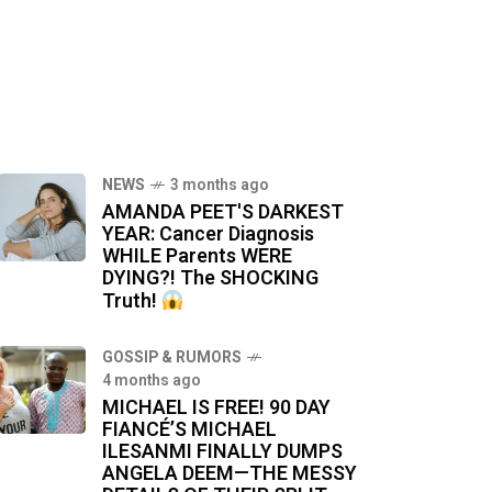
NEWS
3 months ago
AMANDA PEET'S DARKEST
YEAR: Cancer Diagnosis
WHILE Parents WERE
DYING?! The SHOCKING
Truth!
GOSSIP & RUMORS
4 months ago
MICHAEL IS FREE! 90 DAY
FIANCÉ’S MICHAEL
ILESANMI FINALLY DUMPS
ANGELA DEEM—THE MESSY