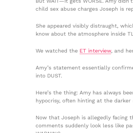
But WAIT—it gets WORSE. Amy didn’t 
child sex abuse charges Joseph is rep
She appeared visibly distraught, which
know about the atmosphere inside TLC
We watched the
ET interview
, and he
Amy’s statement essentially confirmed
into DUST.
Here’s the thing: Amy has always bee
hypocrisy, often hinting at the darker s
Now that Joseph is allegedly facing t
comments suddenly look less like pa