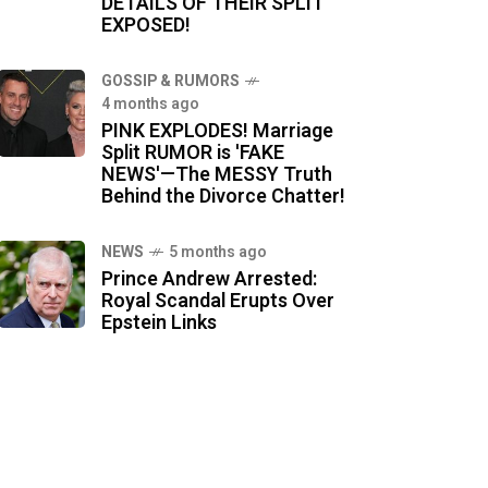
DETAILS OF THEIR SPLIT
EXPOSED!
GOSSIP & RUMORS
4 months ago
PINK EXPLODES! Marriage
Split RUMOR is 'FAKE
NEWS'—The MESSY Truth
Behind the Divorce Chatter!
NEWS
5 months ago
Prince Andrew Arrested:
Royal Scandal Erupts Over
Epstein Links