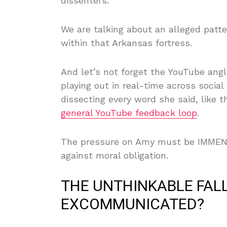
dissenters.’
We are talking about an alleged patte
within that Arkansas fortress.
And let’s not forget the YouTube angle
playing out in real-time across soci
dissecting every word she said, like 
general YouTube feedback loop
.
The pressure on Amy must be IMMENSE 
against moral obligation.
THE UNTHINKABLE FALL
EXCOMMUNICATED?