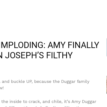
IMPLODING: AMY FINALLY
 JOSEPH’S FILTHY
a and buckle UP, because the Duggar family
w!
he inside to crack, and chile, it’s Amy Duggar