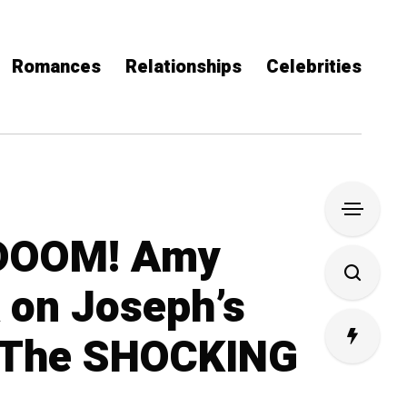
Romances
Relationships
Celebrities
DOOM! Amy
A on Joseph’s
The SHOCKING