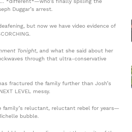
*different*—who’s finally spilling the
eph Duggar’s arrest.
deafening, but now we have video evidence of
s SCORCHING.
inment Tonight
, and what she said about her
hockwaves through that ultra-conservative
has fractured the family further than Josh’s
s NEXT LEVEL messy.
family’s reluctant, reluctant rebel for years—
ichelle bubble.