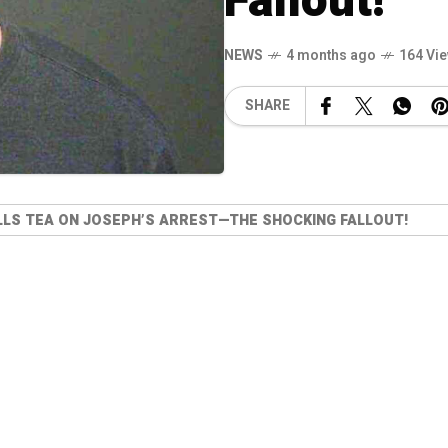
Fallout!
NEWS
4 months ago
164 Vi
SHARE
LLS TEA ON JOSEPH’S ARREST—THE SHOCKING FALLOUT!