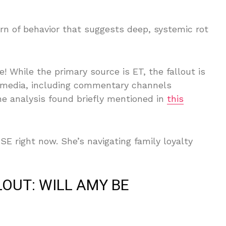
rn of behavior that suggests deep, systemic rot
! While the primary source is ET, the fallout is
al media, including commentary channels
the analysis found briefly mentioned in
this
right now. She’s navigating family loyalty
OUT: WILL AMY BE