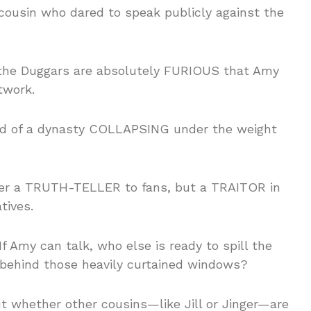
e cousin who dared to speak publicly against the
, the Duggars are absolutely FURIOUS that Amy
twork.
sound of a dynasty COLLAPSING under the weight
her a TRUTH-TELLER to fans, but a TRAITOR in
tives.
f Amy can talk, who else is ready to spill the
 behind those heavily curtained windows?
t whether other cousins—like Jill or Jinger—are