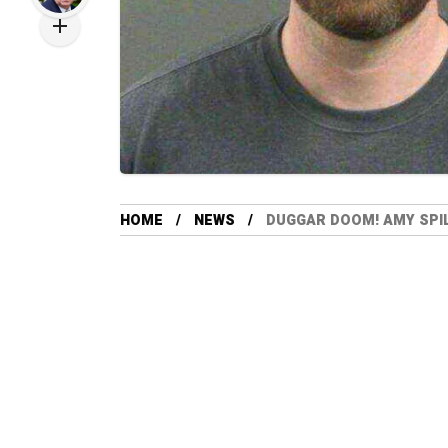
HOME
NEWS
DUGGAR DOOM! AMY SPI