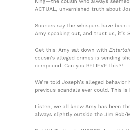
King—the cousin who always seemed… 
ACTUAL, unvarnished truth about Jos
Sources say the whispers have been 
Amy speaking out, and trust us, it’
Get this: Amy sat down with
Enterta
cousin’s alleged crimes is sending s
compound. Can you BELIEVE this?!
We’re told Joseph’s alleged behavior 
previous scandals ever could. This i
Listen, we all know Amy has been the 
always slightly outside the Jim Bob/M