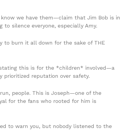
 know we have them—claim that Jim Bob is in
o silence everyone, especially Amy.
 to burn it all down for the sake of THE
ating this is for the *children* involved—a
y prioritized reputation over safety.
erun, people. This is Joseph—one of the
al for the fans who rooted for him is
ed to warn you, but nobody listened to the