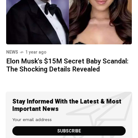
NEWS
1 year ago
Elon Musk's $15M Secret Baby Scandal:
The Shocking Details Revealed
Stay Informed With the Latest & Most
Important News