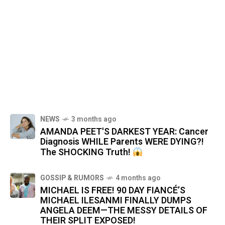
NEWS
3 months ago
AMANDA PEET'S DARKEST YEAR: Cancer
Diagnosis WHILE Parents WERE DYING?!
The SHOCKING Truth!
GOSSIP & RUMORS
4 months ago
MICHAEL IS FREE! 90 DAY FIANCÉ’S
MICHAEL ILESANMI FINALLY DUMPS
ANGELA DEEM—THE MESSY DETAILS OF
THEIR SPLIT EXPOSED!