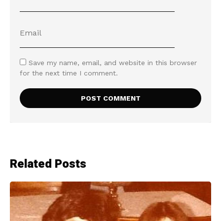
Save my name, email, and website in this browser
for the next time I comment.
Related Posts