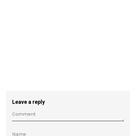
Leave a reply