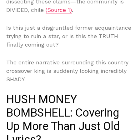
dissecting these claims—the community is
DIVIDED, chile
(Source 1)
.
Is this just a disgruntled former acquaintance
trying to ruin a star, or is this the TRUTH
finally coming out?
The entire narrative surrounding this country
crossover king is suddenly looking incredibly
SHADY.
HUSH MONEY
BOMBSHELL: Covering
Up More Than Just Old
Lyrics?