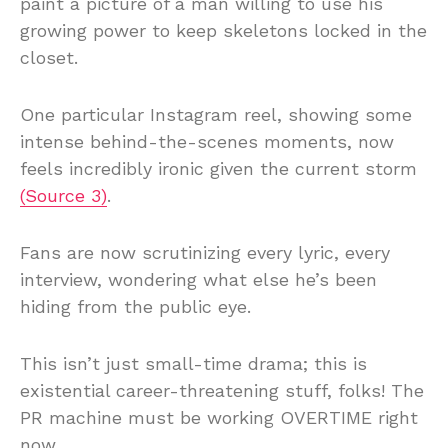
paint a picture of a man willing to use his
growing power to keep skeletons locked in the
closet.
One particular Instagram reel, showing some
intense behind-the-scenes moments, now
feels incredibly ironic given the current storm
(Source 3)
.
Fans are now scrutinizing every lyric, every
interview, wondering what else he’s been
hiding from the public eye.
This isn’t just small-time drama; this is
existential career-threatening stuff, folks! The
PR machine must be working OVERTIME right
now.