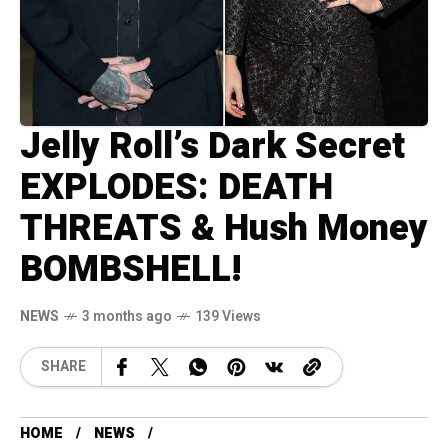
Jelly Roll’s Dark Secret
EXPLODES: DEATH
THREATS & Hush Money
BOMBSHELL!
NEWS
3 months ago
139 Views
SHARE
HOME
NEWS