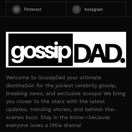
Pinterest
Instagram
Welcome to GossipDad your ultimate
destination for the juiciest celebrity gossip,
breaking news, and exclusive scoops! We bring
you closer to the stars with the latest
updates, trending stories, and behind-the-
scenes buzz. Stay in the know—because
everyone loves a little drama!