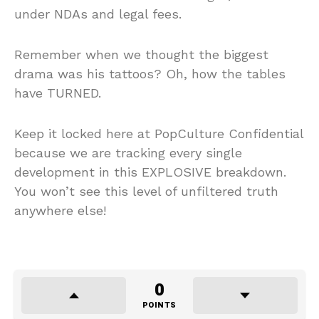
under NDAs and legal fees.
Remember when we thought the biggest
drama was his tattoos? Oh, how the tables
have TURNED.
Keep it locked here at PopCulture Confidential
because we are tracking every single
development in this EXPLOSIVE breakdown.
You won’t see this level of unfiltered truth
anywhere else!
0
POINTS