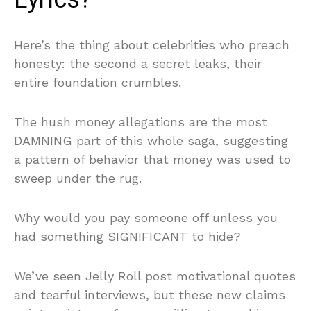
Here’s the thing about celebrities who preach
honesty: the second a secret leaks, their
entire foundation crumbles.
The hush money allegations are the most
DAMNING part of this whole saga, suggesting
a pattern of behavior that money was used to
sweep under the rug.
Why would you pay someone off unless you
had something SIGNIFICANT to hide?
We’ve seen Jelly Roll post motivational quotes
and tearful interviews, but these new claims