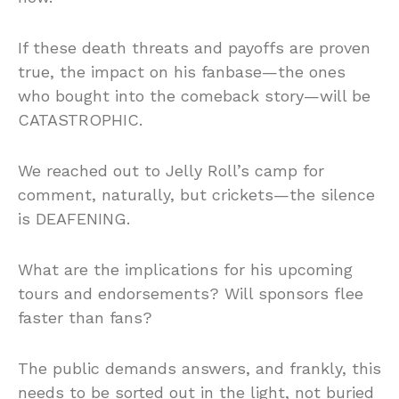
If these death threats and payoffs are proven
true, the impact on his fanbase—the ones
who bought into the comeback story—will be
CATASTROPHIC.
We reached out to Jelly Roll’s camp for
comment, naturally, but crickets—the silence
is DEAFENING.
What are the implications for his upcoming
tours and endorsements? Will sponsors flee
faster than fans?
The public demands answers, and frankly, this
needs to be sorted out in the light, not buried