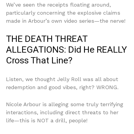
We’ve seen the receipts floating around,
particularly concerning the explosive claims
made in Arbour’s own video series—the nerve!
THE DEATH THREAT
ALLEGATIONS: Did He REALLY
Cross That Line?
Listen, we thought Jelly Roll was all about
redemption and good vibes, right? WRONG.
Nicole Arbour is alleging some truly terrifying
interactions, including direct threats to her
life—this is NOT a drill, people!