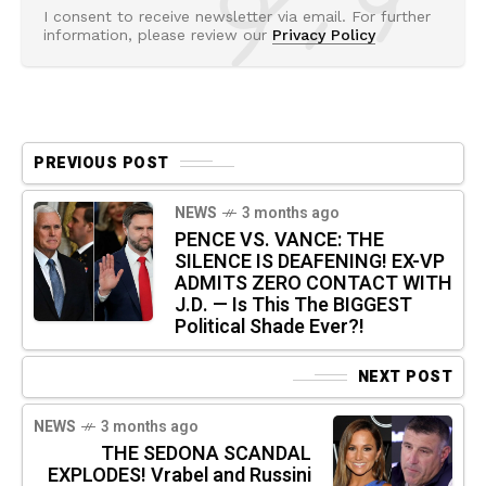
I consent to receive newsletter via email. For further
information, please review our
Privacy Policy
PREVIOUS POST
NEWS
3 months ago
PENCE VS. VANCE: THE
SILENCE IS DEAFENING! EX-VP
ADMITS ZERO CONTACT WITH
J.D. — Is This The BIGGEST
Political Shade Ever?!
NEXT POST
NEWS
3 months ago
THE SEDONA SCANDAL
EXPLODES! Vrabel and Russini