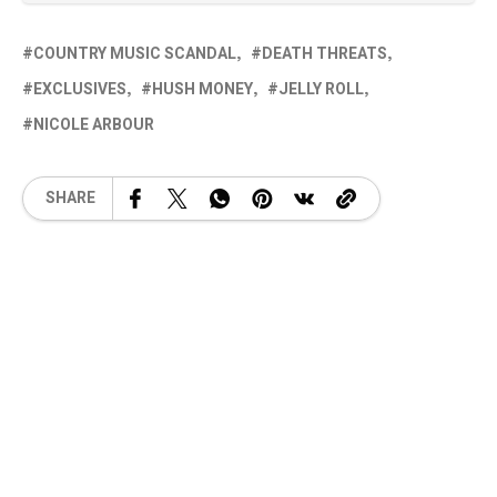
COUNTRY MUSIC SCANDAL
DEATH THREATS
EXCLUSIVES
HUSH MONEY
JELLY ROLL
NICOLE ARBOUR
SHARE