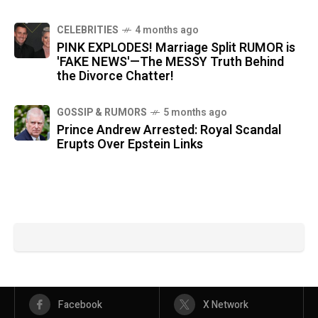
CELEBRITIES
4 months ago
PINK EXPLODES! Marriage Split RUMOR is
'FAKE NEWS'—The MESSY Truth Behind
the Divorce Chatter!
GOSSIP & RUMORS
5 months ago
Prince Andrew Arrested: Royal Scandal
Erupts Over Epstein Links
Facebook
X Network