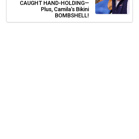
CAUGHT HAND-HOLDING—
Plus, Camila's Bikini
BOMBSHELL!