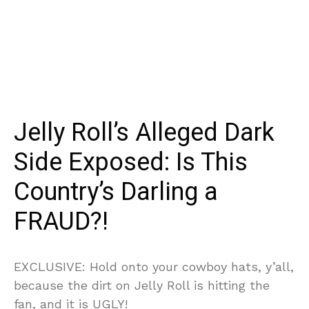
Jelly Roll’s Alleged Dark
Side Exposed: Is This
Country’s Darling a
FRAUD?!
EXCLUSIVE: Hold onto your cowboy hats, y’all,
because the dirt on Jelly Roll is hitting the
fan, and it is UGLY!