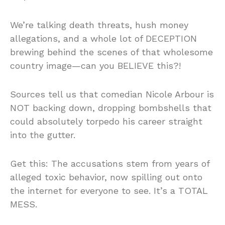
We’re talking death threats, hush money
allegations, and a whole lot of DECEPTION
brewing behind the scenes of that wholesome
country image—can you BELIEVE this?!
Sources tell us that comedian Nicole Arbour is
NOT backing down, dropping bombshells that
could absolutely torpedo his career straight
into the gutter.
Get this: The accusations stem from years of
alleged toxic behavior, now spilling out onto
the internet for everyone to see. It’s a TOTAL
MESS.