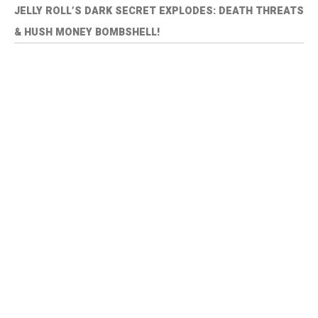
JELLY ROLL’S DARK SECRET EXPLODES: DEATH THREATS
& HUSH MONEY BOMBSHELL!