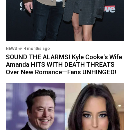
NEWS
4 months ago
SOUND THE ALARMS! Kyle Cooke's Wife
Amanda HITS WITH DEATH THREATS
Over New Romance—Fans UNHINGED!