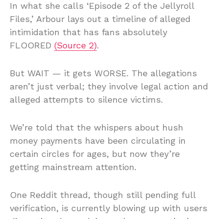
In what she calls ‘Episode 2 of the Jellyroll
Files,’ Arbour lays out a timeline of alleged
intimidation that has fans absolutely
FLOORED
(Source 2)
.
But WAIT — it gets WORSE. The allegations
aren’t just verbal; they involve legal action and
alleged attempts to silence victims.
We’re told that the whispers about hush
money payments have been circulating in
certain circles for ages, but now they’re
getting mainstream attention.
One Reddit thread, though still pending full
verification, is currently blowing up with users