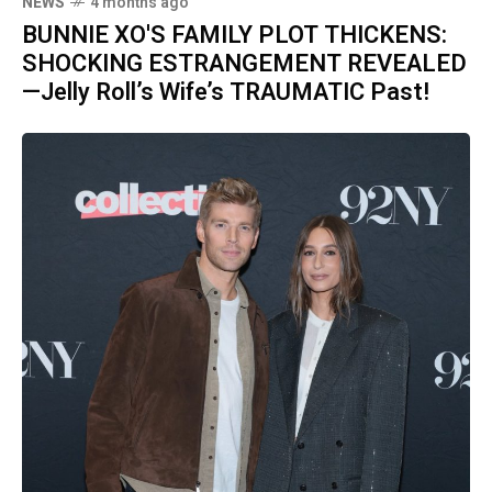
NEWS
4 months ago
BUNNIE XO'S FAMILY PLOT THICKENS:
SHOCKING ESTRANGEMENT REVEALED
—Jelly Roll’s Wife’s TRAUMATIC Past!