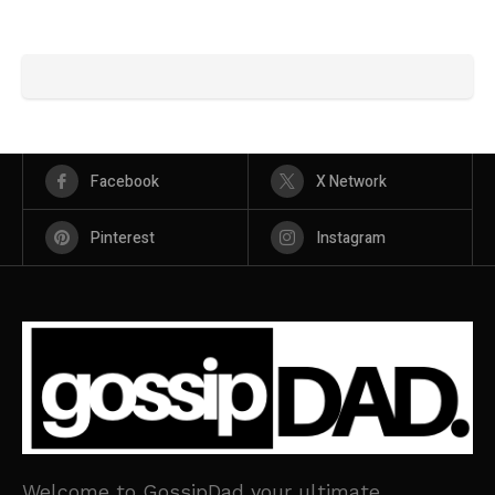
Facebook
X Network
Pinterest
Instagram
Welcome to GossipDad your ultimate