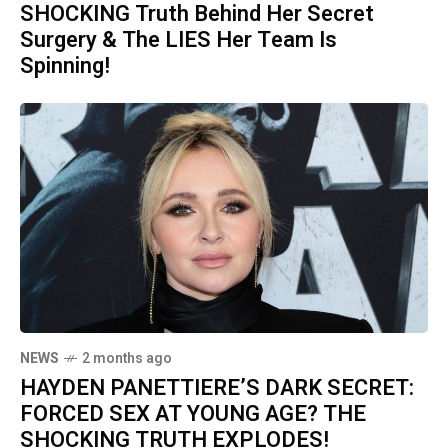
SHOCKING Truth Behind Her Secret
Surgery & The LIES Her Team Is
Spinning!
NEWS
2 months ago
HAYDEN PANETTIERE’S DARK SECRET:
FORCED SEX AT YOUNG AGE? THE
SHOCKING TRUTH EXPLODES!