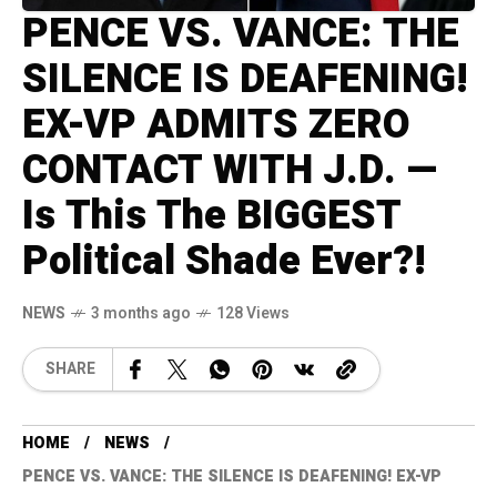
PENCE VS. VANCE: THE
SILENCE IS DEAFENING!
EX-VP ADMITS ZERO
CONTACT WITH J.D. —
Is This The BIGGEST
Political Shade Ever?!
NEWS
3 months ago
128 Views
SHARE
HOME
NEWS
PENCE VS. VANCE: THE SILENCE IS DEAFENING! EX-VP