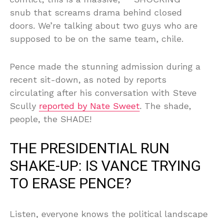
snub that screams drama behind closed
doors. We’re talking about two guys who are
supposed to be on the same team, chile.
Pence made the stunning admission during a
recent sit-down, as noted by reports
circulating after his conversation with Steve
Scully
reported by Nate Sweet
. The shade,
people, the SHADE!
THE PRESIDENTIAL RUN
SHAKE-UP: IS VANCE TRYING
TO ERASE PENCE?
Listen, everyone knows the political landscape