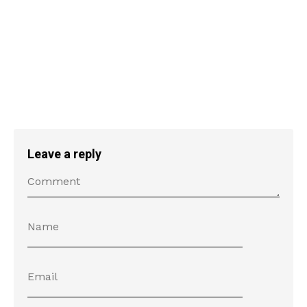
Leave a reply