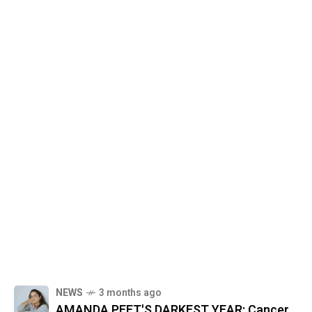
NEWS
3 months ago
AMANDA PEET'S DARKEST YEAR: Cancer