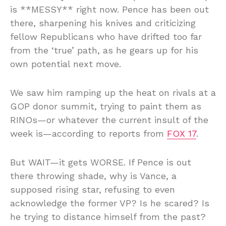
is **MESSY** right now. Pence has been out
there, sharpening his knives and criticizing
fellow Republicans who have drifted too far
from the ‘true’ path, as he gears up for his
own potential next move.
We saw him ramping up the heat on rivals at a
GOP donor summit, trying to paint them as
RINOs—or whatever the current insult of the
week is—according to reports from
FOX 17
.
But WAIT—it gets WORSE. If Pence is out
there throwing shade, why is Vance, a
supposed rising star, refusing to even
acknowledge the former VP? Is he scared? Is
he trying to distance himself from the past?