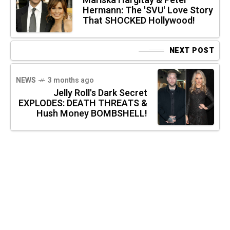
Mariska Hargitay & Peter
Hermann: The 'SVU' Love Story
That SHOCKED Hollywood!
NEXT POST
NEWS
3 months ago
Jelly Roll's Dark Secret
EXPLODES: DEATH THREATS &
Hush Money BOMBSHELL!