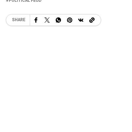
POLITICAL FEUD
SHARE