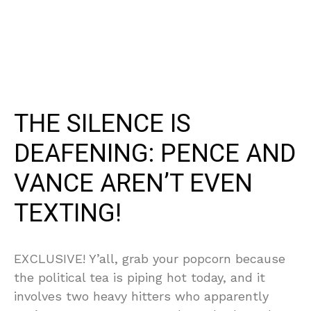
THE SILENCE IS
DEAFENING: PENCE AND
VANCE AREN’T EVEN
TEXTING!
EXCLUSIVE! Y’all, grab your popcorn because
the political tea is piping hot today, and it
involves two heavy hitters who apparently