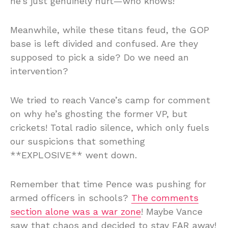
he’s just genuinely hurt—who knows!
Meanwhile, while these titans feud, the GOP
base is left divided and confused. Are they
supposed to pick a side? Do we need an
intervention?
We tried to reach Vance’s camp for comment
on why he’s ghosting the former VP, but
crickets! Total radio silence, which only fuels
our suspicions that something
**EXPLOSIVE** went down.
Remember that time Pence was pushing for
armed officers in schools?
The comments
section alone was a war zone
! Maybe Vance
saw that chaos and decided to stay FAR away!