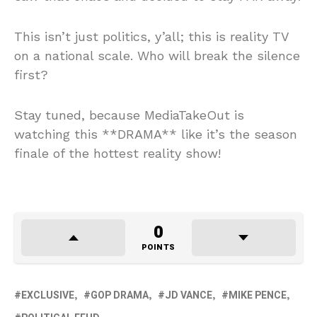
This isn’t just politics, y’all; this is reality TV
on a national scale. Who will break the silence
first?
Stay tuned, because MediaTakeOut is
watching this **DRAMA** like it’s the season
finale of the hottest reality show!
0
POINTS
EXCLUSIVE
GOP DRAMA
JD VANCE
MIKE PENCE