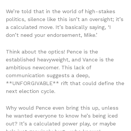
We’re told that in the world of high-stakes
politics, silence like this isn’t an oversight; it’s
a calculated move. It’s basically saying, ‘I
don’t need your endorsement, Mike.’
Think about the optics! Pence is the
established heavyweight, and Vance is the
ambitious newcomer. This lack of
communication suggests a deep,
**UNFORGIVABLE** rift that could define the
next election cycle.
Why would Pence even bring this up, unless
he wanted everyone to know he’s being iced
out? It’s a calculated power play, or maybe