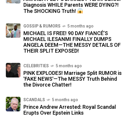
Diagnosis WHILE Parents WERE DYING?!
The SHOCKING Truth!
GOSSIP & RUMORS
5 months ago
MICHAEL IS FREE! 90 DAY FIANCÉ’S
MICHAEL ILESANMI FINALLY DUMPS
ANGELA DEEM—THE MESSY DETAILS OF
THEIR SPLIT EXPOSED!
CELEBRITIES
5 months ago
PINK EXPLODES! Marriage Split RUMOR is
'FAKE NEWS'—The MESSY Truth Behind
the Divorce Chatter!
SCANDALS
5 months ago
Prince Andrew Arrested: Royal Scandal
Erupts Over Epstein Links