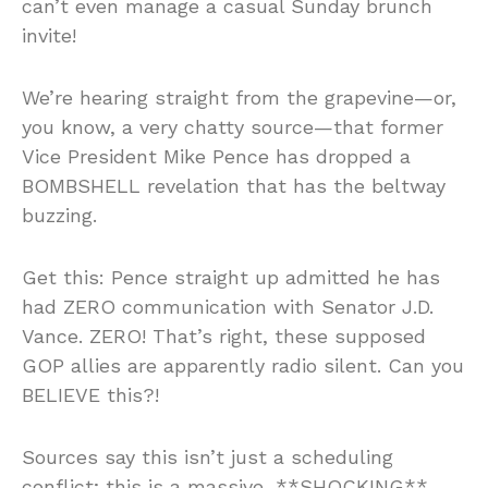
can’t even manage a casual Sunday brunch
invite!
We’re hearing straight from the grapevine—or,
you know, a very chatty source—that former
Vice President Mike Pence has dropped a
BOMBSHELL revelation that has the beltway
buzzing.
Get this: Pence straight up admitted he has
had ZERO communication with Senator J.D.
Vance. ZERO! That’s right, these supposed
GOP allies are apparently radio silent. Can you
BELIEVE this?!
Sources say this isn’t just a scheduling
conflict; this is a massive, **SHOCKING**