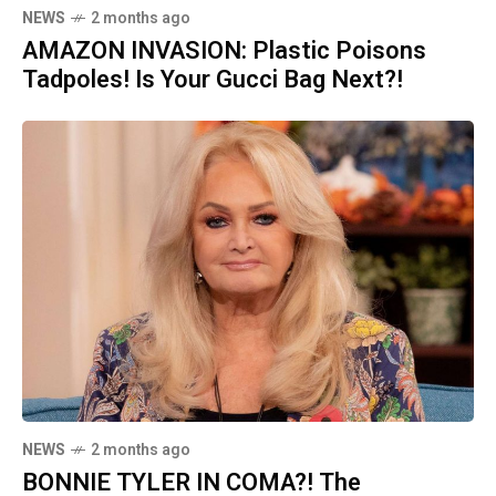
NEWS
2 months ago
AMAZON INVASION: Plastic Poisons
Tadpoles! Is Your Gucci Bag Next?!
NEWS
2 months ago
BONNIE TYLER IN COMA?! The