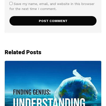
Save my name, email, and website in this browser
for the next time I comment.
Related Posts