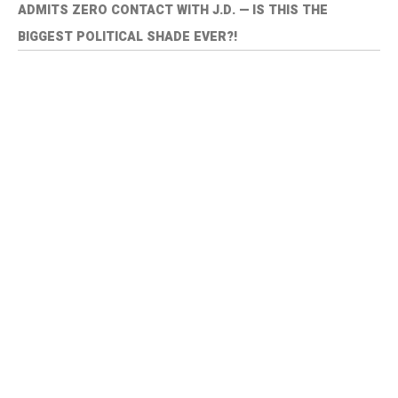
ADMITS ZERO CONTACT WITH J.D. — IS THIS THE
BIGGEST POLITICAL SHADE EVER?!