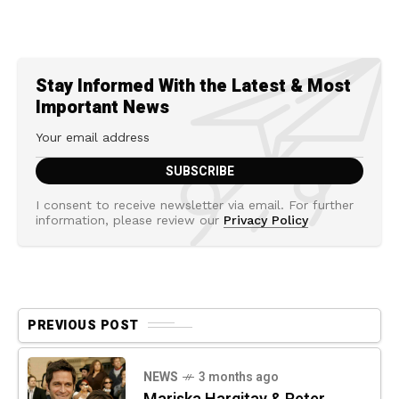
Stay Informed With the Latest & Most
Important News
I consent to receive newsletter via email. For further
information, please review our
Privacy Policy
PREVIOUS POST
NEWS
3 months ago