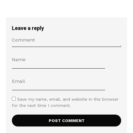
Leave a reply
Save my name, email, and website in this browser
for the next time I comment.