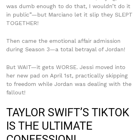
was dumb enough to do that, I wouldn’t do it
in public”—but Marciano let it slip they SLEPT
TOGETHER!
Then came the emotional affair admission
during Season 3—a total betrayal of Jordan!
But WAIT—it gets WORSE. Jessi moved into
her new pad on April 1st, practically skipping
to freedom while Jordan was dealing with the
fallout!
TAYLOR SWIFT’S TIKTOK
IS THE ULTIMATE
CONFESSION!