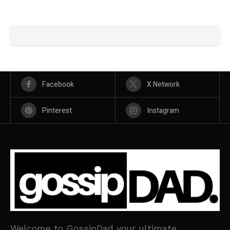
Facebook
X Network
Pinterest
Instagram
Welcome to GossipDad your ultimate