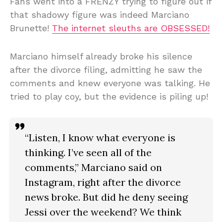
Fans went into a FRENZY trying to figure out if
that shadowy figure was indeed Marciano
Brunette!
The internet sleuths are OBSESSED!
Marciano himself already broke his silence
after the divorce filing, admitting he saw the
comments and knew everyone was talking. He
tried to play coy, but the evidence is piling up!
“Listen, I know what everyone is
thinking. I’ve seen all of the
comments,” Marciano said on
Instagram, right after the divorce
news broke. But did he deny seeing
Jessi over the weekend? We think