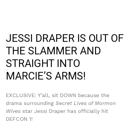
JESSI DRAPER IS OUT OF
THE SLAMMER AND
STRAIGHT INTO
MARCIE’S ARMS!
EXCLUSIVE: Y’all, sit DOWN because the
drama surrounding
Secret Lives of Mormon
Wives
star Jessi Draper has officially hit
DEFCON 1!