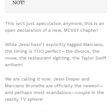
NOT!
This isn’t just speculation anymore; this is an
open declaration of a new, MESSY chapter!
While Jessi hasn’t explicitly tagged Marciano,
the timing is TOO perfect—the divorce, the
move, the restaurant sighting, the Taylor Swift
anthem!
We are calling it now: Jessi Draper and
Marciano Brunette are officially the newest—
and perhaps most scandalous—couple in the
reality TV sphere!