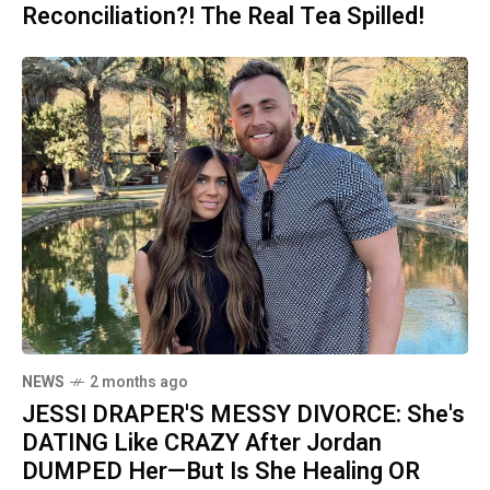
Reconciliation?! The Real Tea Spilled!
NEWS
2 months ago
JESSI DRAPER'S MESSY DIVORCE: She's
DATING Like CRAZY After Jordan
DUMPED Her—But Is She Healing OR