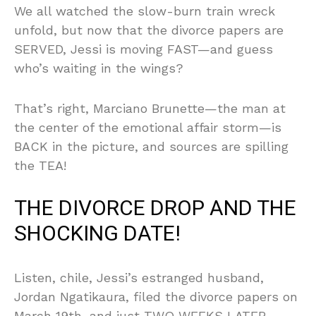
We all watched the slow-burn train wreck
unfold, but now that the divorce papers are
SERVED, Jessi is moving FAST—and guess
who’s waiting in the wings?
That’s right, Marciano Brunette—the man at
the center of the emotional affair storm—is
BACK in the picture, and sources are spilling
the TEA!
THE DIVORCE DROP AND THE
SHOCKING DATE!
Listen, chile, Jessi’s estranged husband,
Jordan Ngatikaura, filed the divorce papers on
March 19th, and just TWO WEEKS LATER,