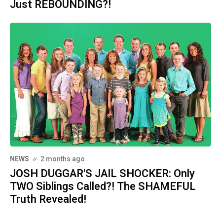
Just REBOUNDING?!
NEWS
2 months ago
JOSH DUGGAR'S JAIL SHOCKER: Only
TWO Siblings Called?! The SHAMEFUL
Truth Revealed!