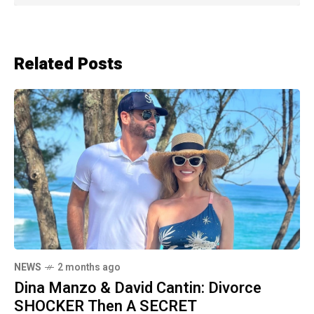
Related Posts
NEWS
2 months ago
Dina Manzo & David Cantin: Divorce
SHOCKER Then A SECRET