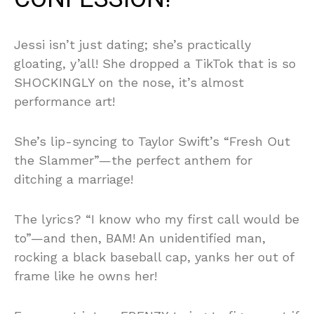
Jessi isn’t just dating; she’s practically
gloating, y’all! She dropped a TikTok that is so
SHOCKINGLY on the nose, it’s almost
performance art!
She’s lip-syncing to Taylor Swift’s “Fresh Out
the Slammer”—the perfect anthem for
ditching a marriage!
The lyrics? “I know who my first call would be
to”—and then, BAM! An unidentified man,
rocking a black baseball cap, yanks her out of
frame like he owns her!