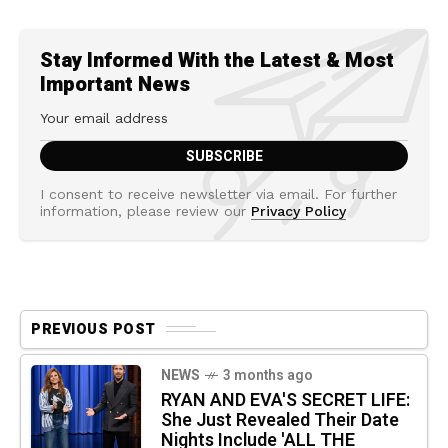
Stay Informed With the Latest & Most
Important News
I consent to receive newsletter via email. For further
information, please review our
Privacy Policy
PREVIOUS POST
NEWS
3 months ago
RYAN AND EVA'S SECRET LIFE:
She Just Revealed Their Date
Nights Include 'ALL THE