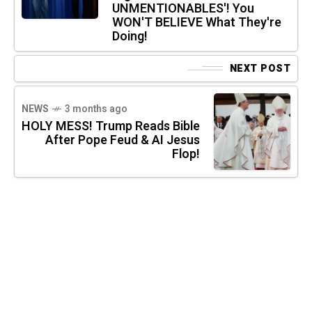
UNMENTIONABLES'! You
WON'T BELIEVE What They're
Doing!
NEXT POST
NEWS
3 months ago
HOLY MESS! Trump Reads Bible
After Pope Feud & AI Jesus
Flop!