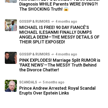
Diagnosis WHILE Parents WERE DYING?!
The SHOCKING Truth!
GOSSIP & RUMORS
4 months ago
MICHAEL IS FREE! 90 DAY FIANCÉ’S
MICHAEL ILESANMI FINALLY DUMPS
ANGELA DEEM—THE MESSY DETAILS OF
THEIR SPLIT EXPOSED!
GOSSIP & RUMORS
4 months ago
PINK EXPLODES! Marriage Split RUMOR is
'FAKE NEWS'—The MESSY Truth Behind
the Divorce Chatter!
SCANDALS
5 months ago
Prince Andrew Arrested: Royal Scandal
Erupts Over Epstein Links