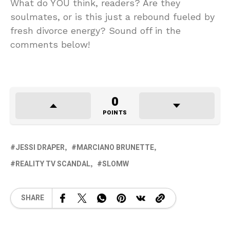
What do YOU think, readers? Are they
soulmates, or is this just a rebound fueled by
fresh divorce energy? Sound off in the
comments below!
0
POINTS
JESSI DRAPER
MARCIANO BRUNETTE
REALITY TV SCANDAL
SLOMW
SHARE