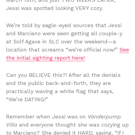
Jessi was spotted looking VERY cozy.
We’re told by eagle-eyed sources that Jessi
and Marciano were seen getting all couple-y
at Solf Agave in SLC over the weekend—a
location that screams “we’re official now!”
See
the initial sighting report here!
Can you BELIEVE this?! After all the denials
and the public back-and-forth, they are
practically waving a white flag that says,
“We’re DATING!”
Remember when Jessi was on
Vanderpump
Villa
and everyone thought she was cozying up
to Marciano? She denied it HARD, saying, “If I