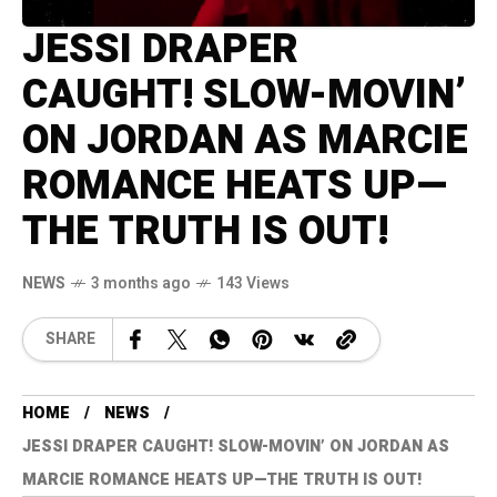
JESSI DRAPER
CAUGHT! SLOW-MOVIN’
ON JORDAN AS MARCIE
ROMANCE HEATS UP—
THE TRUTH IS OUT!
NEWS
3 months ago
143 Views
SHARE
HOME
NEWS
JESSI DRAPER CAUGHT! SLOW-MOVIN’ ON JORDAN AS
MARCIE ROMANCE HEATS UP—THE TRUTH IS OUT!