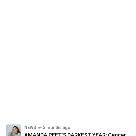
NEWS
3 months ago
AMANDA PEET'S DARKEST YEAR: Cancer