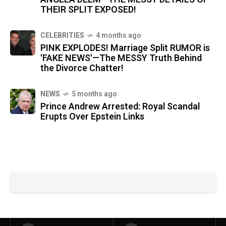
THEIR SPLIT EXPOSED!
CELEBRITIES
4 months ago
PINK EXPLODES! Marriage Split RUMOR is
'FAKE NEWS'—The MESSY Truth Behind
the Divorce Chatter!
NEWS
5 months ago
Prince Andrew Arrested: Royal Scandal
Erupts Over Epstein Links