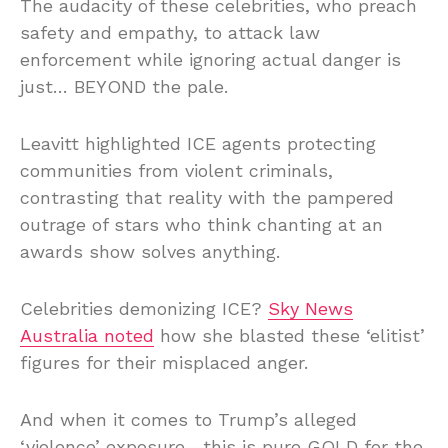
The audacity of these celebrities, who preach
safety and empathy, to attack law
enforcement while ignoring actual danger is
just… BEYOND the pale.
Leavitt highlighted ICE agents protecting
communities from violent criminals,
contrasting that reality with the pampered
outrage of stars who think chanting at an
awards show solves anything.
Celebrities demonizing ICE?
Sky News
Australia noted
how she blasted these ‘elitist’
figures for their misplaced anger.
And when it comes to Trump’s alleged
‘violence’ exposure—this is pure GOLD for the