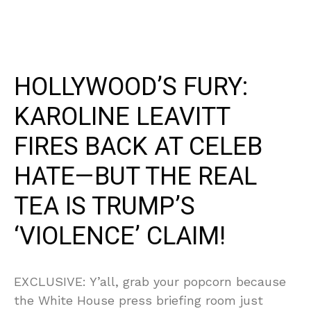
HOLLYWOOD’S FURY:
KAROLINE LEAVITT
FIRES BACK AT CELEB
HATE—BUT THE REAL
TEA IS TRUMP’S
‘VIOLENCE’ CLAIM!
EXCLUSIVE: Y’all, grab your popcorn because
the White House press briefing room just