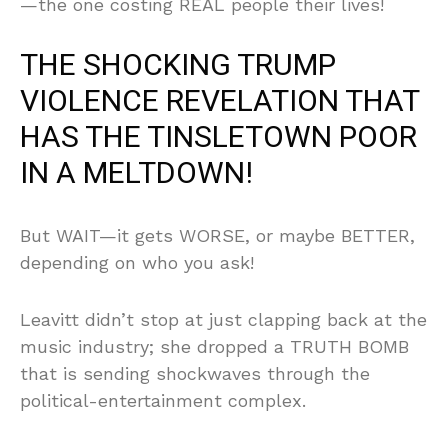
—the one costing REAL people their lives!
THE SHOCKING TRUMP
VIOLENCE REVELATION THAT
HAS THE TINSLETOWN POOR
IN A MELTDOWN!
But WAIT—it gets WORSE, or maybe BETTER,
depending on who you ask!
Leavitt didn’t stop at just clapping back at the
music industry; she dropped a TRUTH BOMB
that is sending shockwaves through the
political-entertainment complex.