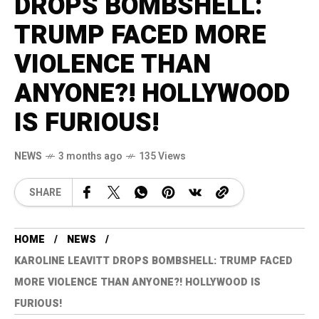
DROPS BOMBSHELL:
TRUMP FACED MORE
VIOLENCE THAN
ANYONE?! HOLLYWOOD
IS FURIOUS!
NEWS
3 months ago
135 Views
SHARE
HOME
NEWS
KAROLINE LEAVITT DROPS BOMBSHELL: TRUMP FACED
MORE VIOLENCE THAN ANYONE?! HOLLYWOOD IS
FURIOUS!