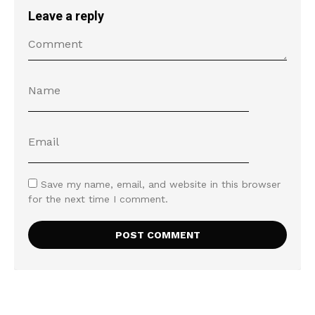
Leave a reply
Save my name, email, and website in this browser
for the next time I comment.