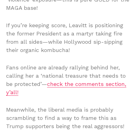
MAGA base!
If you’re keeping score, Leavitt is positioning
the former President as a martyr taking fire
from all sides—while Hollywood sip-sipping
their organic kombucha!
Fans online are already rallying behind her,
calling her a ‘national treasure that needs to
be protected’—
check the comments section,
y’all!
Meanwhile, the liberal media is probably
scrambling to find a way to frame this as
Trump supporters being the real aggressors!