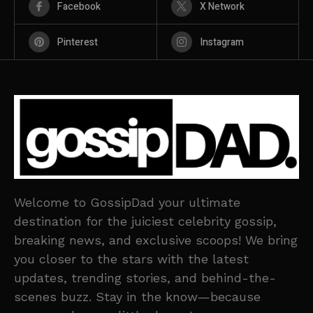
Facebook
X Network
Pinterest
Instagram
Welcome to GossipDad your ultimate
destination for the juiciest celebrity gossip,
breaking news, and exclusive scoops! We bring
you closer to the stars with the latest
updates, trending stories, and behind-the-
scenes buzz. Stay in the know—because