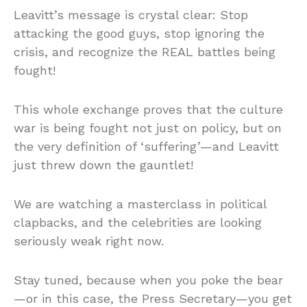
Leavitt’s message is crystal clear: Stop
attacking the good guys, stop ignoring the
crisis, and recognize the REAL battles being
fought!
This whole exchange proves that the culture
war is being fought not just on policy, but on
the very definition of ‘suffering’—and Leavitt
just threw down the gauntlet!
We are watching a masterclass in political
clapbacks, and the celebrities are looking
seriously weak right now.
Stay tuned, because when you poke the bear
—or in this case, the Press Secretary—you get