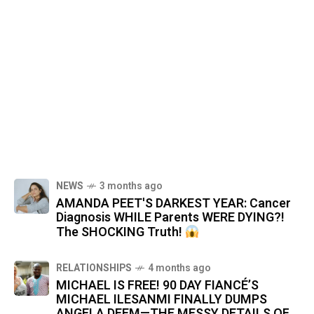
NEWS
3 months ago
AMANDA PEET'S DARKEST YEAR: Cancer
Diagnosis WHILE Parents WERE DYING?!
The SHOCKING Truth!
RELATIONSHIPS
4 months ago
MICHAEL IS FREE! 90 DAY FIANCÉ’S
MICHAEL ILESANMI FINALLY DUMPS
ANGELA DEEM—THE MESSY DETAILS OF