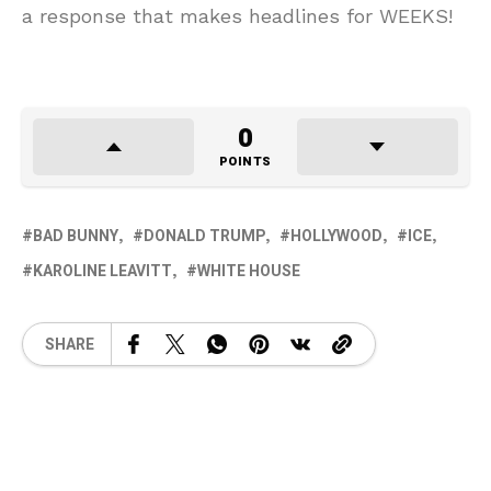
a response that makes headlines for WEEKS!
0
POINTS
BAD BUNNY
DONALD TRUMP
HOLLYWOOD
ICE
KAROLINE LEAVITT
WHITE HOUSE
SHARE