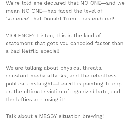
We’re told she declared that NO ONE—and we
mean NO ONE—has faced the level of
‘violence’ that Donald Trump has endured!
VIOLENCE? Listen, this is the kind of
statement that gets you canceled faster than
a bad Netflix special!
We are talking about physical threats,
constant media attacks, and the relentless
political onslaught—Leavitt is painting Trump
as the ultimate victim of organized hate, and
the lefties are losing it!
Talk about a MESSY situation brewing!