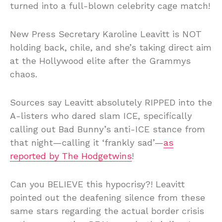
turned into a full-blown celebrity cage match!
New Press Secretary Karoline Leavitt is NOT
holding back, chile, and she’s taking direct aim
at the Hollywood elite after the Grammys
chaos.
Sources say Leavitt absolutely RIPPED into the
A-listers who dared slam ICE, specifically
calling out Bad Bunny’s anti-ICE stance from
that night—calling it ‘frankly sad’—
as
reported by The Hodgetwins
!
Can you BELIEVE this hypocrisy?! Leavitt
pointed out the deafening silence from these
same stars regarding the actual border crisis