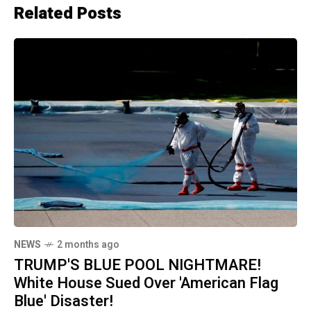
Related Posts
NEWS
2 months ago
TRUMP'S BLUE POOL NIGHTMARE!
White House Sued Over 'American Flag
Blue' Disaster!