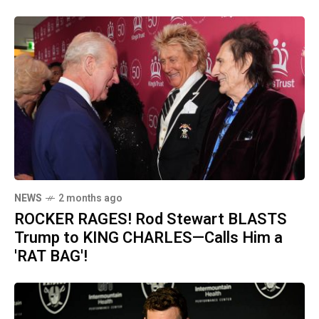
NEWS
2 months ago
ROCKER RAGES! Rod Stewart BLASTS
Trump to KING CHARLES—Calls Him a
'RAT BAG'!