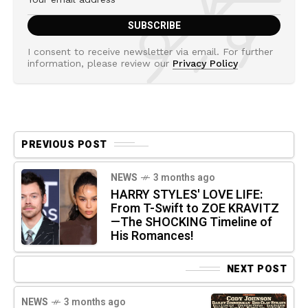
I consent to receive newsletter via email. For further
information, please review our
Privacy Policy
PREVIOUS POST
NEWS
3 months ago
HARRY STYLES' LOVE LIFE:
From T-Swift to ZOE KRAVITZ
—The SHOCKING Timeline of
His Romances!
NEXT POST
NEWS
3 months ago