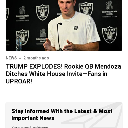
NEWS
2 months ago
TRUMP EXPLODES! Rookie QB Mendoza
Ditches White House Invite—Fans in
UPROAR!
Stay Informed With the Latest & Most
Important News