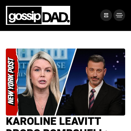
KAROLINE LEAVITT