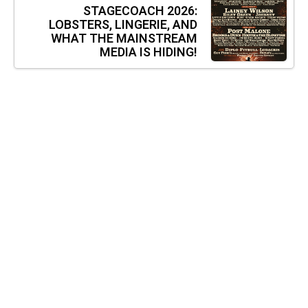
STAGECOACH 2026:
LOBSTERS, LINGERIE, AND
WHAT THE MAINSTREAM
MEDIA IS HIDING!