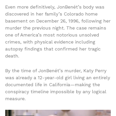
Even more definitively, JonBenét’s body was
discovered in her family’s Colorado home
basement on December 26, 1996, following her
murder the previous night. The case remains
one of America’s most notorious unsolved
crimes, with physical evidence including
autopsy findings that confirmed her tragic
death.
By the time of JonBenét’s murder, Katy Perry
was already a 12-year-old girl living an entirely
documented life in California—making the
conspiracy timeline impossible by any logical
measure.