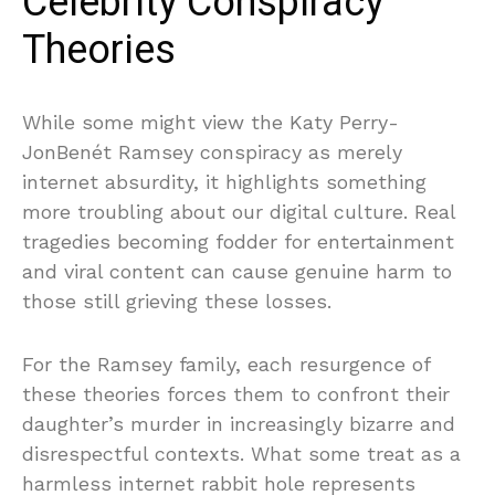
Celebrity Conspiracy
Theories
While some might view the Katy Perry-
JonBenét Ramsey conspiracy as merely
internet absurdity, it highlights something
more troubling about our digital culture. Real
tragedies becoming fodder for entertainment
and viral content can cause genuine harm to
those still grieving these losses.
For the Ramsey family, each resurgence of
these theories forces them to confront their
daughter’s murder in increasingly bizarre and
disrespectful contexts. What some treat as a
harmless internet rabbit hole represents