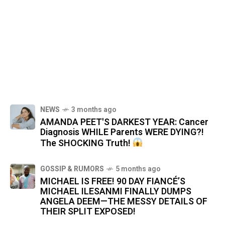
NEWS
3 months ago
AMANDA PEET'S DARKEST YEAR: Cancer
Diagnosis WHILE Parents WERE DYING?!
The SHOCKING Truth!
GOSSIP & RUMORS
5 months ago
MICHAEL IS FREE! 90 DAY FIANCÉ’S
MICHAEL ILESANMI FINALLY DUMPS
ANGELA DEEM—THE MESSY DETAILS OF
THEIR SPLIT EXPOSED!