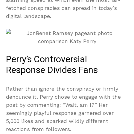
fetched conspiracies can spread in today’s
digital landscape.
Perry’s Controversial
Response Divides Fans
Rather than ignore the conspiracy or firmly
denounce it, Perry chose to engage with the
post by commenting: “Wait, am I?” Her
seemingly playful response garnered over
5,000 likes and sparked wildly different
reactions from followers.