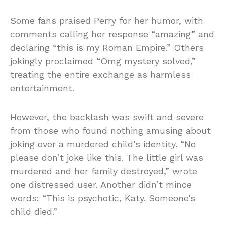
Some fans praised Perry for her humor, with
comments calling her response “amazing” and
declaring “this is my Roman Empire.” Others
jokingly proclaimed “Omg mystery solved,”
treating the entire exchange as harmless
entertainment.
However, the backlash was swift and severe
from those who found nothing amusing about
joking over a murdered child’s identity. “No
please don’t joke like this. The little girl was
murdered and her family destroyed,” wrote
one distressed user. Another didn’t mince
words: “This is psychotic, Katy. Someone’s
child died.”