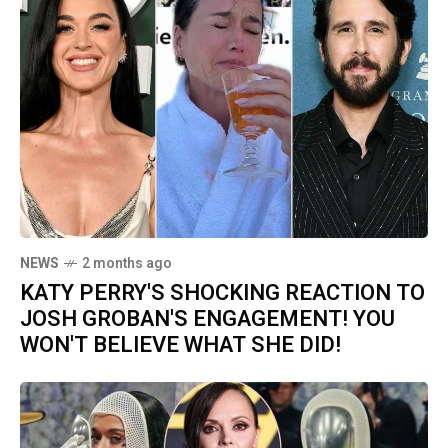
NEWS
2 months ago
KATY PERRY'S SHOCKING REACTION TO
JOSH GROBAN'S ENGAGEMENT! YOU
WON'T BELIEVE WHAT SHE DID!