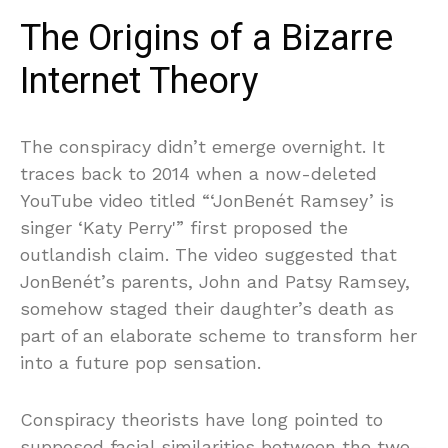
The Origins of a Bizarre
Internet Theory
The conspiracy didn’t emerge overnight. It
traces back to 2014 when a now-deleted
YouTube video titled “‘JonBenét Ramsey’ is
singer ‘Katy Perry'” first proposed the
outlandish claim. The video suggested that
JonBenét’s parents, John and Patsy Ramsey,
somehow staged their daughter’s death as
part of an elaborate scheme to transform her
into a future pop sensation.
Conspiracy theorists have long pointed to
supposed facial similarities between the two—