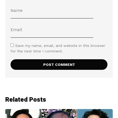
Save my name, email, and website in this browser
for the next time I comment.
Related Posts