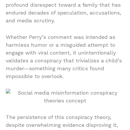
profound disrespect toward a family that has
endured decades of speculation, accusations,
and media scrutiny.
Whether Perry’s comment was intended as
harmless humor or a misguided attempt to
engage with viral content, it unintentionally
validates a conspiracy that trivializes a child’s
murder—something many critics found
impossible to overlook.
The persistence of this conspiracy theory,
despite overwhelming evidence disproving it,