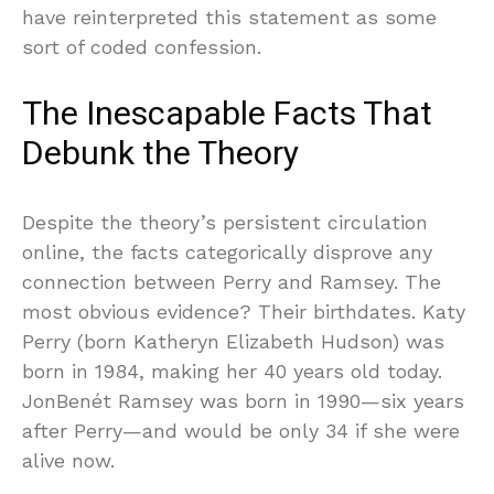
have reinterpreted this statement as some
sort of coded confession.
The Inescapable Facts That
Debunk the Theory
Despite the theory’s persistent circulation
online, the facts categorically disprove any
connection between Perry and Ramsey. The
most obvious evidence? Their birthdates. Katy
Perry (born Katheryn Elizabeth Hudson) was
born in 1984, making her 40 years old today.
JonBenét Ramsey was born in 1990—six years
after Perry—and would be only 34 if she were
alive now.