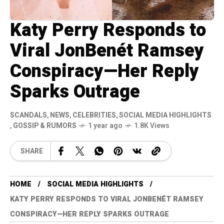
Katy Perry Responds to
Viral JonBenét Ramsey
Conspiracy—Her Reply
Sparks Outrage
SCANDALS
,
NEWS
,
CELEBRITIES
,
SOCIAL MEDIA HIGHLIGHTS
,
GOSSIP & RUMORS
1 year ago
1.8K Views
SHARE
HOME
SOCIAL MEDIA HIGHLIGHTS
KATY PERRY RESPONDS TO VIRAL JONBENÉT RAMSEY
CONSPIRACY—HER REPLY SPARKS OUTRAGE