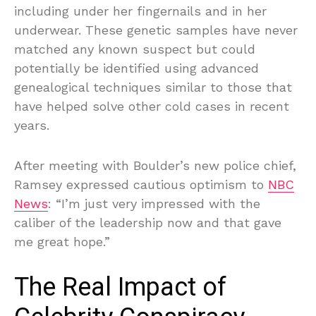
including under her fingernails and in her
underwear. These genetic samples have never
matched any known suspect but could
potentially be identified using advanced
genealogical techniques similar to those that
have helped solve other cold cases in recent
years.
After meeting with Boulder’s new police chief,
Ramsey expressed cautious optimism to
NBC
News
: “I’m just very impressed with the
caliber of the leadership now and that gave
me great hope.”
The Real Impact of