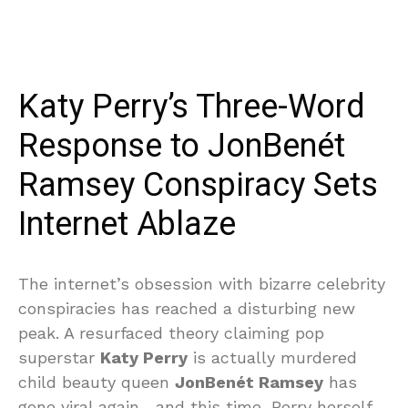
Katy Perry’s Three-Word
Response to JonBenét
Ramsey Conspiracy Sets
Internet Ablaze
The internet’s obsession with bizarre celebrity
conspiracies has reached a disturbing new
peak. A resurfaced theory claiming pop
superstar
Katy Perry
is actually murdered
child beauty queen
JonBenét Ramsey
has
gone viral again—and this time, Perry herself