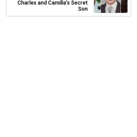
Charles and Camilla's Secret
Son