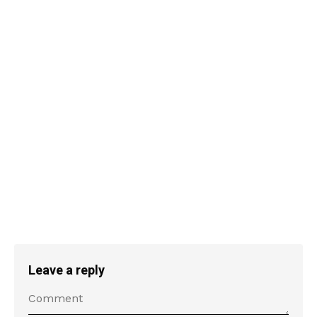
Leave a reply