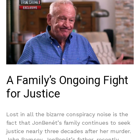
A Family’s Ongoing Fight
for Justice
Lost in all the bizarre conspiracy noise is the
fact that JonBenét’s family continues to seek
justice nearly three decades after her murder.
John Ramsey, JonBenét’s father, recently