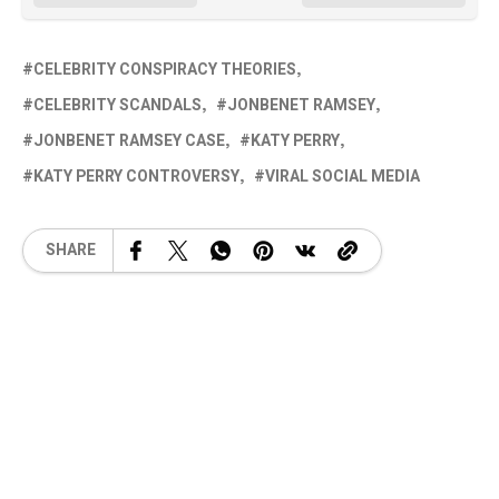
CELEBRITY CONSPIRACY THEORIES
CELEBRITY SCANDALS
JONBENET RAMSEY
JONBENET RAMSEY CASE
KATY PERRY
KATY PERRY CONTROVERSY
VIRAL SOCIAL MEDIA
SHARE