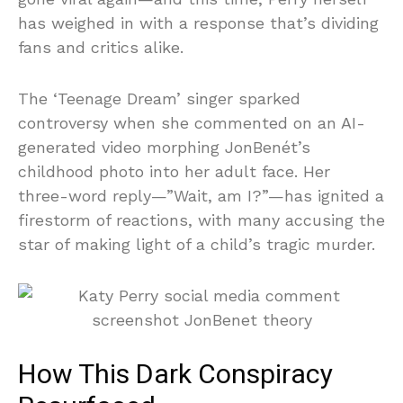
has weighed in with a response that’s dividing
fans and critics alike.
The ‘Teenage Dream’ singer sparked
controversy when she commented on an AI-
generated video morphing JonBenét’s
childhood photo into her adult face. Her
three-word reply—”Wait, am I?”—has ignited a
firestorm of reactions, with many accusing the
star of making light of a child’s tragic murder.
How This Dark Conspiracy