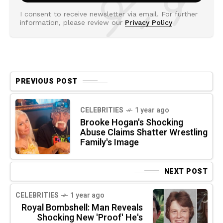
I consent to receive newsletter via email. For further
information, please review our
Privacy Policy
PREVIOUS POST
CELEBRITIES
1 year ago
Brooke Hogan's Shocking
Abuse Claims Shatter Wrestling
Family's Image
NEXT POST
CELEBRITIES
1 year ago
Royal Bombshell: Man Reveals
Shocking New 'Proof' He's