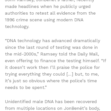
made headlines when he publicly urged
authorities to retest all evidence from the
1996 crime scene using modern DNA
technology.
“DNA technology has advanced dramatically
since the last round of testing was done in
the mid-2000s,” Ramsey told the Daily Mail,
even offering to finance the testing himself. “If
it doesn’t work then I’ll praise the police for
trying everything they could […] but, to me,
it’s just so obvious where the police’s time
needs to be spent.”
Unidentified male DNA has been recovered
from multiple locations on JonBenét’s body,