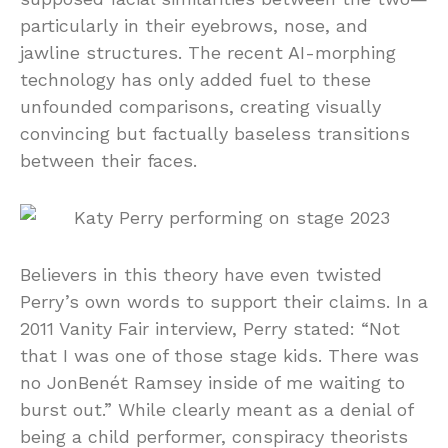
particularly in their eyebrows, nose, and
jawline structures. The recent AI-morphing
technology has only added fuel to these
unfounded comparisons, creating visually
convincing but factually baseless transitions
between their faces.
Believers in this theory have even twisted
Perry’s own words to support their claims. In a
2011 Vanity Fair interview, Perry stated: “Not
that I was one of those stage kids. There was
no JonBenét Ramsey inside of me waiting to
burst out.” While clearly meant as a denial of
being a child performer, conspiracy theorists