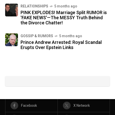
RELATIONSHIPS
5 months ago
PINK EXPLODES! Marriage Split RUMOR is
'FAKE NEWS'—The MESSY Truth Behind
the Divorce Chatter!
GOSSIP & RUMORS
5 months ago
Prince Andrew Arrested: Royal Scandal
Erupts Over Epstein Links
Facebook
X Network