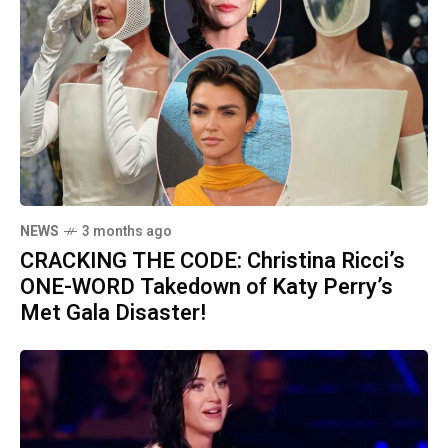
NEWS
3 months ago
CRACKING THE CODE: Christina Ricci’s
ONE-WORD Takedown of Katy Perry’s
Met Gala Disaster!