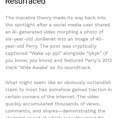
Resurfaced
The macabre theory made its way back into
the spotlight after a social media user shared
an AI-generated video morphing a photo of
six-year-old JonBenét into an image of 40-
year-old Perry. The post was cryptically
captioned “Wake up ppl” alongside “iykyk” (if
you know, you know) and featured Perry’s 2012
track ‘Wide Awake’ as its soundtrack.
What might seem like an obviously outlandish
claim to most has somehow gained traction in
certain corners of the internet. The video
quickly accumulated thousands of views,
comments, and shares—demonstrating the
alarming speed at which even the most far-