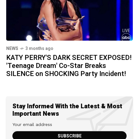
NEWS
3 months ago
KATY PERRY'S DARK SECRET EXPOSED!
'Teenage Dream' Co-Star Breaks
SILENCE on SHOCKING Party Incident!
Stay Informed With the Latest & Most
Important News