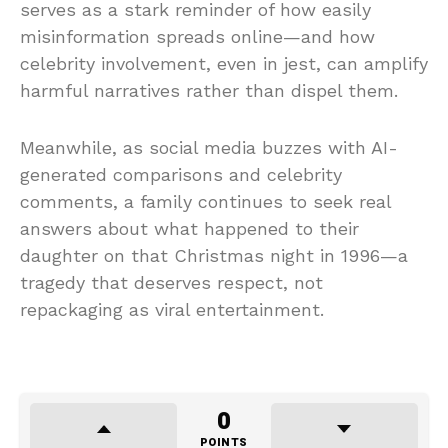
serves as a stark reminder of how easily
misinformation spreads online—and how
celebrity involvement, even in jest, can amplify
harmful narratives rather than dispel them.
Meanwhile, as social media buzzes with AI-
generated comparisons and celebrity
comments, a family continues to seek real
answers about what happened to their
daughter on that Christmas night in 1996—a
tragedy that deserves respect, not
repackaging as viral entertainment.
0
POINTS