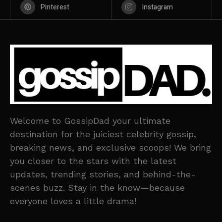
Pinterest
Instagram
Welcome to GossipDad your ultimate
destination for the juiciest celebrity gossip,
breaking news, and exclusive scoops! We bring
you closer to the stars with the latest
updates, trending stories, and behind-the-
scenes buzz. Stay in the know—because
everyone loves a little drama!