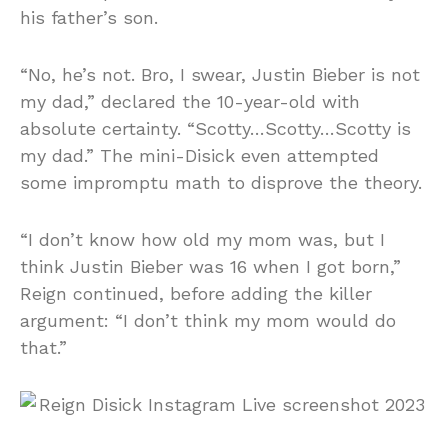
his father’s son.
“No, he’s not. Bro, I swear, Justin Bieber is not
my dad,” declared the 10-year-old with
absolute certainty. “Scotty…Scotty…Scotty is
my dad.” The mini-Disick even attempted
some impromptu math to disprove the theory.
“I don’t know how old my mom was, but I
think Justin Bieber was 16 when I got born,”
Reign continued, before adding the killer
argument: “I don’t think my mom would do
that.”