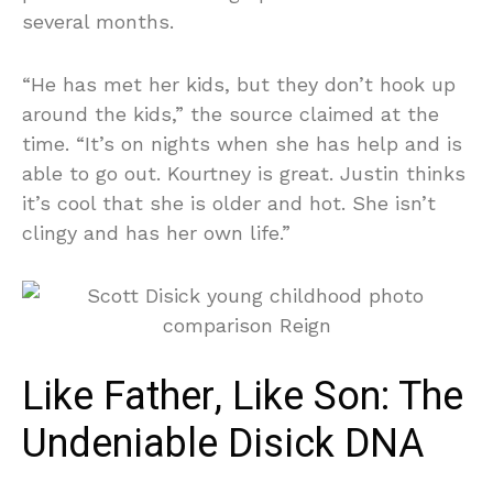
several months.
“He has met her kids, but they don’t hook up
around the kids,” the source claimed at the
time. “It’s on nights when she has help and is
able to go out. Kourtney is great. Justin thinks
it’s cool that she is older and hot. She isn’t
clingy and has her own life.”
Like Father, Like Son: The
Undeniable Disick DNA