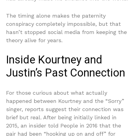
The timing alone makes the paternity
conspiracy completely impossible, but that
hasn’t stopped social media from keeping the
theory alive for years.
Inside Kourtney and
Justin’s Past Connection
For those curious about what actually
happened between Kourtney and the “Sorry”
singer, reports suggest their connection was
brief but real. After being initially linked in
2015, an insider told People in 2016 that the
pair had been “hooking up on and off” for