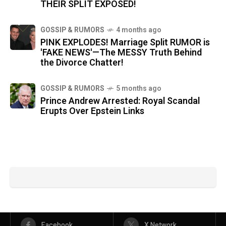
THEIR SPLIT EXPOSED!
GOSSIP & RUMORS
4 months ago
PINK EXPLODES! Marriage Split RUMOR is
'FAKE NEWS'—The MESSY Truth Behind
the Divorce Chatter!
GOSSIP & RUMORS
5 months ago
Prince Andrew Arrested: Royal Scandal
Erupts Over Epstein Links
Facebook
X Network