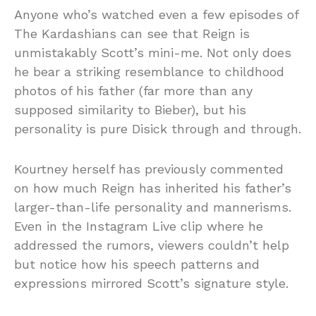
Anyone who’s watched even a few episodes of
The Kardashians can see that Reign is
unmistakably Scott’s mini-me. Not only does
he bear a striking resemblance to childhood
photos of his father (far more than any
supposed similarity to Bieber), but his
personality is pure Disick through and through.
Kourtney herself has previously commented
on how much Reign has inherited his father’s
larger-than-life personality and mannerisms.
Even in the Instagram Live clip where he
addressed the rumors, viewers couldn’t help
but notice how his speech patterns and
expressions mirrored Scott’s signature style.