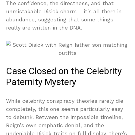
The confidence, the directness, and that
unmistakable Disick charm – it’s all there in
abundance, suggesting that some things
really are written in the DNA.
Case Closed on the Celebrity
Paternity Mystery
While celebrity conspiracy theories rarely die
completely, this one seems particularly easy
to debunk. Between the impossible timeline,
Reign’s own emphatic denial, and the
undeniable Disick traits on full display, there’s