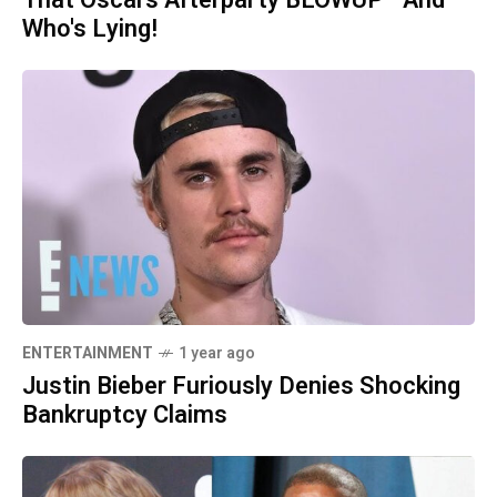
That Oscars Afterparty BLOWUP—And
Who's Lying!
ENTERTAINMENT
1 year ago
Justin Bieber Furiously Denies Shocking
Bankruptcy Claims