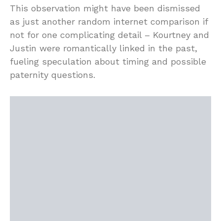
This observation might have been dismissed
as just another random internet comparison if
not for one complicating detail – Kourtney and
Justin were romantically linked in the past,
fueling speculation about timing and possible
paternity questions.