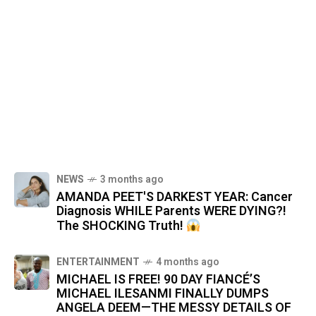
NEWS
3 months ago
AMANDA PEET'S DARKEST YEAR: Cancer
Diagnosis WHILE Parents WERE DYING?!
The SHOCKING Truth!
ENTERTAINMENT
4 months ago
MICHAEL IS FREE! 90 DAY FIANCÉ’S
MICHAEL ILESANMI FINALLY DUMPS
ANGELA DEEM—THE MESSY DETAILS OF