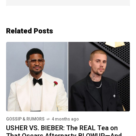
Related Posts
GOSSIP & RUMORS
4 months ago
USHER VS. BIEBER: The REAL Tea on