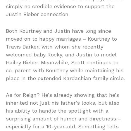
simply no credible evidence to support the
Justin Bieber connection.
Both Kourtney and Justin have long since
moved on to happy marriages – Kourtney to
Travis Barker, with whom she recently
welcomed baby Rocky, and Justin to model
Hailey Bieber. Meanwhile, Scott continues to
co-parent with Kourtney while maintaining his
place in the extended Kardashian family circle.
As for Reign? He’s already showing that he’s
inherited not just his father’s looks, but also
his ability to handle the spotlight with a
surprising amount of humor and directness –
especially for a 10-year-old. Something tells