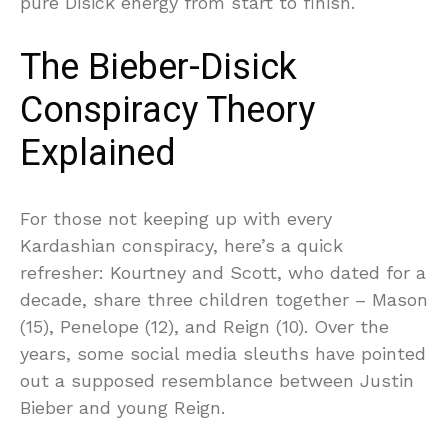
pure Disick energy from start to finish.
The Bieber-Disick
Conspiracy Theory
Explained
For those not keeping up with every
Kardashian conspiracy, here’s a quick
refresher: Kourtney and Scott, who dated for a
decade, share three children together – Mason
(15), Penelope (12), and Reign (10). Over the
years, some social media sleuths have pointed
out a supposed resemblance between Justin
Bieber and young Reign.