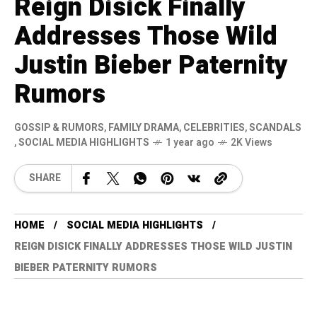
Reign Disick Finally
Addresses Those Wild
Justin Bieber Paternity
Rumors
GOSSIP & RUMORS
,
FAMILY DRAMA
,
CELEBRITIES
,
SCANDALS
,
SOCIAL MEDIA HIGHLIGHTS
1 year ago
2K Views
SHARE
HOME
SOCIAL MEDIA HIGHLIGHTS
REIGN DISICK FINALLY ADDRESSES THOSE WILD JUSTIN
BIEBER PATERNITY RUMORS