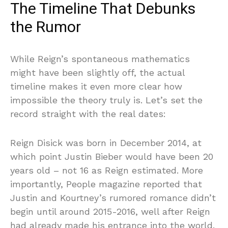
The Timeline That Debunks
the Rumor
While Reign’s spontaneous mathematics
might have been slightly off, the actual
timeline makes it even more clear how
impossible the theory truly is. Let’s set the
record straight with the real dates:
Reign Disick was born in December 2014, at
which point Justin Bieber would have been 20
years old – not 16 as Reign estimated. More
importantly, People magazine reported that
Justin and Kourtney’s rumored romance didn’t
begin until around 2015-2016, well after Reign
had already made his entrance into the world.