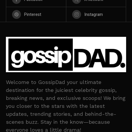
Pinterest
Instagram
Welcome to GossipDad your ultimate
destination for the juiciest celebrity gossip,
breaking news, and exclusive scoops! We bring
you closer to the stars with the latest
updates, trending stories, and behind-the-
scenes buzz. Stay in the know—because
everyone loves a little drama!