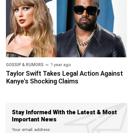
GOSSIP & RUMORS
1 year ago
Taylor Swift Takes Legal Action Against
Kanye's Shocking Claims
Stay Informed With the Latest & Most
Important News