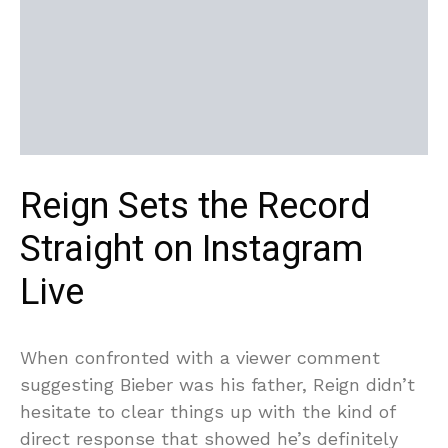
Reign Sets the Record
Straight on Instagram
Live
When confronted with a viewer comment
suggesting Bieber was his father, Reign didn’t
hesitate to clear things up with the kind of
direct response that showed he’s definitely