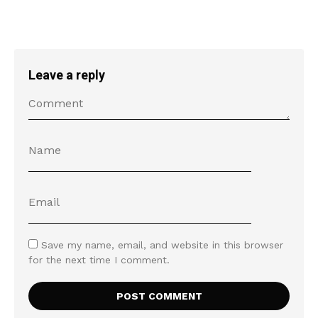
Leave a reply
Save my name, email, and website in this browser
for the next time I comment.