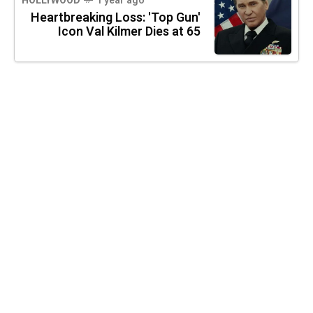
HOLLYWOOD
1 year ago
Heartbreaking Loss: 'Top Gun'
Icon Val Kilmer Dies at 65