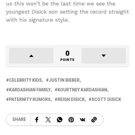
us this won’t be the last time we see the
youngest Disick son setting the record straight
with his signature style.
0
POINTS
CELEBRITY KIDS
JUSTIN BIEBER
KARDASHIAN FAMILY
KOURTNEY KARDASHIAN
PATERNITY RUMORS
REIGN DISICK
SCOTT DISICK
SHARE