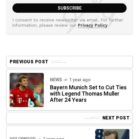
I consent to receive newsletter via email. For further
information, please review our
Privacy Policy
PREVIOUS POST
NEWS
1 year ago
Bayern Munich Set to Cut Ties
with Legend Thomas Muller
After 24 Years
NEXT POST