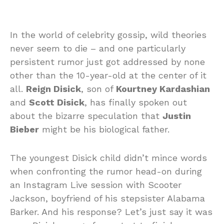
In the world of celebrity gossip, wild theories
never seem to die – and one particularly
persistent rumor just got addressed by none
other than the 10-year-old at the center of it
all.
Reign Disick
, son of
Kourtney Kardashian
and
Scott Disick
, has finally spoken out
about the bizarre speculation that
Justin
Bieber
might be his biological father.
The youngest Disick child didn’t mince words
when confronting the rumor head-on during
an Instagram Live session with Scooter
Jackson, boyfriend of his stepsister Alabama
Barker. And his response? Let’s just say it was