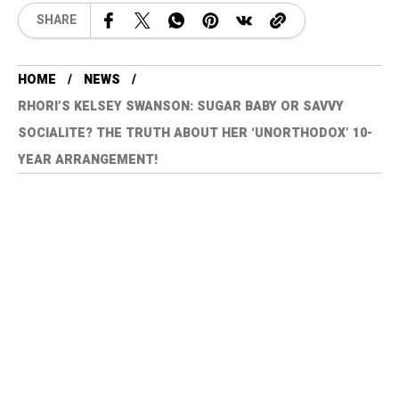
SHARE
HOME
NEWS
RHORI’S KELSEY SWANSON: SUGAR BABY OR SAVVY
SOCIALITE? THE TRUTH ABOUT HER ‘UNORTHODOX’ 10-
YEAR ARRANGEMENT!