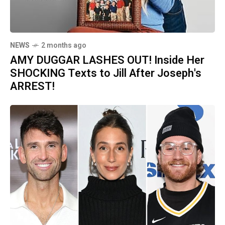
NEWS
2 months ago
AMY DUGGAR LASHES OUT! Inside Her
SHOCKING Texts to Jill After Joseph's
ARREST!