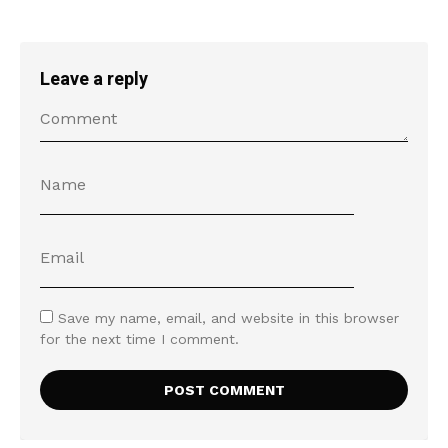
Leave a reply
Save my name, email, and website in this browser
for the next time I comment.