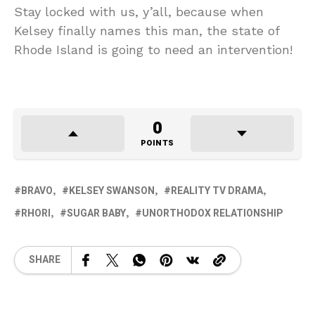
Stay locked with us, y’all, because when
Kelsey finally names this man, the state of
Rhode Island is going to need an intervention!
0
POINTS
BRAVO
KELSEY SWANSON
REALITY TV DRAMA
RHORI
SUGAR BABY
UNORTHODOX RELATIONSHIP
SHARE