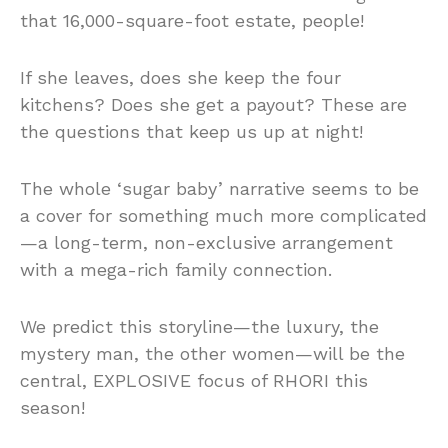
that 16,000-square-foot estate, people!
If she leaves, does she keep the four
kitchens? Does she get a payout? These are
the questions that keep us up at night!
The whole ‘sugar baby’ narrative seems to be
a cover for something much more complicated
—a long-term, non-exclusive arrangement
with a mega-rich family connection.
We predict this storyline—the luxury, the
mystery man, the other women—will be the
central, EXPLOSIVE focus of RHORI this
season!