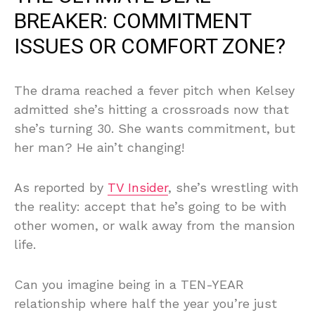
BREAKER: COMMITMENT
ISSUES OR COMFORT ZONE?
The drama reached a fever pitch when Kelsey
admitted she’s hitting a crossroads now that
she’s turning 30. She wants commitment, but
her man? He ain’t changing!
As reported by
TV Insider
, she’s wrestling with
the reality: accept that he’s going to be with
other women, or walk away from the mansion
life.
Can you imagine being in a TEN-YEAR
relationship where half the year you’re just