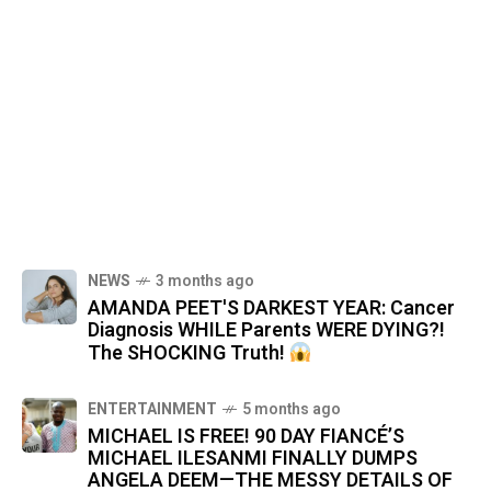
NEWS
3 months ago
AMANDA PEET'S DARKEST YEAR: Cancer
Diagnosis WHILE Parents WERE DYING?!
The SHOCKING Truth!
ENTERTAINMENT
5 months ago
MICHAEL IS FREE! 90 DAY FIANCÉ’S
MICHAEL ILESANMI FINALLY DUMPS
ANGELA DEEM—THE MESSY DETAILS OF