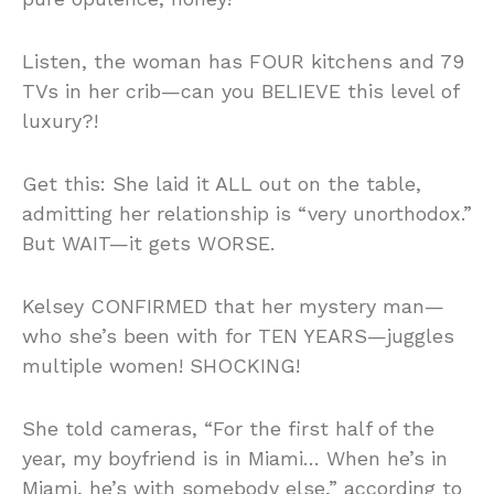
Listen, the woman has FOUR kitchens and 79
TVs in her crib—can you BELIEVE this level of
luxury?!
Get this: She laid it ALL out on the table,
admitting her relationship is “very unorthodox.”
But WAIT—it gets WORSE.
Kelsey CONFIRMED that her mystery man—
who she’s been with for TEN YEARS—juggles
multiple women! SHOCKING!
She told cameras, “For the first half of the
year, my boyfriend is in Miami… When he’s in
Miami, he’s with somebody else,” according to