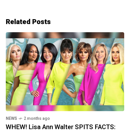
Related Posts
NEWS
2 months ago
WHEW! Lisa Ann Walter SPITS FACTS: