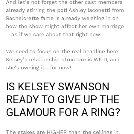
And let’s not forget the other cast members
already stirring the pot! Ashley Iaconetti from
Bachelorette fame is already weighing in on
how the show might affect her own marriage
—as if we care about that right now!
We need to focus on the real headline here:
Kelsey’s relationship structure is WILD, and
she’s owning it—for now!
IS KELSEY SWANSON
READY TO GIVE UP THE
GLAMOUR FOR A RING?
The stakes are HIGHER than the ceilings in