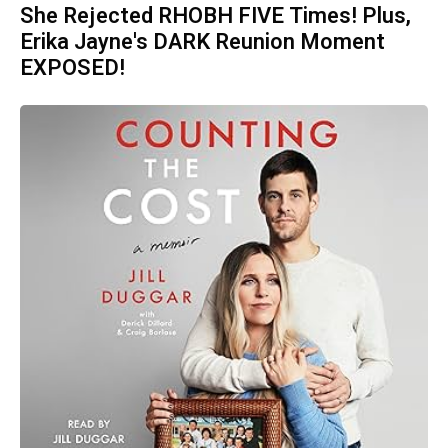
She Rejected RHOBH FIVE Times! Plus,
Erika Jayne's DARK Reunion Moment
EXPOSED!