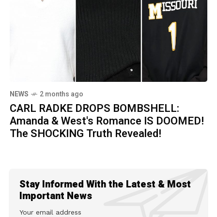
NEWS
2 months ago
CARL RADKE DROPS BOMBSHELL:
Amanda & West's Romance IS DOOMED!
The SHOCKING Truth Revealed!
Stay Informed With the Latest & Most
Important News