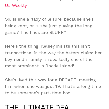
Us Weekly
.
So, is she a ‘lady of leisure’ because she’s
being kept, or is she just playing the long
game? The lines are BLURRY!
Here’s the thing: Kelsey insists this isn’t
transactional in the way the haters claim; her
boyfriend’s family is reportedly one of the
most prominent in Rhode Island!
She’s lived this way for a DECADE, meeting
him when she was just 19. That’s a long time
to be someone’s part-time boo!
THE ULTIMATE DEAL