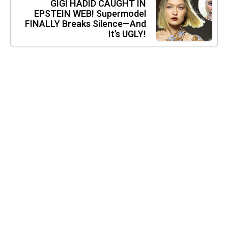
GIGI HADID CAUGHT IN
EPSTEIN WEB! Supermodel
FINALLY Breaks Silence—And
It’s UGLY!