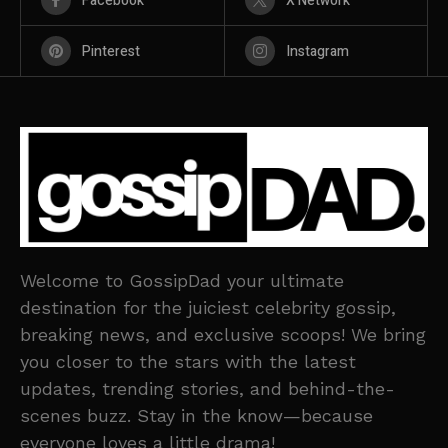
Facebook
X Network
Pinterest
Instagram
Welcome to GossipDad your ultimate
destination for the juiciest celebrity gossip,
breaking news, and exclusive scoops! We bring
you closer to the stars with the latest
updates, trending stories, and behind-the-
scenes buzz. Stay in the know—because
everyone loves a little drama!