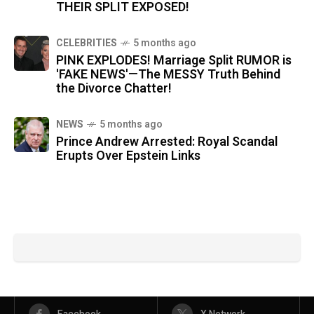
THEIR SPLIT EXPOSED!
CELEBRITIES
5 months ago
PINK EXPLODES! Marriage Split RUMOR is
'FAKE NEWS'—The MESSY Truth Behind
the Divorce Chatter!
NEWS
5 months ago
Prince Andrew Arrested: Royal Scandal
Erupts Over Epstein Links