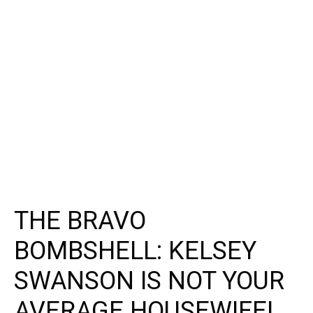
THE BRAVO
BOMBSHELL: KELSEY
SWANSON IS NOT YOUR
AVERAGE HOUSEWIFE!