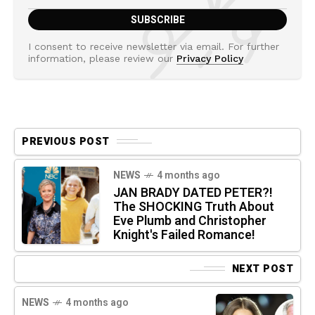
I consent to receive newsletter via email. For further
information, please review our
Privacy Policy
PREVIOUS POST
NEWS
4 months ago
JAN BRADY DATED PETER?!
The SHOCKING Truth About
Eve Plumb and Christopher
Knight's Failed Romance!
NEXT POST
NEWS
4 months ago