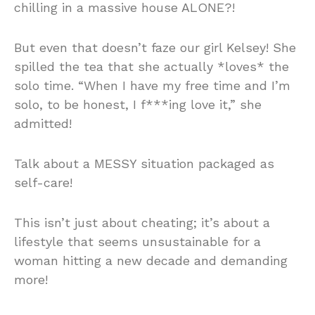
chilling in a massive house ALONE?!
But even that doesn’t faze our girl Kelsey! She
spilled the tea that she actually *loves* the
solo time. “When I have my free time and I’m
solo, to be honest, I f***ing love it,” she
admitted!
Talk about a MESSY situation packaged as
self-care!
This isn’t just about cheating; it’s about a
lifestyle that seems unsustainable for a
woman hitting a new decade and demanding
more!