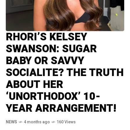
RHORI’S KELSEY
SWANSON: SUGAR
BABY OR SAVVY
SOCIALITE? THE TRUTH
ABOUT HER
‘UNORTHODOX’ 10-
YEAR ARRANGEMENT!
NEWS
4 months ago
160 Views