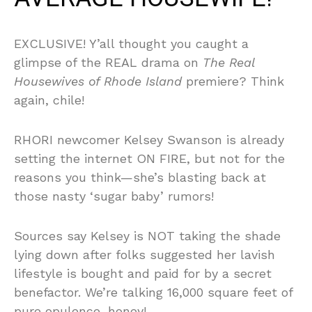
EXCLUSIVE! Y’all thought you caught a
glimpse of the REAL drama on
The Real
Housewives of Rhode Island
premiere? Think
again, chile!
RHORI newcomer Kelsey Swanson is already
setting the internet ON FIRE, but not for the
reasons you think—she’s blasting back at
those nasty ‘sugar baby’ rumors!
Sources say Kelsey is NOT taking the shade
lying down after folks suggested her lavish
lifestyle is bought and paid for by a secret
benefactor. We’re talking 16,000 square feet of
pure opulence, honey!