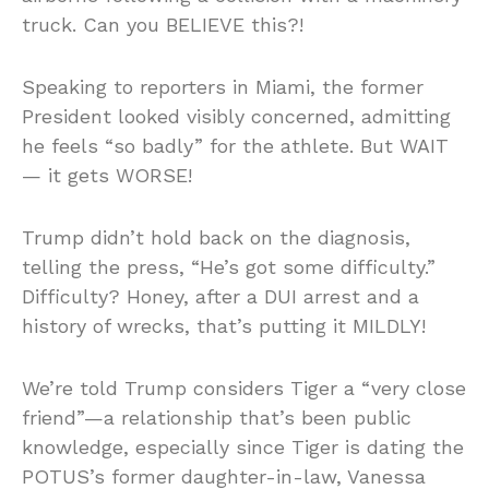
truck. Can you BELIEVE this?!
Speaking to reporters in Miami, the former
President looked visibly concerned, admitting
he feels “so badly” for the athlete. But WAIT
— it gets WORSE!
Trump didn’t hold back on the diagnosis,
telling the press, “He’s got some difficulty.”
Difficulty? Honey, after a DUI arrest and a
history of wrecks, that’s putting it MILDLY!
We’re told Trump considers Tiger a “very close
friend”—a relationship that’s been public
knowledge, especially since Tiger is dating the
POTUS’s former daughter-in-law, Vanessa