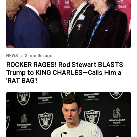
NEWS
3 months ago
ROCKER RAGES! Rod Stewart BLASTS
Trump to KING CHARLES—Calls Him a
'RAT BAG'!