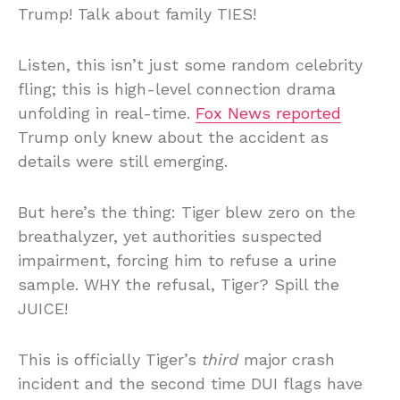
Trump! Talk about family TIES!
Listen, this isn’t just some random celebrity
fling; this is high-level connection drama
unfolding in real-time.
Fox News reported
Trump only knew about the accident as
details were still emerging.
But here’s the thing: Tiger blew zero on the
breathalyzer, yet authorities suspected
impairment, forcing him to refuse a urine
sample. WHY the refusal, Tiger? Spill the
JUICE!
This is officially Tiger’s
third
major crash
incident and the second time DUI flags have