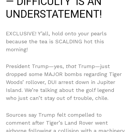
—’DIFFICULTY’ IS AN
UNDERSTATEMENT!
EXCLUSIVE! Y’all, hold onto your pearls
because the tea is SCALDING hot this
morning!
President Trump—yes,
that
Trump—just
dropped some MAJOR bombs regarding Tiger
Woods’ rollover, DUI arrest down in Jupiter
Island. We’re talking about the golf legend
who just can’t stay out of trouble, chile.
Sources say Trump felt compelled to
comment after Tiger’s Land Rover went
airborne following a collision with a machinery