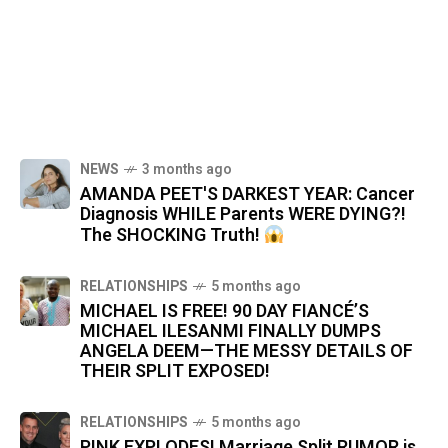
NEWS
3 months ago
AMANDA PEET'S DARKEST YEAR: Cancer
Diagnosis WHILE Parents WERE DYING?!
The SHOCKING Truth!
RELATIONSHIPS
5 months ago
MICHAEL IS FREE! 90 DAY FIANCÉ’S
MICHAEL ILESANMI FINALLY DUMPS
ANGELA DEEM—THE MESSY DETAILS OF
THEIR SPLIT EXPOSED!
RELATIONSHIPS
5 months ago
PINK EXPLODES! Marriage Split RUMOR is