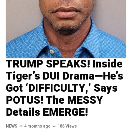
TRUMP SPEAKS! Inside
Tiger’s DUI Drama—He’s
Got ‘DIFFICULTY,’ Says
POTUS! The MESSY
Details EMERGE!
NEWS
4 months ago
186 Views