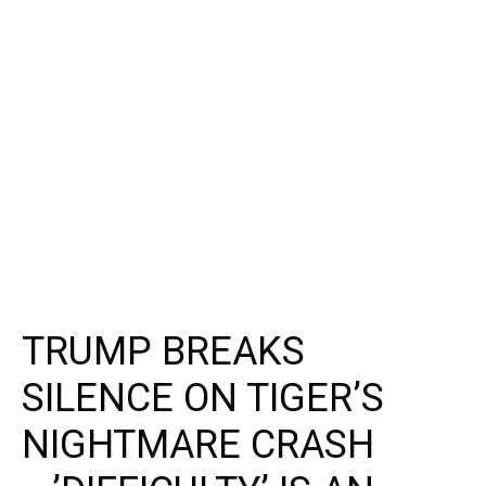
TRUMP BREAKS
SILENCE ON TIGER’S
NIGHTMARE CRASH