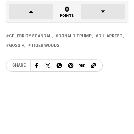
0
POINTS
CELEBRITY SCANDAL
DONALD TRUMP
DUI ARREST
GOSSIP
TIGER WOODS
SHARE