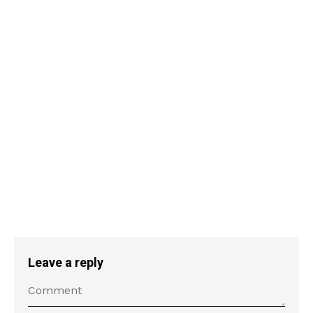
Leave a reply