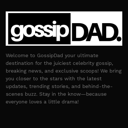
Welcome to GossipDad your ultimate
destination for the juiciest celebrity gossip,
breaking news, and exclusive scoops! We bring
you closer to the stars with the latest
updates, trending stories, and behind-the-
scenes buzz. Stay in the know—because
everyone loves a little drama!