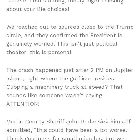
release. That’s a long, lonely night thinking
about your life choices!
We reached out to sources close to the Trump
circle, and they confirmed the President is
genuinely worried. This isn’t just political
theater; this is personal.
The crash happened just after 2 PM on Jupiter
Island, right where the golf icon resides.
Clipping a machinery truck at speed? That
sounds like someone wasn’t paying
ATTENTION!
Martin County Sheriff John Budensiek himself
admitted, “this could have been a lot worse.”
Thank goodness for small miracles, but we