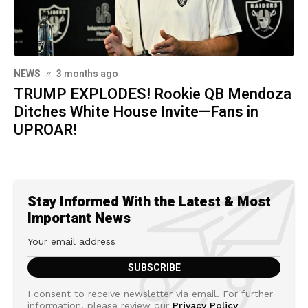
NEWS
3 months ago
TRUMP EXPLODES! Rookie QB Mendoza
Ditches White House Invite—Fans in
UPROAR!
Stay Informed With the Latest & Most
Important News
I consent to receive newsletter via email. For further
information, please review our
Privacy Policy