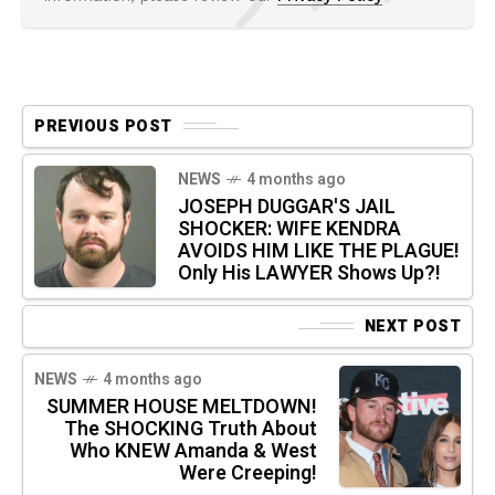
PREVIOUS POST
NEWS
4 months ago
JOSEPH DUGGAR'S JAIL
SHOCKER: WIFE KENDRA
AVOIDS HIM LIKE THE PLAGUE!
Only His LAWYER Shows Up?!
NEXT POST
NEWS
4 months ago
SUMMER HOUSE MELTDOWN!
The SHOCKING Truth About
Who KNEW Amanda & West
Were Creeping!