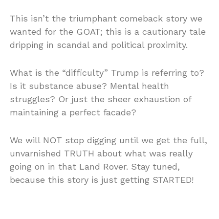
This isn’t the triumphant comeback story we
wanted for the GOAT; this is a cautionary tale
dripping in scandal and political proximity.
What is the “difficulty” Trump is referring to?
Is it substance abuse? Mental health
struggles? Or just the sheer exhaustion of
maintaining a perfect facade?
We will NOT stop digging until we get the full,
unvarnished TRUTH about what was really
going on in that Land Rover. Stay tuned,
because this story is just getting STARTED!