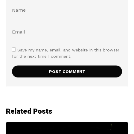
Save my name, email, and website in this browser
for the next time I comment.
Related Posts