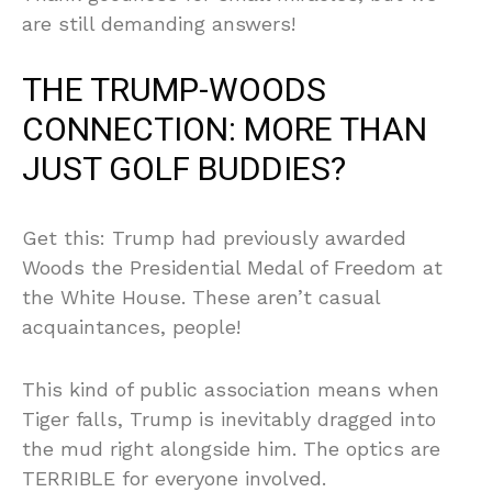
are still demanding answers!
THE TRUMP-WOODS
CONNECTION: MORE THAN
JUST GOLF BUDDIES?
Get this: Trump had previously awarded
Woods the Presidential Medal of Freedom at
the White House. These aren’t casual
acquaintances, people!
This kind of public association means when
Tiger falls, Trump is inevitably dragged into
the mud right alongside him. The optics are
TERRIBLE for everyone involved.