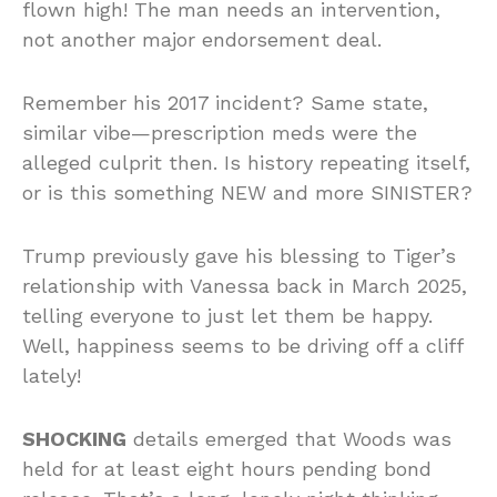
flown high! The man needs an intervention,
not another major endorsement deal.
Remember his 2017 incident? Same state,
similar vibe—prescription meds were the
alleged culprit then. Is history repeating itself,
or is this something NEW and more SINISTER?
Trump previously gave his blessing to Tiger’s
relationship with Vanessa back in March 2025,
telling everyone to just let them be happy.
Well, happiness seems to be driving off a cliff
lately!
SHOCKING
details emerged that Woods was
held for at least eight hours pending bond