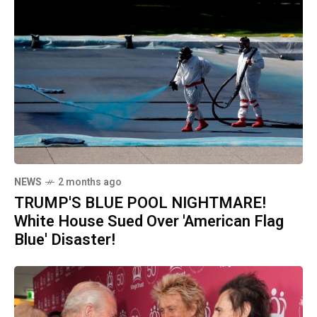
NEWS
2 months ago
TRUMP'S BLUE POOL NIGHTMARE!
White House Sued Over 'American Flag
Blue' Disaster!