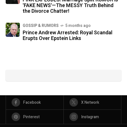
'FAKE NEWS'—The MESSY Truth Behind
the Divorce Chatter!
GOSSIP & RUMORS
5 months ago
Prince Andrew Arrested: Royal Scandal
Erupts Over Epstein Links
Facebook
X Network
Pinterest
Instagram