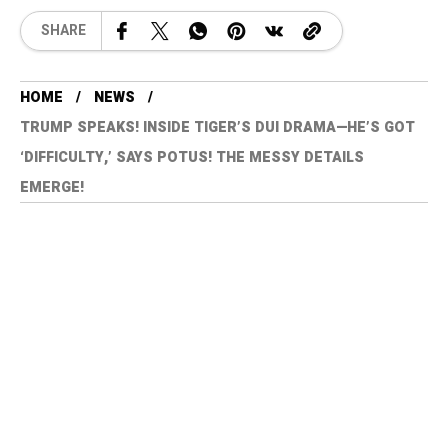
SHARE
HOME
NEWS
TRUMP SPEAKS! INSIDE TIGER’S DUI DRAMA—HE’S GOT
‘DIFFICULTY,’ SAYS POTUS! THE MESSY DETAILS
EMERGE!