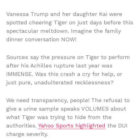
Vanessa Trump and her daughter Kai were
spotted cheering Tiger on just days before this
spectacular meltdown. Imagine the family
dinner conversation NOW!
Sources say the pressure on Tiger to perform
after his Achilles rupture last year was
IMMENSE. Was this crash a cry for help, or
just pure, unadulterated recklessness?
We need transparency, people! The refusal to
give a urine sample speaks VOLUMES about
what Tiger was trying to hide from the
authorities.
Yahoo Sports highlighted
the DUI
charge severity.