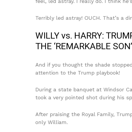
feel, led astray. I really do. I think he
Terribly led astray! OUCH. That’s a di
WILLY vs. HARRY: TRU
THE ‘REMARKABLE SON’
And if you thought the shade stopped
attention to the Trump playbook!
During a state banquet at Windsor C
took a very pointed shot during his s
After praising the Royal Family, Tru
only William.