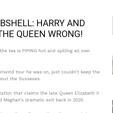
BSHELL: HARRY AND
THE QUEEN WRONG!
he tea is PIPING hot and spilling all over
rlwind tour he was on, just couldn’t keep the
about the Sussexes.
ation that claims the late Queen Elizabeth II
d Meghan’s dramatic exit back in 2020.