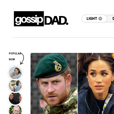
LIGHT
POPULAR
NOW