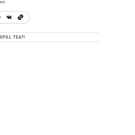
ews
SPILL TEA?!