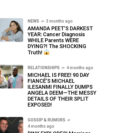
NEWS
3 months ago
AMANDA PEET'S DARKEST
YEAR: Cancer Diagnosis
WHILE Parents WERE
DYING?! The SHOCKING
Truth!
RELATIONSHIPS
4 months ago
MICHAEL IS FREE! 90 DAY
FIANCÉ’S MICHAEL
ILESANMI FINALLY DUMPS
ANGELA DEEM—THE MESSY
DETAILS OF THEIR SPLIT
EXPOSED!
GOSSIP & RUMORS
4 months ago