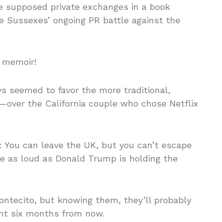
se supposed private exchanges in a book
the Sussexes’ ongoing PR battle against the
l memoir!
s seemed to favor the more traditional,
over the California couple who chose Netflix
: You can leave the UK, but you can’t escape
e as loud as Donald Trump is holding the
ontecito, but knowing them, they’ll probably
ent six months from now.