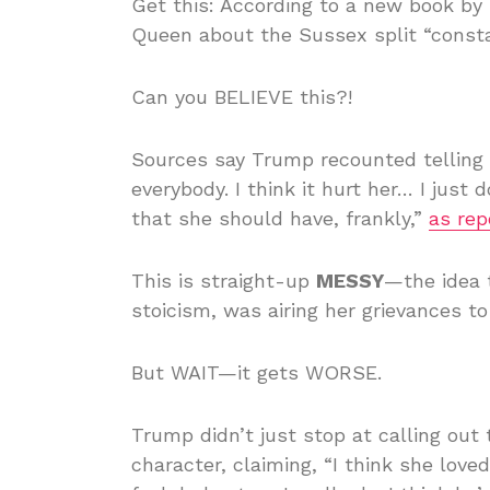
Get this: According to a new book by
Queen about the Sussex split “consta
Can you BELIEVE this?!
Sources say Trump recounted telling 
everybody. I think it hurt her… I just
that she should have, frankly,”
as rep
This is straight-up
MESSY
—the idea 
stoicism, was airing her grievances t
But WAIT—it gets WORSE.
Trump didn’t just stop at calling out 
character, claiming, “I think she loved