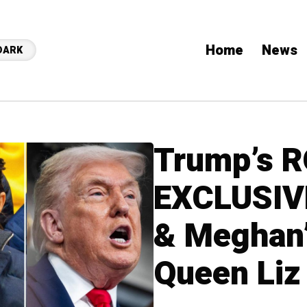
Home
News
DARK
Trump’s 
EXCLUSIVE
& Meghan’
Queen Liz 