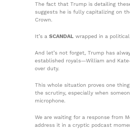
The fact that Trump is detailing the
suggests he is fully capitalizing on 
Crown.
It’s a
SCANDAL
wrapped in a politica
And let’s not forget, Trump has alway
established royals—William and Kate—
over duty.
This whole situation proves one thing
the scrutiny, especially when someon
microphone.
We are waiting for a response from M
address it in a cryptic podcast mom