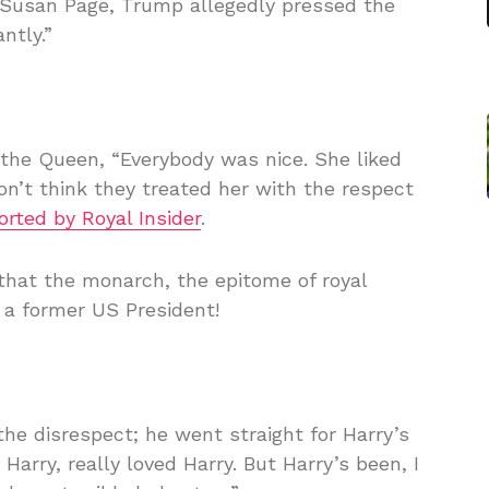
 Susan Page, Trump allegedly pressed the
ntly.”
the Queen, “Everybody was nice. She liked
 don’t think they treated her with the respect
orted by Royal Insider
.
that the monarch, the epitome of royal
o a former US President!
the disrespect; he went straight for Harry’s
 Harry, really loved Harry. But Harry’s been, I