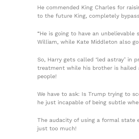
He commended King Charles for raisi
to the future King, completely bypass
“He is going to have an unbelievable 
William, while Kate Middleton also go
So, Harry gets called ‘led astray’ in p
treatment while his brother is hailed
people!
We have to ask: Is Trump trying to sc
he just incapable of being subtle wh
The audacity of using a formal state 
just too much!