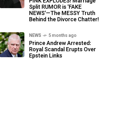
PINK EXPLODES! Marriage
Split RUMOR is 'FAKE
NEWS'—The MESSY Truth
Behind the Divorce Chatter!
NEWS
5 months ago
Prince Andrew Arrested:
Royal Scandal Erupts Over
Epstein Links