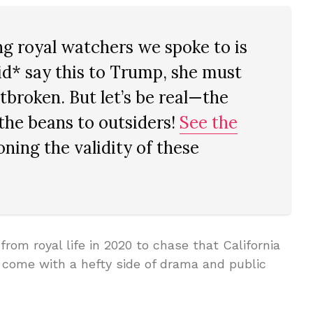
 royal watchers we spoke to is
id* say this to Trump, she must
tbroken. But let’s be real—the
the beans to outsiders!
See the
ning the validity of these
om royal life in 2020 to chase that California
come with a hefty side of drama and public