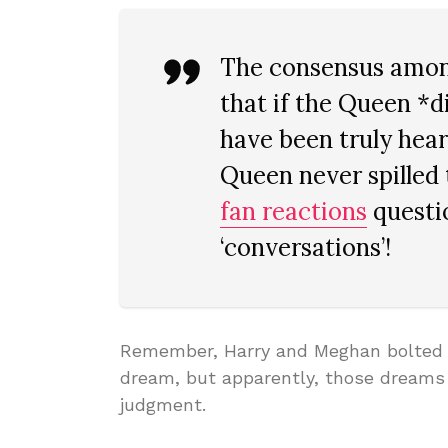
The consensus among
that if the Queen *d
have been truly hear
Queen never spilled 
fan reactions
questio
‘conversations’!
Remember, Harry and Meghan bolted fr
dream, but apparently, those dreams 
judgment.