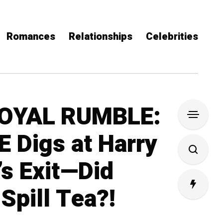
Romances
Relationships
Celebrities
ROYAL RUMBLE:
 Digs at Harry
s Exit—Did
Spill Tea?!