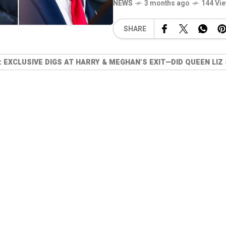
NEWS
3 months ago
144 Vi
SHARE
EXCLUSIVE DIGS AT HARRY & MEGHAN’S EXIT—DID QUEEN LIZ 