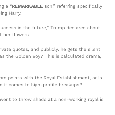
ng a “
REMARKABLE
son,” referring specifically
ing Harry.
success in the future,” Trump declared about
t her flowers.
rivate quotes, and publicly, he gets the silent
 as the Golden Boy? This is calculated drama,
ore points with the Royal Establishment, or is
en it comes to high-profile breakups?
event to throw shade at a non-working royal is