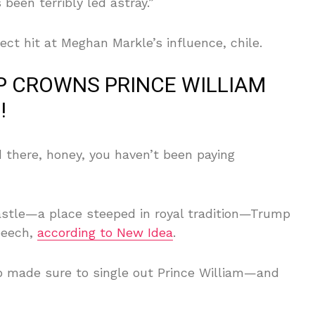
’s been terribly led astray.”
rect hit at Meghan Markle’s influence, chile.
MP CROWNS PRINCE WILLIAM
!
 there, honey, you haven’t been paying
astle—a place steeped in royal tradition—Trump
peech,
according to New Idea
.
mp made sure to single out Prince William—and