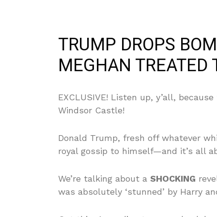
TRUMP DROPS BOM
MEGHAN TREATED 
EXCLUSIVE! Listen up, y’all, because t
Windsor Castle!
Donald Trump, fresh off whatever whi
royal gossip to himself—and it’s all 
We’re talking about a
SHOCKING
revel
was absolutely ‘stunned’ by Harry an