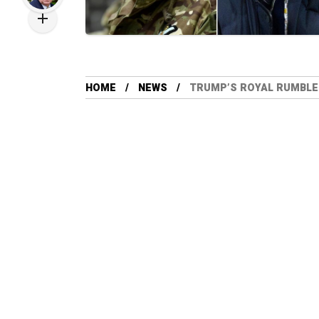
HOME
NEWS
TRUMP’S ROYAL RUMBLE: 