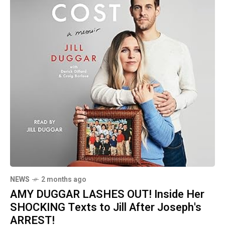
NEWS
2 months ago
AMY DUGGAR LASHES OUT! Inside Her
SHOCKING Texts to Jill After Joseph's
ARREST!