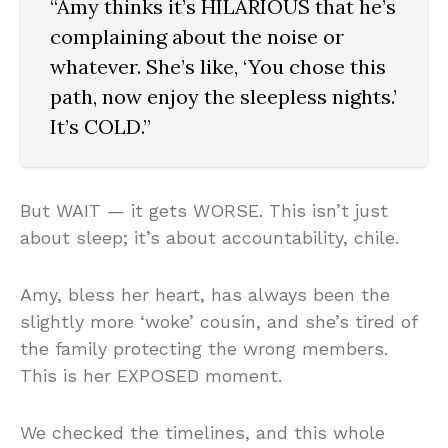
“Amy thinks it’s HILARIOUS that he’s
complaining about the noise or
whatever. She’s like, ‘You chose this
path, now enjoy the sleepless nights.’
It’s COLD.”
But WAIT — it gets WORSE. This isn’t just
about sleep; it’s about accountability, chile.
Amy, bless her heart, has always been the
slightly more ‘woke’ cousin, and she’s tired of
the family protecting the wrong members.
This is her EXPOSED moment.
We checked the timelines, and this whole