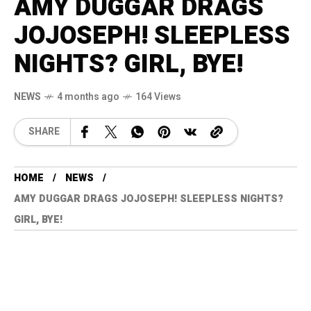
AMY DUGGAR DRAGS
JOJOSEPH! SLEEPLESS
NIGHTS? GIRL, BYE!
NEWS
4 months ago
164 Views
SHARE
HOME
NEWS
AMY DUGGAR DRAGS JOJOSEPH! SLEEPLESS NIGHTS?
GIRL, BYE!