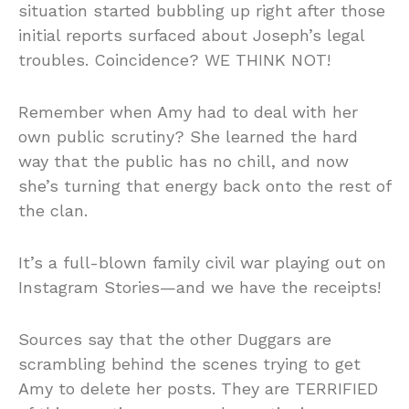
situation started bubbling up right after those
initial reports surfaced about Joseph’s legal
troubles. Coincidence? WE THINK NOT!
Remember when Amy had to deal with her
own public scrutiny? She learned the hard
way that the public has no chill, and now
she’s turning that energy back onto the rest of
the clan.
It’s a full-blown family civil war playing out on
Instagram Stories—and we have the receipts!
Sources say that the other Duggars are
scrambling behind the scenes trying to get
Amy to delete her posts. They are TERRIFIED