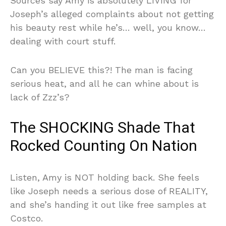
Sources say Amy is absolutely LIVING for
Joseph’s alleged complaints about not getting
his beauty rest while he’s… well, you know…
dealing with court stuff.
Can you BELIEVE this?! The man is facing
serious heat, and all he can whine about is
lack of Zzz’s?
The SHOCKING Shade That
Rocked Counting On Nation
Listen, Amy is NOT holding back. She feels
like Joseph needs a serious dose of REALITY,
and she’s handing it out like free samples at
Costco.