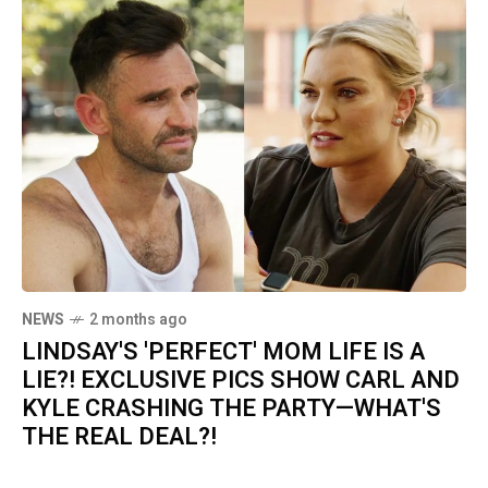
NEWS
2 months ago
LINDSAY'S 'PERFECT' MOM LIFE IS A
LIE?! EXCLUSIVE PICS SHOW CARL AND
KYLE CRASHING THE PARTY—WHAT'S
THE REAL DEAL?!