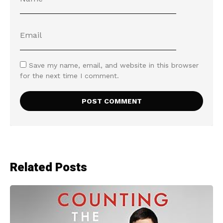
Save my name, email, and website in this browser
for the next time I comment.
Related Posts