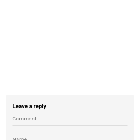
Leave a reply