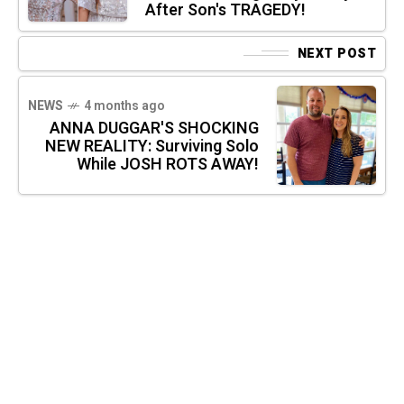
After Son's TRAGEDY!
NEXT POST
NEWS
4 months ago
ANNA DUGGAR'S SHOCKING
NEW REALITY: Surviving Solo
While JOSH ROTS AWAY!