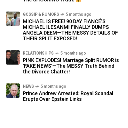
GOSSIP & RUMORS
5 months ago
MICHAEL IS FREE! 90 DAY FIANCÉ’S
MICHAEL ILESANMI FINALLY DUMPS
ANGELA DEEM—THE MESSY DETAILS OF
THEIR SPLIT EXPOSED!
RELATIONSHIPS
5 months ago
PINK EXPLODES! Marriage Split RUMOR is
'FAKE NEWS'—The MESSY Truth Behind
the Divorce Chatter!
NEWS
5 months ago
Prince Andrew Arrested: Royal Scandal
Erupts Over Epstein Links