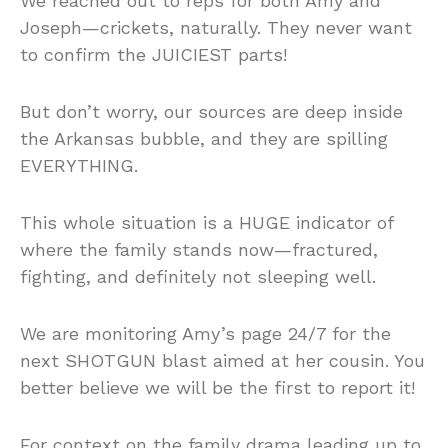
We reached out to reps for both Amy and
Joseph—crickets, naturally. They never want
to confirm the JUICIEST parts!
But don’t worry, our sources are deep inside
the Arkansas bubble, and they are spilling
EVERYTHING.
This whole situation is a HUGE indicator of
where the family stands now—fractured,
fighting, and definitely not sleeping well.
We are monitoring Amy’s page 24/7 for the
next SHOTGUN blast aimed at her cousin. You
better believe we will be the first to report it!
For context on the family drama leading up to