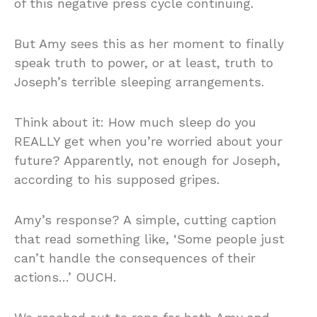
of this negative press cycle continuing.
But Amy sees this as her moment to finally
speak truth to power, or at least, truth to
Joseph’s terrible sleeping arrangements.
Think about it: How much sleep do you
REALLY get when you’re worried about your
future? Apparently, not enough for Joseph,
according to his supposed gripes.
Amy’s response? A simple, cutting caption
that read something like, ‘Some people just
can’t handle the consequences of their
actions…’ OUCH.