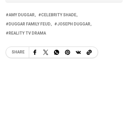
AMY DUGGAR
CELEBRITY SHADE
DUGGAR FAMILY FEUD
JOSEPH DUGGAR
REALITY TV DRAMA
SHARE