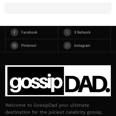
Facebook
X Network
Pinterest
Instagram
Welcome to GossipDad your ultimate
destination for the juiciest celebrity gossip,