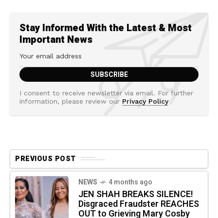
Stay Informed With the Latest & Most
Important News
I consent to receive newsletter via email. For further
information, please review our
Privacy Policy
PREVIOUS POST
NEWS
4 months ago
JEN SHAH BREAKS SILENCE!
Disgraced Fraudster REACHES
OUT to Grieving Mary Cosby