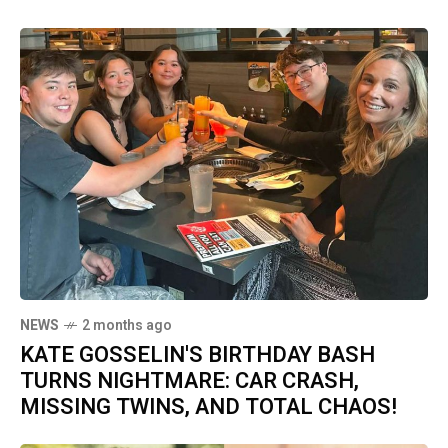
NEWS
2 months ago
KATE GOSSELIN'S BIRTHDAY BASH
TURNS NIGHTMARE: CAR CRASH,
MISSING TWINS, AND TOTAL CHAOS!