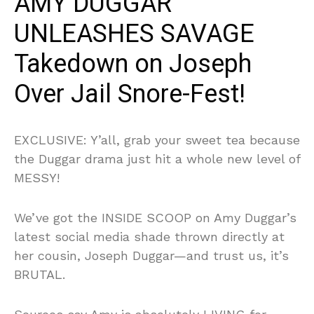
AMY DUGGAR
UNLEASHES SAVAGE
Takedown on Joseph
Over Jail Snore-Fest!
EXCLUSIVE: Y’all, grab your sweet tea because
the Duggar drama just hit a whole new level of
MESSY!
We’ve got the INSIDE SCOOP on Amy Duggar’s
latest social media shade thrown directly at
her cousin, Joseph Duggar—and trust us, it’s
BRUTAL.