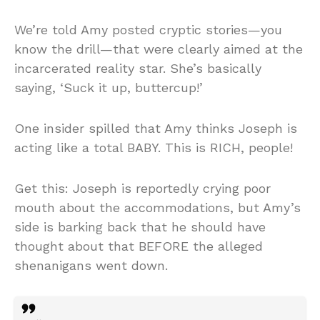
We’re told Amy posted cryptic stories—you
know the drill—that were clearly aimed at the
incarcerated reality star. She’s basically
saying, ‘Suck it up, buttercup!’
One insider spilled that Amy thinks Joseph is
acting like a total BABY. This is RICH, people!
Get this: Joseph is reportedly crying poor
mouth about the accommodations, but Amy’s
side is barking back that he should have
thought about that BEFORE the alleged
shenanigans went down.