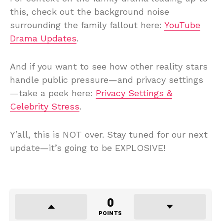
this, check out the background noise
surrounding the family fallout here:
YouTube
Drama Updates
.
And if you want to see how other reality stars
handle public pressure—and privacy settings
—take a peek here:
Privacy Settings &
Celebrity Stress
.
Y’all, this is NOT over. Stay tuned for our next
update—it’s going to be EXPLOSIVE!
0
POINTS