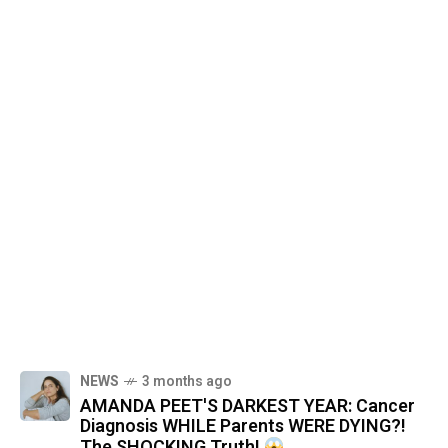
NEWS
3 months ago
AMANDA PEET'S DARKEST YEAR: Cancer
Diagnosis WHILE Parents WERE DYING?!
The SHOCKING Truth!